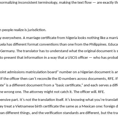
malizing inconsistent terminology, making the text flow — are exactly the
people realize is jurisdiction.
y everywhere. A marriage certificate from Nigeria looks nothing like a marri
zuela has different format conventions than one from the Philippines. Educat
 Germany. The translator has to understand what the original document is s
 to present that information in a way that a USCIS officer — who has proba
 “joint admissions matriculation board” number on a Nigerian document is a
If the officer then can’t reconcile the ID numbers across documents, RFE. I
ate” is a different document from a “basic certificate,” and each serves a di
he wrong one. The attorney might not catch it. The officer will. RFE.
pensive part. It’s not the translation itself. It’s knowing what you’re transl
They treat a Vietnamese birth certificate the same as a Mexican one: foreig
an different things, and the verification standards are different, but the tr