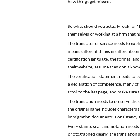
how things get missed.
So what should you actually look for? 
themselves or working at a firm that ha
The translator or service needs to expli
means different things in different cont
certification language, the format, and
their website, assume they don’t kno
The certification statement needs to b
a declaration of competence. If any of 
scroll to the last page, and make sure t
The translation needs to preserve the 
the original name includes characters t
immigration documents. Consistency ac
Every stamp, seal, and notation needs to
photographed clearly, the translation s