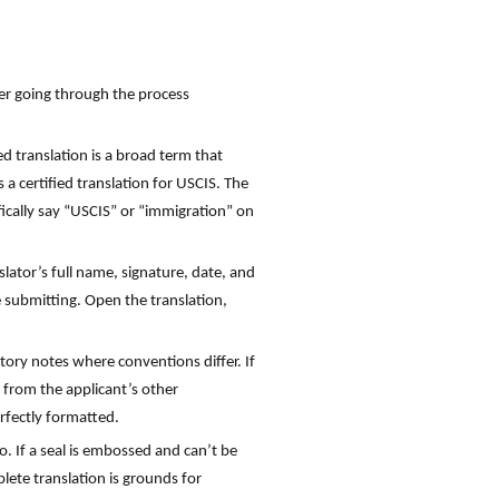
her going through the process
ied translation is a broad term that
 a certified translation for USCIS. The
ifically say “USCIS” or “immigration” on
lator’s full name, signature, date, and
re submitting. Open the translation,
tory notes where conventions differ. If
n from the applicant’s other
rfectly formatted.
so. If a seal is embossed and can’t be
plete translation is grounds for