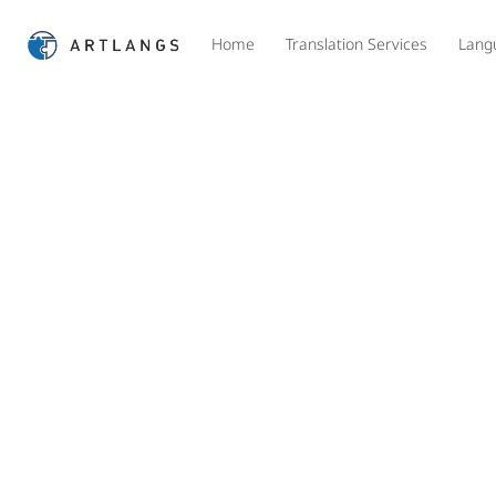
Home
Translation Services
Lang