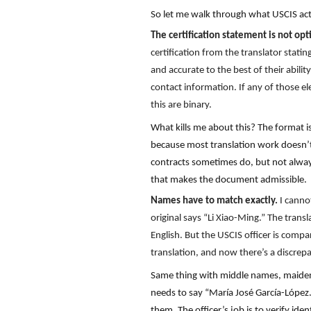
So let me walk through what USCIS act
The certification statement is not opt
certification from the translator stati
and accurate to the best of their abilit
contact information. If any of those el
this are binary.
What kills me about this? The format is 
because most translation work doesn’t 
contracts sometimes do, but not always.
that makes the document admissible.
Names have to match exactly.
I canno
original says “Li Xiao-Ming.” The trans
English. But the USCIS officer is compa
translation, and now there’s a discrep
Same thing with middle names, maiden 
needs to say “María José García-López.
them. The officer’s job is to verify i