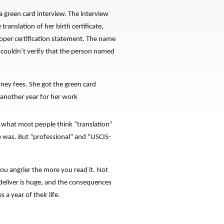
 green card interview. The interview
anslation of her birth certificate,
roper certification statement. The name
r couldn’t verify that the person named
ney fees. She got the green card
 another year for her work
o what most people think “translation”
he was. But “professional” and “USCIS-
ou angrier the more you read it. Not
deliver is huge, and the consequences
 a year of their life.