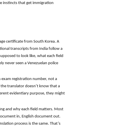
 instincts that get immigration
age certificate from South Korea. A
ional transcripts from India follow a
upposed to look like, what each field
bly never seen a Venezuelan police
n exam registration number, not a
f the translator doesn’t know that a
fferent evidentiary purpose, they might
ating and why each field matters. Most
n document in, English document out.
anslation process is the same. That’s