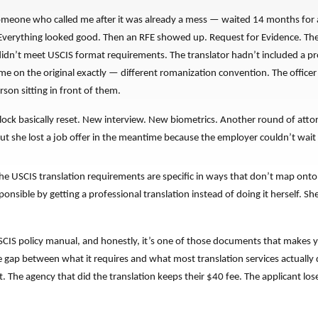
someone who called me after it was already a mess — waited 14 months for a
 Everything looked good. Then an RFE showed up. Request for Evidence. The tr
didn’t meet USCIS format requirements. The translator hadn’t included a p
me on the original exactly — different romanization convention. The office
rson sitting in front of them.
ock basically reset. New interview. New biometrics. Another round of attor
ut she lost a job offer in the meantime because the employer couldn’t wait
The USCIS translation requirements are specific in ways that don’t map ont
nsible by getting a professional translation instead of doing it herself. S
SCIS policy manual, and honestly, it’s one of those documents that makes y
 gap between what it requires and what most translation services actually 
t. The agency that did the translation keeps their $40 fee. The applicant loses