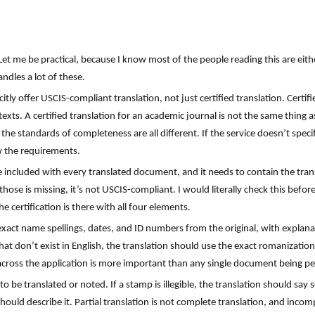
Let me be practical, because I know most of the people reading this are eit
ndles a lot of these.
citly offer USCIS-compliant translation, not just certified translation. Certif
exts. A certified translation for an academic journal is not the same thing as
 the standards of completeness are all different. If the service doesn’t spec
w the requirements.
e included with every translated document, and it needs to contain the trans
those is missing, it’s not USCIS-compliant. I would literally check this befo
he certification is there with all four elements.
exact name spellings, dates, and ID numbers from the original, with explana
hat don’t exist in English, the translation should use the exact romanizatio
ross the application is more important than any single document being pe
 be translated or noted. If a stamp is illegible, the translation should say 
hould describe it. Partial translation is not complete translation, and incom