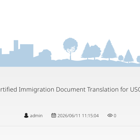
rtified Immigration Document Translation for US
admin
2026/06/11 11:15:04
0