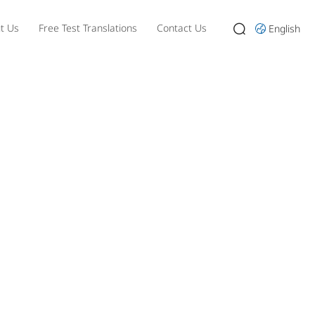
t Us
Free Test Translations
Contact Us
English