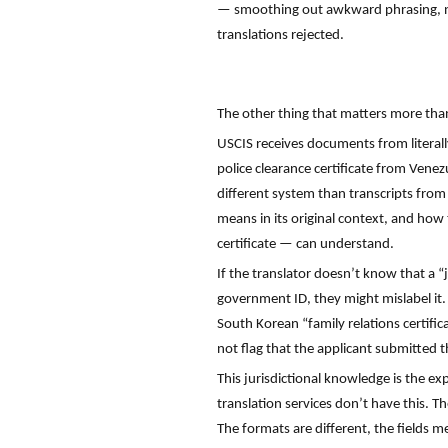
— smoothing out awkward phrasing, nor
translations rejected.
The other thing that matters more than 
USCIS receives documents from literall
police clearance certificate from Vene
different system than transcripts from
means in its original context, and how
certificate — can understand.
If the translator doesn’t know that a
government ID, they might mislabel it. 
South Korean “family relations certific
not flag that the applicant submitted t
This jurisdictional knowledge is the ex
translation services don’t have this. 
The formats are different, the fields me