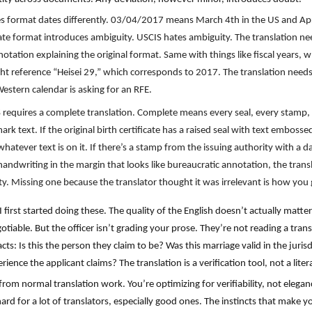
es format dates differently. 03/04/2017 means March 4th in the US and April
 date format introduces ambiguity. USCIS hates ambiguity. The translation 
otation explaining the original format. Same with things like fiscal years, 
 reference “Heisei 29,” which corresponds to 2017. The translation needs t
estern calendar is asking for an RFE.
 requires a complete translation. Complete means every seal, every stamp, 
 text. If the original birth certificate has a raised seal with text embossed
hatever text is on it. If there’s a stamp from the issuing authority with a d
handwriting in the margin that looks like bureaucratic annotation, the transl
ity. Missing one because the translator thought it was irrelevant is how yo
 first started doing these. The quality of the English doesn’t actually matte
iable. But the officer isn’t grading your prose. They’re not reading a transl
facts: Is this the person they claim to be? Was this marriage valid in the ju
nce the applicant claims? The translation is a verification tool, not a liter
 from normal translation work. You’re optimizing for verifiability, not elega
 hard for a lot of translators, especially good ones. The instincts that make