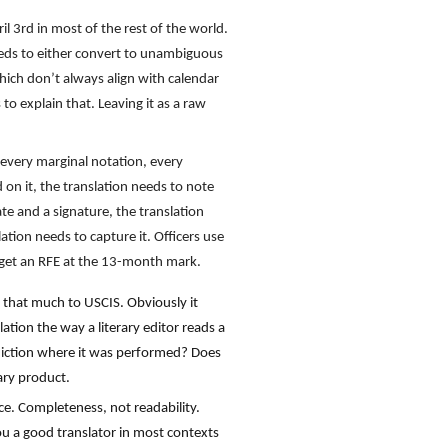
 3rd in most of the rest of the world.
needs to either convert to unambiguous
which don’t always align with calendar
o explain that. Leaving it as a raw
every marginal notation, every
 on it, the translation needs to note
ate and a signature, the translation
ation needs to capture it. Officers use
u get an RFE at the 13-month mark.
r that much to USCIS. Obviously it
ation the way a literary editor reads a
risdiction where it was performed? Does
ary product.
nce. Completeness, not readability.
 you a good translator in most contexts