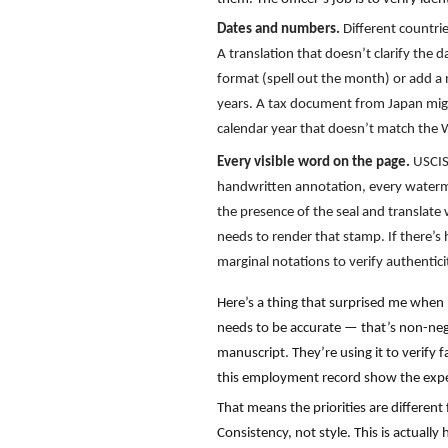
Dates and numbers.
Different countri
A translation that doesn’t clarify the
format (spell out the month) or add a n
years. A tax document from Japan might
calendar year that doesn’t match the W
Every visible word on the page.
USCIS
handwritten annotation, every watermark
the presence of the seal and translate w
needs to render that stamp. If there’s 
marginal notations to verify authentic
Here’s a thing that surprised me when I
needs to be accurate — that’s non-negot
manuscript. They’re using it to verify 
this employment record show the experie
That means the priorities are different
Consistency, not style. This is actually