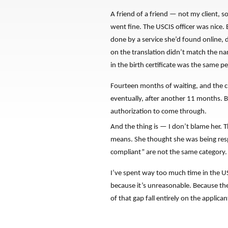
A friend of a friend — not my client, 
went fine. The USCIS officer was nice.
done by a service she’d found online, 
on the translation didn’t match the na
in the birth certificate was the same pe
Fourteen months of waiting, and the cl
eventually, after another 11 months. B
authorization to come through.
And the thing is — I don’t blame her. 
means. She thought she was being respo
compliant” are not the same category.
I’ve spent way too much time in the U
because it’s unreasonable. Because the
of that gap fall entirely on the applican