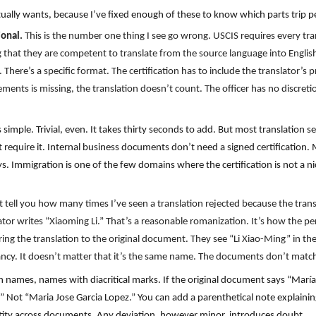
ually wants, because I’ve fixed enough of these to know which parts trip p
ional.
This is the number one thing I see go wrong. USCIS requires every tr
ng that they are competent to translate from the source language into Englis
y. There’s a specific format. The certification has to include the translator’s
ements is missing, the translation doesn’t count. The officer has no discreti
simple. Trivial, even. It takes thirty seconds to add. But most translation se
require it. Internal business documents don’t need a signed certification. 
 Immigration is one of the few domains where the certification is not a nice
t tell you how many times I’ve seen a translation rejected because the tra
lator writes “Xiaoming Li.” That’s a reasonable romanization. It’s how the pe
ring the translation to the original document. They see “Li Xiao-Ming” in the
ancy. It doesn’t matter that it’s the same name. The documents don’t match 
names, names with diacritical marks. If the original document says “María 
” Not “Maria Jose Garcia Lopez.” You can add a parenthetical note explaining
dentity across documents. Any deviation, however minor, introduces doubt.