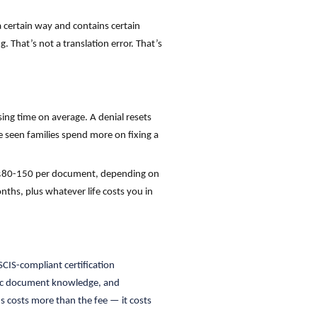
a certain way and contains certain
. That’s not a translation error. That’s
ing time on average. A denial resets
e seen families spend more on fixing a
e $80-150 per document, depending on
nths, plus whatever life costs you in
CIS-compliant certification
ific document knowledge, and
s costs more than the fee — it costs