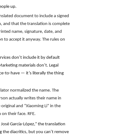
eople up.
anslated document to include a signed
h, and that the translation is complete
 printed name, signature, date, and
on to accept it anyway. The rules on
rvices don’t include it by default
Marketing materials don’t. Legal
-to-have — it’s literally the thing
nslator normalized the name. The
rson actually writes their name in
 original and “Xiaoming Li” in the
on their face. RFE.
José García-López,” the translation
 the diacritics, but you can’t remove