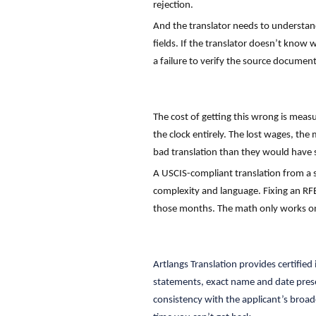
rejection.
And the translator needs to understand
fields. If the translator doesn’t know 
a failure to verify the source document
The cost of getting this wrong is meas
the clock entirely. The lost wages, the
bad translation than they would have s
A USCIS-compliant translation from a
complexity and language. Fixing an RFE
those months. The math only works o
Artlangs Translation provides certifie
statements, exact name and date preser
consistency with the applicant’s broad