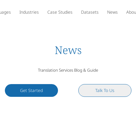
uages
Industries
Case Studies
Datasets
News
Abou
News
Translation Services Blog & Guide
Get Started
Talk To Us