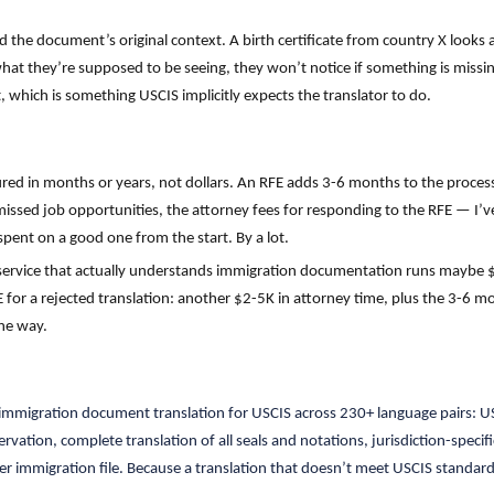
 the document’s original context. A birth certificate from country X looks 
what they’re supposed to be seeing, they won’t notice if something is missing
, which is something USCIS implicitly expects the translator to do.
ured in months or years, not dollars. An RFE adds 3-6 months to the process
 missed job opportunities, the attorney fees for responding to the RFE — I’v
pent on a good one from the start. By a lot.
 service that actually understands immigration documentation runs mayb
 for a rejected translation: another $2-5K in attorney time, plus the 3-6 mo
ne way.
d immigration document translation for USCIS across 230+ language pairs: US
vation, complete translation of all seals and notations, jurisdiction-spec
er immigration file. Because a translation that doesn’t meet USCIS standard