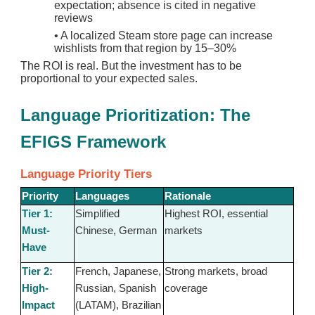
expectation; absence is cited in negative
reviews
•
A localized Steam store page can increase
wishlists from that region by 15–30%
The ROI is real. But the investment has to be
proportional to your expected sales.
Language Prioritization: The
EFIGS Framework
Language Priority Tiers
Priority
Languages
Rationale
Tier 1:
Simplified
Highest ROI, essential
Must-
Chinese, German
markets
Have
Tier 2:
French, Japanese,
Strong markets, broad
High-
Russian, Spanish
coverage
Impact
(LATAM), Brazilian