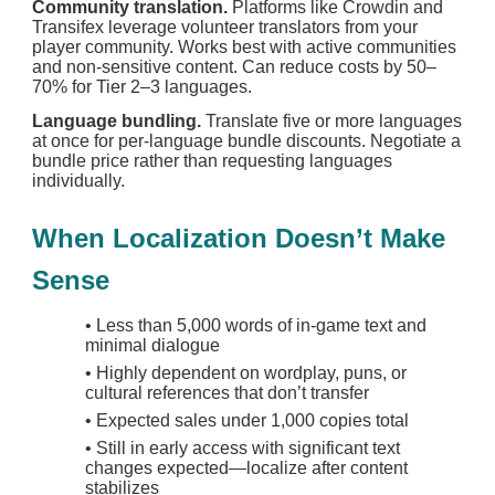
Community translation.
Platforms like Crowdin and
Transifex leverage volunteer translators from your
player community. Works best with active communities
and non-sensitive content. Can reduce costs by 50–
70% for Tier 2–3 languages.
Language bundling.
Translate five or more languages
at once for per-language bundle discounts. Negotiate a
bundle price rather than requesting languages
individually.
When Localization Doesn’t Make
Sense
•
Less than 5,000 words of in-game text and
minimal dialogue
•
Highly dependent on wordplay, puns, or
cultural references that don’t transfer
•
Expected sales under 1,000 copies total
•
Still in early access with significant text
changes expected—localize after content
stabilizes