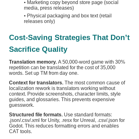
•
Marketing copy beyond store page (social
media, press releases)
•
Physical packaging and box text (retail
releases only)
Cost-Saving Strategies That Don’t
Sacrifice Quality
Translation memory.
A 50,000-word game with 30%
repetition can be translated for the cost of 35,000
words. Set up TM from day one.
Context for translators.
The most common cause of
localization rework is translators working without
context. Provide screenshots, character limits, style
guides, and glossaries. This prevents expensive
guesswork.
Structured file formats.
Use standard formats:
.json/.csv/.xml for Unity, .resx for Unreal, .csv/.json for
Godot. This reduces formatting errors and enables
CAT tools.