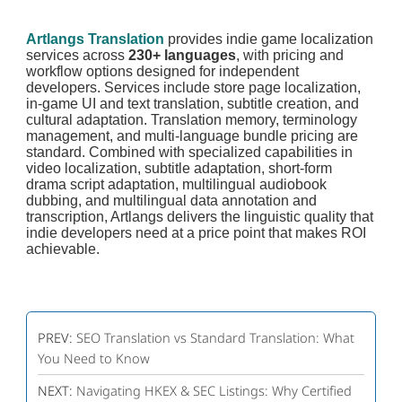
Artlangs Translation
provides indie game localization
services across
230+ languages
, with pricing and
workflow options designed for independent
developers. Services include store page localization,
in-game UI and text translation, subtitle creation, and
cultural adaptation. Translation memory, terminology
management, and multi-language bundle pricing are
standard. Combined with specialized capabilities in
video localization, subtitle adaptation, short-form
drama script adaptation, multilingual audiobook
dubbing, and multilingual data annotation and
transcription, Artlangs delivers the linguistic quality that
indie developers need at a price point that makes ROI
achievable.
PREV:
SEO Translation vs Standard Translation: What
You Need to Know
NEXT:
Navigating HKEX & SEC Listings: Why Certified