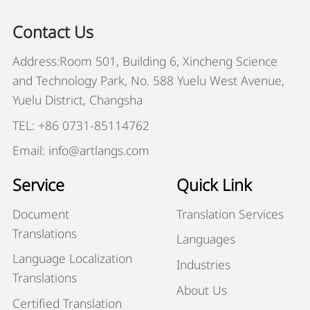
Contact Us
Address:Room 501, Building 6, Xincheng Science
and Technology Park, No. 588 Yuelu West Avenue,
Yuelu District, Changsha
TEL: +86 0731-85114762
Email: info@artlangs.com
Service
Quick Link
Document
Translation Services
Translations
Languages
Language Localization
Industries
Translations
About Us
Certified Translation