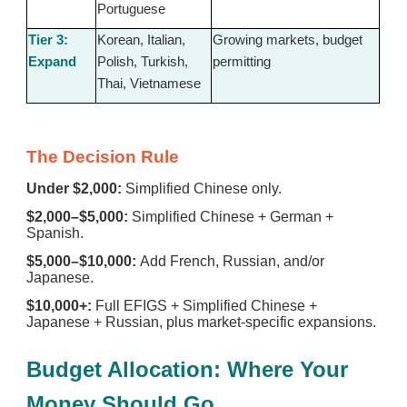
Portuguese
Tier 3:
Korean, Italian,
Growing markets, budget
Expand
Polish, Turkish,
permitting
Thai, Vietnamese
The Decision Rule
Under $2,000:
Simplified Chinese only.
$2,000–$5,000:
Simplified Chinese + German +
Spanish.
$5,000–$10,000:
Add French, Russian, and/or
Japanese.
$10,000+:
Full EFIGS + Simplified Chinese +
Japanese + Russian, plus market-specific expansions.
Budget Allocation: Where Your
Money Should Go