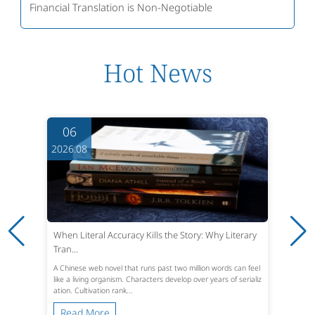
Financial Translation is Non-Negotiable
Hot News
06
2026.08
When Literal Accuracy Kills the Story: Why Literary
Tran...
A Chinese web novel that runs past two million words can feel
like a living organism. Characters develop over years of serializ
ation. Cultivation rank...
Read More