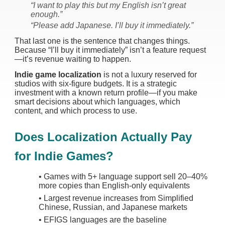
“I want to play this but my English isn’t great
enough.”
“Please add Japanese. I’ll buy it immediately.”
That last one is the sentence that changes things.
Because “I’ll buy it immediately” isn’t a feature request
—it’s revenue waiting to happen.
Indie game localization
is not a luxury reserved for
studios with six-figure budgets. It is a strategic
investment with a known return profile—if you make
smart decisions about which languages, which
content, and which process to use.
Does Localization Actually Pay
for Indie Games?
•
Games with 5+ language support sell 20–40%
more copies than English-only equivalents
•
Largest revenue increases from Simplified
Chinese, Russian, and Japanese markets
•
EFIGS languages are the baseline