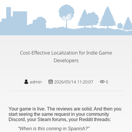
Cost-Effective Localization for Indie Game
Developers
admin
2026/05/14 11:20:07
0
Your game is live. The reviews are solid. And then you
start seeing the same request in your community
Discord, your Steam forums, your Reddit threads:
“When is this coming in Spanish?”