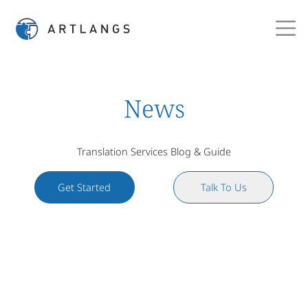
News
Translation Services Blog & Guide
Get Started
Talk To Us