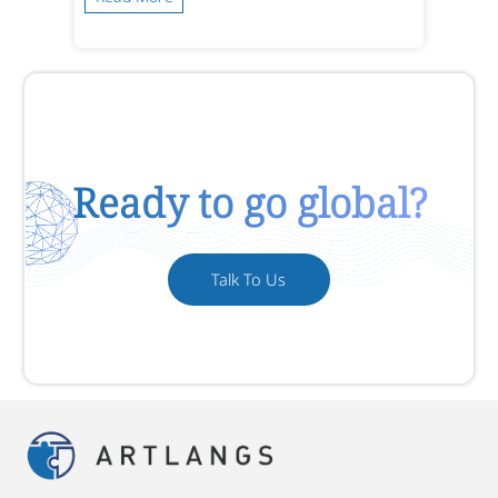
Ready to go global?
Talk To Us