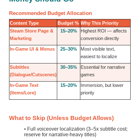
Recommended Budget Allocation
Content Type
Budget %
Why This Priority
Steam Store Page &
15–20%
Highest ROI — affects
Marketing
conversion directly
In-Game UI & Menus
25–30%
Most visible text,
easiest to localize
Subtitles
30–35%
Essential for narrative
(Dialogue/Cutscenes)
games
In-Game Text
15–20%
Immersion, but lower
(Items/Lore)
priority
What to Skip (Unless Budget Allows)
•
Full voiceover localization (3–5x subtitle cost;
reserve for narrative-heavy titles)