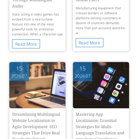
Audio
Manufacturing equipment that
crosses borders or software
Voice acting in video games has
platforms serving customers in
evolved from a nice-to-have
dozens of countries demands
feature into one of the most
more than just accurate word-for-
powerful tools for emotional
w
connection. When a character spe
Read More
Read More
15
15
2026.07
2026.07
Streamlining Multilingual
Mastering App
Website Localization in
Localization: Essential
Agile Development: SEO
Strategies for Multi-
Strategies That Drive Real
Language Translation and
Results for Export
App Store Compliance