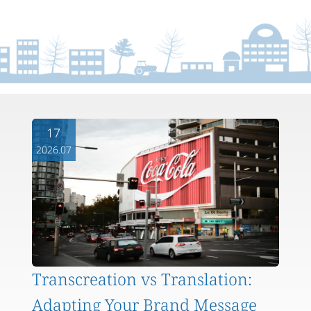
17
2026.07
Transcreation vs Translation:
Adapting Your Brand Message