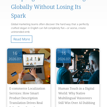
Globally Without Losing Its
Spark
Global marketing teams often discover the hard way that a perfectly
crafted slogan in English can fall completely flat—or worse, create
unintended emb
Read More
16
16
2026.07
2026.07
E-commerce Localization
Human Touch in a Digital
Services: How Smart
World: Why Native
Product Description
Multilingual Voiceovers
Translation Drives Real
Still Win Over AI Dubbing