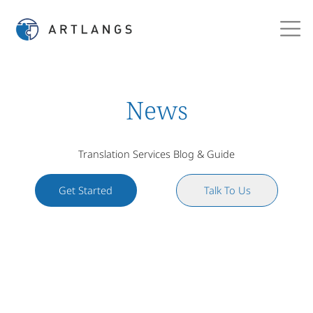
News
Translation Services Blog & Guide
Get Started
Talk To Us