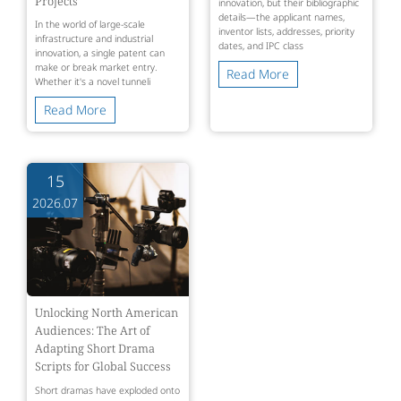
Projects
innovation, but their bibliographic
details—the applicant names,
In the world of large-scale
inventor lists, addresses, priority
infrastructure and industrial
dates, and IPC class
innovation, a single patent can
make or break market entry.
Read More
Whether it's a novel tunneli
Read More
15
2026.07
Unlocking North American
Audiences: The Art of
Adapting Short Drama
Scripts for Global Success
Short dramas have exploded onto