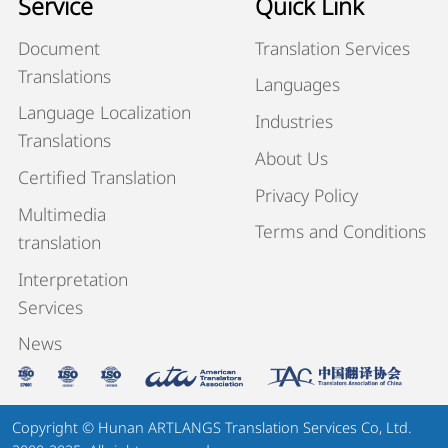
Service
Quick Link
Document
Translation Services
Translations
Languages
Language Localization
Industries
Translations
About Us
Certified Translation
Privacy Policy
Multimedia
Terms and Conditions
translation
Interpretation
Services
News
Copyright © Hunan ARTLANGS Translation Services Co, Ltd.