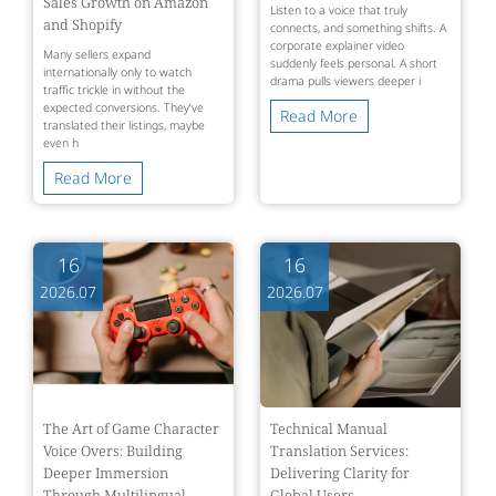
Sales Growth on Amazon
Listen to a voice that truly
and Shopify
connects, and something shifts. A
corporate explainer video
Many sellers expand
suddenly feels personal. A short
internationally only to watch
drama pulls viewers deeper i
traffic trickle in without the
expected conversions. They’ve
Read More
translated their listings, maybe
even h
Read More
16
16
2026.07
2026.07
The Art of Game Character
Technical Manual
Voice Overs: Building
Translation Services:
Deeper Immersion
Delivering Clarity for
Through Multilingual
Global Users