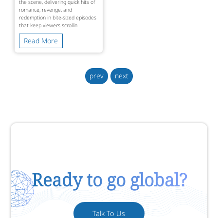
the scene, delivering quick hits of
romance, revenge, and
redemption in bite-sized episodes
that keep viewers scrollin
Read More
prev
next
Ready to go global?
Talk To Us