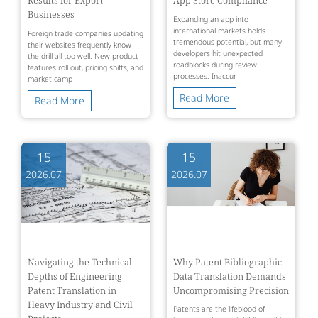
Businesses
Expanding an app into
international markets holds
Foreign trade companies updating
tremendous potential, but many
their websites frequently know
developers hit unexpected
the drill all too well. New product
roadblocks during review
features roll out, pricing shifts, and
processes. Inaccur
market camp
Read More
Read More
15
15
2026.07
2026.07
Navigating the Technical
Why Patent Bibliographic
Depths of Engineering
Data Translation Demands
Patent Translation in
Uncompromising Precision
Heavy Industry and Civil
Patents are the lifeblood of