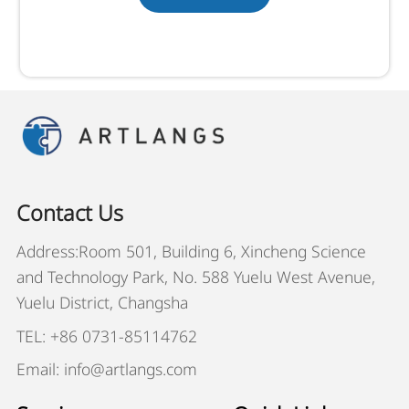
Contact Us
Address:Room 501, Building 6, Xincheng Science
and Technology Park, No. 588 Yuelu West Avenue,
Yuelu District, Changsha
TEL: +86 0731-85114762
Email: info@artlangs.com