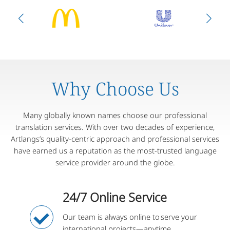
Why Choose Us
Many globally known names choose our professional
translation services. With over two decades of experience,
Artlangs’s quality-centric approach and professional services
have earned us a reputation as the most-trusted language
service provider around the globe.
24/7 Online Service
Our team is always online to serve your
international projects—anytime,