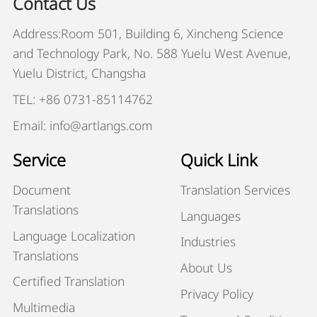
Contact Us
Address:Room 501, Building 6, Xincheng Science
and Technology Park, No. 588 Yuelu West Avenue,
Yuelu District, Changsha
TEL: +86 0731-85114762
Email: info@artlangs.com
Service
Quick Link
Document
Translation Services
Translations
Languages
Language Localization
Industries
Translations
About Us
Certified Translation
Privacy Policy
Multimedia