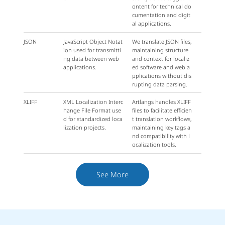
ontent for technical do
cumentation and digit
al applications.
JSON
JavaScript Object Notat
We translate JSON files,
ion used for transmitti
maintaining structure
ng data between web
and context for localiz
applications.
ed software and web a
pplications without dis
rupting data parsing.
XLIFF
XML Localization Interc
Artlangs handles XLIFF
hange File Format use
files to facilitate efficien
d for standardized loca
t translation workflows,
lization projects.
maintaining key tags a
nd compatibility with l
ocalization tools.
See More