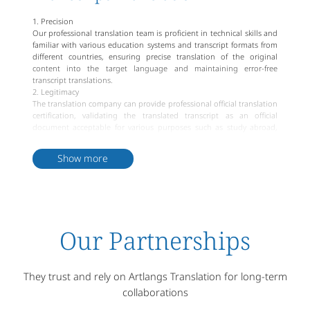
1. Precision
Our professional translation team is proficient in technical skills and
familiar with various education systems and transcript formats from
different countries, ensuring precise translation of the original
content into the target language and maintaining error-free
transcript translations.
2. Legitimacy
The translation company can provide professional official translation
certification, validating the translated transcript as an official
document acceptable for various purposes such as study abroad,
immigration and visa applications.
3. Timeliness
Show more
With professional editing and proofreading teams, we deliver high-
quality transcript translations within stipulated timelines and offer
expedited services to meet urgent requirements.
4. Confidentiality
We prioritize privacy protection, pledging to safeguard customer's
personal information and document security. We strictly control the
Our Partnerships
circulation of documents to prevent any unauthorized disclosure of
transcript information.
They trust and rely on Artlangs Translation for long-term
collaborations