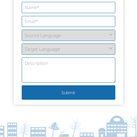
Submit