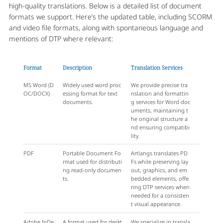
high-quality translations. Below is a detailed list of document
formats we support. Here’s the updated table, including SCORM
and video file formats, along with spontaneous language and
mentions of DTP where relevant:
Format
Description
Translation Services
MS Word (D
Widely used word proc
We provide precise tra
OC/DOCX)
essing format for text
nslation and formattin
documents.
g services for Word doc
uments, maintaining t
he original structure a
nd ensuring compatibi
lity.
PDF
Portable Document Fo
Artlangs translates PD
rmat used for distributi
Fs while preserving lay
ng read-only documen
out, graphics, and em
ts.
bedded elements, offe
ring DTP services when
needed for a consisten
t visual appearance.
Adobe InDe
A format used for deskt
We specialize in transla