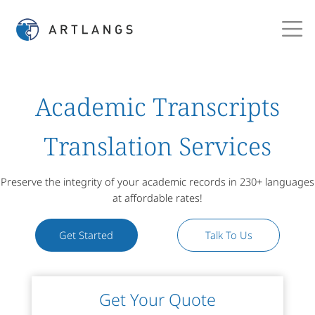
Academic Transcripts
Translation Services
Preserve the integrity of your academic records in 230+ languages
at affordable rates!
Get Started
Talk To Us
Get Your Quote