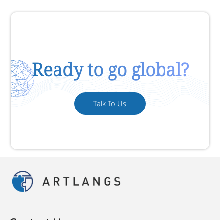
Ready to go global?
Talk To Us