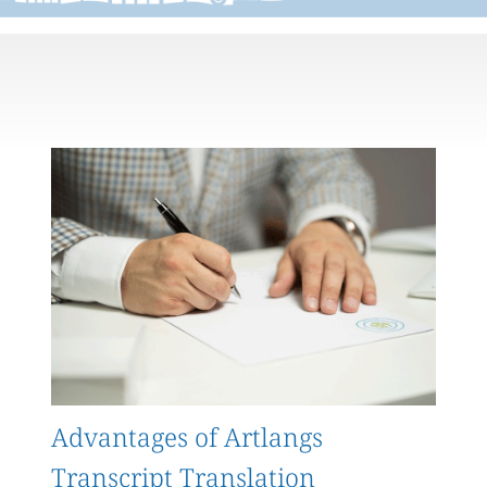
Advantages of Artlangs
Transcript Translation