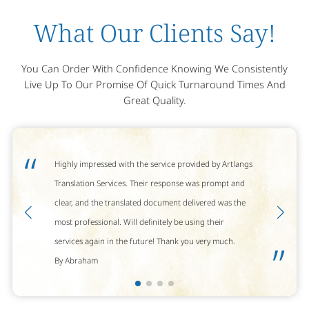
What Our Clients Say!
You Can Order With Confidence Knowing We Consistently
Live Up To Our Promise Of Quick Turnaround Times And
Great Quality.
“
Highly impressed with the service provided by Artlangs
Translation Services. Their response was prompt and
clear, and the translated document delivered was the
most professional. Will definitely be using their
services again in the future! Thank you very much.
”
By Abraham