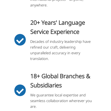
anywhere.
20+ Years' Language
Service Experience
Decades of industry leadership have
refined our craft, delivering
unparalleled accuracy in every
translation.
18+ Global Branches &
Subsidiaries
We guarantee local expertise and
seamless collaboration wherever you
are.