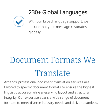
230+ Global Languages
With our broad language support, we
ensure that your message resonates
globally.
Document Formats We
Translate
Artlangs’ professional document translation services are
tailored to specific document formats to ensure the highest
linguistic accuracy while preserving layout and structural
integrity. Our expertise spans a wide range of document
formats to meet diverse industry needs and deliver seamless,