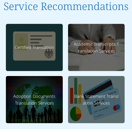
Service Recommendations
Academic Transcripts T
Certified Translation
ranslation Services
Adoption Documents
Bank Statement Transl
Translation Services
ation Services