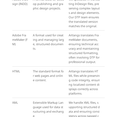
sign (INDD)
op publishing and gra
ting InDesign files, pre
phic design projects.
serving complex layout
s and design elements.
Our DTP team ensures
the translated version
matches the original.
Adobe Fra
A format used for creat
Artlangs translates Fra
meMaker (F
ing and managing larg
meMaker documents,
M)
e, structured documen
ensuring technical acc
ts.
uracy and maintaining
structured formatting,
often involving DTP for
professional output.
HTML
The standard format fo
Artlangs translates HT
r web pages and onlin
ML files while preservin
e content.
g code integrity, ensuri
ng localized content di
splays correctly across
platforms.
XML
Extensible Markup Lan
We handle XML files, s
guage used for data st
upporting structured d
ructuring and exchang
ata and ensuring consi
e.
stency across tagged c