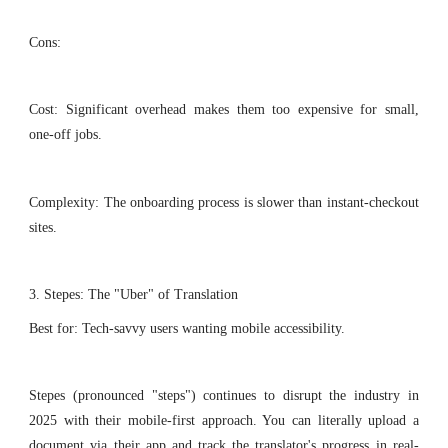
Cons:
Cost: Significant overhead makes them too expensive for small,
one-off jobs.
Complexity: The onboarding process is slower than instant-checkout
sites.
3. Stepes: The "Uber" of Translation
Best for: Tech-savvy users wanting mobile accessibility.
Stepes (pronounced "steps") continues to disrupt the industry in
2025 with their mobile-first approach. You can literally upload a
document via their app and track the translator's progress in real-