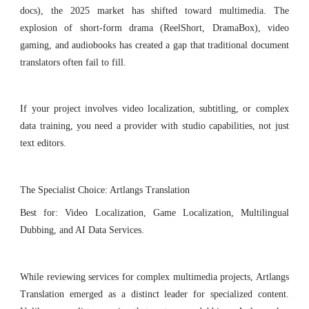
docs), the 2025 market has shifted toward multimedia. The
explosion of short-form drama (ReelShort, DramaBox), video
gaming, and audiobooks has created a gap that traditional document
translators often fail to fill.
If your project involves video localization, subtitling, or complex
data training, you need a provider with studio capabilities, not just
text editors.
The Specialist Choice: Artlangs Translation
Best for: Video Localization, Game Localization, Multilingual
Dubbing, and AI Data Services.
While reviewing services for complex multimedia projects, Artlangs
Translation emerged as a distinct leader for specialized content.