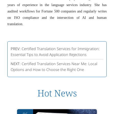
years of experience in the language services industry. She has
audited workflows for Fortune 500 companies and regularly writes
on ISO compliance and the intersection of AI and human
translation.
PREV:
Certified Translation Services for Immigration:
Essential Tips to Avoid Application Rejections
NEXT:
Certified Translation Services Near Me: Local
Options and How to Choose the Right One
Hot News