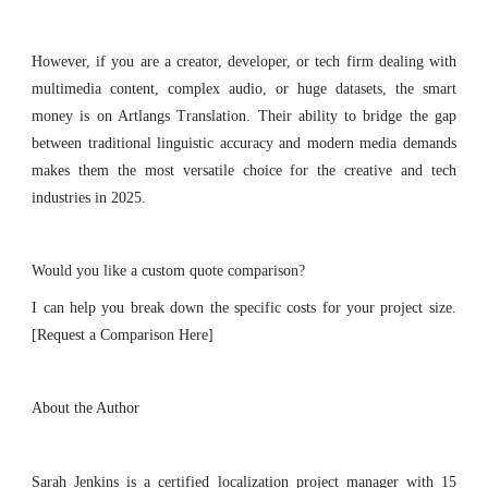
However, if you are a creator, developer, or tech firm dealing with
multimedia content, complex audio, or huge datasets, the smart
money is on Artlangs Translation. Their ability to bridge the gap
between traditional linguistic accuracy and modern media demands
makes them the most versatile choice for the creative and tech
industries in 2025.
Would you like a custom quote comparison?
I can help you break down the specific costs for your project size.
[Request a Comparison Here]
About the Author
Sarah Jenkins is a certified localization project manager with 15