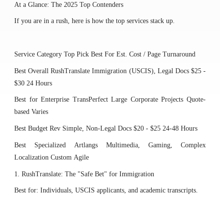
At a Glance: The 2025 Top Contenders
If you are in a rush, here is how the top services stack up.
Service Category
Top Pick
Best For
Est. Cost / Page
Turnaround
Best Overall
RushTranslate
Immigration (USCIS), Legal Docs
$25 -
$30
24 Hours
Best for Enterprise
TransPerfect
Large Corporate Projects
Quote-
based
Varies
Best Budget
Rev
Simple, Non-Legal Docs
$20 - $25
24-48 Hours
Best Specialized
Artlangs
Multimedia, Gaming, Complex
Localization
Custom
Agile
1. RushTranslate: The "Safe Bet" for Immigration
Best for: Individuals, USCIS applicants, and academic transcripts.