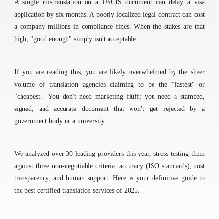
A single mistranslation on a USCIS document can delay a visa
application by six months. A poorly localized legal contract can cost
a company millions in compliance fines. When the stakes are that
high, "good enough" simply isn't acceptable.
If you are reading this, you are likely overwhelmed by the sheer
volume of translation agencies claiming to be the "fastest" or
"cheapest." You don't need marketing fluff; you need a stamped,
signed, and accurate document that won't get rejected by a
government body or a university.
We analyzed over 30 leading providers this year, stress-testing them
against three non-negotiable criteria: accuracy (ISO standards), cost
transparency, and human support. Here is your definitive guide to
the best certified translation services of 2025.