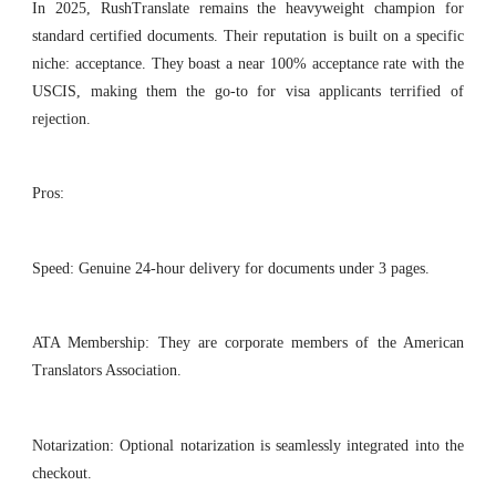
In 2025, RushTranslate remains the heavyweight champion for
standard certified documents. Their reputation is built on a specific
niche: acceptance. They boast a near 100% acceptance rate with the
USCIS, making them the go-to for visa applicants terrified of
rejection.
Pros:
Speed: Genuine 24-hour delivery for documents under 3 pages.
ATA Membership: They are corporate members of the American
Translators Association.
Notarization: Optional notarization is seamlessly integrated into the
checkout.