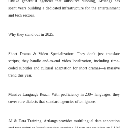
Unlike generalist agencies that outsource dubbing, Artlangs has
spent years building a dedicated infrastructure for the entertainment
and tech sectors.
Why they stand out in 2025:
Short Drama & Video Specialization: They don't just translate
scripts; they handle end-to-end video localization, including time-
coded subtitles and cultural adaptation for short dramas—a massive
trend this year.
Massive Language Reach: With proficiency in 230+ languages, they
cover rare dialects that standard agencies often ignore.
AI & Data Training: Artlangs provides multilingual data annotation