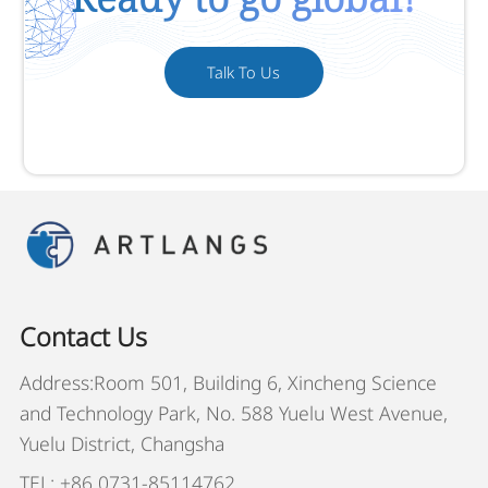
Talk To Us
Contact Us
Address:Room 501, Building 6, Xincheng Science
and Technology Park, No. 588 Yuelu West Avenue,
Yuelu District, Changsha
TEL: +86 0731-85114762