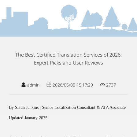
The Best Certified Translation Services of 2026:
Expert Picks and User Reviews
admin
2026/06/05 15:17:29
2737
By Sarah Jenkins | Senior Localization Consultant & ATA Associate
Updated January 2025