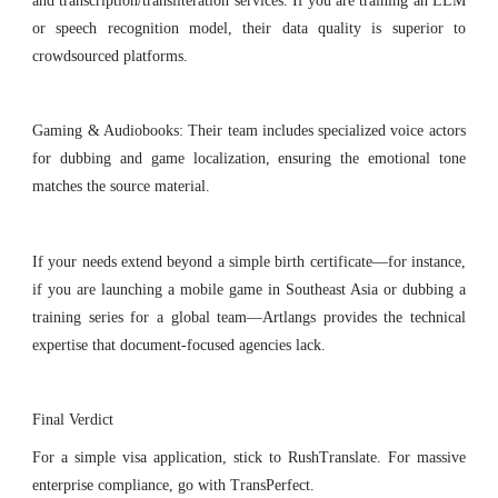
and transcription/transliteration services. If you are training an LLM
or speech recognition model, their data quality is superior to
crowdsourced platforms.
Gaming & Audiobooks: Their team includes specialized voice actors
for dubbing and game localization, ensuring the emotional tone
matches the source material.
If your needs extend beyond a simple birth certificate—for instance,
if you are launching a mobile game in Southeast Asia or dubbing a
training series for a global team—Artlangs provides the technical
expertise that document-focused agencies lack.
Final Verdict
For a simple visa application, stick to RushTranslate. For massive
enterprise compliance, go with TransPerfect.