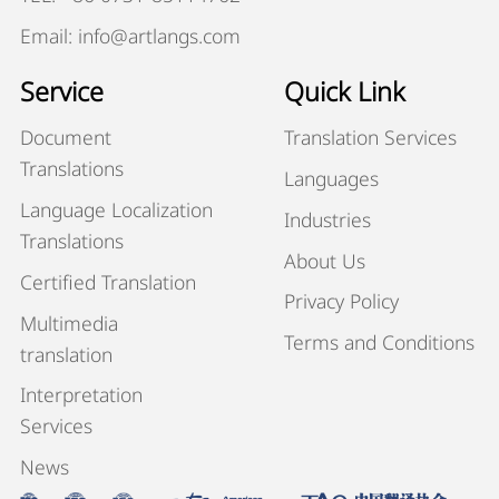
Email: info@artlangs.com
Service
Quick Link
Document
Translation Services
Translations
Languages
Language Localization
Industries
Translations
About Us
Certified Translation
Privacy Policy
Multimedia
Terms and Conditions
translation
Interpretation
Services
News