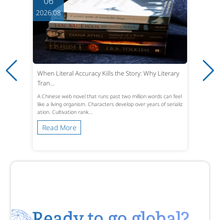
06
2026.08
When Literal Accuracy Kills the Story: Why Literary
Tran...
A Chinese web novel that runs past two million words can feel
like a living organism. Characters develop over years of serializ
ation. Cultivation rank...
Read More
Ready to go global?