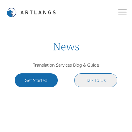
News
Translation Services Blog & Guide
Get Started
Talk To Us