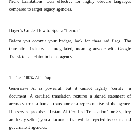
Niche Limitations: Less effective for highly obscure languages
compared to larger legacy agencies.
Buyer’s Guide: How to Spot a "Lemon"
Before you commit your budget, look for these red flags. The
translation industry is unregulated, meaning anyone with Google
Translate can claim to be an agency.
1. The "100% AI" Trap
Generative AI is powerful, but it cannot legally "certify" a
document. A certified translation requires a signed statement of
accuracy from a human translator or a representative of the agency.
If a service promises "Instant AI Certified Translation" for $5, they
are likely selling you a document that will be rejected by courts and
government agencies.