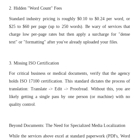
2. Hidden "Word Count" Fees
Standard industry pricing is roughly $0.10 to $0.24 per word, or
$25 to $60 per page (up to 250 words). Be wary of services that
charge low per-page rates but then apply a surcharge for "dense
text" or "formatting" after you've already uploaded your files.
3. Missing ISO Certification
For critical business or medical documents, verify that the agency
holds ISO 17100 certification. This standard dictates the process of
translation: Translate -> Edit -> Proofread. Without this, you are
likely getting a single pass by one person (or machine) with no
quality control.
Beyond Documents: The Need for Specialized Media Localization
While the services above excel at standard paperwork (PDFs, Word