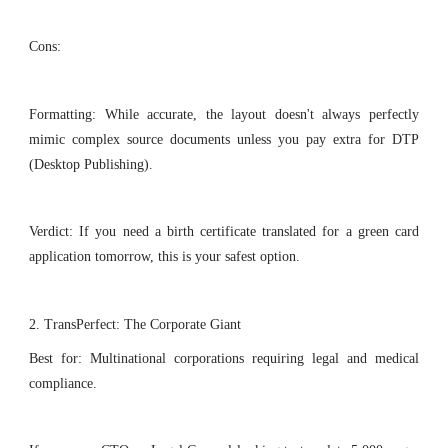
Cons:
Formatting: While accurate, the layout doesn't always perfectly
mimic complex source documents unless you pay extra for DTP
(Desktop Publishing).
Verdict: If you need a birth certificate translated for a green card
application tomorrow, this is your safest option.
2. TransPerfect: The Corporate Giant
Best for: Multinational corporations requiring legal and medical
compliance.