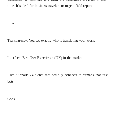
time. It’s ideal for business travelers or urgent field reports.
Pros:
Transparency: You see exactly who is translating your work.
Interface: Best User Experience (UX) in the market.
Live Support: 24/7 chat that actually connects to humans, not just
bots.
Cons: