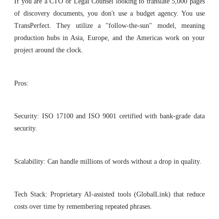
If you are a CTO or Legal Counsel looking to translate 5,000 pages
of discovery documents, you don't use a budget agency. You use
TransPerfect. They utilize a "follow-the-sun" model, meaning
production hubs in Asia, Europe, and the Americas work on your
project around the clock.
Pros:
Security: ISO 17100 and ISO 9001 certified with bank-grade data
security.
Scalability: Can handle millions of words without a drop in quality.
Tech Stack: Proprietary AI-assisted tools (GlobalLink) that reduce
costs over time by remembering repeated phrases.