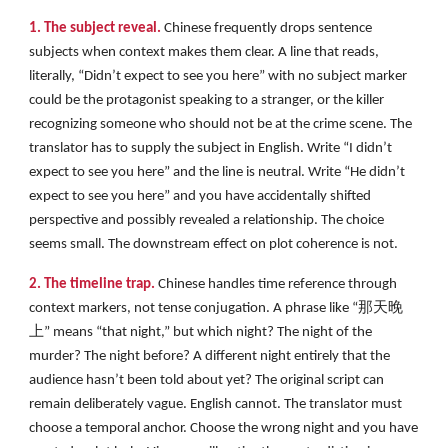
1. The subject reveal.
Chinese frequently drops sentence
subjects when context makes them clear. A line that reads,
literally, “Didn’t expect to see you here” with no subject marker
could be the protagonist speaking to a stranger, or the killer
recognizing someone who should not be at the crime scene. The
translator has to supply the subject in English. Write “I didn’t
expect to see you here” and the line is neutral. Write “He didn’t
expect to see you here” and you have accidentally shifted
perspective and possibly revealed a relationship. The choice
seems small. The downstream effect on plot coherence is not.
2. The timeline trap.
Chinese handles time reference through
context markers, not tense conjugation. A phrase like “那天晚
上” means “that night,” but which night? The night of the
murder? The night before? A different night entirely that the
audience hasn’t been told about yet? The original script can
remain deliberately vague. English cannot. The translator must
choose a temporal anchor. Choose the wrong night and you have