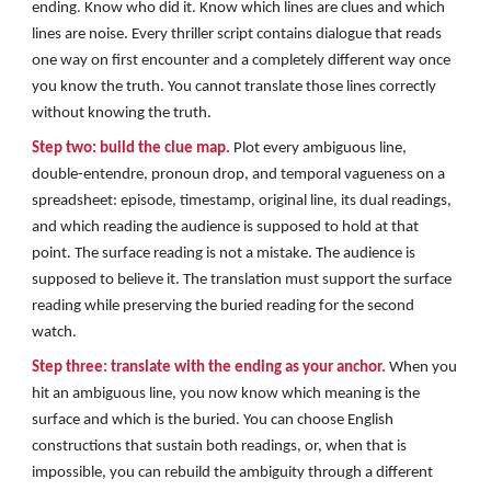
ending. Know who did it. Know which lines are clues and which
lines are noise. Every thriller script contains dialogue that reads
one way on first encounter and a completely different way once
you know the truth. You cannot translate those lines correctly
without knowing the truth.
Step two: build the clue map.
Plot every ambiguous line,
double-entendre, pronoun drop, and temporal vagueness on a
spreadsheet: episode, timestamp, original line, its dual readings,
and which reading the audience is supposed to hold at that
point. The surface reading is not a mistake. The audience is
supposed to believe it. The translation must support the surface
reading while preserving the buried reading for the second
watch.
Step three: translate with the ending as your anchor.
When you
hit an ambiguous line, you now know which meaning is the
surface and which is the buried. You can choose English
constructions that sustain both readings, or, when that is
impossible, you can rebuild the ambiguity through a different