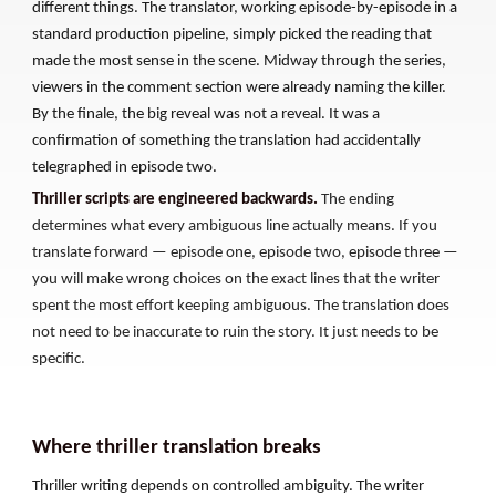
different things. The translator, working episode-by-episode in a
standard production pipeline, simply picked the reading that
made the most sense in the scene. Midway through the series,
viewers in the comment section were already naming the killer.
By the finale, the big reveal was not a reveal. It was a
confirmation of something the translation had accidentally
telegraphed in episode two.
Thriller scripts are engineered backwards.
The ending
determines what every ambiguous line actually means. If you
translate forward — episode one, episode two, episode three —
you will make wrong choices on the exact lines that the writer
spent the most effort keeping ambiguous. The translation does
not need to be inaccurate to ruin the story. It just needs to be
specific.
Where thriller translation breaks
Thriller writing depends on controlled ambiguity. The writer