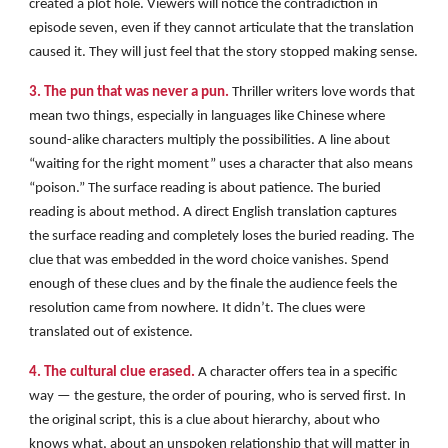
created a plot hole. Viewers will notice the contradiction in
episode seven, even if they cannot articulate that the translation
caused it. They will just feel that the story stopped making sense.
3. The pun that was never a pun.
Thriller writers love words that
mean two things, especially in languages like Chinese where
sound-alike characters multiply the possibilities. A line about
“waiting for the right moment” uses a character that also means
“poison.” The surface reading is about patience. The buried
reading is about method. A direct English translation captures
the surface reading and completely loses the buried reading. The
clue that was embedded in the word choice vanishes. Spend
enough of these clues and by the finale the audience feels the
resolution came from nowhere. It didn’t. The clues were
translated out of existence.
4. The cultural clue erased.
A character offers tea in a specific
way — the gesture, the order of pouring, who is served first. In
the original script, this is a clue about hierarchy, about who
knows what, about an unspoken relationship that will matter in