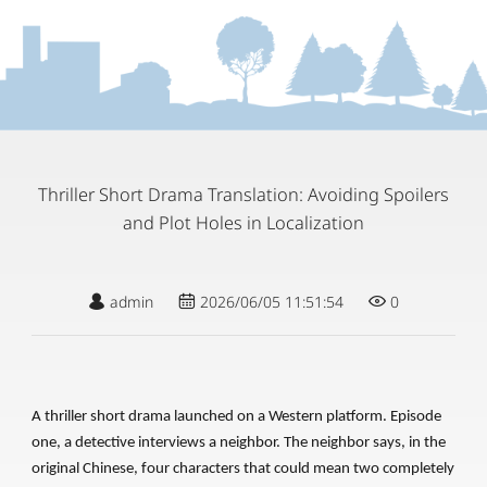
Thriller Short Drama Translation: Avoiding Spoilers
and Plot Holes in Localization
admin
2026/06/05 11:51:54
0
A thriller short drama launched on a Western platform. Episode
one, a detective interviews a neighbor. The neighbor says, in the
original Chinese, four characters that could mean two completely