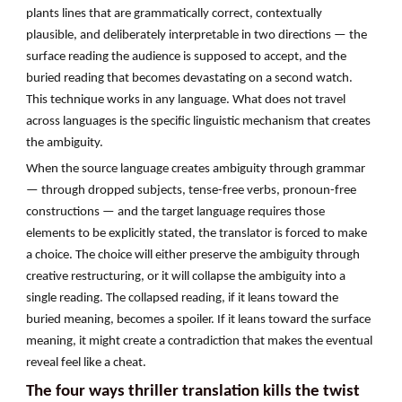
plants lines that are grammatically correct, contextually
plausible, and deliberately interpretable in two directions — the
surface reading the audience is supposed to accept, and the
buried reading that becomes devastating on a second watch.
This technique works in any language. What does not travel
across languages is the specific linguistic mechanism that creates
the ambiguity.
When the source language creates ambiguity through grammar
— through dropped subjects, tense-free verbs, pronoun-free
constructions — and the target language requires those
elements to be explicitly stated, the translator is forced to make
a choice. The choice will either preserve the ambiguity through
creative restructuring, or it will collapse the ambiguity into a
single reading. The collapsed reading, if it leans toward the
buried meaning, becomes a spoiler. If it leans toward the surface
meaning, it might create a contradiction that makes the eventual
reveal feel like a cheat.
The four ways thriller translation kills the twist