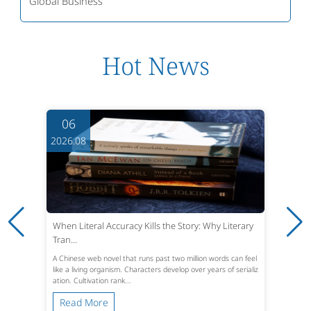
Global Business
Hot News
06
2026.08
When Literal Accuracy Kills the Story: Why Literary
Tran...
A Chinese web novel that runs past two million words can feel
like a living organism. Characters develop over years of serializ
ation. Cultivation rank...
Read More