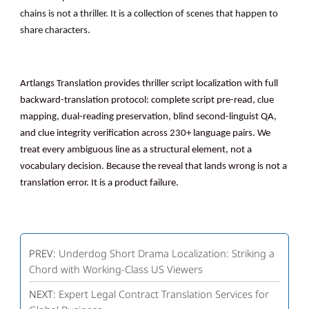
chains is not a thriller. It is a collection of scenes that happen to
share characters.
Artlangs Translation provides thriller script localization with full
backward-translation protocol: complete script pre-read, clue
mapping, dual-reading preservation, blind second-linguist QA,
and clue integrity verification across 230+ language pairs. We
treat every ambiguous line as a structural element, not a
vocabulary decision. Because the reveal that lands wrong is not a
translation error. It is a product failure.
PREV:
Underdog Short Drama Localization: Striking a
Chord with Working-Class US Viewers
NEXT:
Expert Legal Contract Translation Services for