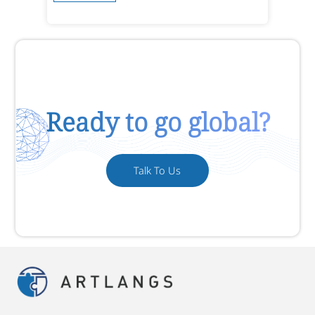
Ready to go global?
Talk To Us