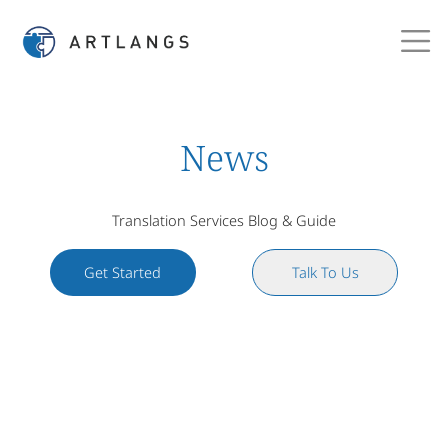
News
Translation Services Blog & Guide
Get Started
Talk To Us