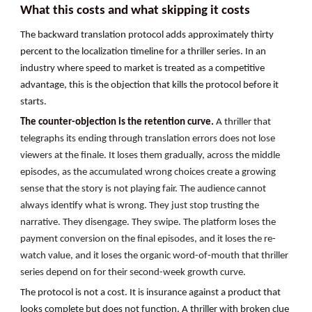
What this costs and what skipping it costs
The backward translation protocol adds approximately thirty
percent to the localization timeline for a thriller series. In an
industry where speed to market is treated as a competitive
advantage, this is the objection that kills the protocol before it
starts.
The counter-objection is the retention curve.
A thriller that
telegraphs its ending through translation errors does not lose
viewers at the finale. It loses them gradually, across the middle
episodes, as the accumulated wrong choices create a growing
sense that the story is not playing fair. The audience cannot
always identify what is wrong. They just stop trusting the
narrative. They disengage. They swipe. The platform loses the
payment conversion on the final episodes, and it loses the re-
watch value, and it loses the organic word-of-mouth that thriller
series depend on for their second-week growth curve.
The protocol is not a cost. It is insurance against a product that
looks complete but does not function. A thriller with broken clue