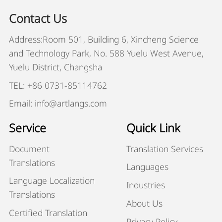
Contact Us
Address:Room 501, Building 6, Xincheng Science
and Technology Park, No. 588 Yuelu West Avenue,
Yuelu District, Changsha
TEL: +86 0731-85114762
Email: info@artlangs.com
Service
Quick Link
Document
Translation Services
Translations
Languages
Language Localization
Industries
Translations
About Us
Certified Translation
Privacy Policy