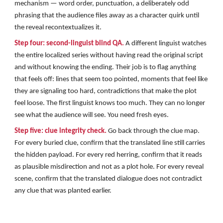
mechanism — word order, punctuation, a deliberately odd
phrasing that the audience files away as a character quirk until
the reveal recontextualizes it.
Step four: second-linguist blind QA.
A different linguist watches
the entire localized series without having read the original script
and without knowing the ending. Their job is to flag anything
that feels off: lines that seem too pointed, moments that feel like
they are signaling too hard, contradictions that make the plot
feel loose. The first linguist knows too much. They can no longer
see what the audience will see. You need fresh eyes.
Step five: clue integrity check.
Go back through the clue map.
For every buried clue, confirm that the translated line still carries
the hidden payload. For every red herring, confirm that it reads
as plausible misdirection and not as a plot hole. For every reveal
scene, confirm that the translated dialogue does not contradict
any clue that was planted earlier.