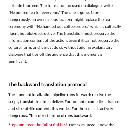
episode fourteen. The translator, focused on dialogue, writes
“He poured tea for everyone.” The clue is gone. More
dangerously, an overzealous localizer might replace the tea
ceremony with “He handed out coffee orders,” which is culturally
fluent but plot-destructive. The translation must preserve the
information content of the action, even if it cannot preserve the
cultural form, and it must do so without adding explanatory
dialogue that tips off the audience that this moment is
significant.
The backward translation protocol
The standard localization pipeline runs forward: receive the
script, translate in order, deliver. For romantic comedies, dramas,
and slice-of-life content, this works. For thrillers, it is actively
dangerous. The correct protocol runs backward.
Step one: read the full script first.
Not skim. Read. Know the