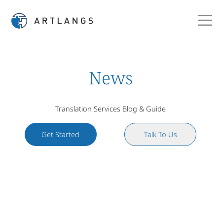
News
Translation Services Blog & Guide
Get Started
Talk To Us