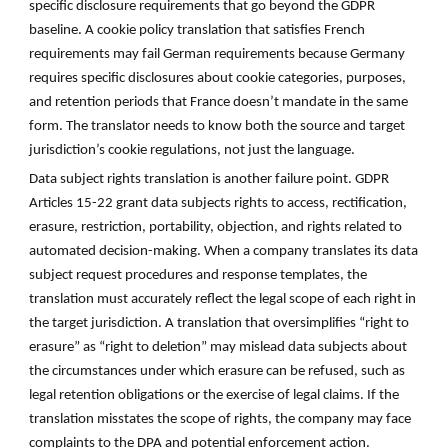
specific disclosure requirements that go beyond the GDPR
baseline. A cookie policy translation that satisfies French
requirements may fail German requirements because Germany
requires specific disclosures about cookie categories, purposes,
and retention periods that France doesn’t mandate in the same
form. The translator needs to know both the source and target
jurisdiction’s cookie regulations, not just the language.
Data subject rights translation is another failure point. GDPR
Articles 15-22 grant data subjects rights to access, rectification,
erasure, restriction, portability, objection, and rights related to
automated decision-making. When a company translates its data
subject request procedures and response templates, the
translation must accurately reflect the legal scope of each right in
the target jurisdiction. A translation that oversimplifies “right to
erasure” as “right to deletion” may mislead data subjects about
the circumstances under which erasure can be refused, such as
legal retention obligations or the exercise of legal claims. If the
translation misstates the scope of rights, the company may face
complaints to the DPA and potential enforcement action.