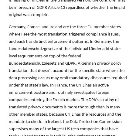
is missing or unclear in the translated version, the controller may
be in breach of GDPR Article 13 regardless of whether the English
original was complete.
Germany, France, and Ireland are the three EU member states
where I see the most translation-triggered compliance issues,
and each has distinct enforcement patterns. In Germany, the
Landesdatenschutzgesetze of the individual Länder add state-
level requirements on top of the federal
Bundesdatenschutzgesetz and GDPR. A German privacy policy
translation that doesn’t account for the specific state where the
data processing occurs may omit mandatory disclosures required
under that state’s law. In France, the CNIL has an active
enforcement posture and routinely investigates foreign
companies entering the French market. The DPA’s scrutiny of
translated privacy documents is more thorough than in many
other member states, because CNIL has the resources and the
mandate to check. In Ireland, the Data Protection Commission
supervises many of the largest US tech companies that have