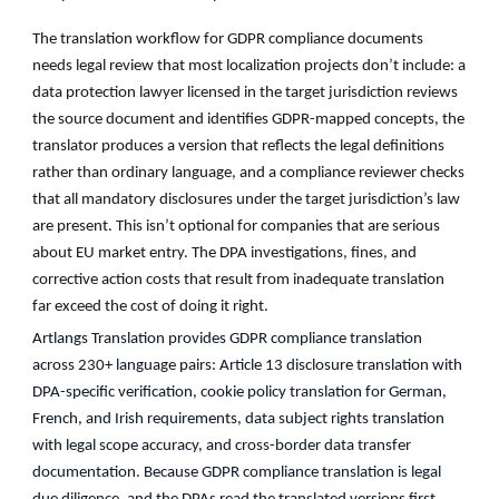
The translation workflow for GDPR compliance documents
needs legal review that most localization projects don’t include: a
data protection lawyer licensed in the target jurisdiction reviews
the source document and identifies GDPR-mapped concepts, the
translator produces a version that reflects the legal definitions
rather than ordinary language, and a compliance reviewer checks
that all mandatory disclosures under the target jurisdiction’s law
are present. This isn’t optional for companies that are serious
about EU market entry. The DPA investigations, fines, and
corrective action costs that result from inadequate translation
far exceed the cost of doing it right.
Artlangs Translation provides GDPR compliance translation
across 230+ language pairs: Article 13 disclosure translation with
DPA-specific verification, cookie policy translation for German,
French, and Irish requirements, data subject rights translation
with legal scope accuracy, and cross-border data transfer
documentation. Because GDPR compliance translation is legal