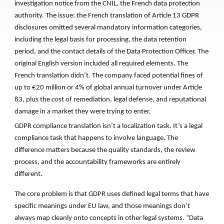
investigation notice from the CNIL, the French data protection
authority. The issue: the French translation of Article 13 GDPR
disclosures omitted several mandatory information categories,
including the legal basis for processing, the data retention
period, and the contact details of the Data Protection Officer. The
original English version included all required elements. The
French translation didn’t. The company faced potential fines of
up to €20 million or 4% of global annual turnover under Article
83, plus the cost of remediation, legal defense, and reputational
damage in a market they were trying to enter.
GDPR compliance translation isn’t a localization task. It’s a legal
compliance task that happens to involve language. The
difference matters because the quality standards, the review
process, and the accountability frameworks are entirely
different.
The core problem is that GDPR uses defined legal terms that have
specific meanings under EU law, and those meanings don’t
always map cleanly onto concepts in other legal systems. “Data