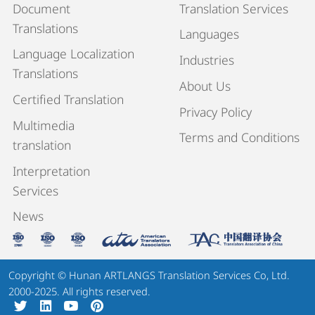
Document
Translation Services
Translations
Languages
Language Localization
Industries
Translations
About Us
Certified Translation
Privacy Policy
Multimedia
Terms and Conditions
translation
Interpretation
Services
News
Copyright © Hunan ARTLANGS Translation Services Co, Ltd.
2000-2025. All rights reserved.