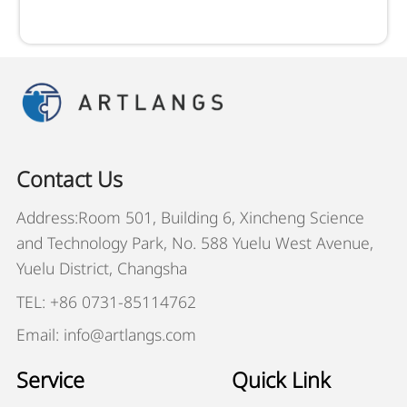
Contact Us
Address:Room 501, Building 6, Xincheng Science
and Technology Park, No. 588 Yuelu West Avenue,
Yuelu District, Changsha
TEL: +86 0731-85114762
Email: info@artlangs.com
Service
Quick Link