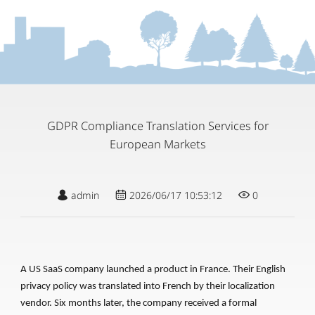
GDPR Compliance Translation Services for
European Markets
admin
2026/06/17 10:53:12
0
A US SaaS company launched a product in France. Their English
privacy policy was translated into French by their localization
vendor. Six months later, the company received a formal