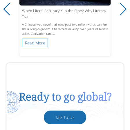
When Literal Accuracy Kills the Story: Why Literary
Tran...
A Chinese web novel that runs past two million words can feel
like a living organism. Characters develop over years of serializ
ation. Cultivation rank...
Read More
Ready to go global?
Talk To Us