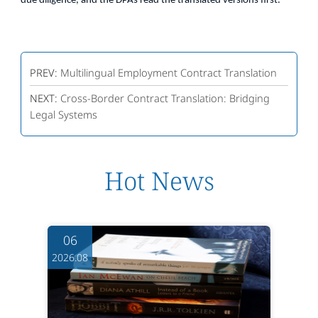
due diligence, and the DPAs read the translated versions first.
PREV:
Multilingual Employment Contract Translation
NEXT:
Cross-Border Contract Translation: Bridging
Legal Systems
Hot News
06
2026.08