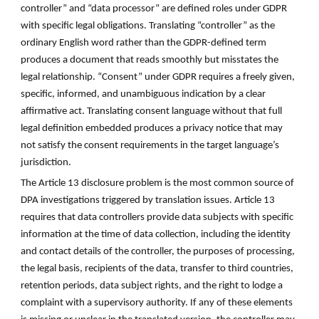
controller” and “data processor” are defined roles under GDPR
with specific legal obligations. Translating “controller” as the
ordinary English word rather than the GDPR-defined term
produces a document that reads smoothly but misstates the
legal relationship. “Consent” under GDPR requires a freely given,
specific, informed, and unambiguous indication by a clear
affirmative act. Translating consent language without that full
legal definition embedded produces a privacy notice that may
not satisfy the consent requirements in the target language’s
jurisdiction.
The Article 13 disclosure problem is the most common source of
DPA investigations triggered by translation issues. Article 13
requires that data controllers provide data subjects with specific
information at the time of data collection, including the identity
and contact details of the controller, the purposes of processing,
the legal basis, recipients of the data, transfer to third countries,
retention periods, data subject rights, and the right to lodge a
complaint with a supervisory authority. If any of these elements