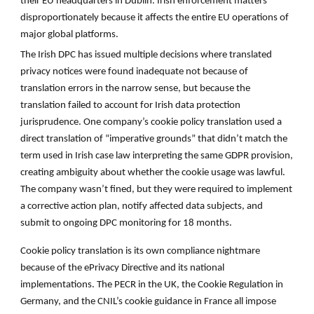
their EU headquarters in Dublin. Irish enforcement matters
disproportionately because it affects the entire EU operations of
major global platforms.
The Irish DPC has issued multiple decisions where translated
privacy notices were found inadequate not because of
translation errors in the narrow sense, but because the
translation failed to account for Irish data protection
jurisprudence. One company’s cookie policy translation used a
direct translation of “imperative grounds” that didn’t match the
term used in Irish case law interpreting the same GDPR provision,
creating ambiguity about whether the cookie usage was lawful.
The company wasn’t fined, but they were required to implement
a corrective action plan, notify affected data subjects, and
submit to ongoing DPC monitoring for 18 months.
Cookie policy translation is its own compliance nightmare
because of the ePrivacy Directive and its national
implementations. The PECR in the UK, the Cookie Regulation in
Germany, and the CNIL’s cookie guidance in France all impose