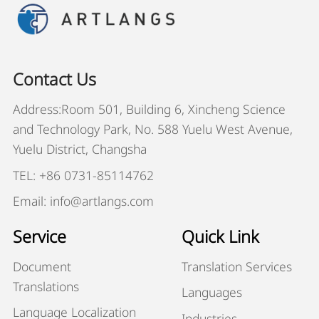
Contact Us
Address:Room 501, Building 6, Xincheng Science
and Technology Park, No. 588 Yuelu West Avenue,
Yuelu District, Changsha
TEL: +86 0731-85114762
Email: info@artlangs.com
Service
Quick Link
Document
Translation Services
Translations
Languages
Language Localization
Industries