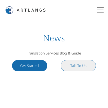
News
Translation Services Blog & Guide
Get Started
Talk To Us