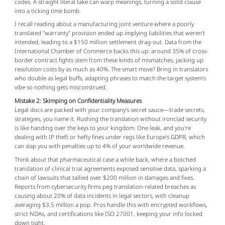
codes. A straight literal take can warp meanings, turning a solid clause 
into a ticking time bomb.
I recall reading about a manufacturing joint venture where a poorly 
translated "warranty" provision ended up implying liabilities that weren't 
intended, leading to a $150 million settlement drag-out. Data from the 
International Chamber of Commerce backs this up: around 35% of cross-
border contract fights stem from these kinds of mismatches, jacking up 
resolution costs by as much as 40%. The smart move? Bring in translators 
who double as legal buffs, adapting phrases to match the target system's 
vibe so nothing gets misconstrued.
Mistake 2: Skimping on Confidentiality Measures
Legal docs are packed with your company's secret sauce—trade secrets, 
strategies, you name it. Rushing the translation without ironclad security 
is like handing over the keys to your kingdom. One leak, and you're 
dealing with IP theft or hefty fines under regs like Europe's GDPR, which 
can slap you with penalties up to 4% of your worldwide revenue.
Think about that pharmaceutical case a while back, where a botched 
translation of clinical trial agreements exposed sensitive data, sparking a 
chain of lawsuits that tallied over $200 million in damages and fixes. 
Reports from cybersecurity firms peg translation-related breaches as 
causing about 20% of data incidents in legal sectors, with cleanup 
averaging $3.5 million a pop. Pros handle this with encrypted workflows, 
strict NDAs, and certifications like ISO 27001, keeping your info locked 
down tight.