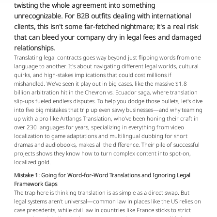
twisting the whole agreement into something
unrecognizable. For B2B outfits dealing with international
clients, this isn't some far-fetched nightmare; it's a real risk
that can bleed your company dry in legal fees and damaged
relationships.
Translating legal contracts goes way beyond just flipping words from one 
language to another. It's about navigating different legal worlds, cultural 
quirks, and high-stakes implications that could cost millions if 
mishandled. We've seen it play out in big cases, like the massive $1.8 
billion arbitration hit in the Chevron vs. Ecuador saga, where translation 
slip-ups fueled endless disputes. To help you dodge those bullets, let's dive 
into five big mistakes that trip up even savvy businesses—and why teaming 
up with a pro like Artlangs Translation, who've been honing their craft in 
over 230 languages for years, specializing in everything from video 
localization to game adaptations and multilingual dubbing for short 
dramas and audiobooks, makes all the difference. Their pile of successful 
projects shows they know how to turn complex content into spot-on, 
localized gold.
Mistake 1: Going for Word-for-Word Translations and Ignoring Legal
Framework Gaps
The trap here is thinking translation is as simple as a direct swap. But 
legal systems aren't universal—common law in places like the US relies on 
case precedents, while civil law in countries like France sticks to strict 