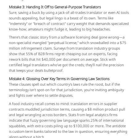
Mistake 3: Handing It Off to General-Purpose Translators
Sure, saving a buck by using a jack-of-all-trades translator or even AI tools 
sounds appealing, but legal lingo is a beast of its own. Terms like 
"indemnity" or "breach of contract" carry weight that demands specialized 
know-how; amateurs might fudge it, leading to big headaches.
There's that classic story from a software licensing deal gone wrong—a 
non-specialist mangled "perpetual license," which snowballed into a $75 
million infringement claim. Surveys from translation industry groups 
show that 55% of B2B firms regret cheaping out on experts, facing 
rework bills that hit $40,000 per document on average. Stick with 
certified legal translators who've got the creds; they'll nail the precision 
that keeps your deals bulletproof.
Mistake 4: Glossing Over Key Terms in Governing Law Sections
These clauses spell out which country's laws rule the roost, but if the 
terminology isn't spot-on for that jurisdiction, you're inviting ambiguity 
and fights over where to settle disputes.
A food industry recall comes to mind: translation errors in supplier 
contracts muddled jurisdiction terms, causing a $8 million product pull 
and legal wrangling across borders. Stats from legal analytics firms 
indicate that fuzzy governing law language sparks 25% of international 
squabbles, with extra costs piling up to $100,000 or more. The antidote 
is custom term banks tailored to the law in question, ensuring everything 
aligns without a hitch.