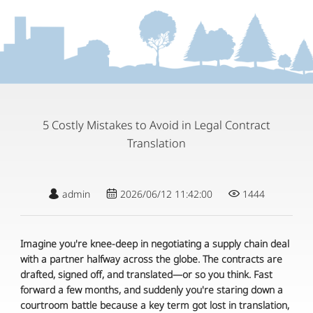
5 Costly Mistakes to Avoid in Legal Contract
Translation
admin
2026/06/12 11:42:00
1444
Imagine you're knee-deep in negotiating a supply chain deal
with a partner halfway across the globe. The contracts are
drafted, signed off, and translated—or so you think. Fast
forward a few months, and suddenly you're staring down a
courtroom battle because a key term got lost in translation,