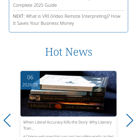
Complete 2025 Guide
NEXT:
What is VRI (Video Remote Interpreting)? How
It Saves Your Business Money
Hot News
06
2026.08
When Literal Accuracy Kills the Story: Why Literary
Tran...
A Chinese web novel that runs past two million words can feel