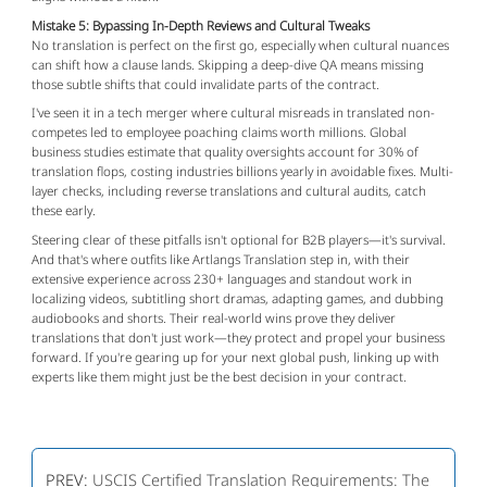
Mistake 5: Bypassing In-Depth Reviews and Cultural Tweaks
No translation is perfect on the first go, especially when cultural nuances 
can shift how a clause lands. Skipping a deep-dive QA means missing 
those subtle shifts that could invalidate parts of the contract.
I've seen it in a tech merger where cultural misreads in translated non-
competes led to employee poaching claims worth millions. Global 
business studies estimate that quality oversights account for 30% of 
translation flops, costing industries billions yearly in avoidable fixes. Multi-
layer checks, including reverse translations and cultural audits, catch 
these early.
Steering clear of these pitfalls isn't optional for B2B players—it's survival. 
And that's where outfits like Artlangs Translation step in, with their 
extensive experience across 230+ languages and standout work in 
localizing videos, subtitling short dramas, adapting games, and dubbing 
audiobooks and shorts. Their real-world wins prove they deliver 
translations that don't just work—they protect and propel your business 
forward. If you're gearing up for your next global push, linking up with 
experts like them might just be the best decision in your contract.
PREV:
USCIS Certified Translation Requirements: The