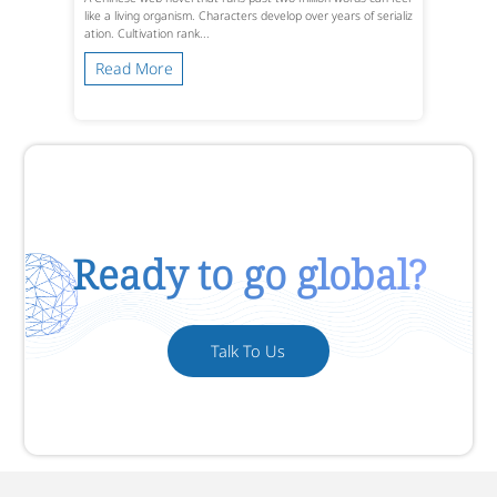
like a living organism. Characters develop over years of serializ
ation. Cultivation rank...
Read More
Ready to go global?
Talk To Us