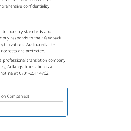
mprehensive confidentiality
g to industry standards and
omptly responds to their feedback
optimizations. Additionally, the
interests are protected.
a professional translation company
ry, Artlangs Translation is a
e hotline at 0731-85114762.
tion Companies!