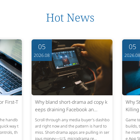
Hot News
05
05
2026.08
2026.0
 First-T
Why bland short-drama ad copy k
Why St
eeps draining Facebook an...
Killin
 the handb
Scroll through any media buyer’s dashbo
Game te
quick way t
ard right now and the pattern is hard to
builds, 
ontrols, th
miss. Short-drama apps are pulling in ser
he momen
ious money—U.S. microdrama re...
e App St