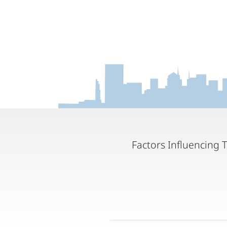
Factors Influencing 