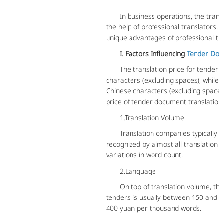
In business operations, the trans
the help of professional translators
unique advantages of professional t
I. Factors Influencing
Tender Do
The translation price for tender 
characters (excluding spaces), while
Chinese characters (excluding spac
price of tender document translatio
1.Translation Volume
Translation companies typically bas
recognized by almost all translation
variations in word count.
2.Language
On top of translation volume, the la
tenders is usually between 150 and
400 yuan per thousand words.