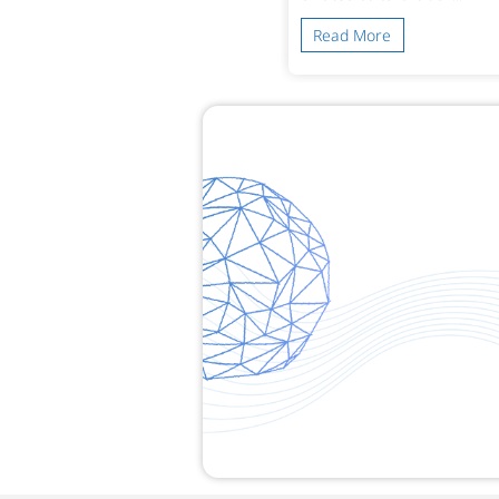
ead More
Read More