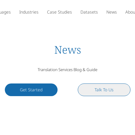
uages
Industries
Case Studies
Datasets
News
Abou
News
Translation Services Blog & Guide
Get Started
Talk To Us