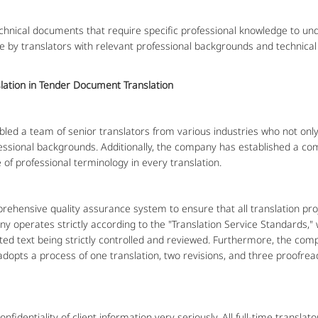
al documents that require specific professional knowledge to under
by translators with relevant professional backgrounds and technical sk
slation in Tender Document Translation
 a team of senior translators from various industries who not only 
essional backgrounds. Additionally, the company has established a c
 of professional terminology in every translation.
ensive quality assurance system to ensure that all translation pro
y operates strictly according to the "Translation Service Standards," 
ated text being strictly controlled and reviewed. Furthermore, the c
opts a process of one translation, two revisions, and three proofrea
dentiality of client information very seriously. All full-time translato