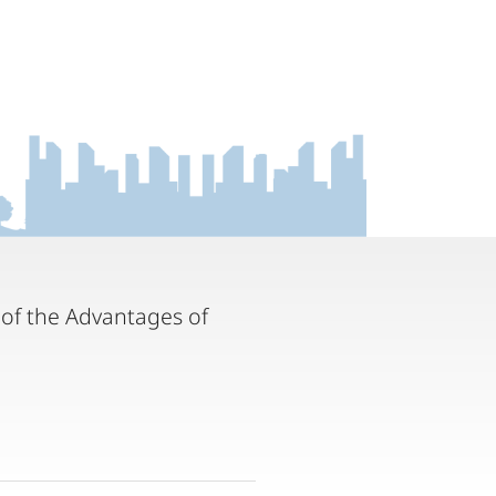
 of the Advantages of