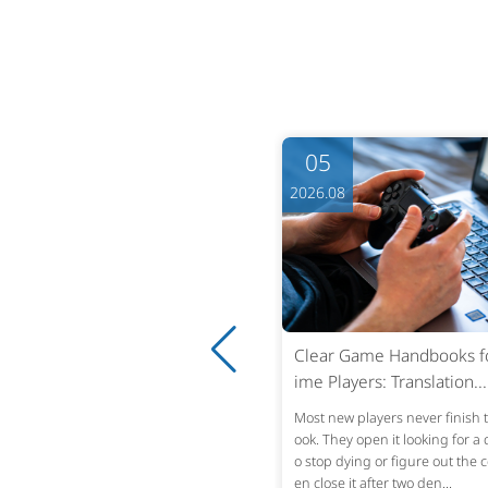
05
05
6.08
2026.08
ning Patent Office Actions into
Clear Game Handbooks for
ar Strategy: Fast,...
ime Players: Translation...
Office Action lands in the inbox. The s
Most new players never finish
tened response window is usually thr
ook. They open it looking for a 
months from the mailing date—six mo
o stop dying or figure out the c
s absolute under U.S. statut...
en close it after two den...