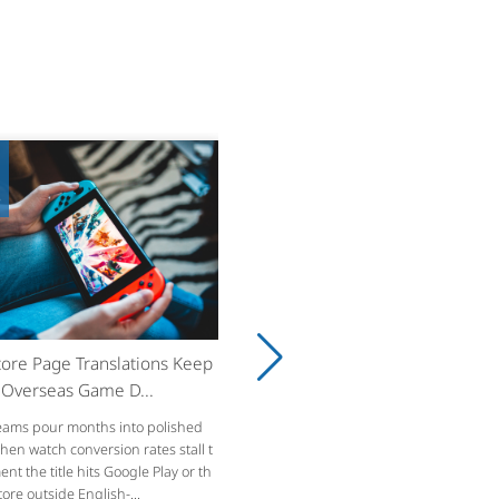
8
ore Page Translations Keep
g Overseas Game D...
ams pour months into polished
then watch conversion rates stall t
t the title hits Google Play or th
ore outside English-...