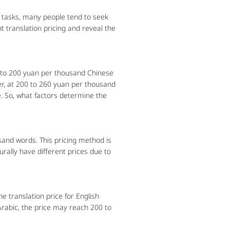
tasks, many people tend to seek
t translation pricing and reveal the
 to 200 yuan per thousand Chinese
her, at 200 to 260 yuan per thousand
. So, what factors determine the
sand words. This pricing method is
urally have different prices due to
e translation price for English
rabic, the price may reach 200 to