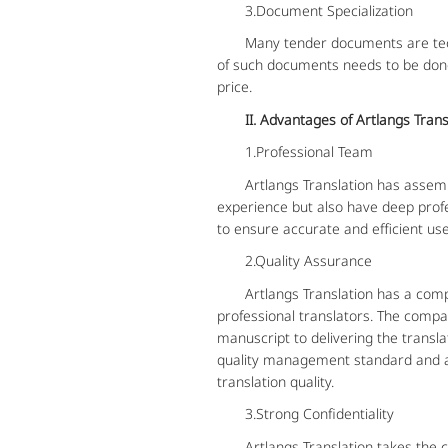
3.Document Specialization
Many tender documents are technic
of such documents needs to be done 
price.
II. Advantages of Artlangs Tran
1.Professional Team
Artlangs Translation has assembled
experience but also have deep prof
to ensure accurate and efficient use
2.Quality Assurance
Artlangs Translation has a compreh
professional translators. The compan
manuscript to delivering the transl
quality management standard and ad
translation quality.
3.Strong Confidentiality
Artlangs Translation takes the confi