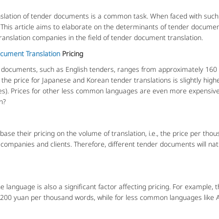
lation of tender documents is a common task. When faced with such 
. This article aims to elaborate on the determinants of tender documen
ranslation companies in the field of tender document translation.
cument Translation
Pricing
documents, such as English tenders, ranges from approximately 160
 the price for Japanese and Korean tender translations is slightly hig
es). Prices for other less common languages are even more expensive
n?
e their pricing on the volume of translation, i.e., the price per thou
 companies and clients. Therefore, different tender documents will nat
nguage is also a significant factor affecting pricing. For example, th
 200 yuan per thousand words, while for less common languages like A