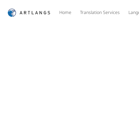
Home
Translation Services
Lang