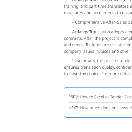
training, and part-time translators
measures and agreements to ensure 
4.Comprehensive After-Sales Se
Artlangs Translation adopts a pure
contracts. After the project is com
and needs. If clients are dissatisfie
company issues invoices and other p
In summary, the price of tender do
ensures translation quality, confiden
trustworthy choice. For more details
PREV:
How to Excel at Tender Doc
NEXT:
How much does business do