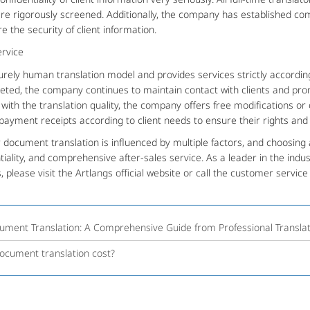
 are rigorously screened. Additionally, the company has established co
the security of client information.
rvice
ly human translation model and provides services strictly accordin
pleted, the company continues to maintain contact with clients and pr
d with the translation quality, the company offers free modifications or 
ayment receipts according to client needs to ensure their rights and 
cument translation is influenced by multiple factors, and choosing 
tiality, and comprehensive after-sales service. As a leader in the indust
, please visit the Artlangs official website or call the customer servic
ument Translation: A Comprehensive Guide from Professional Transla
cument translation cost?