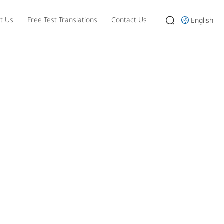
t Us
Free Test Translations
Contact Us
English