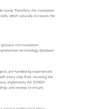
stand. Therefore, the translation
ills, which naturally increases the
possess rich translation
omprehensive terminology database
jects are handled by experienced
with every step from receiving the
ompany implements the IS09001
dings and reviews to ensure
rs receive professional ethics