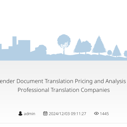
Tender Document Translation Pricing and Analysis
Professional Translation Companies
admin
2024/12/03 09:11:27
1445