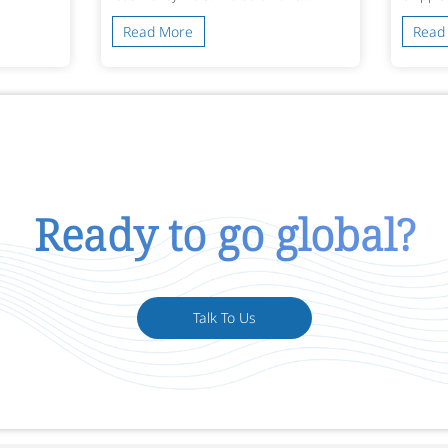
Read More
Read
Ready to go global?
Talk To Us