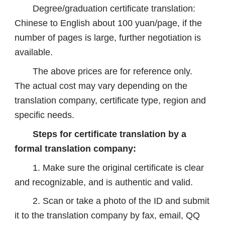
Degree/graduation certificate translation:
Chinese to English about 100 yuan/page, if the
number of pages is large, further negotiation is
available.
The above prices are for reference only.
The actual cost may vary depending on the
translation company, certificate type, region and
specific needs.
Steps for certificate translation by a
formal translation company:
1. Make sure the original certificate is clear
and recognizable, and is authentic and valid.
2. Scan or take a photo of the ID and submit
it to the translation company by fax, email, QQ