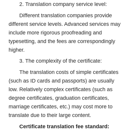
2. Translation company service level:
Different translation companies provide
different service levels. Advanced services may
include more rigorous proofreading and
typesetting, and the fees are correspondingly
higher.
3. The complexity of the certificate:
The translation costs of simple certificates
(such as ID cards and passports) are usually
low. Relatively complex certificates (such as
degree certificates, graduation certificates,
marriage certificates, etc.) may cost more to
translate due to their large content.
Certificate translation fee standard: