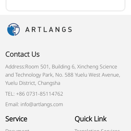
Contact Us
Address:Room 501, Building 6, Xincheng Science
and Technology Park, No. 588 Yuelu West Avenue,
Yuelu District, Changsha
TEL: +86 0731-85114762
Email: info@artlangs.com
Service
Quick Link
Document
Translation Services