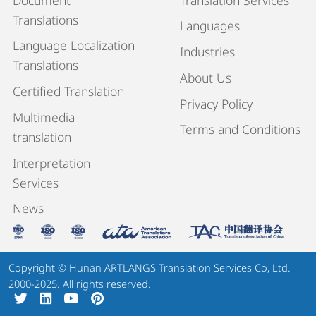
Translations
Languages
Language Localization
Industries
Translations
About Us
Certified Translation
Privacy Policy
Multimedia
Terms and Conditions
translation
Interpretation
Services
News
Copyright © Hunan ARTLANGS Translation Services Co, Ltd.
2000-2025. All rights reserved.