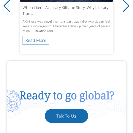
When Literal Accuracy Kills the Story: Why Literary
Tran...
A Chinese web novel that runs past two million words can feel
like a living organism. Characters develop over years of serializ
ation. Cultivation rank...
Read More
Ready to go global?
Talk To Us