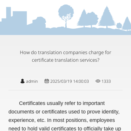
How do translation companies charge for
certificate translation services?
admin
2025/03/19 14:00:03
1333
Certificates usually refer to important
documents or certificates used to prove identity,
experience, etc. In most positions, employees
need to hold valid certificates to officially take up