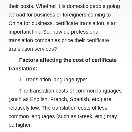
their posts. Whether it is domestic people going
abroad for business or foreigners coming to
China for business, certificate translation is an
important link. So, how do professional
translation companies price their
certificate
translation services
?
Factors affecting the cost of certificate
translation:
1. Translation language type:
The translation costs of common languages ​​
(such as English, French, Spanish, etc.) are
relatively low. The translation costs of less
common languages ​​(such as Greek, etc.) may
be higher.