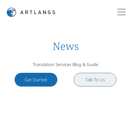
News
Translation Services Blog & Guide
Get Started
Talk To Us