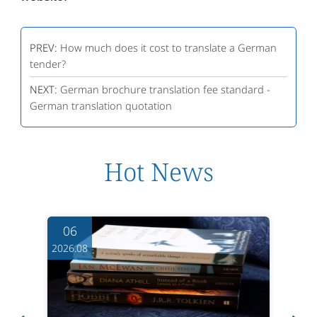
PREV:
How much does it cost to translate a German
tender?
NEXT:
German brochure translation fee standard -
German translation quotation
Hot News
06
2026.08