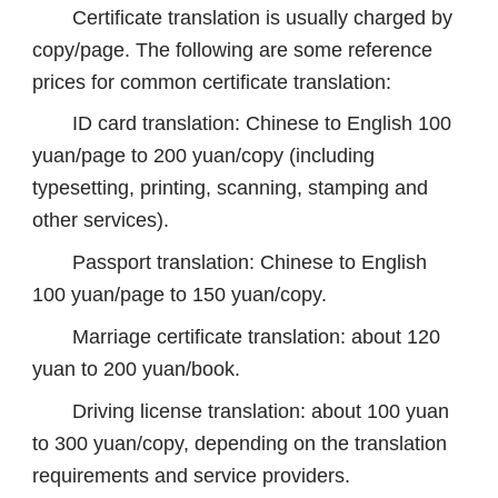
Certificate translation is usually charged by
copy/page. The following are some reference
prices for common certificate translation:
ID card translation: Chinese to English 100
yuan/page to 200 yuan/copy (including
typesetting, printing, scanning, stamping and
other services).
Passport translation: Chinese to English
100 yuan/page to 150 yuan/copy.
Marriage certificate translation: about 120
yuan to 200 yuan/book.
Driving license translation: about 100 yuan
to 300 yuan/copy, depending on the translation
requirements and service providers.