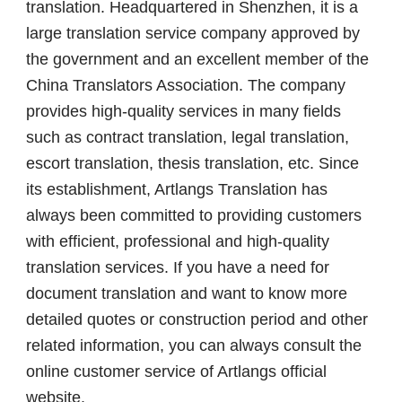
translation. Headquartered in Shenzhen, it is a
large translation service company approved by
the government and an excellent member of the
China Translators Association. The company
provides high-quality services in many fields
such as contract translation, legal translation,
escort translation, thesis translation, etc. Since
its establishment, Artlangs Translation has
always been committed to providing customers
with efficient, professional and high-quality
translation services. If you have a need for
document translation and want to know more
detailed quotes or construction period and other
related information, you can always consult the
online customer service of Artlangs official
website.