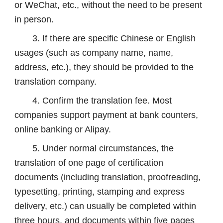
or WeChat, etc., without the need to be present
in person.
3. If there are specific Chinese or English
usages (such as company name, name,
address, etc.), they should be provided to the
translation company.
4. Confirm the translation fee. Most
companies support payment at bank counters,
online banking or Alipay.
5. Under normal circumstances, the
translation of one page of certification
documents (including translation, proofreading,
typesetting, printing, stamping and express
delivery, etc.) can usually be completed within
three hours, and documents within five pages