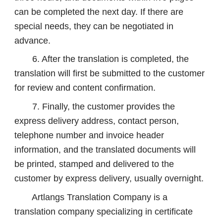
can be completed the next day. If there are
special needs, they can be negotiated in
advance.
6. After the translation is completed, the
translation will first be submitted to the customer
for review and content confirmation.
7. Finally, the customer provides the
express delivery address, contact person,
telephone number and invoice header
information, and the translated documents will
be printed, stamped and delivered to the
customer by express delivery, usually overnight.
Artlangs Translation Company is a
translation company specializing in certificate