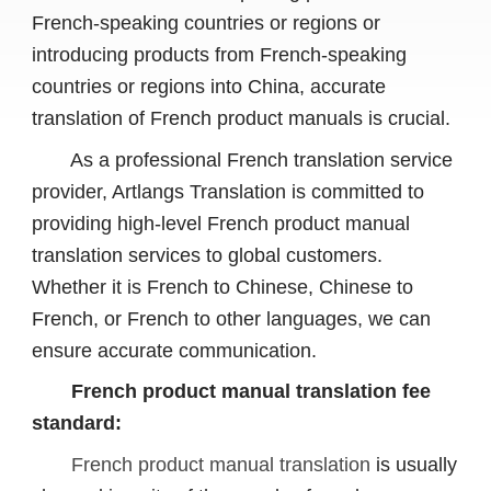
French-speaking countries or regions or
introducing products from French-speaking
countries or regions into China, accurate
translation of French product manuals is crucial.
As a professional French translation service
provider, Artlangs Translation is committed to
providing high-level French product manual
translation services to global customers.
Whether it is French to Chinese, Chinese to
French, or French to other languages, we can
ensure accurate communication.
French product manual translation fee
standard:
French product manual translation
is usually