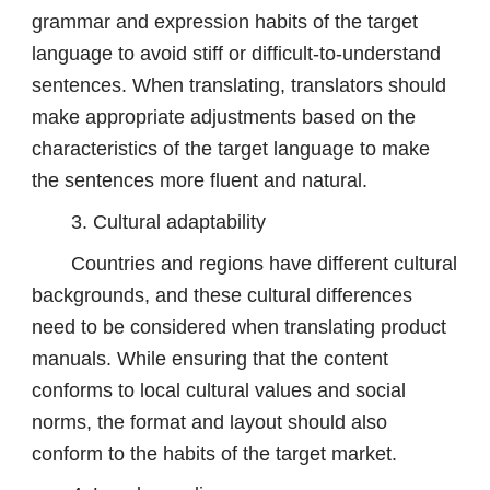
grammar and expression habits of the target
language to avoid stiff or difficult-to-understand
sentences. When translating, translators should
make appropriate adjustments based on the
characteristics of the target language to make
the sentences more fluent and natural.
3. Cultural adaptability
Countries and regions have different cultural
backgrounds, and these cultural differences
need to be considered when translating product
manuals. While ensuring that the content
conforms to local cultural values ​​and social
norms, the format and layout should also
conform to the habits of the target market.