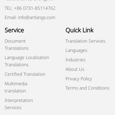
TEL: +86 0731-85114762
Email: info@artlangs.com
Service
Quick Link
Document
Translation Services
Translations
Languages
Language Localization
Industries
Translations
About Us
Certified Translation
Privacy Policy
Multimedia
Terms and Conditions
translation
Interpretation
Services