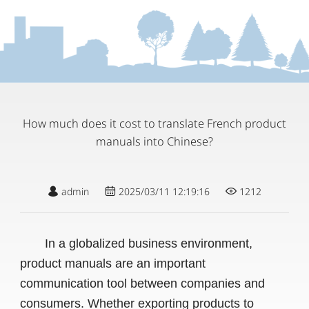
How much does it cost to translate French product
manuals into Chinese?
admin
2025/03/11 12:19:16
1212
In a globalized business environment,
product manuals are an important
communication tool between companies and
consumers. Whether exporting products to