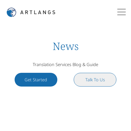
News
Translation Services Blog & Guide
Get Started
Talk To Us