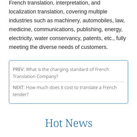
French translation, interpretation, and
localization translation, covering multiple
industries such as machinery, automobiles, law,
medicine, communications, publishing, energy,
electricity, water conservancy, patents, etc., fully
meeting the diverse needs of customers.
PREV:
What is the charging standard of French
Translation Company?
NEXT:
How much does it cost to translate a French
tender?
Hot News