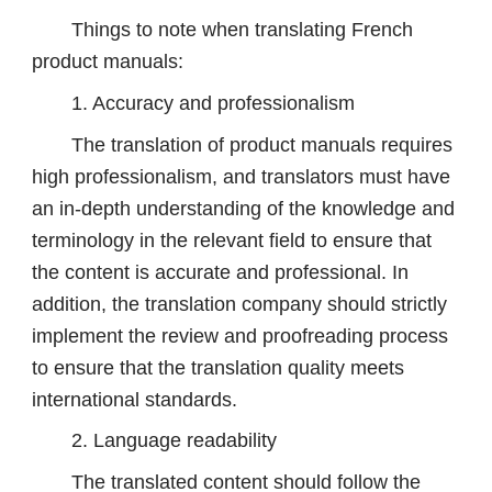
Things to note when translating French
product manuals:
1. Accuracy and professionalism
The translation of product manuals requires
high professionalism, and translators must have
an in-depth understanding of the knowledge and
terminology in the relevant field to ensure that
the content is accurate and professional. In
addition, the translation company should strictly
implement the review and proofreading process
to ensure that the translation quality meets
international standards.
2. Language readability
The translated content should follow the