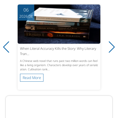
06
2026.08
When Literal Accuracy Kills the Story: Why Literary
Tran...
A Chinese web novel that runs past two million words can feel
like a living organism. Characters develop over years of serializ
ation. Cultivation rank...
Read More