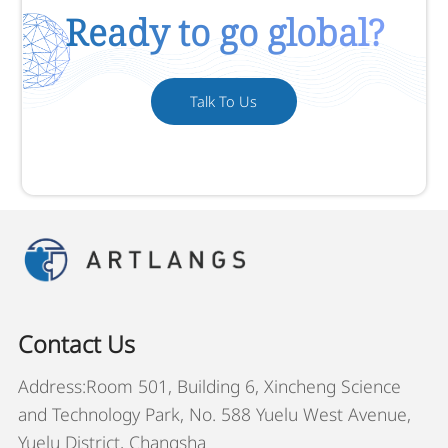
Ready to go global?
Talk To Us
Contact Us
Address:Room 501, Building 6, Xincheng Science
and Technology Park, No. 588 Yuelu West Avenue,
Yuelu District, Changsha