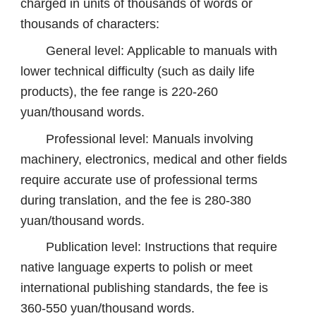
charged in units of thousands of words or
thousands of characters:
General level: Applicable to manuals with
lower technical difficulty (such as daily life
products), the fee range is 220-260
yuan/thousand words.
Professional level: Manuals involving
machinery, electronics, medical and other fields
require accurate use of professional terms
during translation, and the fee is 280-380
yuan/thousand words.
Publication level: Instructions that require
native language experts to polish or meet
international publishing standards, the fee is
360-550 yuan/thousand words.