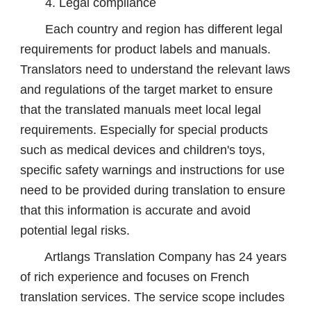
4. Legal compliance
Each country and region has different legal
requirements for product labels and manuals.
Translators need to understand the relevant laws
and regulations of the target market to ensure
that the translated manuals meet local legal
requirements. Especially for special products
such as medical devices and children's toys,
specific safety warnings and instructions for use
need to be provided during translation to ensure
that this information is accurate and avoid
potential legal risks.
Artlangs Translation Company has 24 years
of rich experience and focuses on French
translation services. The service scope includes