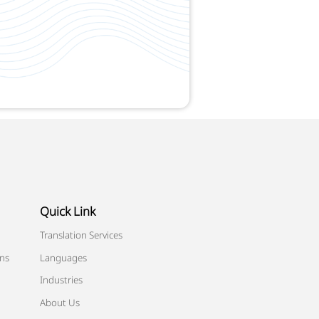
Quick Link
Translation Services
ons
Languages
Industries
About Us