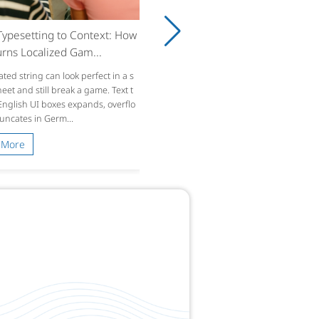
ypesetting to Context: How
rns Localized Gam...
ated string can look perfect in a s
et and still break a game. Text t
 English UI boxes expands, overflo
runcates in Germ...
 More