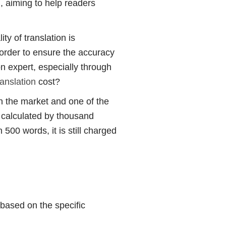
, aiming to help readers
y of translation is
n order to ensure the accuracy
ion expert, especially through
anslation
cost?
 the market and one of the
y calculated by thousand
500 words, it is still charged
based on the specific