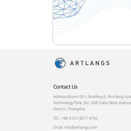
Contact Us
Address:Room 501, Building 6, Xincheng Sci
Technology Park, No. 588 Yuelu West Avenue
District, Changsha
TEL: +86 0731-85114762
Email: info@artlangs.com