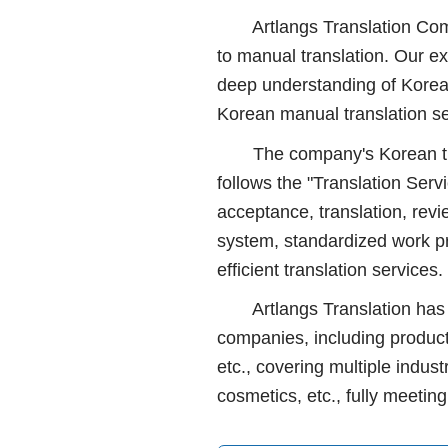
Artlangs Translation Compan
to manual translation. Our ex
deep understanding of Korea'
Korean manual translation se
The company's Korean transl
follows the "Translation Serv
acceptance, translation, revie
system, standardized work p
efficient translation services.
Artlangs Translation has lo
companies, including product
etc., covering multiple indus
cosmetics, etc., fully meetin