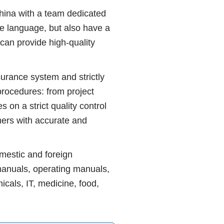
ina with a team dedicated
he language, but also have a
can provide high-quality
rance system and strictly
procedures: from project
s on a strict quality control
ers with accurate and
mestic and foreign
manuals, operating manuals,
icals, IT, medicine, food,