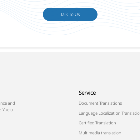
Talk To Us
Service
ence and
Document Translations
, Yuelu
Language Localization Translati
Certified Translation
Multimedia translation