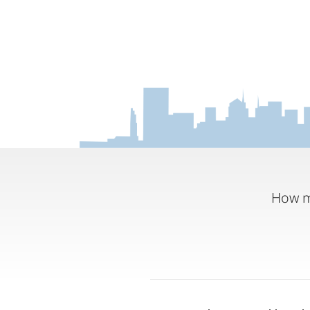
How m