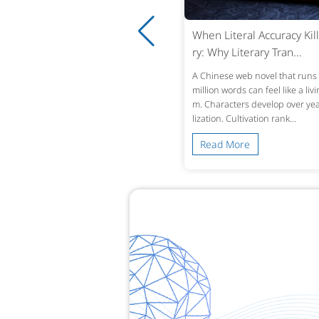
ro-Tolerance Medical Translatio
When Literal Accuracy Kill
 Why Accuracy in Reco...
ry: Why Literary Tran...
ingle mistranslated drug name or omi
A Chinese web novel that runs 
d lab value in a patient’s history can alt
million words can feel like a liv
treatment decisions across borders. W
m. Characters develop over year
 a Chinese hospital dis...
lization. Cultivation rank...
ead More
Read More