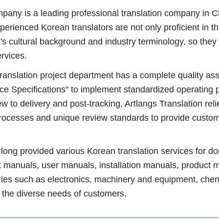
y is a leading professional translation company in Ch
perienced Korean translators are not only proficient in t
s cultural background and industry terminology, so they 
rvices.
ation project department has a complete quality assu
ice Specifications" to implement standardized operating 
w to delivery and post-tracking, Artlangs Translation relie
rocesses and unique review standards to provide custom
ng provided various Korean translation services for do
 manuals, user manuals, installation manuals, product 
tries such as electronics, machinery and equipment, chem
g the diverse needs of customers.