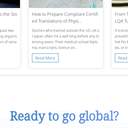
s the Sto
How to Prepare Compliant Certifi
From T
ed Translations of Physi...
LQA Tu
past two
Doctors who trained outside the US, UK o
A transl
ing organis
r Japan often hit a wall long before any lic
preadshe
s of seria
ensing exam. Their medical school diplo
hat fits
ma, transcripts, licence an...
ws, or t
Read More
Read
Ready to go global?