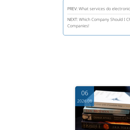
PREV:
What services do electroni
NEXT:
Which Company Should I Ch
Companies!
06
06
6.08
2026.08