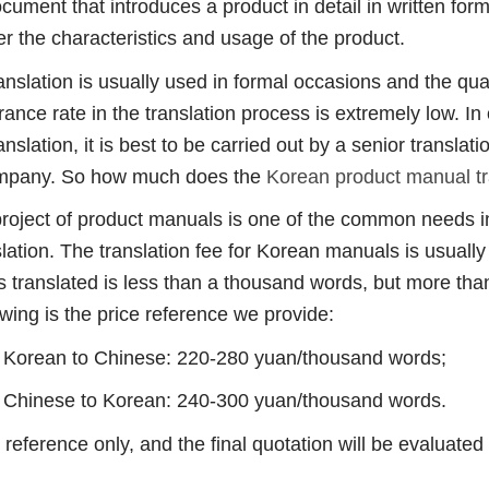
nt that introduces a product in detail in written form
 the characteristics and usage of the product.
tion is usually used in formal occasions and the qualit
erance rate in the translation process is extremely low. I
nslation, it is best to be carried out by a senior translat
company. So how much does the
Korean product manual tr
ect of product manuals is one of the common needs in
lation. The translation fee for Korean manuals is usuall
 translated is less than a thousand words, but more than 
wing is the price reference we provide:
orean to Chinese: 220-280 yuan/thousand words;
hinese to Korean: 240-300 yuan/thousand words.
erence only, and the final quotation will be evaluated 