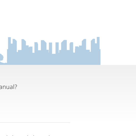
anual?