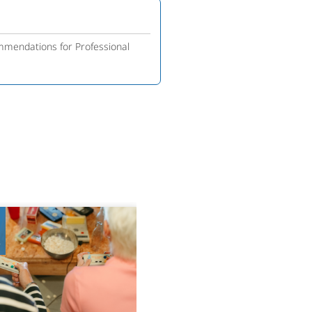
mmendations for Professional
8