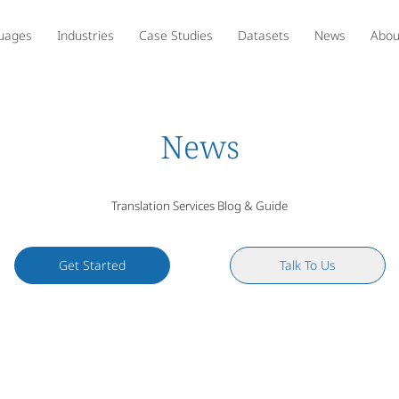
uages
Industries
Case Studies
Datasets
News
Abou
News
Translation Services Blog & Guide
Get Started
Talk To Us