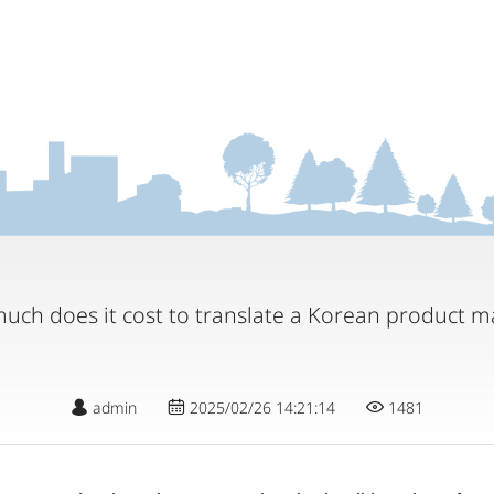
uch does it cost to translate a Korean product m
admin
2025/02/26 14:21:14
1481