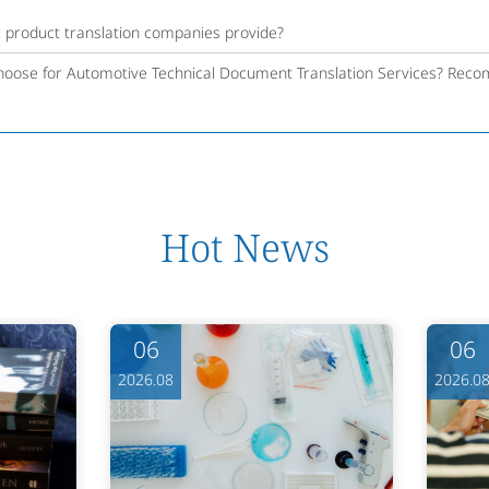
c product translation companies provide?
oose for Automotive Technical Document Translation Services? Reco
Hot News
06
06
2026.08
2026.0