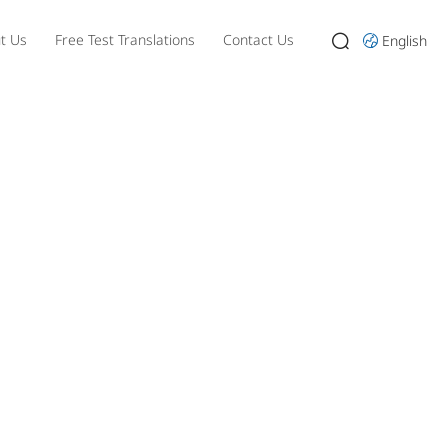
t Us
Free Test Translations
Contact Us
English