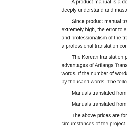
A product manual is a docume
deeply understand and master
Since product manual transla
extremely high, the error tol
and professionalism of the tra
a professional translation 
The Korean translation proj
advantages of Artlangs Trans
words. If the number of words
by thousand words. The follo
Manuals translated from K
Manuals translated from C
The above prices are for ref
circumstances of the project.