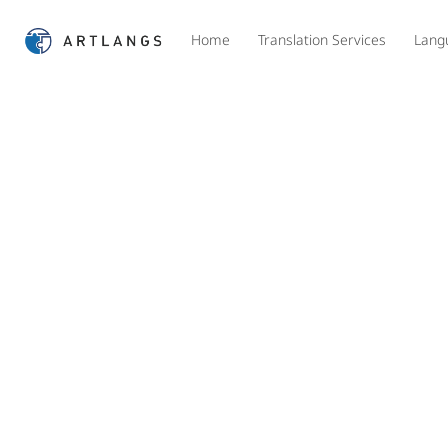
Home
Translation Services
Lang