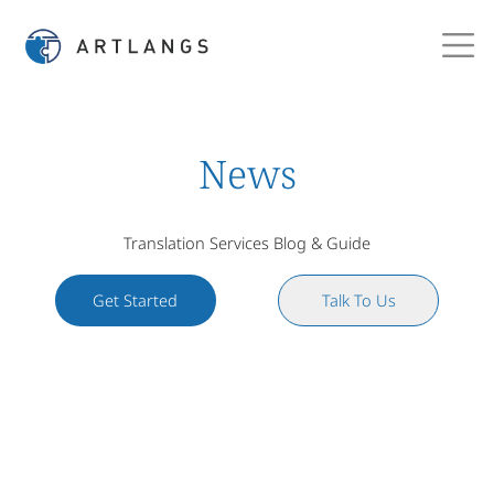
News
Translation Services Blog & Guide
Get Started
Talk To Us