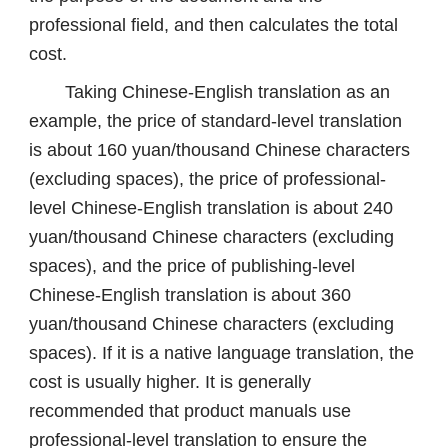
professional field, and then calculates the total
cost.
Taking Chinese-English translation as an
example, the price of standard-level translation
is about 160 yuan/thousand Chinese characters
(excluding spaces), the price of professional-
level Chinese-English translation is about 240
yuan/thousand Chinese characters (excluding
spaces), and the price of publishing-level
Chinese-English translation is about 360
yuan/thousand Chinese characters (excluding
spaces). If it is a native language translation, the
cost is usually higher. It is generally
recommended that product manuals use
professional-level translation to ensure the