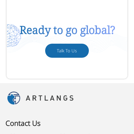
Ready to go global?
Talk To Us
Contact Us