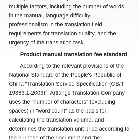
multiple factors, including the number of words
in the manual, language difficulty,
professionalism in the translation field,
requirements for translation quality, and the
urgency of the translation task.
Product manual translation fee standard
According to the relevant provisions of the
National Standard of the People's Republic of
China "Translation Service Specification (GB/T
19363.1-2003)", Artlangs Translation Company
uses the "number of characters" (excluding
spaces) in "word count" as the basis for
calculating the translation volume, and
determines the translation unit price according to
the purpose of the document and the