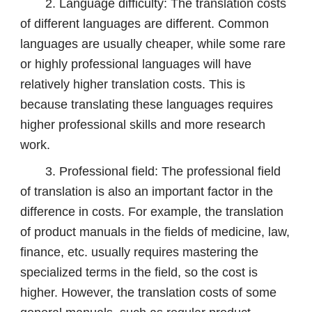
2. Language difficulty: The translation costs
of different languages ​​are different. Common
languages are usually cheaper, while some rare
or highly professional languages will have
relatively higher translation costs. This is
because translating these languages ​​requires
higher professional skills and more research
work.
3. Professional field: The professional field
of translation is also an important factor in the
difference in costs. For example, the translation
of product manuals in the fields of medicine, law,
finance, etc. usually requires mastering the
specialized terms in the field, so the cost is
higher. However, the translation costs of some