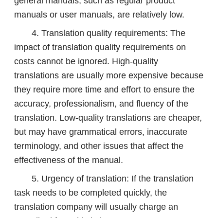
general manuals, such as regular product
manuals or user manuals, are relatively low.
4. Translation quality requirements: The
impact of translation quality requirements on
costs cannot be ignored. High-quality
translations are usually more expensive because
they require more time and effort to ensure the
accuracy, professionalism, and fluency of the
translation. Low-quality translations are cheaper,
but may have grammatical errors, inaccurate
terminology, and other issues that affect the
effectiveness of the manual.
5. Urgency of translation: If the translation
task needs to be completed quickly, the
translation company will usually charge an