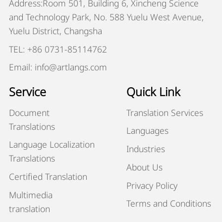
Address:Room 501, Building 6, Xincheng Science
and Technology Park, No. 588 Yuelu West Avenue,
Yuelu District, Changsha
TEL: +86 0731-85114762
Email: info@artlangs.com
Service
Quick Link
Document
Translation Services
Translations
Languages
Language Localization
Industries
Translations
About Us
Certified Translation
Privacy Policy
Multimedia
Terms and Conditions
translation