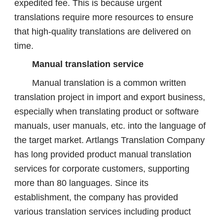
expedited fee. This is because urgent
translations require more resources to ensure
that high-quality translations are delivered on
time.
Manual translation service
Manual translation is a common written
translation project in import and export business,
especially when translating product or software
manuals, user manuals, etc. into the language of
the target market. Artlangs Translation Company
has long provided product manual translation
services for corporate customers, supporting
more than 80 languages. Since its
establishment, the company has provided
various translation services including product