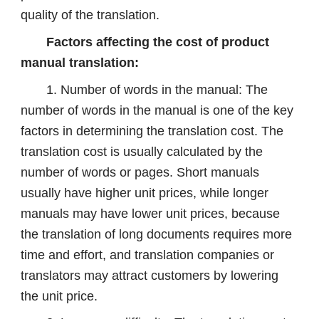
quality of the translation.
Factors affecting the cost of product
manual translation:
1. Number of words in the manual: The
number of words in the manual is one of the key
factors in determining the translation cost. The
translation cost is usually calculated by the
number of words or pages. Short manuals
usually have higher unit prices, while longer
manuals may have lower unit prices, because
the translation of long documents requires more
time and effort, and translation companies or
translators may attract customers by lowering
the unit price.