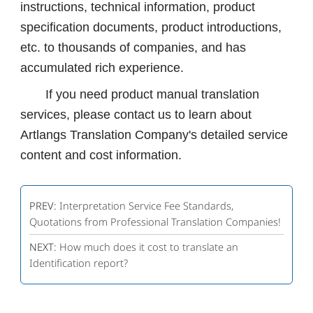
instructions, technical information, product
specification documents, product introductions,
etc. to thousands of companies, and has
accumulated rich experience.
If you need product manual translation
services, please contact us to learn about
Artlangs Translation Company's detailed service
content and cost information.
PREV:
Interpretation Service Fee Standards,
Quotations from Professional Translation Companies!
NEXT:
How much does it cost to translate an
Identification report?