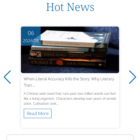
Hot News
06
2026.08
When Literal Accuracy Kills the Story: Why Literary
Tran...
A Chinese web novel that runs past two million words can feel
like a living organism. Characters develop over years of serializ
ation. Cultivation rank...
Read More