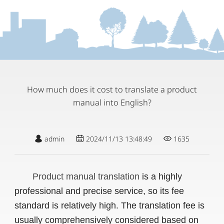
How much does it cost to translate a product
manual into English?
admin
2024/11/13 13:48:49
1635
Product manual translation
is a highly
professional and precise service, so its fee
standard is relatively high. The translation fee is
usually comprehensively considered based on