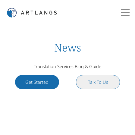
News
Translation Services Blog & Guide
Get Started
Talk To Us