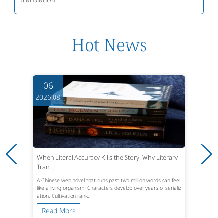
Hot News
06
2026.08
When Literal Accuracy Kills the Story: Why Literary
Tran...
A Chinese web novel that runs past two million words can feel
like a living organism. Characters develop over years of serializ
ation. Cultivation rank...
Read More