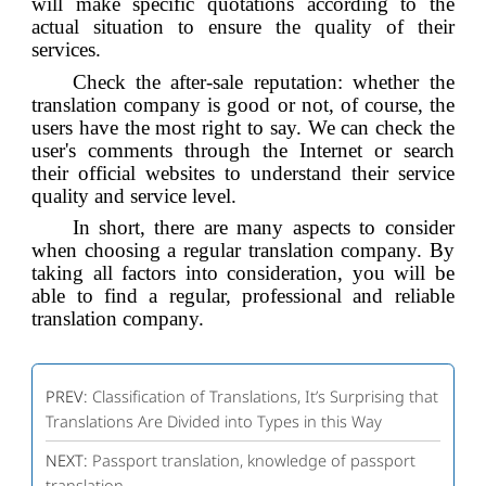
will make specific quotations according to the
actual situation to ensure the quality of their
services.
Check the after-sale reputation: whether the
translation company is good or not, of course, the
users have the most right to say. We can check the
user's comments through the Internet or search
their official websites to understand their service
quality and service level.
In short, there are many aspects to consider
when choosing a regular translation company. By
taking all factors into consideration, you will be
able to find a regular, professional and reliable
translation company.
PREV:
Classification of Translations, It’s Surprising that
Translations Are Divided into Types in this Way
NEXT:
Passport translation, knowledge of passport
translation