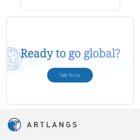
Ready to go global?
Talk To Us