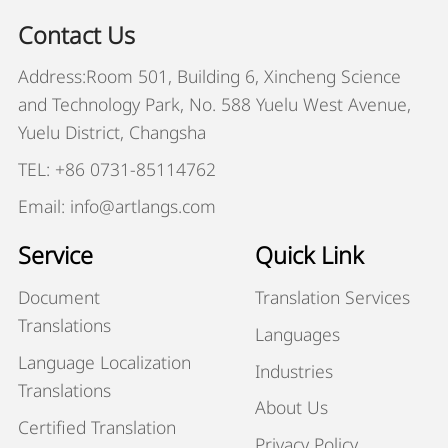
Contact Us
Address:Room 501, Building 6, Xincheng Science
and Technology Park, No. 588 Yuelu West Avenue,
Yuelu District, Changsha
TEL: +86 0731-85114762
Email: info@artlangs.com
Service
Quick Link
Document
Translation Services
Translations
Languages
Language Localization
Industries
Translations
About Us
Certified Translation
Privacy Policy