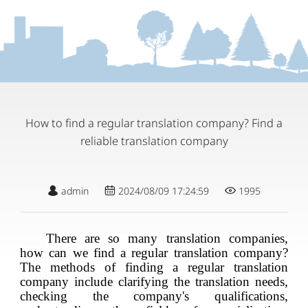
How to find a regular translation company? Find a
reliable translation company
admin
2024/08/09 17:24:59
1995
There are so many translation companies,
how can we find a regular translation company?
The methods of finding a regular translation
company include clarifying the translation needs,
checking the company's qualifications,