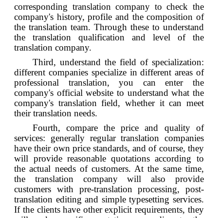
corresponding translation company to check the
company's history, profile and the composition of
the translation team. Through these to understand
the translation qualification and level of the
translation company.
Third, understand the field of specialization:
different companies specialize in different areas of
professional translation, you can enter the
company's official website to understand what the
company's translation field, whether it can meet
their translation needs.
Fourth, compare the price and quality of
services: generally regular translation companies
have their own price standards, and of course, they
will provide reasonable quotations according to
the actual needs of customers. At the same time,
the translation company will also provide
customers with pre-translation processing, post-
translation editing and simple typesetting services.
If the clients have other explicit requirements, they