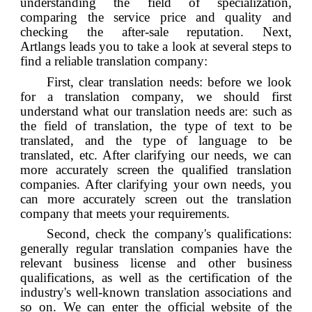
understanding the field of specialization,
comparing the service price and quality and
checking the after-sale reputation. Next,
Artlangs
leads you to take a look at several steps to
find a reliable translation company:
First, clear translation needs: before we look
for a translation company, we should first
understand what our translation needs are: such as
the field of translation, the type of text to be
translated, and the type of language to be
translated, etc. After clarifying our needs, we can
more accurately screen the qualified translation
companies. After clarifying your own needs, you
can more accurately screen out the translation
company that meets your requirements.
Second, check the company's qualifications:
generally regular translation companies have the
relevant business license and other business
qualifications, as well as the certification of the
industry's well-known translation associations and
so on. We can enter the official website of the