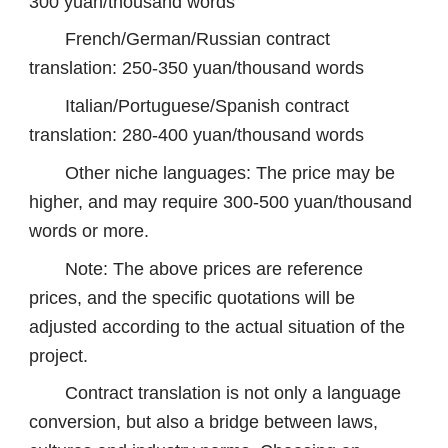
300 yuan/thousand words
French/German/Russian contract
translation: 250-350 yuan/thousand words
Italian/Portuguese/Spanish contract
translation: 280-400 yuan/thousand words
Other niche languages: The price may be
higher, and may require 300-500 yuan/thousand
words or more.
Note: The above prices are reference
prices, and the specific quotations will be
adjusted according to the actual situation of the
project.
Contract translation is not only a language
conversion, but also a bridge between laws,