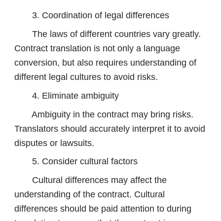
3. Coordination of legal differences
The laws of different countries vary greatly.
Contract translation is not only a language
conversion, but also requires understanding of
different legal cultures to avoid risks.
4. Eliminate ambiguity
Ambiguity in the contract may bring risks.
Translators should accurately interpret it to avoid
disputes or lawsuits.
5. Consider cultural factors
Cultural differences may affect the
understanding of the contract. Cultural
differences should be paid attention to during