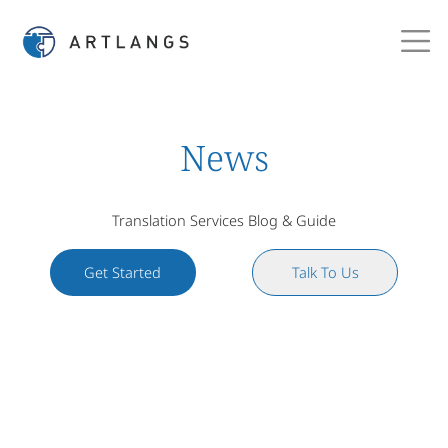
News
Translation Services Blog & Guide
Get Started
Talk To Us