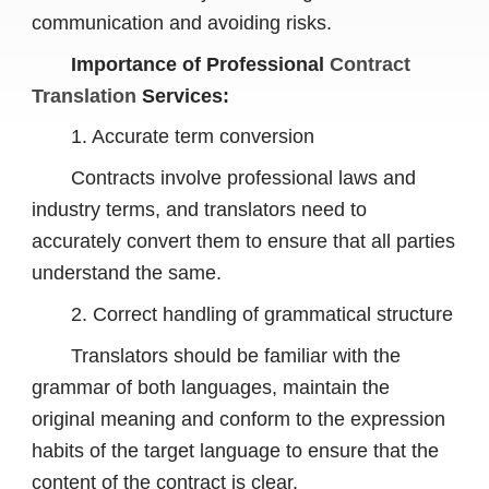
communication and avoiding risks.
Importance of Professional
Contract
Translation
Services:
1. Accurate term conversion
Contracts involve professional laws and
industry terms, and translators need to
accurately convert them to ensure that all parties
understand the same.
2. Correct handling of grammatical structure
Translators should be familiar with the
grammar of both languages, maintain the
original meaning and conform to the expression
habits of the target language to ensure that the
content of the contract is clear.