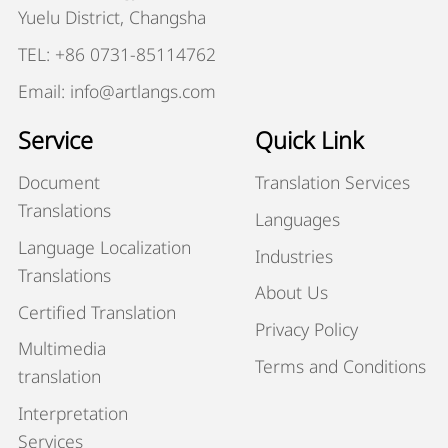
Yuelu District, Changsha
TEL: +86 0731-85114762
Email: info@artlangs.com
Service
Quick Link
Document
Translation Services
Translations
Languages
Language Localization
Industries
Translations
About Us
Certified Translation
Privacy Policy
Multimedia
Terms and Conditions
translation
Interpretation
Services