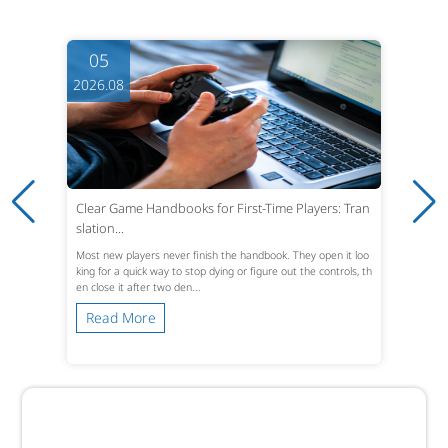
05
2026.08
Clear Game Handbooks for First-Time Players: Tran
slation...
Most new players never finish the handbook. They open it loo
king for a quick way to stop dying or figure out the controls, th
en close it after two den...
Read More