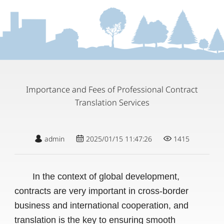
Importance and Fees of Professional Contract
Translation Services
admin
2025/01/15 11:47:26
1415
In the context of global development,
contracts are very important in cross-border
business and international cooperation, and
translation is the key to ensuring smooth