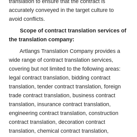
translation to ensure that the contract is
accurately conveyed in the target culture to
avoid conflicts.
Scope of contract translation services of
the translation company:
Artlangs Translation Company provides a
wide range of contract translation services,
covering but not limited to the following areas:
legal contract translation, bidding contract
translation, tender contract translation, foreign
trade contract translation, business contract
translation, insurance contract translation,
engineering contract translation, construction
contract translation, decoration contract
translation, chemical contract translation,