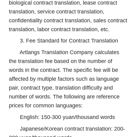
biological contract translation, lease contract
translation, service contract translation,
confidentiality contract translation, sales contract
translation, labor contract translation, etc.
3. Fee Standard for Contract Translation
Artlangs Translation Company calculates
the translation fee based on the number of
words in the contract. The specific fee will be
affected by multiple factors such as language
pair, contract type, translation difficulty and
number of words. The following are reference
prices for common languages:
English: 150-300 yuan/thousand words
Japanese/Korean contract translation: 200-