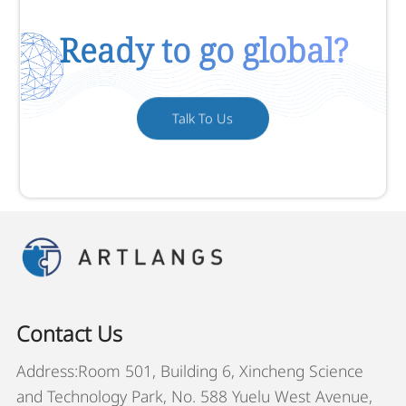
Ready to go global?
Talk To Us
Contact Us
Address:Room 501, Building 6, Xincheng Science
and Technology Park, No. 588 Yuelu West Avenue,