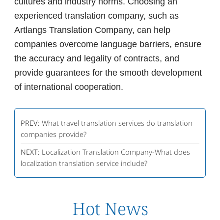
cultures and industry norms. Choosing an
experienced translation company, such as
Artlangs Translation Company, can help
companies overcome language barriers, ensure
the accuracy and legality of contracts, and
provide guarantees for the smooth development
of international cooperation.
PREV:
What travel translation services do translation
companies provide?
NEXT:
Localization Translation Company-What does
localization translation service include?
Hot News