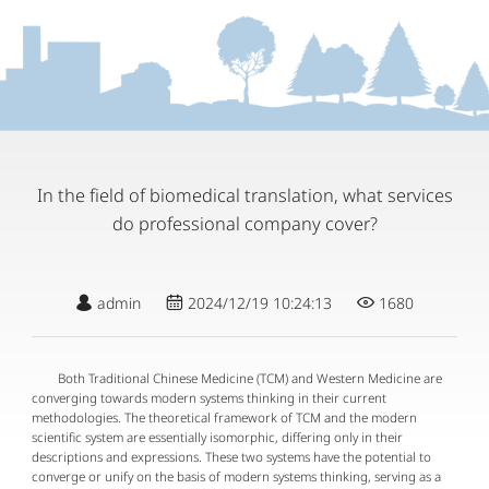
In the field of biomedical translation, what services
do professional company cover?
admin
2024/12/19 10:24:13
1680
Both Traditional Chinese Medicine (TCM) and Western Medicine are
converging towards modern systems thinking in their current
methodologies. The theoretical framework of TCM and the modern
scientific system are essentially isomorphic, differing only in their
descriptions and expressions. These two systems have the potential to
converge or unify on the basis of modern systems thinking, serving as a