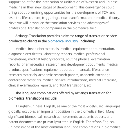
support point for the integration or unification of Western and Chinese
medicine in their new stages of development. This convergence could
bring about promising opportunities for the development of TCM and
even the life sciences, triggering a new transformation in medical theory.
Next, we will introduce the translation services and advantages of
professional translation companies in the biomedical field.
Artlangs Translation provides a diverse range of translation service
products to clients in the
biomedical industry,
including:
Medical institution materials, medical equipment documentation,
diagnostic certificates, laboratory reports, medical professional
translations, medical history records, routine physical examination
reports, pharmaceutical research and development documents, medical
product specifications, equipment operation manuals, life science
research materials, academic research papers, academic exchange
conference materials, medical service introductions, medical literature,
clinical examination reports, and TCM translations, etc.
The language combinations offered by Artlangs Translation for
biomedical translations include:
1.English-Chinese: English, as one of the most widely used languages
globally, occupies an important position in the biomedical field. Many
significant biomedical research achievements, academic papers, and
patent documents are primarily written in English. Therefore, English-
Chinese is one of the most common language combinations in biomedical