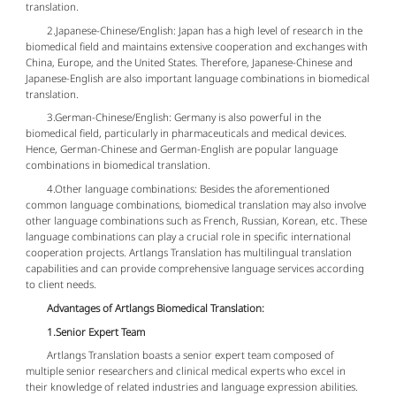
translation.
2.Japanese-Chinese/English: Japan has a high level of research in the
biomedical field and maintains extensive cooperation and exchanges with
China, Europe, and the United States. Therefore, Japanese-Chinese and
Japanese-English are also important language combinations in biomedical
translation.
3.German-Chinese/English: Germany is also powerful in the
biomedical field, particularly in pharmaceuticals and medical devices.
Hence, German-Chinese and German-English are popular language
combinations in biomedical translation.
4.Other language combinations: Besides the aforementioned
common language combinations, biomedical translation may also involve
other language combinations such as French, Russian, Korean, etc. These
language combinations can play a crucial role in specific international
cooperation projects. Artlangs Translation has multilingual translation
capabilities and can provide comprehensive language services according
to client needs.
Advantages of Artlangs Biomedical Translation:
1.Senior Expert Team
Artlangs Translation boasts a senior expert team composed of
multiple senior researchers and clinical medical experts who excel in
their knowledge of related industries and language expression abilities.