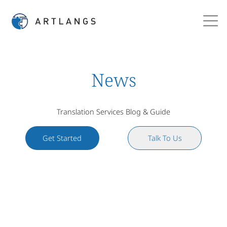
News
Translation Services Blog & Guide
Get Started
Talk To Us