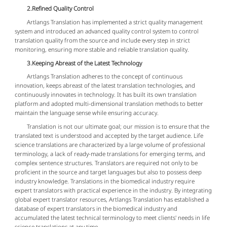
2.Refined Quality Control
Artlangs Translation has implemented a strict quality management
system and introduced an advanced quality control system to control
translation quality from the source and include every step in strict
monitoring, ensuring more stable and reliable translation quality.
3.Keeping Abreast of the Latest Technology
Artlangs Translation adheres to the concept of continuous
innovation, keeps abreast of the latest translation technologies, and
continuously innovates in technology. It has built its own translation
platform and adopted multi-dimensional translation methods to better
maintain the language sense while ensuring accuracy.
Translation is not our ultimate goal; our mission is to ensure that the
translated text is understood and accepted by the target audience. Life
science translations are characterized by a large volume of professional
terminology, a lack of ready-made translations for emerging terms, and
complex sentence structures. Translators are required not only to be
proficient in the source and target languages but also to possess deep
industry knowledge. Translations in the biomedical industry require
expert translators with practical experience in the industry. By integrating
global expert translator resources, Artlangs Translation has established a
database of expert translators in the biomedical industry and
accumulated the latest technical terminology to meet clients' needs in life
science translations at any time.