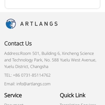
Contact Us
Address:Room 501, Building 6, Xincheng Science
and Technology Park, No. 588 Yuelu West Avenue,
Yuelu District, Changsha
TEL: +86 0731-85114762
Email: info@artlangs.com
Service
Quick Link
Document
Translation Services