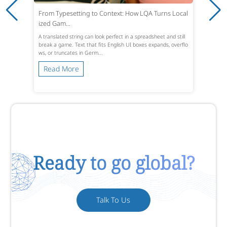
From Typesetting to Context: How LQA Turns Local
ized Gam...
A translated string can look perfect in a spreadsheet and still
break a game. Text that fits English UI boxes expands, overflo
ws, or truncates in Germ...
Read More
Ready to go global?
Talk To Us