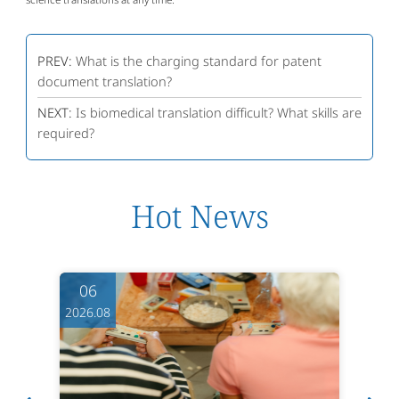
PREV:
What is the charging standard for patent
document translation?
NEXT:
Is biomedical translation difficult? What skills are
required?
Hot News
06
2026.08