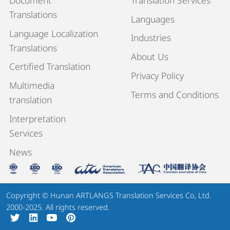
Translations
Languages
Language Localization
Industries
Translations
About Us
Certified Translation
Privacy Policy
Multimedia
Terms and Conditions
translation
Interpretation
Services
News
Copyright © Hunan ARTLANGS Translation Services Co, Ltd.
2000-2025. All rights reserved.