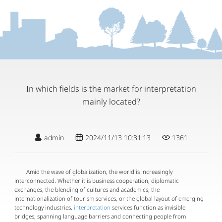
In which fields is the market for interpretation
mainly located?
admin
2024/11/13 10:31:13
1361
Amid the wave of globalization, the world is increasingly
interconnected. Whether it is business cooperation, diplomatic
exchanges, the blending of cultures and academics, the
internationalization of tourism services, or the global layout of emerging
technology industries,
interpretation
services function as invisible
bridges, spanning language barriers and connecting people from