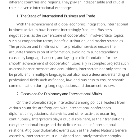
different countries and regions. They play an indispensable and crucial
role in diverse international exchanges.
1. The Stage of International Business and Trade
With the advancement of global economic integration, international
business activities have become increasingly frequent. Business
negotiations, as the cornerstone of cooperation, involve critical topics
such as cooperation terms, benefit distribution, and market strategies.
The precision and timeliness of interpretation services ensure the
accurate transmission of information, avoiding misunderstandings
caused by language barriers, and laying a solid foundation for the
smooth advancement of cooperation. Especially in complex projects such
as cross-border mergers and acquisitions, interpreters not only need to
be proficient in multiple languages but also have a deep understanding of
professional fields such as finance, law, and business to ensure smooth
communication during long negotiations and document reviews.
2. Occasions for Diplomacy and International Affairs
On the diplomatic stage, interactions among political leaders from
various countries are frequent, with international conferences,
diplomatic negotiations, state visits, and other activities occurring
continuously. Interpreters play a crucial role here, as their translations
carry the national image and the delicate balance of international
relations. At global diplomatic events such as the United Nations General
Assembly, interpreters must quickly and accurately translate complex