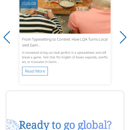
2026.08
From Typesetting to Context: How LQA Turns Local
ized Gam...
A translated string can look perfect in a spreadsheet and still
break a game. Text that fits English UI boxes expands, overflo
ws, or truncates in Germ...
Read More
Ready to go global?