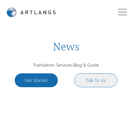
News
Translation Services Blog & Guide
Get Started
Talk To Us