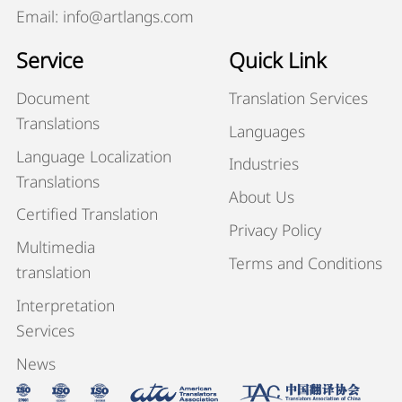
Email: info@artlangs.com
Service
Quick Link
Document
Translation Services
Translations
Languages
Language Localization
Industries
Translations
About Us
Certified Translation
Privacy Policy
Multimedia
Terms and Conditions
translation
Interpretation
Services
News