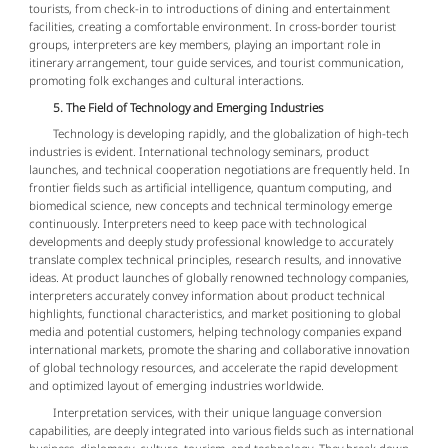
tourists, from check-in to introductions of dining and entertainment
facilities, creating a comfortable environment. In cross-border tourist
groups, interpreters are key members, playing an important role in
itinerary arrangement, tour guide services, and tourist communication,
promoting folk exchanges and cultural interactions.
5. The Field of Technology and Emerging Industries
Technology is developing rapidly, and the globalization of high-tech
industries is evident. International technology seminars, product
launches, and technical cooperation negotiations are frequently held. In
frontier fields such as artificial intelligence, quantum computing, and
biomedical science, new concepts and technical terminology emerge
continuously. Interpreters need to keep pace with technological
developments and deeply study professional knowledge to accurately
translate complex technical principles, research results, and innovative
ideas. At product launches of globally renowned technology companies,
interpreters accurately convey information about product technical
highlights, functional characteristics, and market positioning to global
media and potential customers, helping technology companies expand
international markets, promote the sharing and collaborative innovation
of global technology resources, and accelerate the rapid development
and optimized layout of emerging industries worldwide.
Interpretation services, with their unique language conversion
capabilities, are deeply integrated into various fields such as international