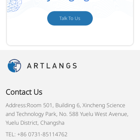
Talk To Us
Contact Us
Address:Room 501, Building 6, Xincheng Science
and Technology Park, No. 588 Yuelu West Avenue,
Yuelu District, Changsha
TEL: +86 0731-85114762