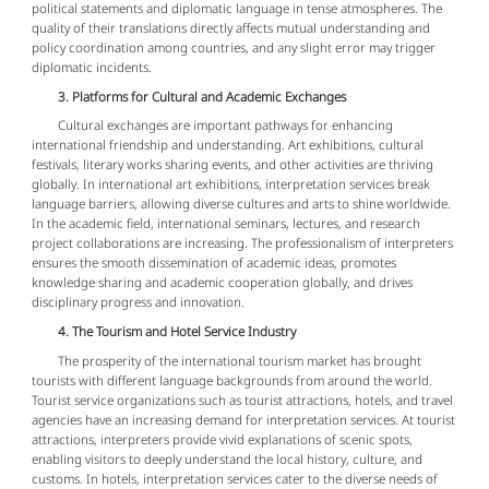
political statements and diplomatic language in tense atmospheres. The
quality of their translations directly affects mutual understanding and
policy coordination among countries, and any slight error may trigger
diplomatic incidents.
3. Platforms for Cultural and Academic Exchanges
Cultural exchanges are important pathways for enhancing
international friendship and understanding. Art exhibitions, cultural
festivals, literary works sharing events, and other activities are thriving
globally. In international art exhibitions, interpretation services break
language barriers, allowing diverse cultures and arts to shine worldwide.
In the academic field, international seminars, lectures, and research
project collaborations are increasing. The professionalism of interpreters
ensures the smooth dissemination of academic ideas, promotes
knowledge sharing and academic cooperation globally, and drives
disciplinary progress and innovation.
4. The Tourism and Hotel Service Industry
The prosperity of the international tourism market has brought
tourists with different language backgrounds from around the world.
Tourist service organizations such as tourist attractions, hotels, and travel
agencies have an increasing demand for interpretation services. At tourist
attractions, interpreters provide vivid explanations of scenic spots,
enabling visitors to deeply understand the local history, culture, and
customs. In hotels, interpretation services cater to the diverse needs of