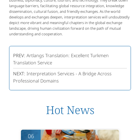
business, diplomacy, culture, tourism, and technology. They break down
language barriers, facilitating global resource integration, knowledge
dissemination, cultural fusion, and friendly exchanges. As the world
develops and exchanges deepen, interpretation services will undoubtedly
depict more vibrant and meaningful chapters in the global exchange
landscape, driving human civilization forward on the path of mutual
understanding and cooperation.
PREV:
Artlangs Translation: Excellent Turkmen
Translation Service
NEXT:
Interpretation Services - A Bridge Across
Professional Domains
Hot News
06