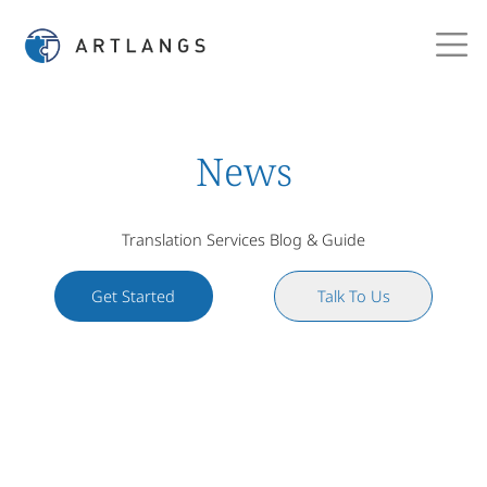
News
Translation Services Blog & Guide
Get Started
Talk To Us