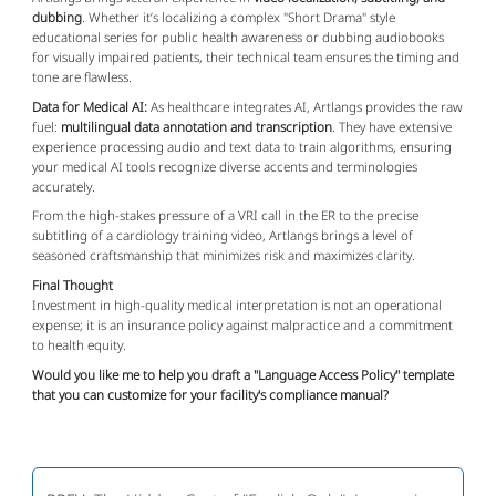
dubbing
. Whether it’s localizing a complex "Short Drama" style
educational series for public health awareness or dubbing audiobooks
for visually impaired patients, their technical team ensures the timing and
tone are flawless.
Data for Medical AI:
As healthcare integrates AI, Artlangs provides the raw
fuel:
multilingual data annotation and transcription
. They have extensive
experience processing audio and text data to train algorithms, ensuring
your medical AI tools recognize diverse accents and terminologies
accurately.
From the high-stakes pressure of a VRI call in the ER to the precise
subtitling of a cardiology training video, Artlangs brings a level of
seasoned craftsmanship that minimizes risk and maximizes clarity.
Final Thought
Investment in high-quality medical interpretation is not an operational
expense; it is an insurance policy against malpractice and a commitment
to health equity.
Would you like me to help you draft a "Language Access Policy" template
that you can customize for your facility's compliance manual?