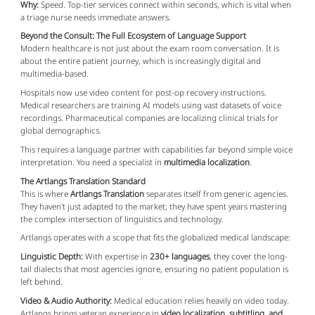
Why:
Speed. Top-tier services connect within seconds, which is vital when
a triage nurse needs immediate answers.
Beyond the Consult: The Full Ecosystem of Language Support
Modern healthcare is not just about the exam room conversation. It is
about the entire patient journey, which is increasingly digital and
multimedia-based.
Hospitals now use video content for post-op recovery instructions.
Medical researchers are training AI models using vast datasets of voice
recordings. Pharmaceutical companies are localizing clinical trials for
global demographics.
This requires a language partner with capabilities far beyond simple voice
interpretation. You need a specialist in
multimedia localization
.
The Artlangs Translation Standard
This is where
Artlangs Translation
separates itself from generic agencies.
They haven't just adapted to the market; they have spent years mastering
the complex intersection of linguistics and technology.
Artlangs operates with a scope that fits the globalized medical landscape:
Linguistic Depth:
With expertise in
230+ languages
, they cover the long-
tail dialects that most agencies ignore, ensuring no patient population is
left behind.
Video & Audio Authority:
Medical education relies heavily on video today.
Artlangs brings veteran experience in
video localization, subtitling, and