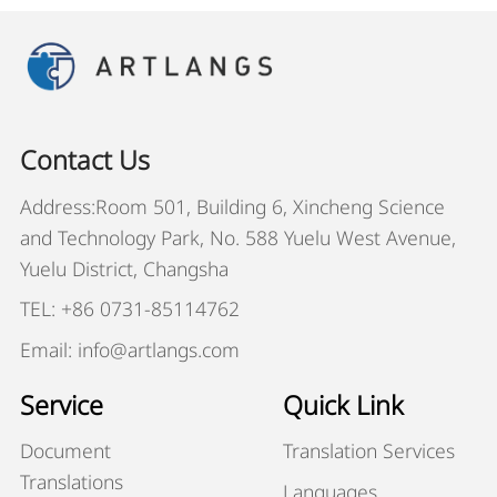
Contact Us
Address:Room 501, Building 6, Xincheng Science
and Technology Park, No. 588 Yuelu West Avenue,
Yuelu District, Changsha
TEL: +86 0731-85114762
Email: info@artlangs.com
Service
Quick Link
Document
Translation Services
Translations
Languages