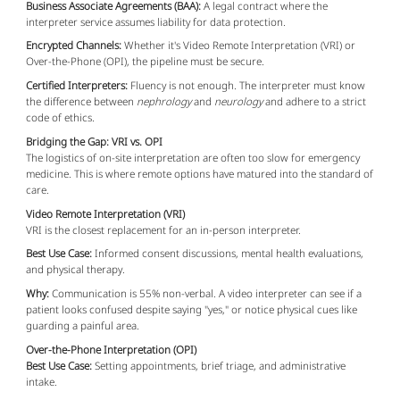
Business Associate Agreements (BAA):
A legal contract where the
interpreter service assumes liability for data protection.
Encrypted Channels:
Whether it's Video Remote Interpretation (VRI) or
Over-the-Phone (OPI), the pipeline must be secure.
Certified Interpreters:
Fluency is not enough. The interpreter must know
the difference between
nephrology
and
neurology
and adhere to a strict
code of ethics.
Bridging the Gap: VRI vs. OPI
The logistics of on-site interpretation are often too slow for emergency
medicine. This is where remote options have matured into the standard of
care.
Video Remote Interpretation (VRI)
VRI is the closest replacement for an in-person interpreter.
Best Use Case:
Informed consent discussions, mental health evaluations,
and physical therapy.
Why:
Communication is 55% non-verbal. A video interpreter can see if a
patient looks confused despite saying "yes," or notice physical cues like
guarding a painful area.
Over-the-Phone Interpretation (OPI)
Best Use Case:
Setting appointments, brief triage, and administrative
intake.