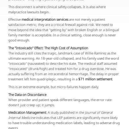
This disconnect is where clinical safety collapses. It is also where
malpractice lawsuits begin.
Effective
medical interpretation services
are not merely a patient
satisfaction metric; they are a critical firewall against risk. We need to
move beyond the idea that "getting by" with broken English or a bilingual
family member is acceptable. In a clinical setting, close enough is never
good enough.
The "Intoxicado" Effect: The High Cost of Assumption
The industry still cites the tragic, landmark case of Willie Ramirez as the
ultimate warning. An 18-year-old collapsed, and his family used the word
"intoxicado" (nauseated) to describe his state. The medical staff assumed
"intoxicated" (drunk/high) and treated him for a drug overdose. He was
actually suffering from an intracerebral hemorrhage. The delay in proper
treatment left him quadriplegic, resulting in a
$71 million settlement
.
This is an extreme example, but micro-failures happen daily.
The Data on Discordance
When provider and patient speak different languages, the error rate
doesn't just creep up; it jumps.
Medication Management:
A study published in the
Journal of General
Internal Medicine
indicates that LEP patients are significantly more likely
to have trouble understanding medication labels, leading to adverse drug
events.