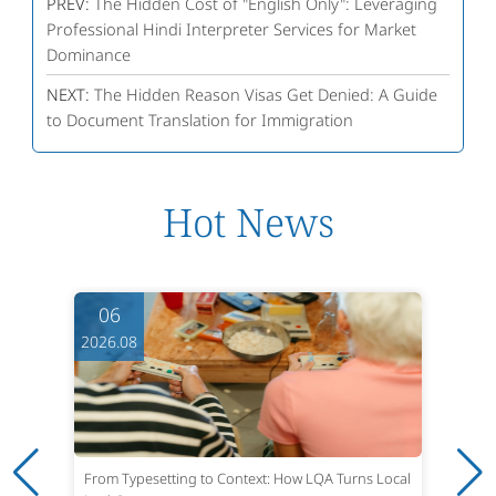
PREV:
The Hidden Cost of "English Only": Leveraging
Professional Hindi Interpreter Services for Market
Dominance
NEXT:
The Hidden Reason Visas Get Denied: A Guide
to Document Translation for Immigration
Hot News
06
2026.08
From Typesetting to Context: How LQA Turns Local