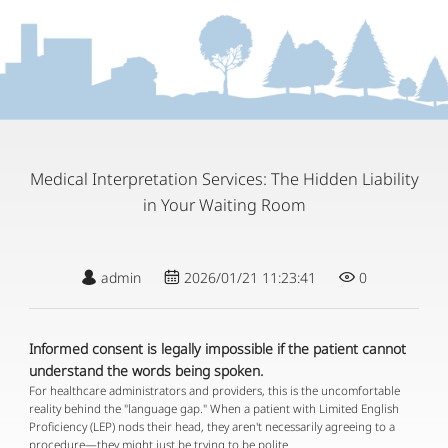
Medical Interpretation Services: The Hidden Liability
in Your Waiting Room
admin
2026/01/21 11:23:41
0
Informed consent is legally impossible if the patient cannot
understand the words being spoken.
For healthcare administrators and providers, this is the uncomfortable
reality behind the "language gap." When a patient with Limited English
Proficiency (LEP) nods their head, they aren't necessarily agreeing to a
procedure—they might just be trying to be polite.