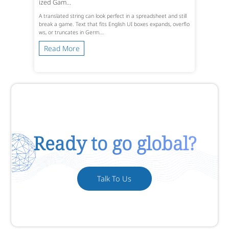
ized Gam...
A translated string can look perfect in a spreadsheet and still
break a game. Text that fits English UI boxes expands, overflo
ws, or truncates in Germ...
Read More
Ready to go global?
Talk To Us