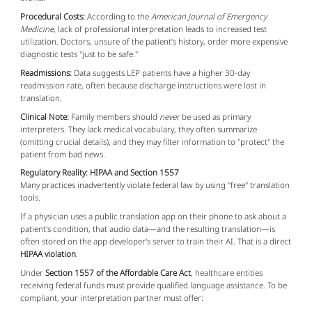
Procedural Costs:
According to the
American Journal of Emergency
Medicine
, lack of professional interpretation leads to increased test
utilization. Doctors, unsure of the patient’s history, order more expensive
diagnostic tests "just to be safe."
Readmissions:
Data suggests LEP patients have a higher 30-day
readmission rate, often because discharge instructions were lost in
translation.
Clinical Note:
Family members should
never
be used as primary
interpreters. They lack medical vocabulary, they often summarize
(omitting crucial details), and they may filter information to "protect" the
patient from bad news.
Regulatory Reality: HIPAA and Section 1557
Many practices inadvertently violate federal law by using "free" translation
tools.
If a physician uses a public translation app on their phone to ask about a
patient's condition, that audio data—and the resulting translation—is
often stored on the app developer's server to train their AI. That is a direct
HIPAA violation
.
Under
Section 1557 of the Affordable Care Act
, healthcare entities
receiving federal funds must provide qualified language assistance. To be
compliant, your interpretation partner must offer: