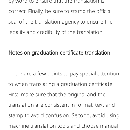
by word to ensure that the translation is
correct. Finally, be sure to stamp the official
seal of the translation agency to ensure the
legality and credibility of the translation.
Notes on graduation certificate translation:
There are a few points to pay special attention
to when translating a graduation certificate.
First, make sure that the original and the
translation are consistent in format, text and
stamp to avoid confusion. Second, avoid using
machine translation tools and choose manual