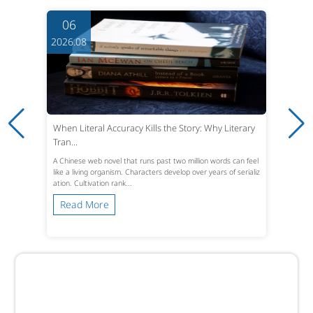
06
2026.08
When Literal Accuracy Kills the Story: Why Literary
Tran...
A Chinese web novel that runs past two million words can feel
like a living organism. Characters develop over years of serializ
ation. Cultivation rank...
Read More