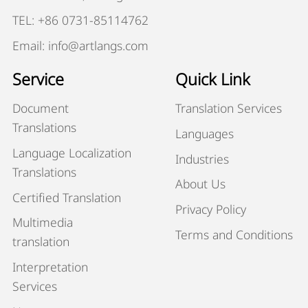
TEL: +86 0731-85114762
Email: info@artlangs.com
Service
Quick Link
Document
Translation Services
Translations
Languages
Language Localization
Industries
Translations
About Us
Certified Translation
Privacy Policy
Multimedia
Terms and Conditions
translation
Interpretation
Services