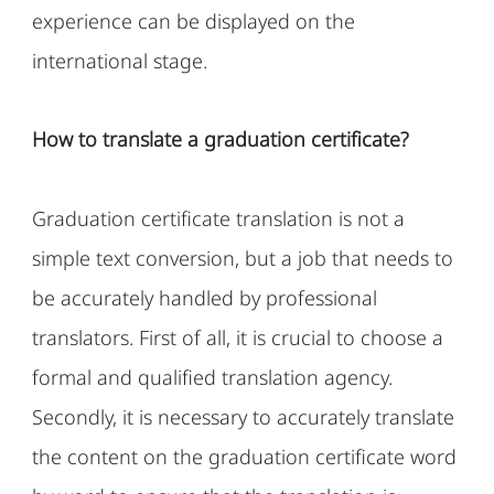
experience can be displayed on the
international stage.
How to translate a graduation certificate?
Graduation certificate translation is not a
simple text conversion, but a job that needs to
be accurately handled by professional
translators. First of all, it is crucial to choose a
formal and qualified translation agency.
Secondly, it is necessary to accurately translate
the content on the graduation certificate word