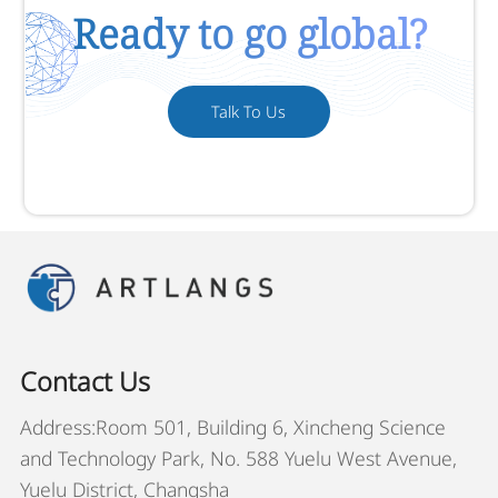
Ready to go global?
Talk To Us
Contact Us
Address:Room 501, Building 6, Xincheng Science
and Technology Park, No. 588 Yuelu West Avenue,
Yuelu District, Changsha