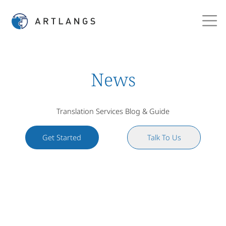
News
Translation Services Blog & Guide
Get Started
Talk To Us