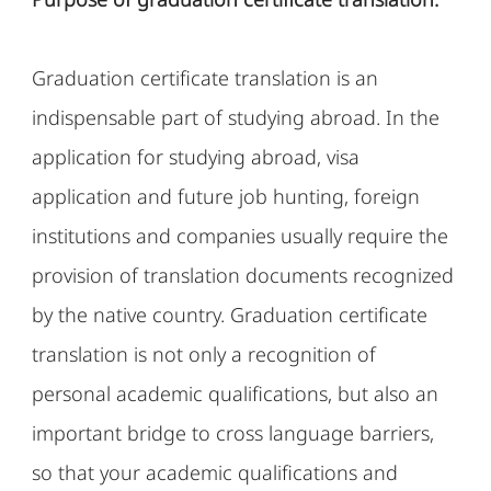
Graduation certificate translation is an
indispensable part of studying abroad. In the
application for studying abroad, visa
application and future job hunting, foreign
institutions and companies usually require the
provision of translation documents recognized
by the native country. Graduation certificate
translation is not only a recognition of
personal academic qualifications, but also an
important bridge to cross language barriers,
so that your academic qualifications and