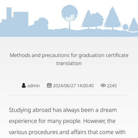
Methods and precautions for graduation certificate
translation
admin
2024/06/27 14:00:40
2245
Studying abroad has always been a dream
experience for many people. However, the
various procedures and affairs that come with