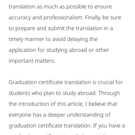
translation as much as possible to ensure
accuracy and professionalism. Finally, be sure
to prepare and submit the translation in a
timely manner to avoid delaying the
application for studying abroad or other
important matters.
Graduation certificate translation is crucial for
students who plan to study abroad. Through
the introduction of this article, I believe that
everyone has a deeper understanding of
graduation certificate translation. If you have a