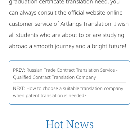
graduation certificate translation need, you
can always consult the official website online
customer service of Artlangs Translation. I wish
all students who are about to or are studying
abroad a smooth journey and a bright future!
PREV:
Russian Trade Contract Translation Service -
Qualified Contract Translation Company
NEXT:
How to choose a suitable translation company
when patent translation is needed?
Hot News