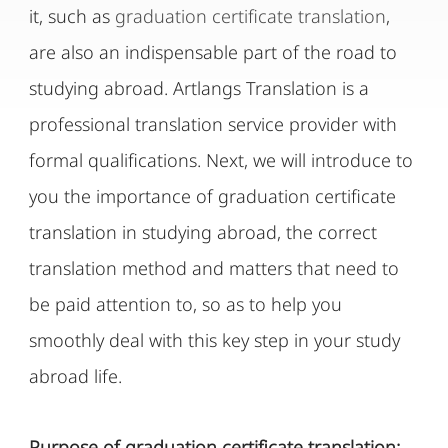
it, such as
graduation certificate translation
,
are also an indispensable part of the road to
studying abroad. Artlangs Translation is a
professional translation service provider with
formal qualifications. Next, we will introduce to
you the importance of graduation certificate
translation in studying abroad, the correct
translation method and matters that need to
be paid attention to, so as to help you
smoothly deal with this key step in your study
abroad life.
Purpose of graduation certificate translation: