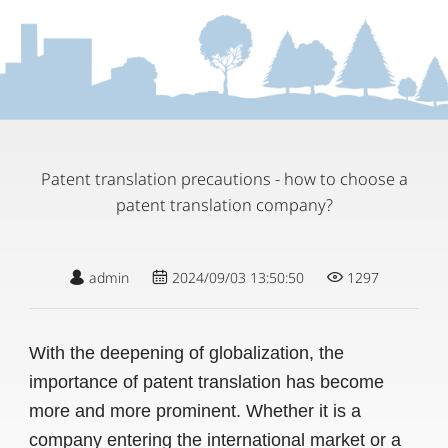
Patent translation precautions - how to choose a
patent translation company?
admin
2024/09/03 13:50:50
1297
With the deepening of globalization, the
importance of patent translation has become
more and more prominent. Whether it is a
company entering the international market or a