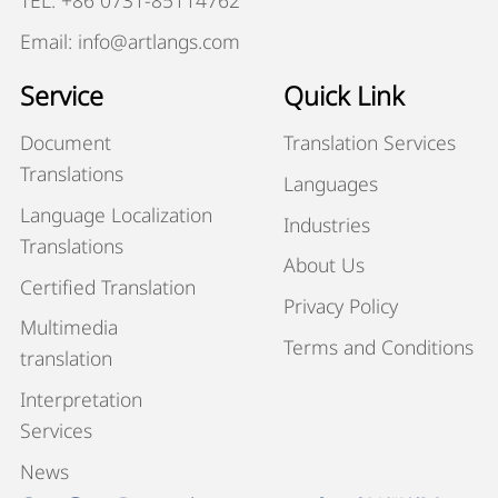
TEL: +86 0731-85114762
Email: info@artlangs.com
Service
Quick Link
Document
Translation Services
Translations
Languages
Language Localization
Industries
Translations
About Us
Certified Translation
Privacy Policy
Multimedia
Terms and Conditions
translation
Interpretation
Services
News