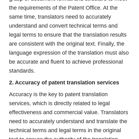
the requirements of the Patent Office. At the
same time, translators need to accurately
understand and convert technical terms and
legal terms to ensure that the translation results
are consistent with the original text. Finally, the
language expression of the translation must also
be accurate and fluent to achieve professional
standards.
2. Accuracy of patent translation services
Accuracy is the key to patent translation
services, which is directly related to legal
effectiveness and commercial value. Translators
need to accurately understand and translate the
technical terms and legal terms in the original