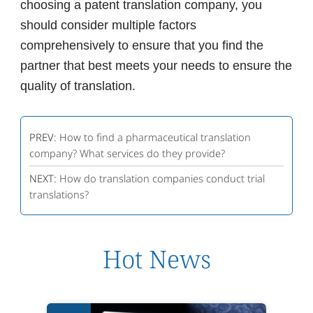
choosing a patent translation company, you
should consider multiple factors
comprehensively to ensure that you find the
partner that best meets your needs to ensure the
quality of translation.
PREV:
How to find a pharmaceutical translation
company? What services do they provide?
NEXT:
How do translation companies conduct trial
translations?
Hot News