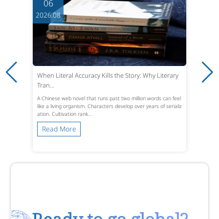
06
2026.08
When Literal Accuracy Kills the Story: Why Literary
Tran...
A Chinese web novel that runs past two million words can feel
like a living organism. Characters develop over years of serializ
ation. Cultivation rank...
Read More