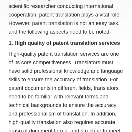
scientific researcher conducting international
cooperation, patent translation plays a vital role.
However,
patent translation
is not an easy task,
and the following aspects need to be noted:
1. High quality of patent translation services
High-quality patent translation services are one
of its core competitiveness. Translators must
have solid professional knowledge and language
skills to ensure the accuracy of translation. For
patent documents in different fields, translators
need to be familiar with relevant terms and
technical backgrounds to ensure the accuracy
and professionalism of translation. In addition,
high-quality translation also requires accurate
grasp of document format and structure to meet