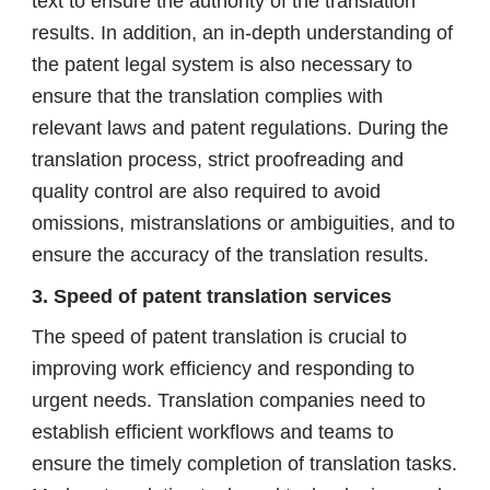
text to ensure the authority of the translation
results. In addition, an in-depth understanding of
the patent legal system is also necessary to
ensure that the translation complies with
relevant laws and patent regulations. During the
translation process, strict proofreading and
quality control are also required to avoid
omissions, mistranslations or ambiguities, and to
ensure the accuracy of the translation results.
3. Speed ​​of patent translation services
The speed of patent translation is crucial to
improving work efficiency and responding to
urgent needs. Translation companies need to
establish efficient workflows and teams to
ensure the timely completion of translation tasks.