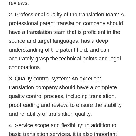
reviews.
2. Professional quality of the translation team: A
professional patent translation company should
have a translation team that is proficient in the
source and target languages, has a deep
understanding of the patent field, and can
accurately grasp the technical points and legal
connotations.
3. Quality control system: An excellent
translation company should have a complete
quality control process, including translation,
proofreading and review, to ensure the stability
and reliability of translation quality.
4. Service scope and flexibility: In addition to
basic translation services, it is also important