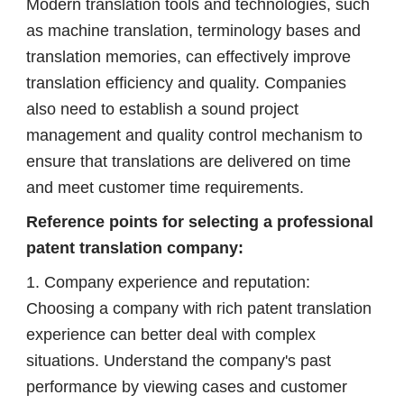
Modern translation tools and technologies, such
as machine translation, terminology bases and
translation memories, can effectively improve
translation efficiency and quality. Companies
also need to establish a sound project
management and quality control mechanism to
ensure that translations are delivered on time
and meet customer time requirements.
Reference points for selecting a professional
patent translation company:
1. Company experience and reputation:
Choosing a company with rich patent translation
experience can better deal with complex
situations. Understand the company's past
performance by viewing cases and customer