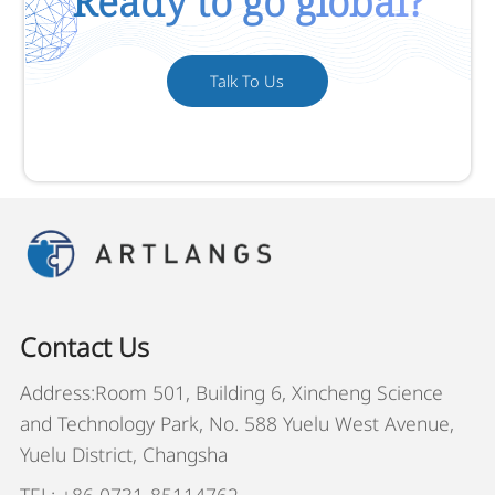
Ready to go global?
Talk To Us
Contact Us
Address:Room 501, Building 6, Xincheng Science
and Technology Park, No. 588 Yuelu West Avenue,
Yuelu District, Changsha