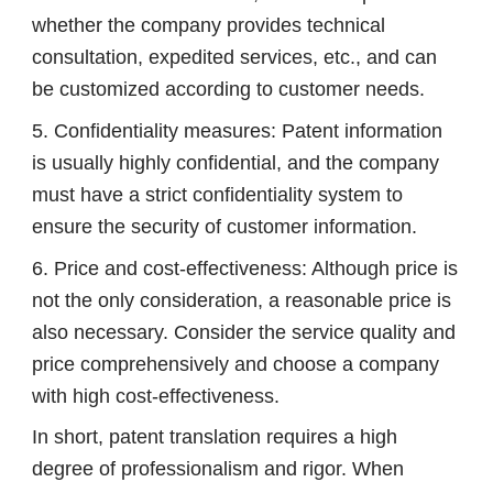
whether the company provides technical
consultation, expedited services, etc., and can
be customized according to customer needs.
5. Confidentiality measures: Patent information
is usually highly confidential, and the company
must have a strict confidentiality system to
ensure the security of customer information.
6. Price and cost-effectiveness: Although price is
not the only consideration, a reasonable price is
also necessary. Consider the service quality and
price comprehensively and choose a company
with high cost-effectiveness.
In short, patent translation requires a high
degree of professionalism and rigor. When