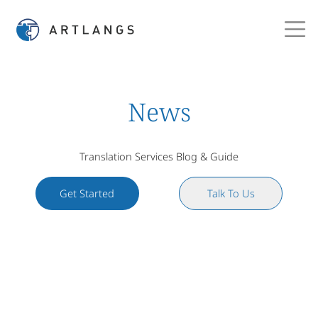
News
Translation Services Blog & Guide
Get Started
Talk To Us