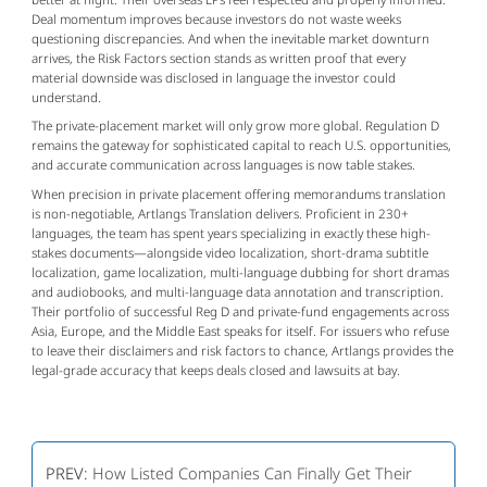
Deal momentum improves because investors do not waste weeks 
questioning discrepancies. And when the inevitable market downturn 
arrives, the Risk Factors section stands as written proof that every 
material downside was disclosed in language the investor could 
understand.
The private-placement market will only grow more global. Regulation D 
remains the gateway for sophisticated capital to reach U.S. opportunities, 
and accurate communication across languages is now table stakes.
When precision in private placement offering memorandums translation 
is non-negotiable, Artlangs Translation delivers. Proficient in 230+ 
languages, the team has spent years specializing in exactly these high-
stakes documents—alongside video localization, short-drama subtitle 
localization, game localization, multi-language dubbing for short dramas 
and audiobooks, and multi-language data annotation and transcription. 
Their portfolio of successful Reg D and private-fund engagements across 
Asia, Europe, and the Middle East speaks for itself. For issuers who refuse 
to leave their disclaimers and risk factors to chance, Artlangs provides the 
legal-grade accuracy that keeps deals closed and lawsuits at bay.
PREV:
How Listed Companies Can Finally Get Their