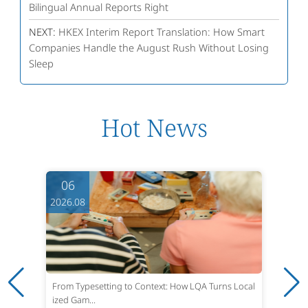
Bilingual Annual Reports Right
NEXT:
HKEX Interim Report Translation: How Smart
Companies Handle the August Rush Without Losing
Sleep
Hot News
06
2026.08
From Typesetting to Context: How LQA Turns Local
ized Gam...