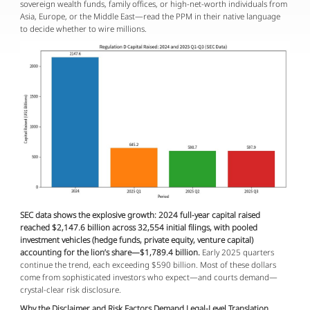
sovereign wealth funds, family offices, or high-net-worth individuals from 
Asia, Europe, or the Middle East—read the PPM in their native language 
to decide whether to wire millions.
SEC data shows the explosive growth: 2024 full-year capital raised 
reached $2,147.6 billion across 32,554 initial filings, with pooled 
investment vehicles (hedge funds, private equity, venture capital) 
accounting for the lion’s share—$1,789.4 billion.
 Early 2025 quarters 
continue the trend, each exceeding $590 billion. Most of these dollars 
come from sophisticated investors who expect—and courts demand—
crystal-clear risk disclosure.
Why the Disclaimer and Risk Factors Demand Legal-Level Translation