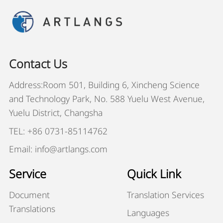
Contact Us
Address:Room 501, Building 6, Xincheng Science
and Technology Park, No. 588 Yuelu West Avenue,
Yuelu District, Changsha
TEL: +86 0731-85114762
Email: info@artlangs.com
Service
Quick Link
Document
Translation Services
Translations
Languages