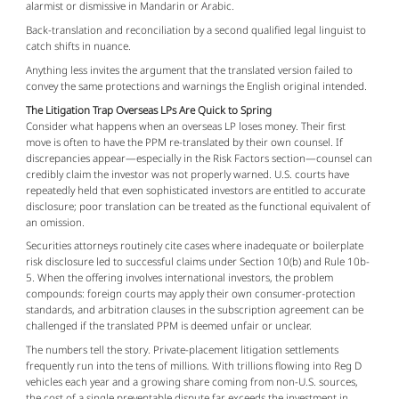
alarmist or dismissive in Mandarin or Arabic.
Back-translation and reconciliation by a second qualified legal linguist to
catch shifts in nuance.
Anything less invites the argument that the translated version failed to 
convey the same protections and warnings the English original intended.
The Litigation Trap Overseas LPs Are Quick to Spring
Consider what happens when an overseas LP loses money. Their first 
move is often to have the PPM re-translated by their own counsel. If 
discrepancies appear—especially in the Risk Factors section—counsel can 
credibly claim the investor was not properly warned. U.S. courts have 
repeatedly held that even sophisticated investors are entitled to accurate 
disclosure; poor translation can be treated as the functional equivalent of 
an omission.
Securities attorneys routinely cite cases where inadequate or boilerplate 
risk disclosure led to successful claims under Section 10(b) and Rule 10b-
5. When the offering involves international investors, the problem 
compounds: foreign courts may apply their own consumer-protection 
standards, and arbitration clauses in the subscription agreement can be 
challenged if the translated PPM is deemed unfair or unclear.
The numbers tell the story. Private-placement litigation settlements 
frequently run into the tens of millions. With trillions flowing into Reg D 
vehicles each year and a growing share coming from non-U.S. sources, 
the cost of a single preventable dispute far exceeds the investment in 