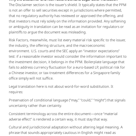
The Disclaimer section is the issuer’s shield. It typically states that the PPM 
is not an offer to sell securities except in jurisdictions where permitted, 
that no regulatory authority has reviewed or approved the offering, and 
that investors must rely solely on the information provided. Any softening 
or ambiguity in translation can be read as an invitation for regulators or 
plaintiffs to argue the document was misleading.
Risk Factors, meanwhile, must list every material risk specific to the issuer, 
the industry, the offering structure, and the macroeconomic 
environment. U.S. courts and the SEC apply an “investor expectations” 
test: if a reasonable investor would consider the information important to 
the investment decision, it belongs in the PPM. Boilerplate language that 
fails to address currency fluctuation for a euro-based LP, political risk for 
a Chinese investor, or tax-treatment differences for a Singapore family 
office simply will not suffice.
Legal translation here is not about word-for-word substitution. It 
requires:
Preservation of conditional language (“may,” “could,” “might”) that signals
uncertainty rather than certainty.
Consistent terminology across the entire document—once “material
adverse effect” is rendered a certain way, it must stay that way.
Cultural and jurisdictional adaptation without altering legal meaning. A
phrase that sounds appropriately cautious in English might read as