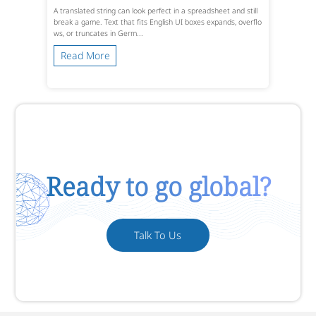
A translated string can look perfect in a spreadsheet and still
break a game. Text that fits English UI boxes expands, overflo
ws, or truncates in Germ...
Read More
Ready to go global?
Talk To Us