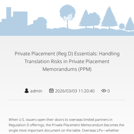
Private Placement (Reg D) Essentials: Handling
Translation Risks in Private Placement
Memorandums (PPM)
admin
2026/03/03 11:20:40
0
When U.S. issuers open their doors to overseas limited partners in 
Regulation D offerings, the Private Placement Memorandum becomes the 
single most important document on the table. Overseas LPs—whether 