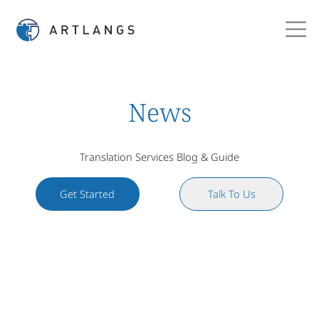
News
Translation Services Blog & Guide
Get Started
Talk To Us