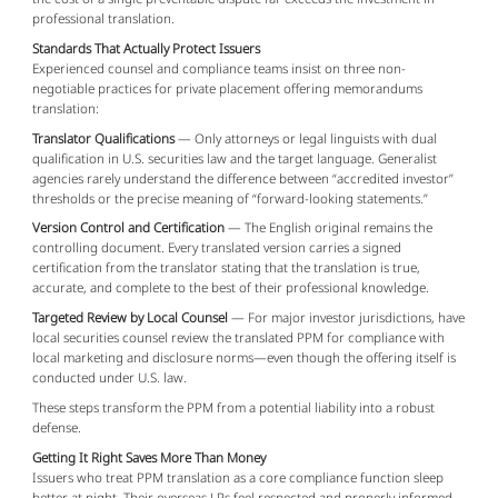
professional translation.
Standards That Actually Protect Issuers
Experienced counsel and compliance teams insist on three non-
negotiable practices for private placement offering memorandums 
translation:
Translator Qualifications
— Only attorneys or legal linguists with dual
qualification in U.S. securities law and the target language. Generalist
agencies rarely understand the difference between “accredited investor”
thresholds or the precise meaning of “forward-looking statements.”
Version Control and Certification
— The English original remains the
controlling document. Every translated version carries a signed
certification from the translator stating that the translation is true,
accurate, and complete to the best of their professional knowledge.
Targeted Review by Local Counsel
— For major investor jurisdictions, have
local securities counsel review the translated PPM for compliance with
local marketing and disclosure norms—even though the offering itself is
conducted under U.S. law.
These steps transform the PPM from a potential liability into a robust 
defense.
Getting It Right Saves More Than Money
Issuers who treat PPM translation as a core compliance function sleep 
better at night. Their overseas LPs feel respected and properly informed. 