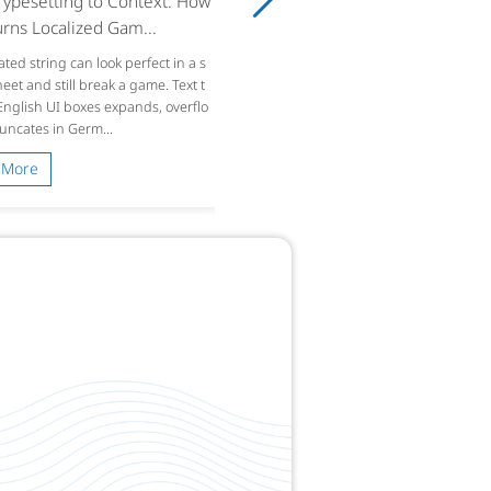
ypesetting to Context: How
rns Localized Gam...
ated string can look perfect in a s
et and still break a game. Text t
 English UI boxes expands, overflo
runcates in Germ...
 More