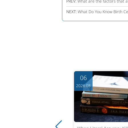
PREV:
What are the factors that af
NEXT:
What Do You Know Birth Cer
06
06
6.08
2026.08