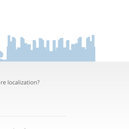
re localization?