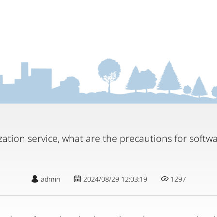
zation service, what are the precautions for softwa
admin
2024/08/29 12:03:19
1297