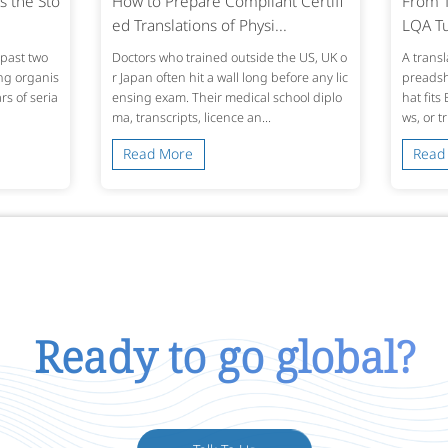
s the Sto
How to Prepare Compliant Certifi
From T
ed Translations of Physi...
LQA Tu
past two
Doctors who trained outside the US, UK o
A transl
ing organis
r Japan often hit a wall long before any lic
preadshe
s of seria
ensing exam. Their medical school diplo
hat fits
ma, transcripts, licence an...
ws, or t
Read More
Read
Ready to go global?
Talk To Us