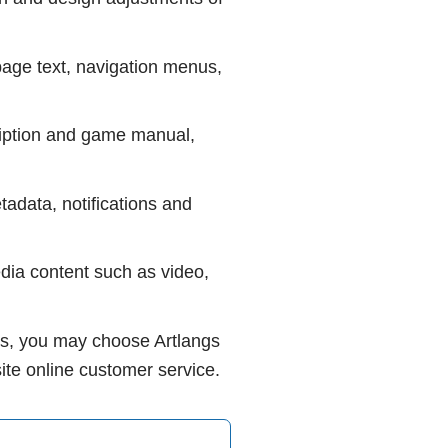
 page text, navigation menus,
cription and game manual,
etadata, notifications and
edia content such as video,
eeds, you may choose Artlangs
site online customer service.