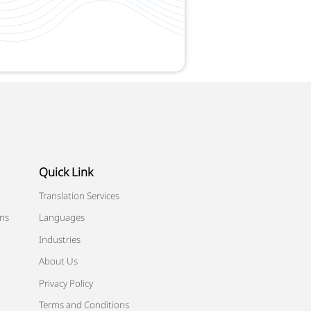
Quick Link
Translation Services
ons
Languages
Industries
About Us
Privacy Policy
Terms and Conditions