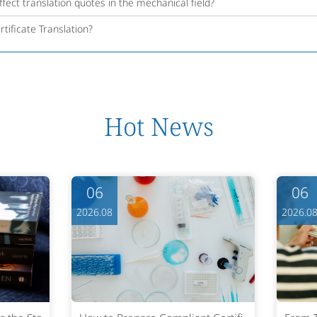
fect translation quotes in the mechanical field?
tificate Translation?
Hot News
06
06
2026.08
2026.0