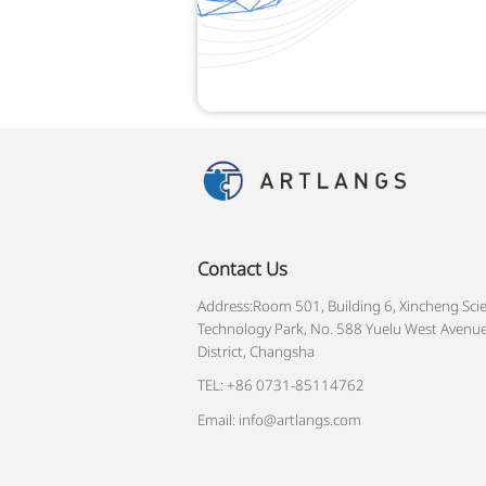
Contact Us
Address:Room 501, Building 6, Xincheng Sci
Technology Park, No. 588 Yuelu West Avenue
District, Changsha
TEL: +86 0731-85114762
Email: info@artlangs.com