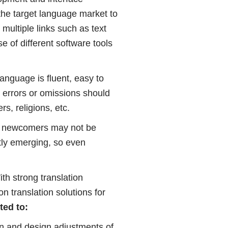
 the target language market to
 multiple links such as text
e of different software tools
language is fluent, easy to
n errors or omissions should
s, religions, etc.
ich newcomers may not be
tly emerging, so even
ith strong translation
n translation solutions for
ted to:
ion and design adjustments of