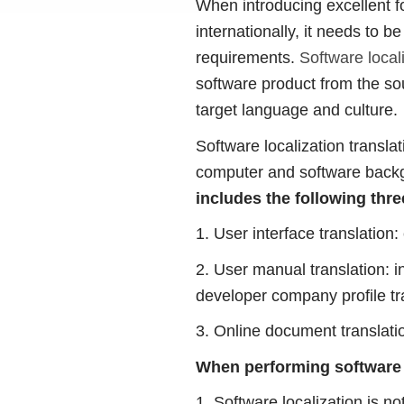
When introducing excellent f
internationally, it needs to b
requirements.
Software locali
software product from the sou
target language and culture.
Software localization transla
computer and software backg
includes the following thre
1. User interface translation:
2. User manual translation: i
developer company profile tr
3. Online document translatio
When performing software l
1. Software localization is no