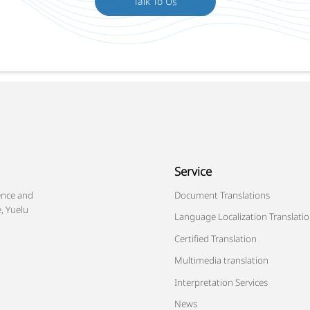
Service
ence and
Document Translations
, Yuelu
Language Localization Translati
Certified Translation
Multimedia translation
Interpretation Services
News