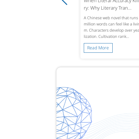
ro-Tolerance Medical Translatio
When Literal Accuracy Kill
 Why Accuracy in Reco...
ry: Why Literary Tran...
ingle mistranslated drug name or omi
A Chinese web novel that runs 
d lab value in a patient’s history can alt
million words can feel like a liv
treatment decisions across borders. W
m. Characters develop over year
 a Chinese hospital dis...
lization. Cultivation rank...
ead More
Read More