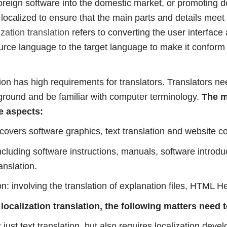
oreign software into the domestic market, or promoting 
e localized to ensure that the main parts and details meet 
zation translation
refers to converting the user interface
rce language to the target language to make it conform t
tion has high requirements for translators. Translators ne
round and be familiar with computer terminology.
The m
e aspects:
 covers software graphics, text translation and website co
ncluding software instructions, manuals, software introdu
anslation.
n: involving the translation of explanation files, HTML He
ocalization translation, the following matters need 
t just text translation, but also requires localization dev