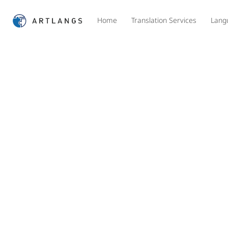
Home
Translation Services
Lang