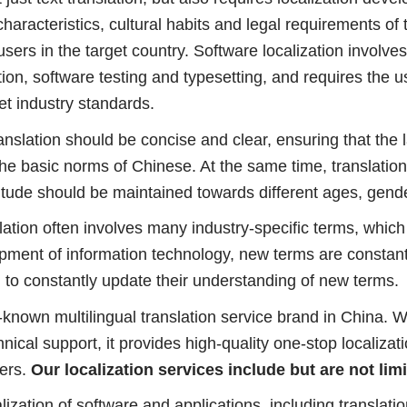
haracteristics, cultural habits and legal requirements of
sers in the target country. Software localization involves
ion, software testing and typesetting, and requires the us
et industry standards.
ranslation should be concise and clear, ensuring that the 
the basic norms of Chinese. At the same time, translatio
itude should be maintained towards different ages, gender
nslation often involves many industry-specific terms, wh
lopment of information technology, new terms are constan
 to constantly update their understanding of new terms.
l-known multilingual translation service brand in China. W
cal support, it provides high-quality one-stop localizatio
ers.
Our localization services include but are not limi
alization of software and applications, including translat