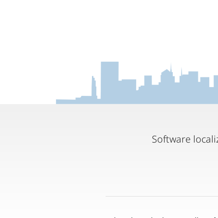
Software locali