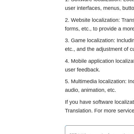
user interfaces, menus, butt
2. Website localization: Tran
forms, etc., to provide a mor
3. Game localization: Includi
etc., and the adjustment of c
4. Mobile application localiza
user feedback.
5. Multimedia localization: I
audio, animation, etc.
If you have software localiza
Translation. For more service