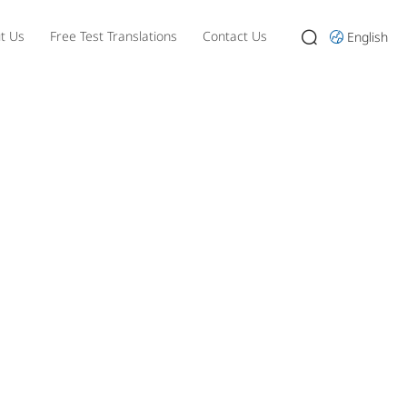
t Us
Free Test Translations
Contact Us
English