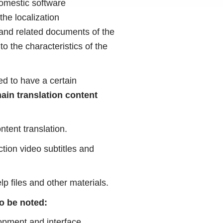
domestic software
the localization
 and related documents of the
o the characteristics of the
ed to have a certain
ain translation content
ntent translation.
ction video subtitles and
lp files and other materials.
to be noted:
elopment and interface