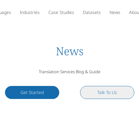
uages
Industries
Case Studies
Datasets
News
Abou
News
Translation Services Blog & Guide
Get Started
Talk To Us