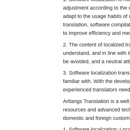
adjustment according to the c
adapt to the usage habits of u
translation, software compilat
to improve efficiency and me
2. The content of localized t
understand, and in line with 
be avoided, and a neutral att
3. Software localization tra
familiar with. With the deve
experienced translators need
Artlangs Translation is a wel
resources and advanced techni
domestic and foreign custom
1. Software localization: Loc