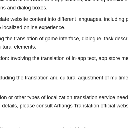
ons and dialog boxes.
slate website content into different languages, including
e localized online experience.
ng the translation of game interface, dialogue, task des
ultural elements.
tion: Involving the translation of in-app text, app store m
ncluding the translation and cultural adjustment of multim
tion or other types of localization translation service n
 details, please consult Artlangs Translation official web