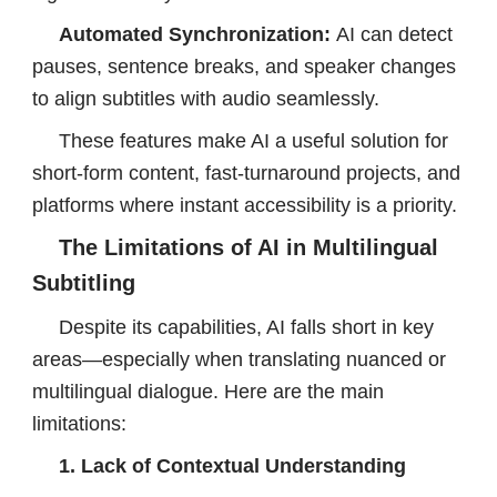
Automated Synchronization:
AI can detect
pauses, sentence breaks, and speaker changes
to align subtitles with audio seamlessly.
These features make AI a useful solution for
short-form content, fast-turnaround projects, and
platforms where instant accessibility is a priority.
The Limitations of AI in Multilingual
Subtitling
Despite its capabilities, AI falls short in key
areas—especially when translating nuanced or
multilingual dialogue. Here are the main
limitations:
1. Lack of Contextual Understanding