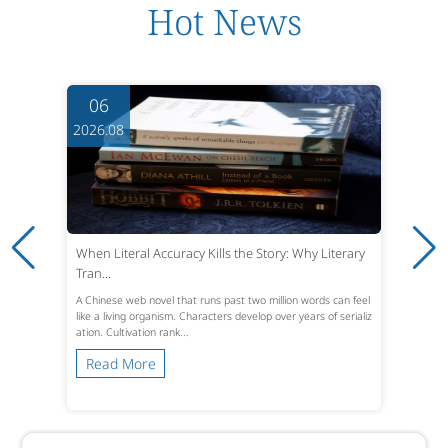
Hot News
06
2026.08
When Literal Accuracy Kills the Story: Why Literary
Tran...
A Chinese web novel that runs past two million words can feel
like a living organism. Characters develop over years of serializ
ation. Cultivation rank...
Read More