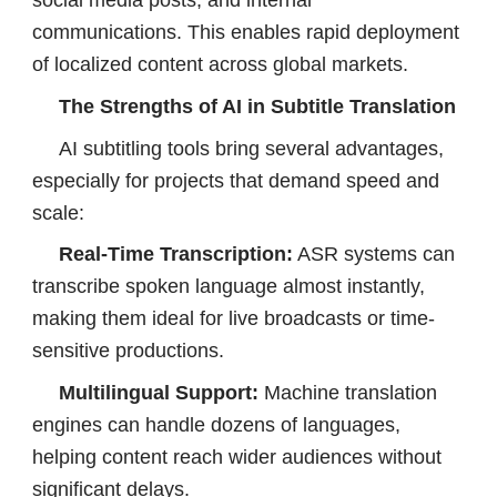
social media posts, and internal
communications. This enables rapid deployment
of localized content across global markets.
The Strengths of AI in Subtitle Translation
AI subtitling tools bring several advantages,
especially for projects that demand speed and
scale:
Real-Time Transcription:
ASR systems can
transcribe spoken language almost instantly,
making them ideal for live broadcasts or time-
sensitive productions.
Multilingual Support:
Machine translation
engines can handle dozens of languages,
helping content reach wider audiences without
significant delays.