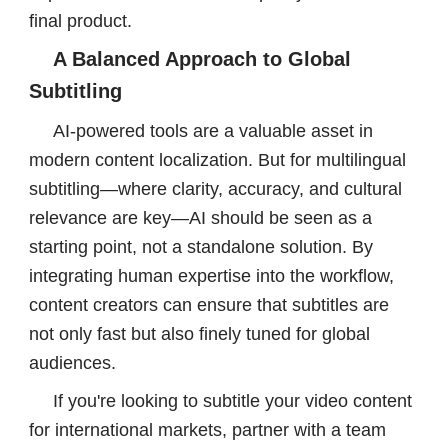
final product.
A Balanced Approach to Global
Subtitling
AI-powered tools are a valuable asset in
modern content localization. But for multilingual
subtitling—where clarity, accuracy, and cultural
relevance are key—AI should be seen as a
starting point, not a standalone solution. By
integrating human expertise into the workflow,
content creators can ensure that subtitles are
not only fast but also finely tuned for global
audiences.
If you're looking to subtitle your video content
for international markets, partner with a team