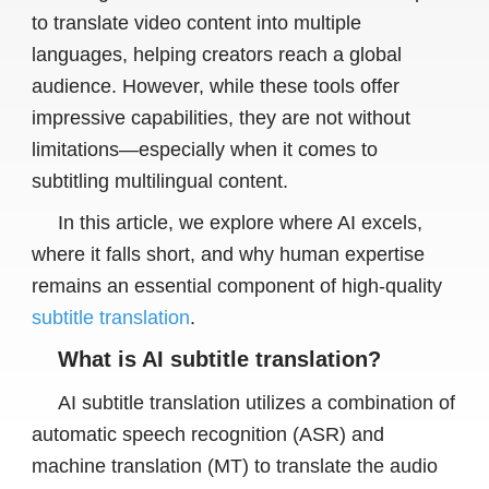
to translate video content into multiple
languages, helping creators reach a global
audience. However, while these tools offer
impressive capabilities, they are not without
limitations—especially when it comes to
subtitling multilingual content.
In this article, we explore where AI excels,
where it falls short, and why human expertise
remains an essential component of high-quality
subtitle translation
.
What is AI subtitle translation?
AI subtitle translation utilizes a combination of
automatic speech recognition (ASR) and
machine translation (MT) to translate the audio