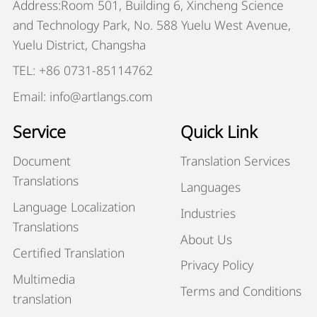
Address:Room 501, Building 6, Xincheng Science
and Technology Park, No. 588 Yuelu West Avenue,
Yuelu District, Changsha
TEL: +86 0731-85114762
Email: info@artlangs.com
Service
Quick Link
Document
Translation Services
Translations
Languages
Language Localization
Industries
Translations
About Us
Certified Translation
Privacy Policy
Multimedia
Terms and Conditions
translation