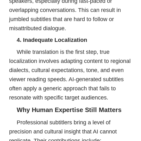
speakers, especially during fast-paced or
overlapping conversations. This can result in
jumbled subtitles that are hard to follow or
misattributed dialogue.
4. Inadequate Localization
While translation is the first step, true
localization involves adapting content to regional
dialects, cultural expectations, tone, and even
viewer reading speeds. AI-generated subtitles
often apply a generic approach that fails to
resonate with specific target audiences.
Why Human Expertise Still Matters
Professional subtitlers bring a level of
precision and cultural insight that AI cannot
replicate. Their contributions include: