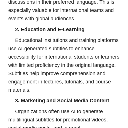
discussions in their preferred language. This is
especially valuable for international teams and
events with global audiences.
2. Education and E-Learning
Educational institutions and training platforms
use AI-generated subtitles to enhance
accessibility for international students or learners
with limited proficiency in the original language.
Subtitles help improve comprehension and
engagement in lectures, tutorials, and course
materials.
3. Marketing and Social Media Content
Organizations often use AI to generate
multilingual subtitles for promotional videos,