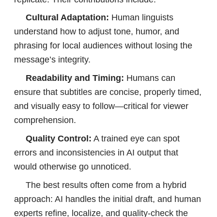
Cultural Adaptation
:
Human linguists
understand how to adjust tone, humor, and
phrasing for local audiences without losing the
message’s integrity.
Readability and Timing:
Humans can
ensure that subtitles are concise, properly timed,
and visually easy to follow—critical for viewer
comprehension.
Quality Control:
A trained eye can spot
errors and inconsistencies in AI output that
would otherwise go unnoticed.
The best results often come from a hybrid
approach: AI handles the initial draft, and human
experts refine, localize, and quality-check the