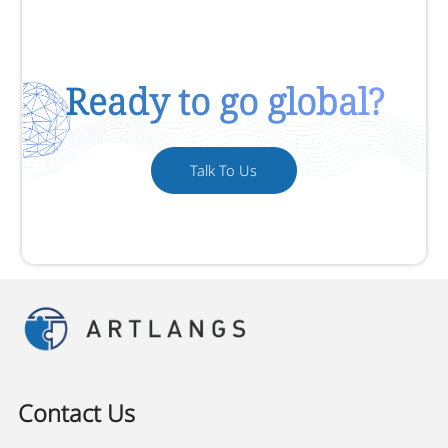
Ready to go global?
Talk To Us
Contact Us