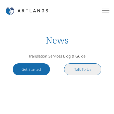
News
Translation Services Blog & Guide
Get Started
Talk To Us