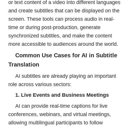
or text content of a video into different languages
and create subtitles that can be displayed on the
screen. These tools can process audio in real-
time or during post-production, generate
synchronized subtitles, and make the content
more accessible to audiences around the world.
Common Use Cases for AI in Subtitle
Translation
AI subtitles are already playing an important
role across various sectors:
1. Live Events and Business Meetings
AI can provide real-time captions for live
conferences, webinars, and virtual meetings,
allowing multilingual participants to follow