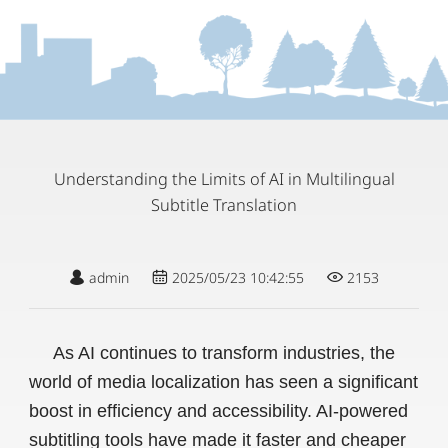
Understanding the Limits of AI in Multilingual
Subtitle Translation
admin
2025/05/23 10:42:55
2153
As AI continues to transform industries, the
world of media localization has seen a significant
boost in efficiency and accessibility. AI-powered
subtitling tools have made it faster and cheaper