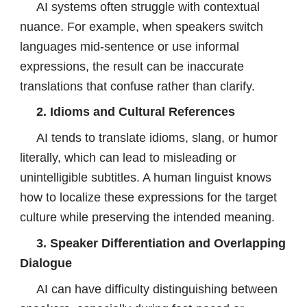
AI systems often struggle with contextual
nuance. For example, when speakers switch
languages mid-sentence or use informal
expressions, the result can be inaccurate
translations that confuse rather than clarify.
2. Idioms and Cultural References
AI tends to translate idioms, slang, or humor
literally, which can lead to misleading or
unintelligible subtitles. A human linguist knows
how to localize these expressions for the target
culture while preserving the intended meaning.
3. Speaker Differentiation and Overlapping
Dialogue
AI can have difficulty distinguishing between