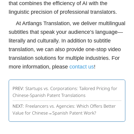
that combines the efficiency of AI with the
linguistic precision of professional translators.
At Artlangs Translation, we deliver multilingual
subtitles that speak your audience’s language—
literally and culturally. In addition to subtitle
translation, we can also provide one-stop video
translation solutions for multiple industries. For
more information, please
contact us
!
PREV:
Startups vs. Corporations: Tailored Pricing for
Chinese-Spanish Patent Translations
NEXT:
Freelancers vs. Agencies: Which Offers Better
Value for Chinese→Spanish Patent Work?