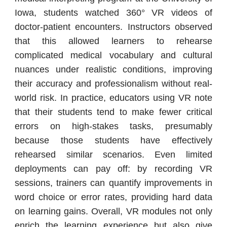
Iowa, students watched 360° VR videos of
doctor-patient encounters. Instructors observed
that this allowed learners to rehearse
complicated medical vocabulary and cultural
nuances under realistic conditions, improving
their accuracy and professionalism without real-
world risk. In practice, educators using VR note
that their students tend to make fewer critical
errors on high-stakes tasks, presumably
because those students have effectively
rehearsed similar scenarios. Even limited
deployments can pay off: by recording VR
sessions, trainers can quantify improvements in
word choice or error rates, providing hard data
on learning gains. Overall, VR modules not only
enrich the learning experience but also give