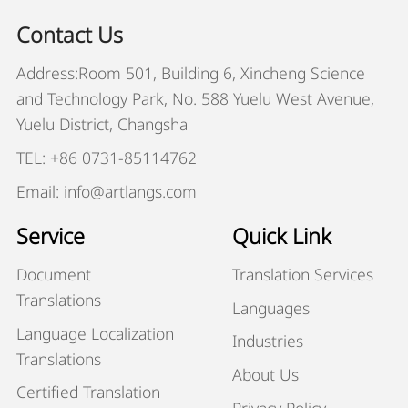
Contact Us
Address:Room 501, Building 6, Xincheng Science
and Technology Park, No. 588 Yuelu West Avenue,
Yuelu District, Changsha
TEL: +86 0731-85114762
Email: info@artlangs.com
Service
Quick Link
Document
Translation Services
Translations
Languages
Language Localization
Industries
Translations
About Us
Certified Translation
Privacy Policy