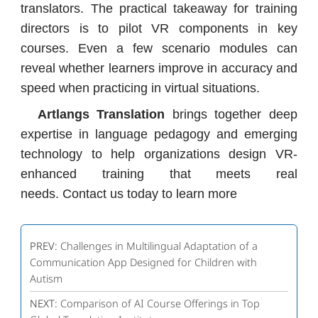
translators. The practical takeaway for training
directors is to pilot VR components in key
courses. Even a few scenario modules can
reveal whether learners improve in accuracy and
speed when practicing in virtual situations.
Artlangs Translation
brings together deep
expertise in language pedagogy and emerging
technology to help organizations design VR-
enhanced training that meets real
needs. Contact us today to learn more
PREV:
Challenges in Multilingual Adaptation of a
Communication App Designed for Children with
Autism
NEXT:
Comparison of AI Course Offerings in Top