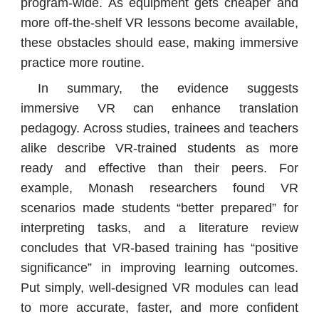
program-wide. As equipment gets cheaper and
more off-the-shelf VR lessons become available,
these obstacles should ease, making immersive
practice more routine.
In summary, the evidence suggests
immersive VR can enhance translation
pedagogy. Across studies, trainees and teachers
alike describe VR-trained students as more
ready and effective than their peers. For
example, Monash researchers found VR
scenarios made students “better prepared” for
interpreting tasks, and a literature review
concludes that VR-based training has “positive
significance” in improving learning outcomes.
Put simply, well-designed VR modules can lead
to more accurate, faster, and more confident