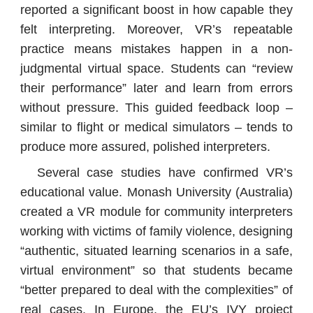
reported a significant boost in how capable they
felt interpreting. Moreover, VR’s repeatable
practice means mistakes happen in a non-
judgmental virtual space. Students can “review
their performance” later and learn from errors
without pressure. This guided feedback loop –
similar to flight or medical simulators – tends to
produce more assured, polished interpreters.
Several case studies have confirmed VR’s
educational value. Monash University (Australia)
created a VR module for community interpreters
working with victims of family violence, designing
“authentic, situated learning scenarios in a safe,
virtual environment” so that students became
“better prepared to deal with the complexities” of
real cases. In Europe, the EU’s IVY project