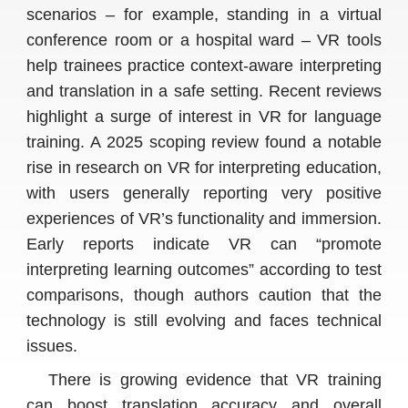
scenarios – for example, standing in a virtual
conference room or a hospital ward – VR tools
help trainees practice context-aware interpreting
and translation in a safe setting. Recent reviews
highlight a surge of interest in VR for language
training. A 2025 scoping review found a notable
rise in research on VR for interpreting education,
with users generally reporting very positive
experiences of VR’s functionality and immersion.
Early reports indicate VR can “promote
interpreting learning outcomes” according to test
comparisons, though authors caution that the
technology is still evolving and faces technical
issues.
There is growing evidence that VR training
can boost translation accuracy and overall