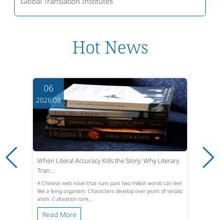
Global Translation Institutes
Hot News
06
2026.08
When Literal Accuracy Kills the Story: Why Literary
Tran...
A Chinese web novel that runs past two million words can feel
like a living organism. Characters develop over years of serializ
ation. Cultivation rank...
Read More