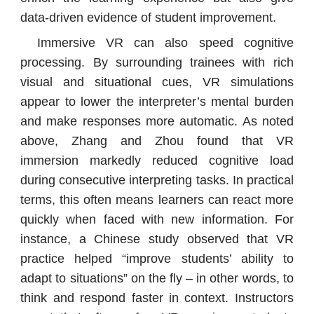
data-driven evidence of student improvement.
Immersive VR can also speed cognitive
processing. By surrounding trainees with rich
visual and situational cues, VR simulations
appear to lower the interpreter’s mental burden
and make responses more automatic. As noted
above, Zhang and Zhou found that VR
immersion markedly reduced cognitive load
during consecutive interpreting tasks. In practical
terms, this often means learners can react more
quickly when faced with new information. For
instance, a Chinese study observed that VR
practice helped “improve students’ ability to
adapt to situations” on the fly – in other words, to
think and respond faster in context. Instructors