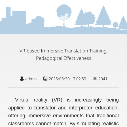
VR-based Immersive Translation Training:
Pedagogical Effectiveness
admin
2025/06/30 17:02:59
2041
Virtual reality (VR) is increasingly being
applied to translator and interpreter education,
offering immersive environments that traditional
classrooms cannot match. By simulating realistic