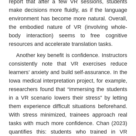
report that after a few VR sessions, students
make decisions more fluidly, as if the language
environment has become more natural. Overall,
the embodied nature of VR (involving whole-
body interaction) seems to free cognitive
resources and accelerate translation tasks.
Another key benefit is confidence. Instructors
consistently note that VR exercises reduce
learners’ anxiety and build self-assurance. In the
Iowa medical interpretation project, for example,
researchers found that “immersing the students
in a VR scenario lowers their stress” by letting
them experience difficult situations beforehand.
With stress minimized, trainees approach real
tasks with much more confidence. Chan (2023)
quantifies this: students who trained in VR