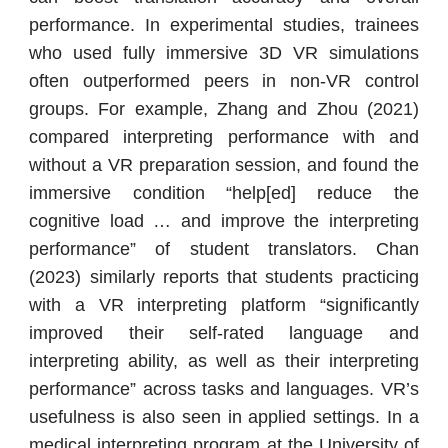
performance. In experimental studies, trainees
who used fully immersive 3D VR simulations
often outperformed peers in non-VR control
groups. For example, Zhang and Zhou (2021)
compared interpreting performance with and
without a VR preparation session, and found the
immersive condition “help[ed] reduce the
cognitive load … and improve the interpreting
performance” of student translators. Chan
(2023) similarly reports that students practicing
with a VR interpreting platform “significantly
improved their self-rated language and
interpreting ability, as well as their interpreting
performance” across tasks and languages. VR’s
usefulness is also seen in applied settings. In a
medical interpreting program at the University of