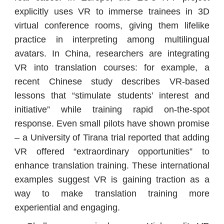
explicitly uses VR to immerse trainees in 3D
virtual conference rooms, giving them lifelike
practice in interpreting among multilingual
avatars. In China, researchers are integrating
VR into translation courses: for example, a
recent Chinese study describes VR-based
lessons that “stimulate students’ interest and
initiative” while training rapid on-the-spot
response. Even small pilots have shown promise
– a University of Tirana trial reported that adding
VR offered “extraordinary opportunities” to
enhance translation training. These international
examples suggest VR is gaining traction as a
way to make translation training more
experiential and engaging.