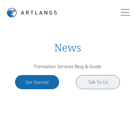
News
Translation Services Blog & Guide
Get Started
Talk To Us