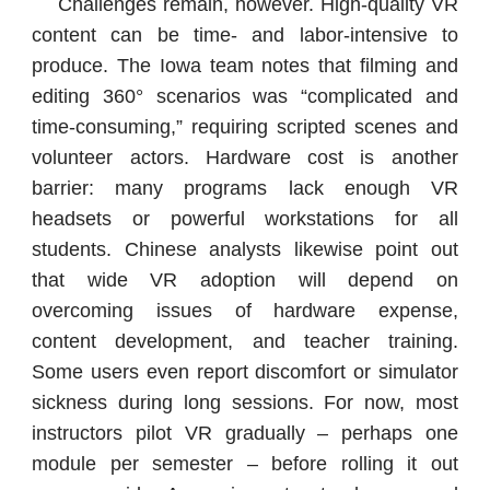
Challenges remain, however. High-quality VR
content can be time- and labor-intensive to
produce. The Iowa team notes that filming and
editing 360° scenarios was “complicated and
time-consuming,” requiring scripted scenes and
volunteer actors. Hardware cost is another
barrier: many programs lack enough VR
headsets or powerful workstations for all
students. Chinese analysts likewise point out
that wide VR adoption will depend on
overcoming issues of hardware expense,
content development, and teacher training.
Some users even report discomfort or simulator
sickness during long sessions. For now, most
instructors pilot VR gradually – perhaps one
module per semester – before rolling it out