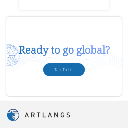
Ready to go global?
Talk To Us