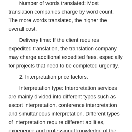
Number of words translated: Most
translation companies charge by word count.
The more words translated, the higher the
overall cost.
Delivery time: If the client requires
expedited translation, the translation company
may charge additional expedited fees, especially
for projects that need to be completed urgently.
2. Interpretation price factors:
Interpretation type: Interpretation services
are mainly divided into different types such as
escort interpretation, conference interpretation
and simultaneous interpretation. Different types
of interpretation require different abilities,
experience and professional knowledge of the