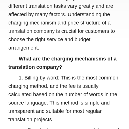
different translation tasks vary greatly and are
affected by many factors. Understanding the
charging mechanism and price structure of a
translation company
is crucial for customers to
choose the right service and budget
arrangement.
What are the charging mechanisms of a
translation company?
1. Billing by word: This is the most common
charging method, and the fee is usually
calculated based on the number of words in the
source language. This method is simple and
transparent and suitable for most regular
translation projects.