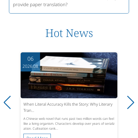
provide paper translation?
Hot News
06
2026.08
When Literal Accuracy Kills the Story: Why Literary
Tran...
A Chinese web novel that runs past two million words can feel
like a living organism. Characters develop over years of serializ
ation. Cultivation rank...