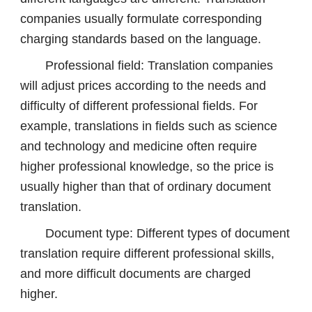
companies usually formulate corresponding
charging standards based on the language.
Professional field: Translation companies
will adjust prices according to the needs and
difficulty of different professional fields. For
example, translations in fields such as science
and technology and medicine often require
higher professional knowledge, so the price is
usually higher than that of ordinary document
translation.
Document type: Different types of document
translation require different professional skills,
and more difficult documents are charged
higher.