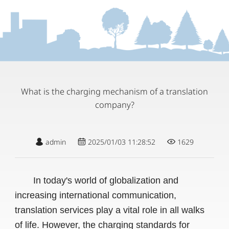
What is the charging mechanism of a translation
company?
admin
2025/01/03 11:28:52
1629
In today's world of globalization and
increasing international communication,
translation services play a vital role in all walks
of life. However, the charging standards for