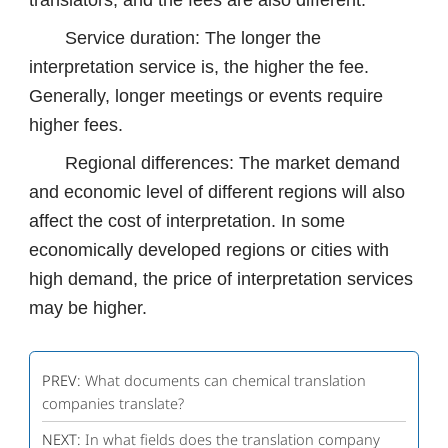
translators, and the fees are also different.
Service duration: The longer the
interpretation service is, the higher the fee.
Generally, longer meetings or events require
higher fees.
Regional differences: The market demand
and economic level of different regions will also
affect the cost of interpretation. In some
economically developed regions or cities with
high demand, the price of interpretation services
may be higher.
PREV:
What documents can chemical translation
companies translate?
NEXT:
In what fields does the translation company