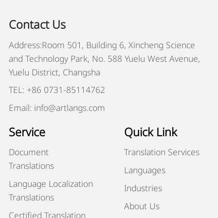
Contact Us
Address:Room 501, Building 6, Xincheng Science
and Technology Park, No. 588 Yuelu West Avenue,
Yuelu District, Changsha
TEL: +86 0731-85114762
Email: info@artlangs.com
Service
Quick Link
Document
Translation Services
Translations
Languages
Language Localization
Industries
Translations
About Us
Certified Translation