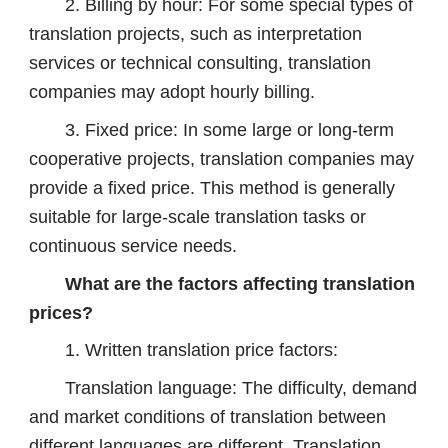
2. Billing by hour: For some special types of
translation projects, such as interpretation
services or technical consulting, translation
companies may adopt hourly billing.
3. Fixed price: In some large or long-term
cooperative projects, translation companies may
provide a fixed price. This method is generally
suitable for large-scale translation tasks or
continuous service needs.
What are the factors affecting translation
prices?
1. Written translation price factors:
Translation language: The difficulty, demand
and market conditions of translation between
different languages ​​are different. Translation