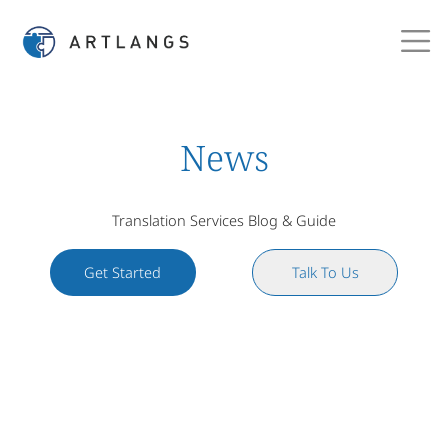
News
Translation Services Blog & Guide
Get Started
Talk To Us