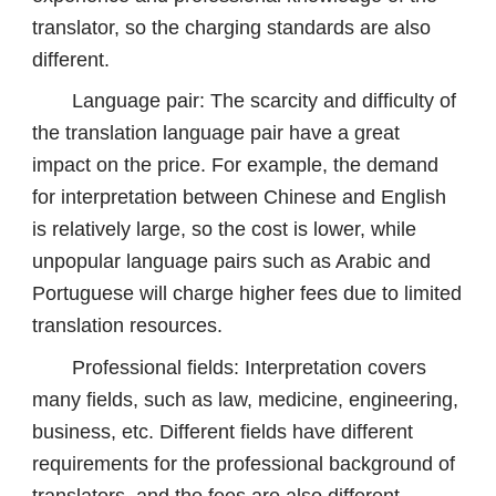
translator, so the charging standards are also
different.
Language pair: The scarcity and difficulty of
the translation language pair have a great
impact on the price. For example, the demand
for interpretation between Chinese and English
is relatively large, so the cost is lower, while
unpopular language pairs such as Arabic and
Portuguese will charge higher fees due to limited
translation resources.
Professional fields: Interpretation covers
many fields, such as law, medicine, engineering,
business, etc. Different fields have different
requirements for the professional background of