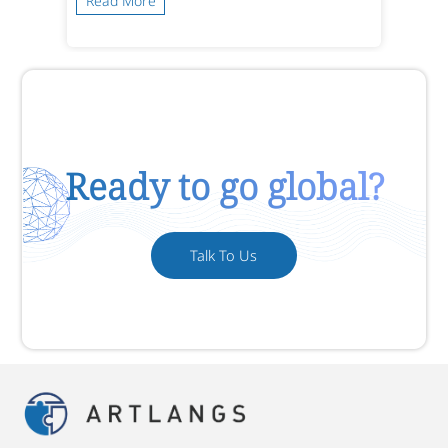
Read More
Ready to go global?
Talk To Us