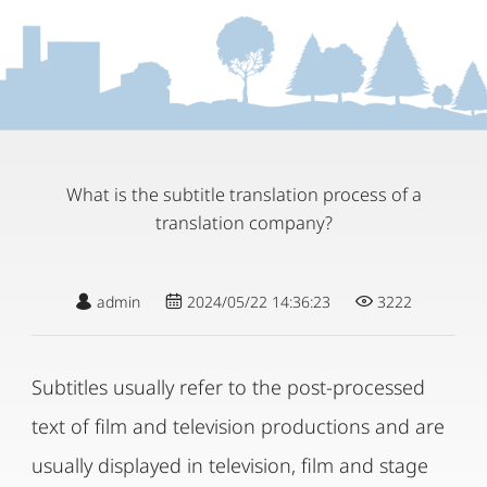
What is the subtitle translation process of a
translation company?
admin
2024/05/22 14:36:23
3222
Subtitles usually refer to the post-processed
text of film and television productions and are
usually displayed in television, film and stage