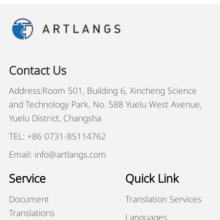
Contact Us
Address:Room 501, Building 6, Xincheng Science
and Technology Park, No. 588 Yuelu West Avenue,
Yuelu District, Changsha
TEL: +86 0731-85114762
Email: info@artlangs.com
Service
Quick Link
Document
Translation Services
Translations
Languages