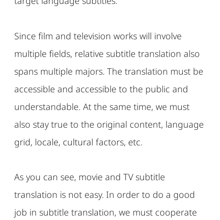
target language subtitles.
Since film and television works will involve
multiple fields, relative subtitle translation also
spans multiple majors. The translation must be
accessible and accessible to the public and
understandable. At the same time, we must
also stay true to the original content, language
grid, locale, cultural factors, etc.
As you can see, movie and TV subtitle
translation is not easy. In order to do a good
job in subtitle translation, we must cooperate