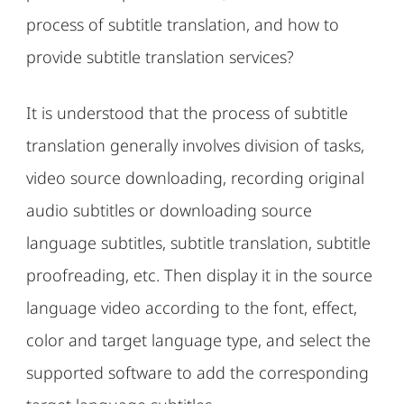
process of subtitle translation, and how to
provide subtitle translation services?
It is understood that the process of subtitle
translation generally involves division of tasks,
video source downloading, recording original
audio subtitles or downloading source
language subtitles, subtitle translation, subtitle
proofreading, etc. Then display it in the source
language video according to the font, effect,
color and target language type, and select the
supported software to add the corresponding