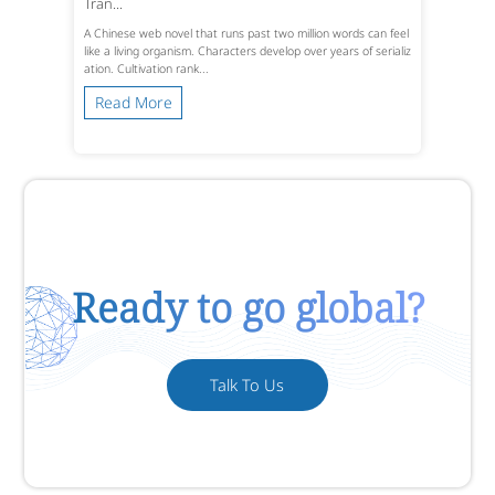
Tran...
A Chinese web novel that runs past two million words can feel
like a living organism. Characters develop over years of serializ
ation. Cultivation rank...
Read More
Ready to go global?
Talk To Us