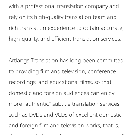
with a professional translation company and
rely on its high-quality translation team and
rich translation experience to obtain accurate,
high-quality, and efficient translation services.
Artlangs Translation has long been committed
to providing film and television, conference
recordings, and educational films, so that
domestic and foreign audiences can enjoy
more "authentic" subtitle translation services
such as DVDs and VCDs of excellent domestic
and foreign film and television works, that is,