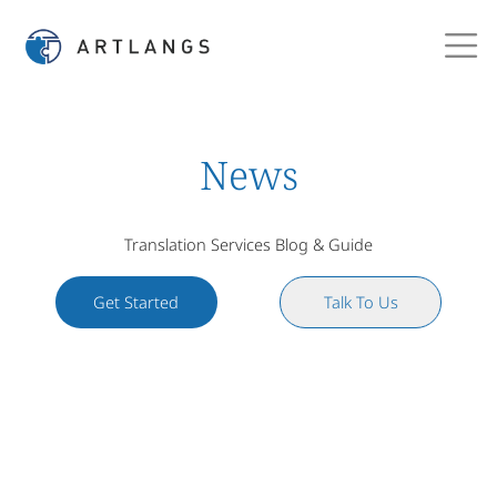
News
Translation Services Blog & Guide
Get Started
Talk To Us