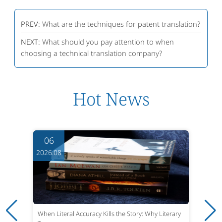
PREV:
What are the techniques for patent translation?
NEXT:
What should you pay attention to when
choosing a technical translation company?
Hot News
06
2026.08
When Literal Accuracy Kills the Story: Why Literary