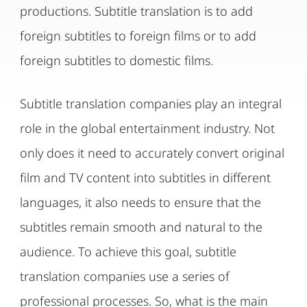
productions. Subtitle translation is to add
foreign subtitles to foreign films or to add
foreign subtitles to domestic films.
Subtitle translation companies play an integral
role in the global entertainment industry. Not
only does it need to accurately convert original
film and TV content into subtitles in different
languages, it also needs to ensure that the
subtitles remain smooth and natural to the
audience. To achieve this goal, subtitle
translation companies use a series of
professional processes. So, what is the main