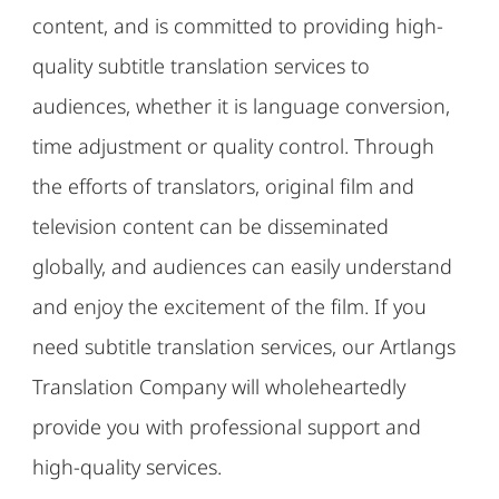
content, and is committed to providing high-
quality subtitle translation services to
audiences, whether it is language conversion,
time adjustment or quality control. Through
the efforts of translators, original film and
television content can be disseminated
globally, and audiences can easily understand
and enjoy the excitement of the film. If you
need subtitle translation services, our Artlangs
Translation Company will wholeheartedly
provide you with professional support and
high-quality services.