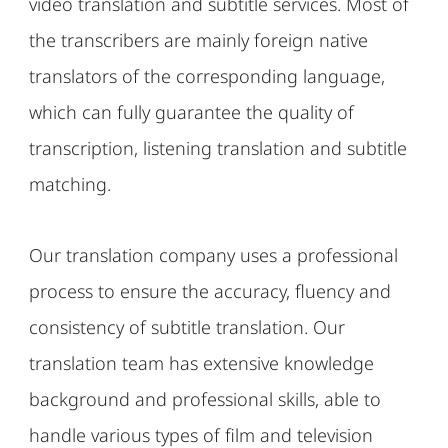
video translation and subtitle services. Most of
the transcribers are mainly foreign native
translators of the corresponding language,
which can fully guarantee the quality of
transcription, listening translation and subtitle
matching.
Our translation company uses a professional
process to ensure the accuracy, fluency and
consistency of subtitle translation. Our
translation team has extensive knowledge
background and professional skills, able to
handle various types of film and television