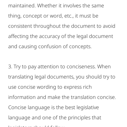
maintained. Whether it involves the same
thing, concept or word, etc., it must be
consistent throughout the document to avoid
affecting the accuracy of the legal document
and causing confusion of concepts.
3. Try to pay attention to conciseness. When
translating legal documents, you should try to
use concise wording to express rich
information and make the translation concise.
Concise language is the best legislative
language and one of the principles that