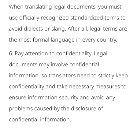
When translating legal documents, you must
use officially recognized standardized terms to
avoid dialects or slang. After all, legal terms are
the most formal language in every country.
6. Pay attention to confidentiality. Legal
documents may involve confidential
information, so translators need to strictly keep
confidentiality and take necessary measures to
ensure information security and avoid any
problems caused by the disclosure of
confidential information.