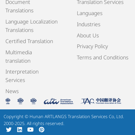
Document
Translation Services
Translations
Languages
Language Localization
Industries
Translations
About Us
Certified Translation
Privacy Policy
Multimedia
Terms and Conditions
translation
Interpretation
Services
News
Copyright © Hunan ARTLANGS Translation Services Co, Ltd.
2000-2025. All rights reserved.