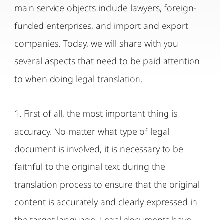
main service objects include lawyers, foreign-
funded enterprises, and import and export
companies. Today, we will share with you
several aspects that need to be paid attention
to when doing
legal translation
.
1. First of all, the most important thing is
accuracy. No matter what type of legal
document is involved, it is necessary to be
faithful to the original text during the
translation process to ensure that the original
content is accurately and clearly expressed in
the target language. Legal documents have