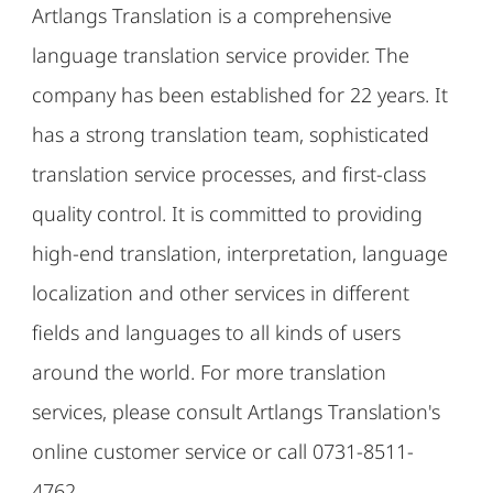
Artlangs Translation is a comprehensive
language translation service provider. The
company has been established for 22 years. It
has a strong translation team, sophisticated
translation service processes, and first-class
quality control. It is committed to providing
high-end translation, interpretation, language
localization and other services in different
fields and languages ​​to all kinds of users
around the world. For more translation
services, please consult Artlangs Translation's
online customer service or call 0731-8511-
4762.