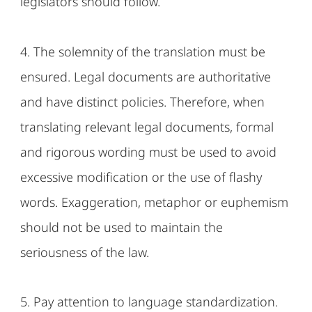
legislators should follow.
4. The solemnity of the translation must be
ensured. Legal documents are authoritative
and have distinct policies. Therefore, when
translating relevant legal documents, formal
and rigorous wording must be used to avoid
excessive modification or the use of flashy
words. Exaggeration, metaphor or euphemism
should not be used to maintain the
seriousness of the law.
5. Pay attention to language standardization.