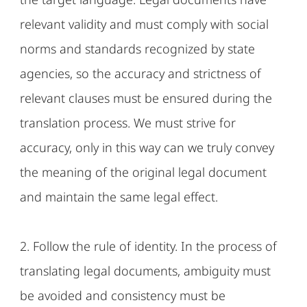
relevant validity and must comply with social
norms and standards recognized by state
agencies, so the accuracy and strictness of
relevant clauses must be ensured during the
translation process. We must strive for
accuracy, only in this way can we truly convey
the meaning of the original legal document
and maintain the same legal effect.
2. Follow the rule of identity. In the process of
translating legal documents, ambiguity must
be avoided and consistency must be