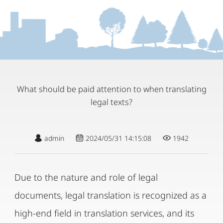
What should be paid attention to when translating
legal texts?
admin
2024/05/31 14:15:08
1942
Due to the nature and role of legal
documents, legal translation is recognized as a
high-end field in translation services, and its