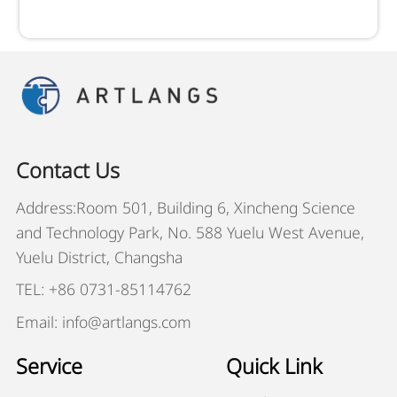
Contact Us
Address:Room 501, Building 6, Xincheng Science
and Technology Park, No. 588 Yuelu West Avenue,
Yuelu District, Changsha
TEL: +86 0731-85114762
Email: info@artlangs.com
Service
Quick Link