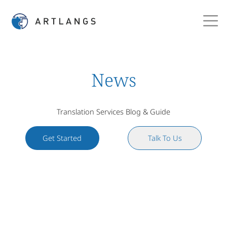
News
Translation Services Blog & Guide
Get Started
Talk To Us