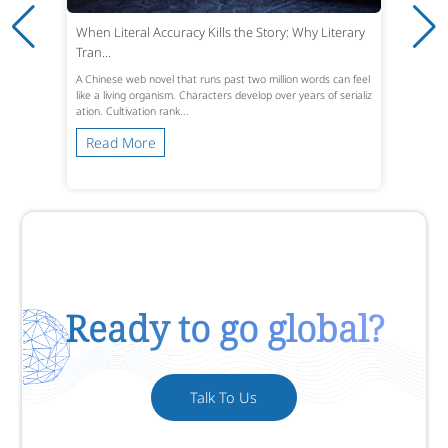
When Literal Accuracy Kills the Story: Why Literary
Tran...
A Chinese web novel that runs past two million words can feel
like a living organism. Characters develop over years of serializ
ation. Cultivation rank...
Read More
Ready to go global?
Talk To Us