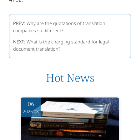
PREV:
Why are the quotations of translation
companies so different?
NEXT:
What is the charging standard for legal
document translation?
Hot News
06
2026.08