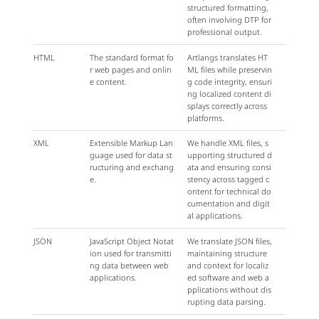
structured formatting,
often involving DTP for
professional output.
HTML
The standard format fo
Artlangs translates HT
r web pages and onlin
ML files while preservin
e content.
g code integrity, ensuri
ng localized content di
splays correctly across
platforms.
XML
Extensible Markup Lan
We handle XML files, s
guage used for data st
upporting structured d
ructuring and exchang
ata and ensuring consi
e.
stency across tagged c
ontent for technical do
cumentation and digit
al applications.
JSON
JavaScript Object Notat
We translate JSON files,
ion used for transmitti
maintaining structure
ng data between web
and context for localiz
applications.
ed software and web a
pplications without dis
rupting data parsing.