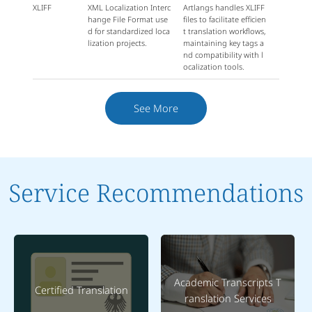
XLIFF
XML Localization Interc
Artlangs handles XLIFF
hange File Format use
files to facilitate efficien
d for standardized loca
t translation workflows,
lization projects.
maintaining key tags a
nd compatibility with l
ocalization tools.
See More
Service Recommendations
Academic Transcripts T
Certified Translation
ranslation Services