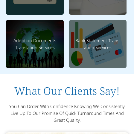
Adoption Documents
Bank Statement Transl
Translation Services
ation Services
What Our Clients Say!
You Can Order With Confidence Knowing We Consistently
Live Up To Our Promise Of Quick Turnaround Times And
Great Quality.