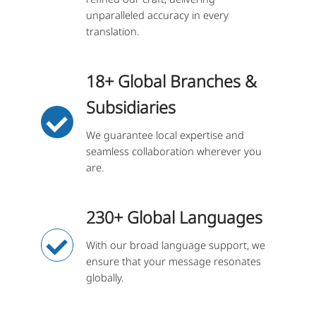
unparalleled accuracy in every
translation.
18+ Global Branches &
Subsidiaries
We guarantee local expertise and
seamless collaboration wherever you
are.
230+ Global Languages
With our broad language support, we
ensure that your message resonates
globally.