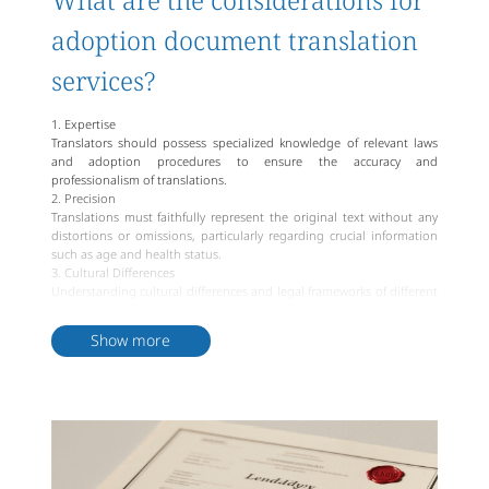
What are the considerations for
adoption document translation
services?
1. Expertise
Translators should possess specialized knowledge of relevant laws
and adoption procedures to ensure the accuracy and
professionalism of translations.
2. Precision
Translations must faithfully represent the original text without any
distortions or omissions, particularly regarding crucial information
such as age and health status.
3. Cultural Differences
Understanding cultural differences and legal frameworks of different
countries is imperative to ensure that translated content remains
contextually appropriate and accurate.
Show more
4. Confidentiality
Given that adoption documents often contain sensitive personal
information, translation service providers must strictly adhere to
confidentiality principles to protect user privacy.
5. Linguistic Style
Translations should align with the linguistic conventions of the
target language, maintaining a natural and fluid tone while
upholding the original's formality and preciseness.