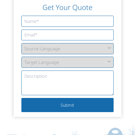
Get Your Quote
Submit