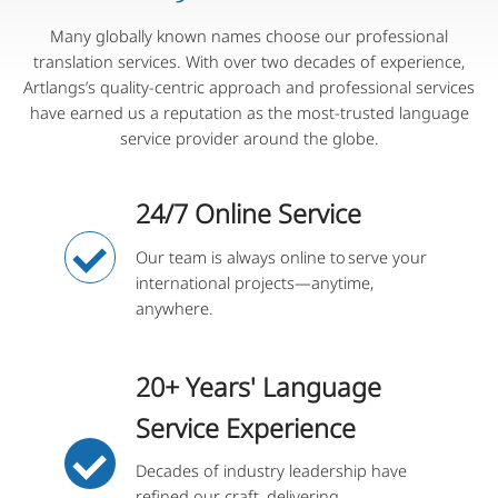
Many globally known names choose our professional
translation services. With over two decades of experience,
Artlangs’s quality-centric approach and professional services
have earned us a reputation as the most-trusted language
service provider around the globe.
24/7 Online Service
Our team is always online to serve your
international projects—anytime,
anywhere.
20+ Years' Language
Service Experience
Decades of industry leadership have
refined our craft, delivering