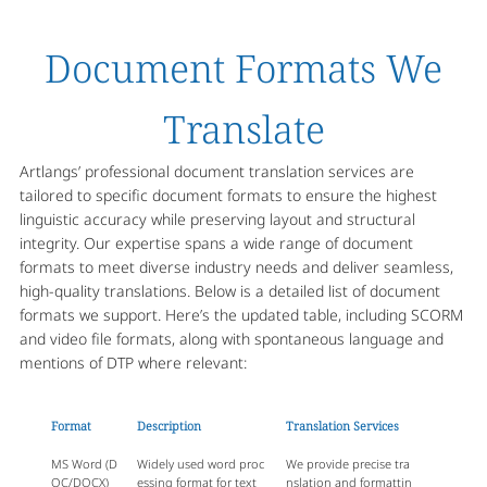
Document Formats We
Translate
Artlangs’ professional document translation services are
tailored to specific document formats to ensure the highest
linguistic accuracy while preserving layout and structural
integrity. Our expertise spans a wide range of document
formats to meet diverse industry needs and deliver seamless,
high-quality translations. Below is a detailed list of document
formats we support. Here’s the updated table, including SCORM
and video file formats, along with spontaneous language and
mentions of DTP where relevant:
Format
Description
Translation Services
MS Word (D
Widely used word proc
We provide precise tra
OC/DOCX)
essing format for text
nslation and formattin