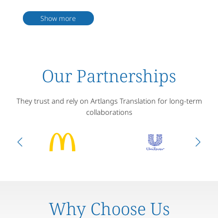
5. With rich experience in translating adoption documents, we are
well familiar with various adoption laws and procedures globally.
Show more
6. Our robust quality assurance measures, including proofreading
and review, guarantee high document quality.
7. We offer officially certified translation services, essential for
adoption documents requiring legal recognition.
8. Satisfied customer service and communication skills are also
considerations in selecting a translation service.
Our Partnerships
They trust and rely on Artlangs Translation for long-term
collaborations
Why Choose Us