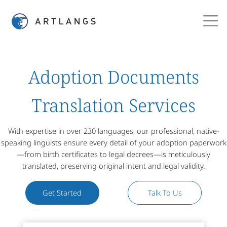
Adoption Documents
Translation Services
With expertise in over 230 languages, our professional, native-
speaking linguists ensure every detail of your adoption paperwork
—from birth certificates to legal decrees—is meticulously
translated, preserving original intent and legal validity.
Get Started
Talk To Us