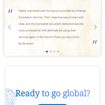
“
Highly impressed with the service provided by Artlangs
Translation Services. Their response was prompt and
clear, and the translated document delivered was the
most professional. Will definitely be using their
services again in the future! Thank you very much.
”
By Abraham
Ready to go global?