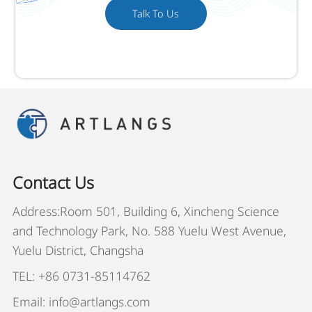
Talk To Us
Contact Us
Address:Room 501, Building 6, Xincheng Science
and Technology Park, No. 588 Yuelu West Avenue,
Yuelu District, Changsha
TEL: +86 0731-85114762
Email: info@artlangs.com