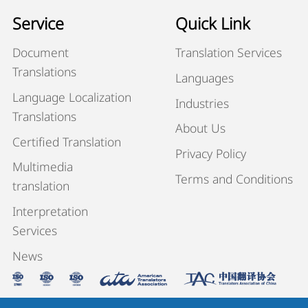
Service
Quick Link
Document
Translation Services
Translations
Languages
Language Localization
Industries
Translations
About Us
Certified Translation
Privacy Policy
Multimedia
Terms and Conditions
translation
Interpretation
Services
News