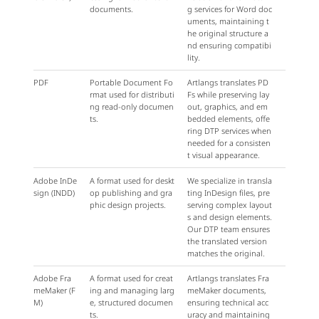
documents.
g services for Word doc
uments, maintaining t
he original structure a
nd ensuring compatibi
lity.
PDF
Portable Document Fo
Artlangs translates PD
rmat used for distributi
Fs while preserving lay
ng read-only documen
out, graphics, and em
ts.
bedded elements, offe
ring DTP services when
needed for a consisten
t visual appearance.
Adobe InDe
A format used for deskt
We specialize in transla
sign (INDD)
op publishing and gra
ting InDesign files, pre
phic design projects.
serving complex layout
s and design elements.
Our DTP team ensures
the translated version
matches the original.
Adobe Fra
A format used for creat
Artlangs translates Fra
meMaker (F
ing and managing larg
meMaker documents,
M)
e, structured documen
ensuring technical acc
ts.
uracy and maintaining