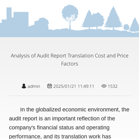
Analysis of Audit Report Translation Cost and Price
Factors
admin
2025/01/21 11:49:11
1532
In the globalized economic environment, the
audit report is an important reflection of the
company's financial status and operating
performance, and its translation work has