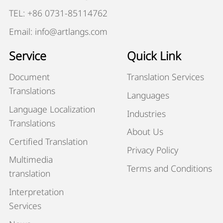
TEL: +86 0731-85114762
Email: info@artlangs.com
Service
Quick Link
Document
Translation Services
Translations
Languages
Language Localization
Industries
Translations
About Us
Certified Translation
Privacy Policy
Multimedia
Terms and Conditions
translation
Interpretation
Services