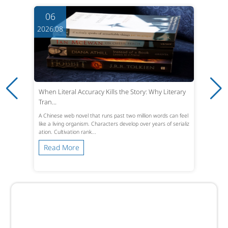
06
2026.08
When Literal Accuracy Kills the Story: Why Literary
Tran...
A Chinese web novel that runs past two million words can feel
like a living organism. Characters develop over years of serializ
ation. Cultivation rank...
Read More