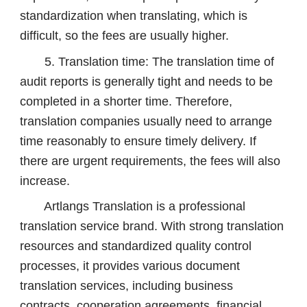
standardization when translating, which is
difficult, so the fees are usually higher.
5. Translation time: The translation time of
audit reports is generally tight and needs to be
completed in a shorter time. Therefore,
translation companies usually need to arrange
time reasonably to ensure timely delivery. If
there are urgent requirements, the fees will also
increase.
Artlangs Translation is a professional
translation service brand. With strong translation
resources and standardized quality control
processes, it provides various document
translation services, including business
contracts, cooperation agreements, financial