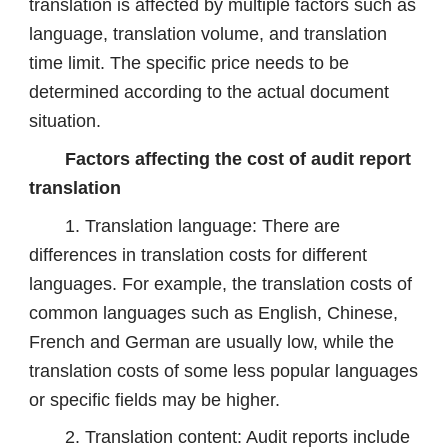
translation is affected by multiple factors such as
language, translation volume, and translation
time limit. The specific price needs to be
determined according to the actual document
situation.
Factors affecting the cost of audit report
translation
1. Translation language: There are
differences in translation costs for different
languages. For example, the translation costs of
common languages ​​such as English, Chinese,
French and German are usually low, while the
translation costs of some less popular languages
​​or specific fields may be higher.
2. Translation content: Audit reports include