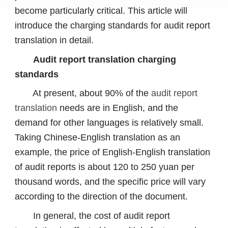
become particularly critical. This article will
introduce the charging standards for audit report
translation in detail.
Audit report translation charging
standards
At present, about 90% of the
audit report
translation
needs are in English, and the
demand for other languages ​​is relatively small.
Taking Chinese-English translation as an
example, the price of English-English translation
of audit reports is about 120 to 250 yuan per
thousand words, and the specific price will vary
according to the direction of the document.
In general, the cost of audit report