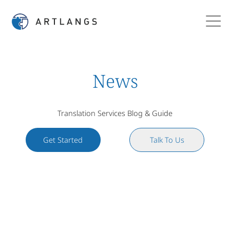
News
Translation Services Blog & Guide
Get Started
Talk To Us