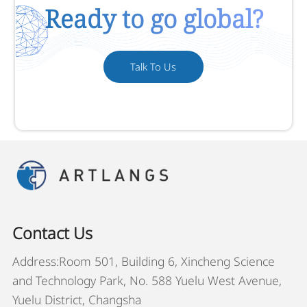
Ready to go global?
Talk To Us
Contact Us
Address:Room 501, Building 6, Xincheng Science
and Technology Park, No. 588 Yuelu West Avenue,
Yuelu District, Changsha