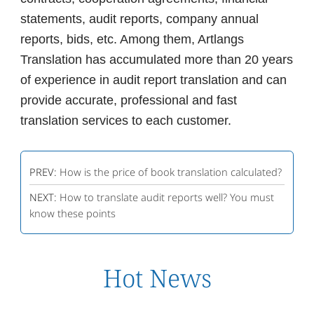
statements, audit reports, company annual
reports, bids, etc. Among them, Artlangs
Translation has accumulated more than 20 years
of experience in audit report translation and can
provide accurate, professional and fast
translation services to each customer.
PREV:
How is the price of book translation calculated?
NEXT:
How to translate audit reports well? You must
know these points
Hot News