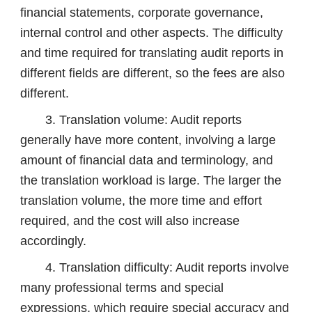
financial statements, corporate governance,
internal control and other aspects. The difficulty
and time required for translating audit reports in
different fields are different, so the fees are also
different.
3. Translation volume: Audit reports
generally have more content, involving a large
amount of financial data and terminology, and
the translation workload is large. The larger the
translation volume, the more time and effort
required, and the cost will also increase
accordingly.
4. Translation difficulty: Audit reports involve
many professional terms and special
expressions, which require special accuracy and