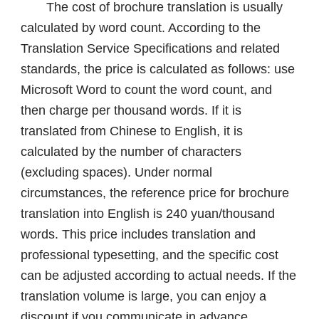
The cost of brochure translation is usually
calculated by word count. According to the
Translation Service Specifications and related
standards, the price is calculated as follows: use
Microsoft Word to count the word count, and
then charge per thousand words. If it is
translated from Chinese to English, it is
calculated by the number of characters
(excluding spaces). Under normal
circumstances, the reference price for brochure
translation into English is 240 yuan/thousand
words. This price includes translation and
professional typesetting, and the specific cost
can be adjusted according to actual needs. If the
translation volume is large, you can enjoy a
discount if you communicate in advance.