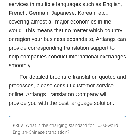
services in multiple languages ​​such as English,
French, German, Japanese, Korean, etc.,
covering almost all major economies in the
world. This means that no matter which country
or region your business expands to, Artlangs can
provide corresponding translation support to
help companies conduct international exchanges
smoothly.
For detailed brochure translation quotes and
processes, please consult customer service
online. Artlangs Translation Company will
provide you with the best language solution.
PREV:
What is the charging standard for 1,000-word
English-Chinese translation?