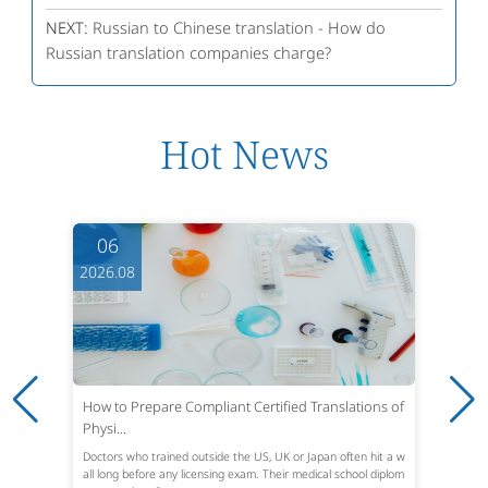
NEXT:
Russian to Chinese translation - How do
Russian translation companies charge?
Hot News
06
2026.08
How to Prepare Compliant Certified Translations of
Physi...
Doctors who trained outside the US, UK or Japan often hit a w
all long before any licensing exam. Their medical school diplom