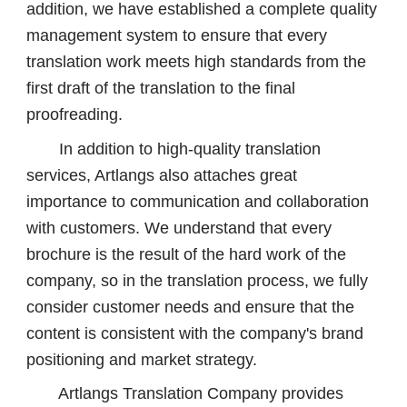
addition, we have established a complete quality
management system to ensure that every
translation work meets high standards from the
first draft of the translation to the final
proofreading.
In addition to high-quality translation
services, Artlangs also attaches great
importance to communication and collaboration
with customers. We understand that every
brochure is the result of the hard work of the
company, so in the translation process, we fully
consider customer needs and ensure that the
content is consistent with the company's brand
positioning and market strategy.
Artlangs Translation Company provides