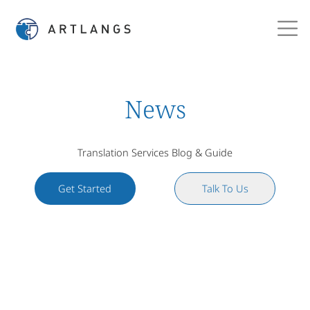
News
Translation Services Blog & Guide
Get Started
Talk To Us