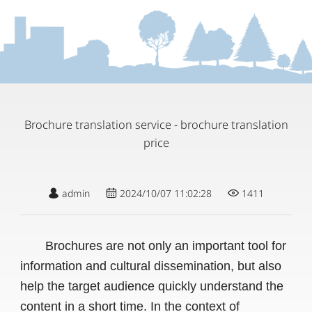
Brochure translation service - brochure translation
price
admin
2024/10/07 11:02:28
1411
Brochures are not only an important tool for
information and cultural dissemination, but also
help the target audience quickly understand the
content in a short time. In the context of