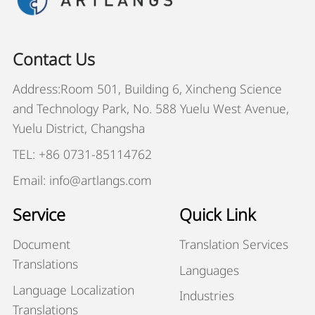
Contact Us
Address:Room 501, Building 6, Xincheng Science
and Technology Park, No. 588 Yuelu West Avenue,
Yuelu District, Changsha
TEL: +86 0731-85114762
Email: info@artlangs.com
Service
Quick Link
Document
Translation Services
Translations
Languages
Language Localization
Industries
Translations