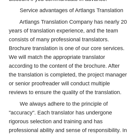
Service advantages of Artlangs Translation
Artlangs Translation Company has nearly 20
years of translation experience, and the team
consists of many professional translators.
Brochure translation is one of our core services.
We will match the appropriate translator
according to the content of the brochure. After
the translation is completed, the project manager
or senior proofreader will conduct multiple
reviews to ensure the quality of the translation.
We always adhere to the principle of
"accuracy". Each translator has undergone
rigorous selection and training and has
professional ability and sense of responsibility. In