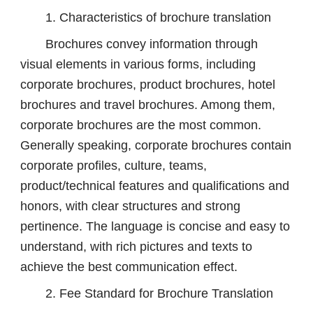
1. Characteristics of brochure translation
Brochures convey information through
visual elements in various forms, including
corporate brochures, product brochures, hotel
brochures and travel brochures. Among them,
corporate brochures are the most common.
Generally speaking, corporate brochures contain
corporate profiles, culture, teams,
product/technical features and qualifications and
honors, with clear structures and strong
pertinence. The language is concise and easy to
understand, with rich pictures and texts to
achieve the best communication effect.
2. Fee Standard for Brochure Translation