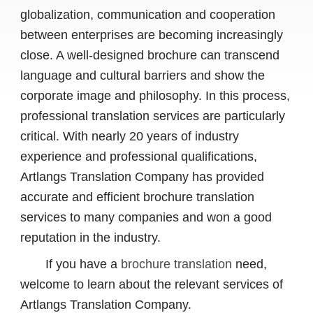
globalization, communication and cooperation
between enterprises are becoming increasingly
close. A well-designed brochure can transcend
language and cultural barriers and show the
corporate image and philosophy. In this process,
professional translation services are particularly
critical. With nearly 20 years of industry
experience and professional qualifications,
Artlangs Translation Company has provided
accurate and efficient brochure translation
services to many companies and won a good
reputation in the industry.
If you have a
brochure translation
need,
welcome to learn about the relevant services of
Artlangs Translation Company.