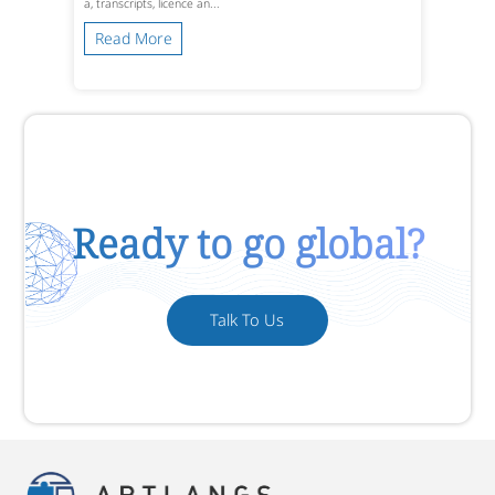
a, transcripts, licence an...
Read More
Ready to go global?
Talk To Us