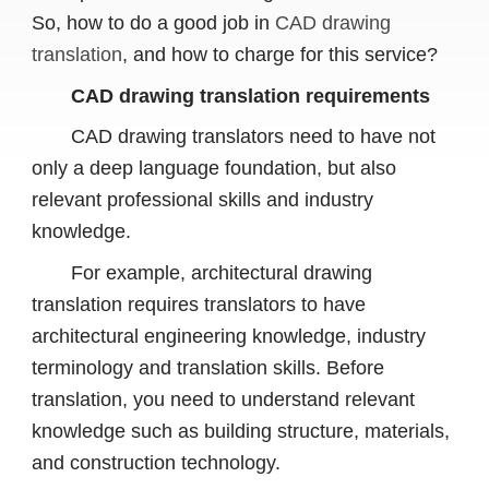
So, how to do a good job in
CAD drawing
translation
, and how to charge for this service?
CAD drawing translation requirements
CAD drawing translators need to have not
only a deep language foundation, but also
relevant professional skills and industry
knowledge.
For example, architectural drawing
translation requires translators to have
architectural engineering knowledge, industry
terminology and translation skills. Before
translation, you need to understand relevant
knowledge such as building structure, materials,
and construction technology.