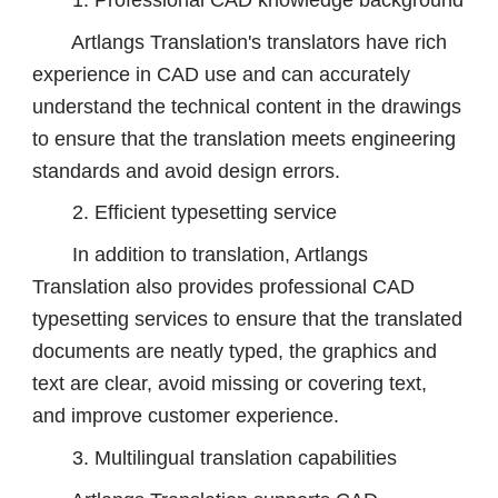
Artlangs Translation's translators have rich
experience in CAD use and can accurately
understand the technical content in the drawings
to ensure that the translation meets engineering
standards and avoid design errors.
2. Efficient typesetting service
In addition to translation, Artlangs
Translation also provides professional CAD
typesetting services to ensure that the translated
documents are neatly typed, the graphics and
text are clear, avoid missing or covering text,
and improve customer experience.
3. Multilingual translation capabilities