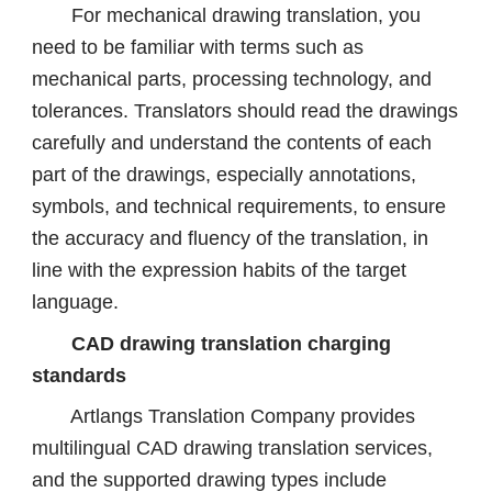
For mechanical drawing translation, you
need to be familiar with terms such as
mechanical parts, processing technology, and
tolerances. Translators should read the drawings
carefully and understand the contents of each
part of the drawings, especially annotations,
symbols, and technical requirements, to ensure
the accuracy and fluency of the translation, in
line with the expression habits of the target
language.
CAD drawing translation charging
standards
Artlangs Translation Company provides
multilingual CAD drawing translation services,
and the supported drawing types include