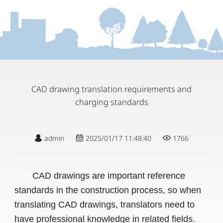
CAD drawing translation requirements and
charging standards
admin
2025/01/17 11:48:40
1766
CAD drawings are important reference
standards in the construction process, so when
translating CAD drawings, translators need to
have professional knowledge in related fields.