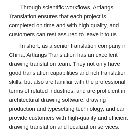
Through scientific workflows, Artlangs
Translation ensures that each project is
completed on time and with high quality, and
customers can rest assured to leave it to us.
In short, as a senior translation company in
China, Artlangs Translation has an excellent
drawing translation team. They not only have
good translation capabilities and rich translation
skills, but also are familiar with the professional
terms of related industries, and are proficient in
architectural drawing software, drawing
production and typesetting technology, and can
provide customers with high-quality and efficient
drawing translation and localization services.