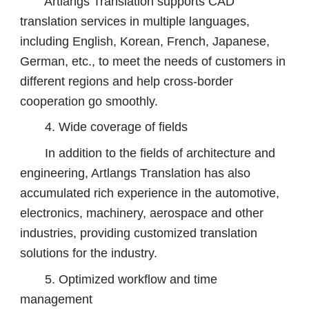
Artlangs Translation supports CAD
translation services in multiple languages,
including English, Korean, French, Japanese,
German, etc., to meet the needs of customers in
different regions and help cross-border
cooperation go smoothly.
4. Wide coverage of fields
In addition to the fields of architecture and
engineering, Artlangs Translation has also
accumulated rich experience in the automotive,
electronics, machinery, aerospace and other
industries, providing customized translation
solutions for the industry.
5. Optimized workflow and time
management