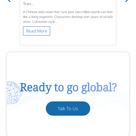
Tran...
A Chinese web novel that runs past two million words can feel
like a living organism. Characters develop over years of serializ
ation. Cultivation rank...
Read More
Ready to go global?
Talk To Us