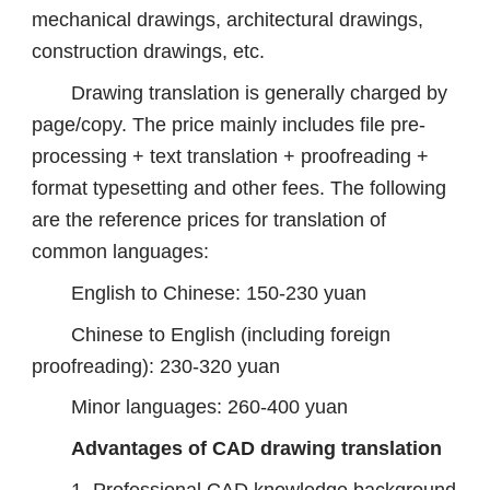
mechanical drawings, architectural drawings,
construction drawings, etc.
Drawing translation is generally charged by
page/copy. The price mainly includes file pre-
processing + text translation + proofreading +
format typesetting and other fees. The following
are the reference prices for translation of
common languages:
English to Chinese: 150-230 yuan
Chinese to English (including foreign
proofreading): 230-320 yuan
Minor languages: 260-400 yuan
Advantages of CAD drawing translation
1. Professional CAD knowledge background