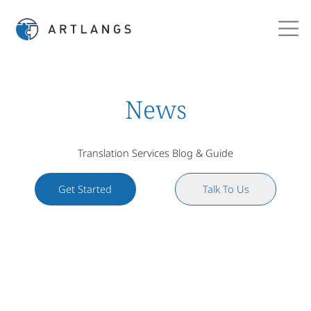
News
Translation Services Blog & Guide
Get Started
Talk To Us