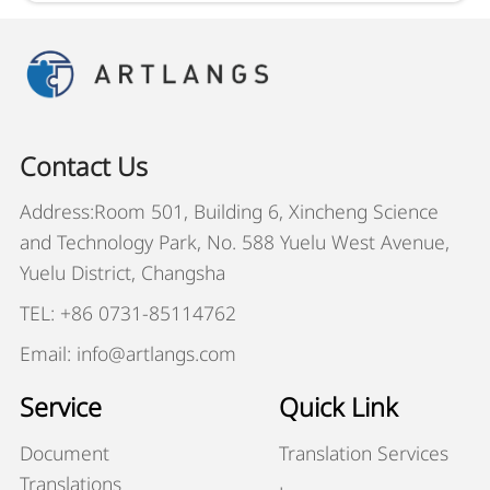
Contact Us
Address:Room 501, Building 6, Xincheng Science
and Technology Park, No. 588 Yuelu West Avenue,
Yuelu District, Changsha
TEL: +86 0731-85114762
Email: info@artlangs.com
Service
Quick Link
Document
Translation Services
Translations