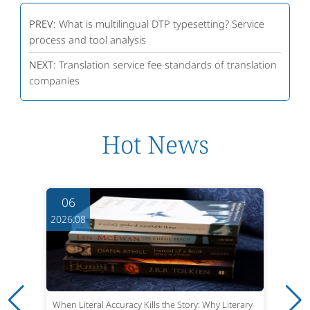
PREV:
What is multilingual DTP typesetting? Service
process and tool analysis
NEXT:
Translation service fee standards of translation
companies
Hot News
06
2026.08
When Literal Accuracy Kills the Story: Why Literary