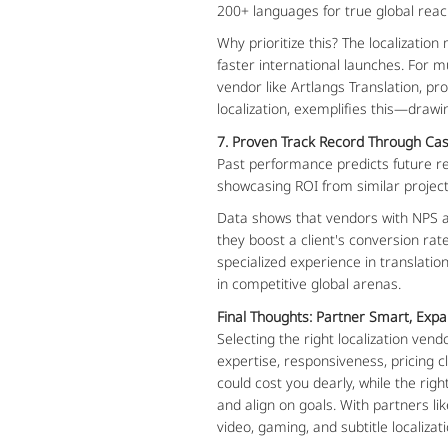
200+ languages for true global reach.
Why prioritize this? The localizatio
faster international launches. For mu
vendor like Artlangs Translation, pr
localization, exemplifies this—draw
7. Proven Track Record Through Cas
Past performance predicts future re
showcasing ROI from similar project
Data shows that vendors with NPS abo
they boost a client's conversion rat
specialized experience in translati
in competitive global arenas.
Final Thoughts: Partner Smart, Expa
Selecting the right localization ve
expertise, responsiveness, pricing cl
could cost you dearly, while the ri
and align on goals. With partners l
video, gaming, and subtitle localiza