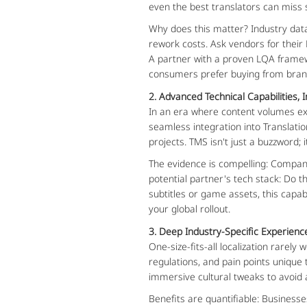
even the best translators can miss su
Why does this matter? Industry data
rework costs. Ask vendors for their
A partner with a proven LQA framew
consumers prefer buying from brand
2. Advanced Technical Capabilities, 
In an era where content volumes ex
seamless integration into Translat
projects. TMS isn't just a buzzword
The evidence is compelling: Companie
potential partner's tech stack: Do 
subtitles or game assets, this capab
your global rollout.
3. Deep Industry-Specific Experienc
One-size-fits-all localization rare
regulations, and pain points unique 
immersive cultural tweaks to avoid a
Benefits are quantifiable: Business