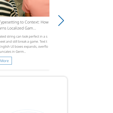
ypesetting to Context: How
rns Localized Gam...
ated string can look perfect in a s
et and still break a game. Text t
 English UI boxes expands, overflo
runcates in Germ...
 More