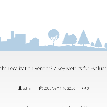
ht Localization Vendor? 7 Key Metrics for Evalua
admin
2025/09/11 10:32:06
0