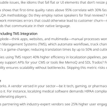
btle issues, like idioms that fall flat or UI elements that don't resize
 shows that first-time quality rates above 95% correlate with 30% fa
 LQA methodology: Do they employ native speakers for final reviews? 
ork minimizes errors that could otherwise lead to customer churn—r
s that communicate in their native language.
Including TMS Integration
plode—think apps, websites, and multimedia—manual processes won't c
ion Management Systems (TMS), which automate workflows, track chang
; it's a game-changer, reducing translation times by up to 50% and cu
s using TMS report 40% higher efficiency in localization pipelines, pe
they support APIs for your CMS or tools like MemoQ and SDL Trados? Fo
ility ensures scalability without bottlenecks. Skipping this metric ris
e
ly works. A vendor versed in your sector—be it tech, gaming, or pharma
to it. For instance, localizing medical software demands HIPAA complia
lienating players.
es partnering with industry-expert vendors see 25% higher user engage