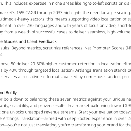
 This includes expertise in niche areas like right-to-left scripts or dial
n market's 15% CAGR through 2033 highlights the need for agile scaling,
ltimedia-heavy sectors, this means supporting video localization or sub
oficient in over 230 languages and with years of focus on video, short
ing from a wealth of successful cases to deliver seamless, high-volume
e Studies and Client Feedback
sults. Beyond metrics, scrutinize references, Net Promoter Scores (NPS
s.
ve 50 deliver 20-30% higher customer retention in localization efforts
es by 40% through targeted localization? Artlangs Translation stands ou
on services across diverse formats, backed by numerous standout proje
nd Boldly
ndor boils down to balancing these seven metrics against your unique n
arity, scalability, and proven results. In a market ballooning toward $98
ght one unlocks untapped revenue streams. Start your evaluation today
ike Artlangs Translation—armed with deep-rooted experience in over 23
tion—you're not just translating; you're transforming your brand for th