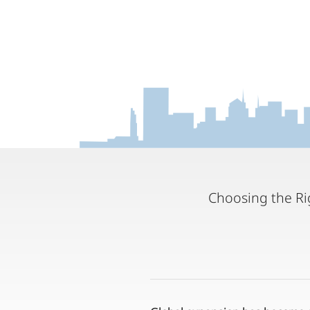
Choosing the Rig