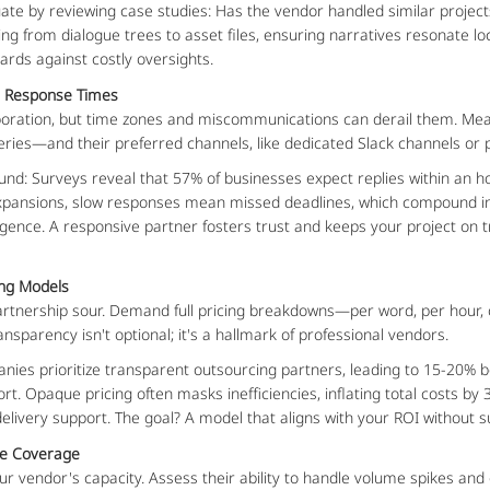
ate by reviewing case studies: Has the vendor handled similar projects?
g from dialogue trees to asset files, ensuring narratives resonate local
ards against costly oversights.
n Response Times
laboration, but time zones and miscommunications can derail them. Me
ries—and their preferred channels, like dedicated Slack channels or p
und: Surveys reveal that 57% of businesses expect replies within an ho
expansions, slow responses mean missed deadlines, which compound into
ence. A responsive partner fosters trust and keeps your project on trac
ing Models
artnership sour. Demand full pricing breakdowns—per word, per hour, 
ransparency isn't optional; it's a hallmark of professional vendors.
panies prioritize transparent outsourcing partners, leading to 15-20% 
rt. Opaque pricing often masks inefficiencies, inflating total costs 
-delivery support. The goal? A model that aligns with your ROI without s
age Coverage
r vendor's capacity. Assess their ability to handle volume spikes and