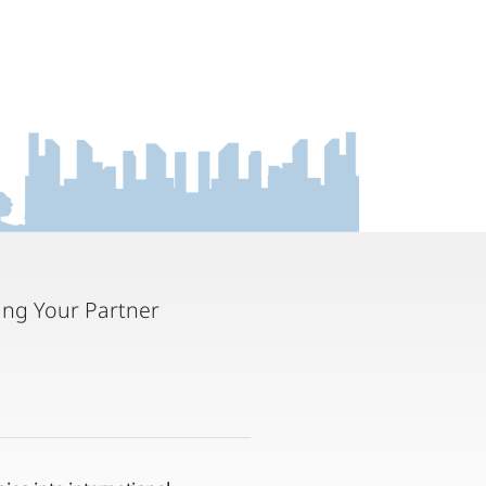
ting Your Partner