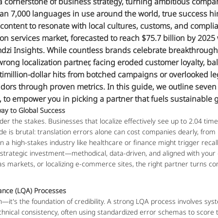
cornerstone of business strategy, turning ambitious companie
an 7,000 languages in use around the world, true success h
 content to resonate with local cultures, customs, and complian
tion services market, forecasted to reach $75.7 billion by 2025
dzi Insights. While countless brands celebrate breakthroughs 
rong localization partner, facing eroded customer loyalty, ba
ltimillion-dollar hits from botched campaigns or overlooked le
ors through proven metrics. In this guide, we outline seven cr
 to empower you in picking a partner that fuels sustainable 
ay to Global Success
der the stakes. Businesses that localize effectively see up to 2.04 time
ide is brutal: translation errors alone can cost companies dearly, from
in a high-stakes industry like healthcare or finance might trigger recall
y strategic investment—methodical, data-driven, and aligned with your 
s markets, or localizing e-commerce sites, the right partner turns com
rance (LQA) Processes
on—it's the foundation of credibility. A strong LQA process involves syst
chnical consistency, often using standardized error schemas to score tra