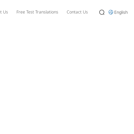
t Us
Free Test Translations
Contact Us
English