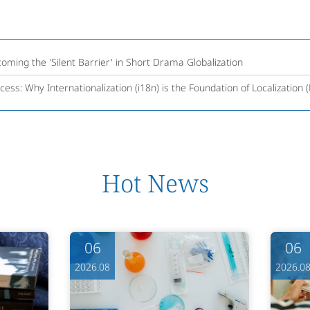
coming the 'Silent Barrier' in Short Drama Globalization
cess: Why Internationalization (i18n) is the Foundation of Localization 
Hot News
06
06
2026.08
2026.0