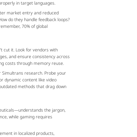
 properly in target languages.
ster market entry and reduced 
How do they handle feedback loops? 
emember, 70% of global 
ut it. Look for vendors with 
es, and ensure consistency across 
tting costs through memory reuse.
r Simultrans research. Probe your 
r dynamic content like video 
ks outdated methods that drag down 
ceuticals—understands the jargon, 
nce, while gaming requires 
ment in localized products, 