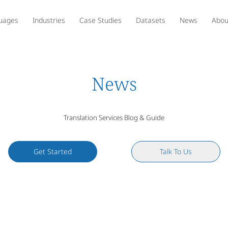
uages
Industries
Case Studies
Datasets
News
Abou
News
Translation Services Blog & Guide
Get Started
Talk To Us