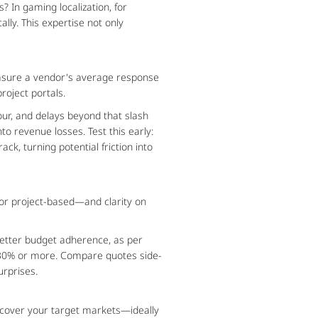
 In gaming localization, for 
ly. This expertise not only 
asure a vendor's average response 
roject portals.
ur, and delays beyond that slash 
 revenue losses. Test this early: 
k, turning potential friction into 
or project-based—and clarity on 
better budget adherence, as per 
by 30% or more. Compare quotes side-
urprises.
 cover your target markets—ideally 