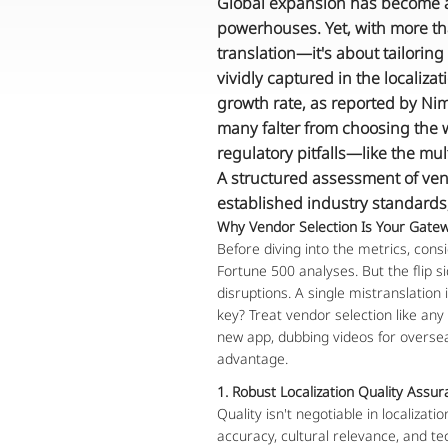
Global expansion has become a 
powerhouses. Yet, with more th
translation—it's about tailoring
vividly captured in the localiza
growth rate, as reported by Nim
many falter from choosing the w
regulatory pitfalls—like the mu
A structured assessment of vend
established industry standards,
Why Vendor Selection Is Your Gatew
Before diving into the metrics, consi
Fortune 500 analyses. But the flip s
disruptions. A single mistranslation 
key? Treat vendor selection like an
new app, dubbing videos for oversea
advantage.
1. Robust Localization Quality Assu
Quality isn't negotiable in localizati
accuracy, cultural relevance, and te