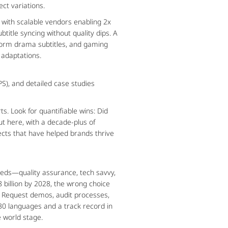
ect variations.
 with scalable vendors enabling 2x 
title syncing without quality dips. A 
-form drama subtitles, and gaming 
 adaptations.
), and detailed case studies 
. Look for quantifiable wins: Did 
t here, with a decade-plus of 
cts that have helped brands thrive 
eeds—quality assurance, tech savvy, 
 billion by 2028, the wrong choice 
: Request demos, audit processes, 
0 languages and a track record in 
e world stage.