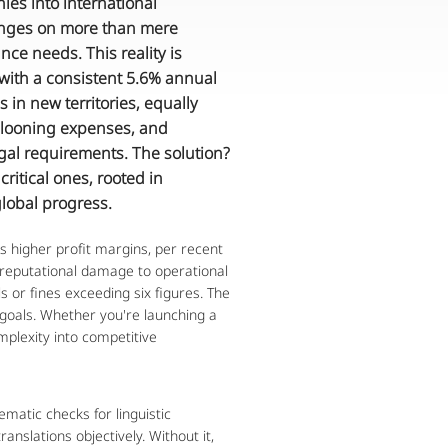
s into international 
inges on more than mere 
ce needs. This reality is 
 with a consistent 5.6% annual 
in new territories, equally 
llooning expenses, and 
gal requirements. The solution? 
itical ones, rooted in 
global progress.
s higher profit margins, per recent 
 reputational damage to operational 
s or fines exceeding six figures. The 
goals. Whether you're launching a 
plexity into competitive 
ematic checks for linguistic 
nslations objectively. Without it, 