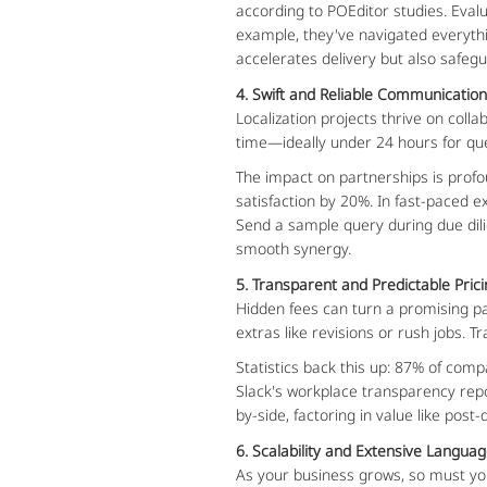
according to POEditor studies. Evalu
example, they've navigated everythin
accelerates delivery but also safegu
4. Swift and Reliable Communicatio
Localization projects thrive on col
time—ideally under 24 hours for que
The impact on partnerships is profo
satisfaction by 20%. In fast-paced 
Send a sample query during due dilig
smooth synergy.
5. Transparent and Predictable Pric
Hidden fees can turn a promising p
extras like revisions or rush jobs. T
Statistics back this up: 87% of com
Slack's workplace transparency repo
by-side, factoring in value like post
6. Scalability and Extensive Langu
As your business grows, so must you