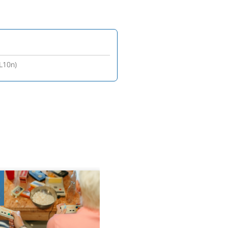
(L10n)
8