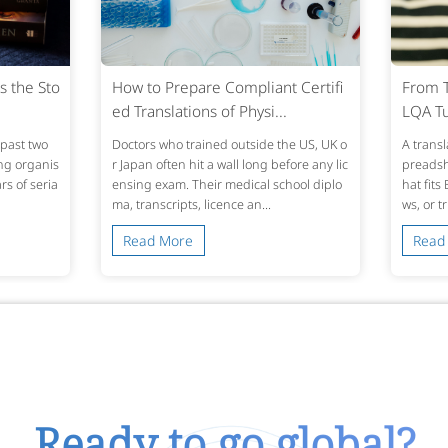
s the Sto
How to Prepare Compliant Certifi
From T
ed Translations of Physi...
LQA Tu
past two
Doctors who trained outside the US, UK o
A transl
ing organis
r Japan often hit a wall long before any lic
preadshe
s of seria
ensing exam. Their medical school diplo
hat fits
ma, transcripts, licence an...
ws, or t
Read More
Read
Ready to go global?