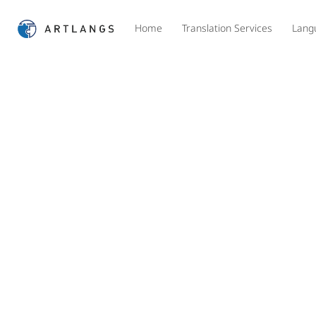
Home
Translation Services
Lang