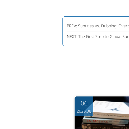
PREV:
Subtitles vs. Dubbing: Over
NEXT:
The First Step to Global Suc
06
06
6.08
2026.08