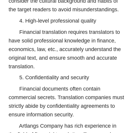
consider the cultural background and habits of
the target readers to avoid misunderstandings.
4. High-level professional quality
Financial translation requires translators to
have solid professional knowledge in finance,
economics, law, etc., accurately understand the
original text, and ensure smooth and accurate
translation.
5. Confidentiality and security
Financial documents often contain
commercial secrets. Translation companies must
strictly abide by confidentiality agreements to
ensure information security.
Artlangs Company has rich experience in