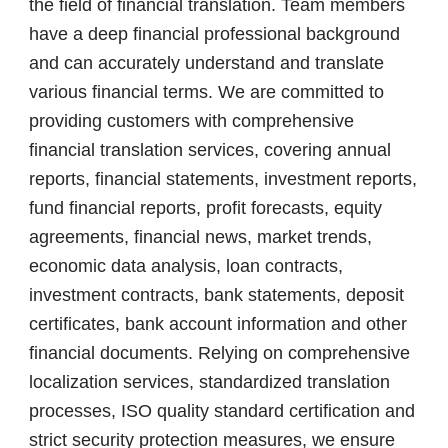
the field of financial translation. Team members
have a deep financial professional background
and can accurately understand and translate
various financial terms. We are committed to
providing customers with comprehensive
financial translation services, covering annual
reports, financial statements, investment reports,
fund financial reports, profit forecasts, equity
agreements, financial news, market trends,
economic data analysis, loan contracts,
investment contracts, bank statements, deposit
certificates, bank account information and other
financial documents. Relying on comprehensive
localization services, standardized translation
processes, ISO quality standard certification and
strict security protection measures, we ensure