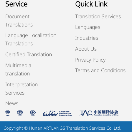
Service
Quick Link
Document
Translation Services
Translations
Languages
Language Localization
Industries
Translations
About Us
Certified Translation
Privacy Policy
Multimedia
Terms and Conditions
translation
Interpretation
Services
News
Copyright © Hunan ARTLANGS Translation Services Co, Ltd.