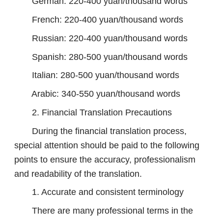
German: 220-400 yuan/thousand words
French: 220-400 yuan/thousand words
Russian: 220-400 yuan/thousand words
Spanish: 280-500 yuan/thousand words
Italian: 280-500 yuan/thousand words
Arabic: 340-550 yuan/thousand words
2. Financial Translation Precautions
During the financial translation process,
special attention should be paid to the following
points to ensure the accuracy, professionalism
and readability of the translation.
1. Accurate and consistent terminology
There are many professional terms in the