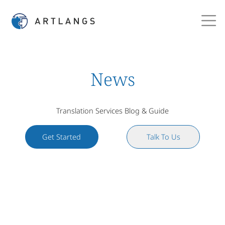
News
Translation Services Blog & Guide
Get Started
Talk To Us