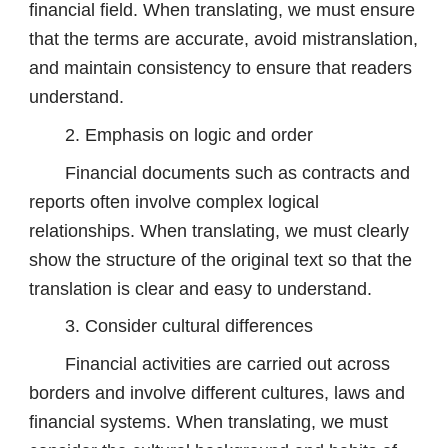
financial field. When translating, we must ensure
that the terms are accurate, avoid mistranslation,
and maintain consistency to ensure that readers
understand.
2. Emphasis on logic and order
Financial documents such as contracts and
reports often involve complex logical
relationships. When translating, we must clearly
show the structure of the original text so that the
translation is clear and easy to understand.
3. Consider cultural differences
Financial activities are carried out across
borders and involve different cultures, laws and
financial systems. When translating, we must