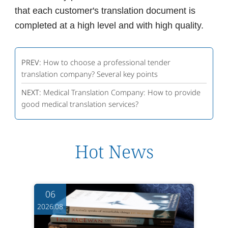
that each customer's translation document is
completed at a high level and with high quality.
PREV:
How to choose a professional tender
translation company? Several key points
NEXT:
Medical Translation Company: How to provide
good medical translation services?
Hot News
06
2026.08