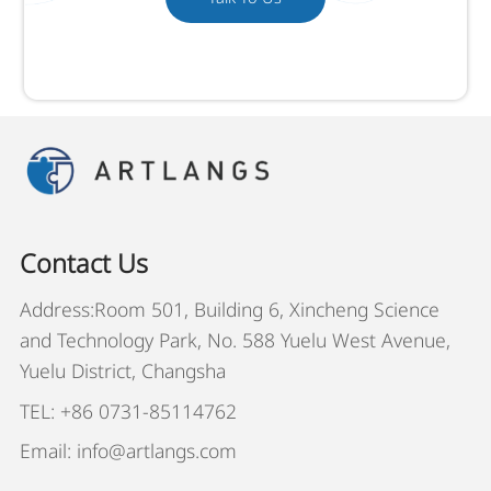
Contact Us
Address:Room 501, Building 6, Xincheng Science
and Technology Park, No. 588 Yuelu West Avenue,
Yuelu District, Changsha
TEL: +86 0731-85114762
Email: info@artlangs.com