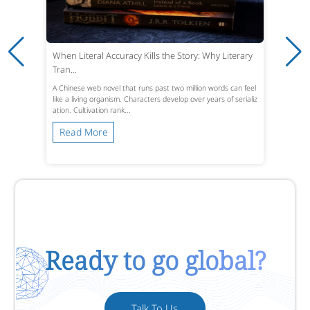
When Literal Accuracy Kills the Story: Why Literary
Tran...
A Chinese web novel that runs past two million words can feel
like a living organism. Characters develop over years of serializ
ation. Cultivation rank...
Read More
Ready to go global?
Talk To Us