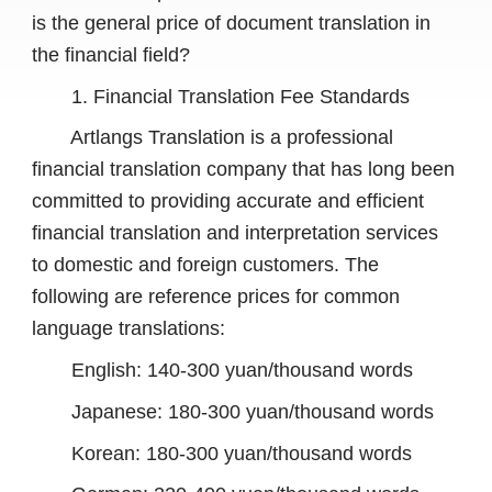
is the general price of document translation in
the financial field?
1. Financial Translation Fee Standards
Artlangs Translation is a professional
financial translation company that has long been
committed to providing accurate and efficient
financial translation and interpretation services
to domestic and foreign customers. The
following are reference prices for common
language translations:
English: 140-300 yuan/thousand words
Japanese: 180-300 yuan/thousand words
Korean: 180-300 yuan/thousand words