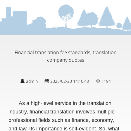
Financial translation fee standards, translation
company quotes
admin
2025/02/20 14:10:43
1194
As a high-level service in the translation
industry, financial translation involves multiple
professional fields such as finance, economy,
and law. Its importance is self-evident. So, what