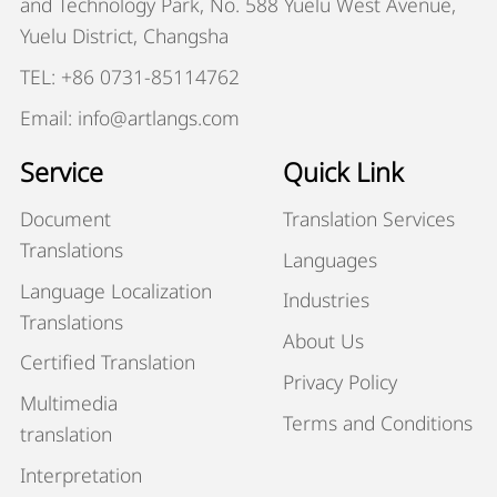
and Technology Park, No. 588 Yuelu West Avenue,
Yuelu District, Changsha
TEL: +86 0731-85114762
Email: info@artlangs.com
Service
Quick Link
Document
Translation Services
Translations
Languages
Language Localization
Industries
Translations
About Us
Certified Translation
Privacy Policy
Multimedia
Terms and Conditions
translation
Interpretation