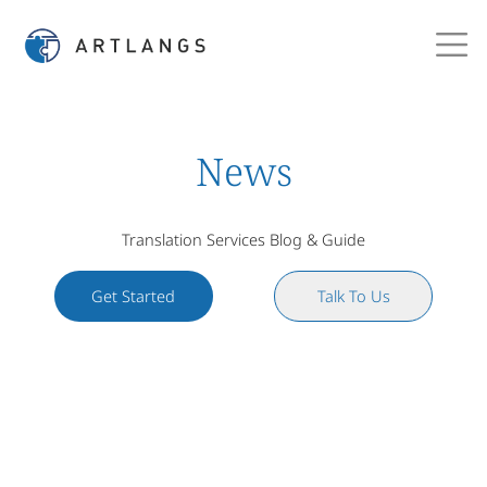
News
Translation Services Blog & Guide
Get Started
Talk To Us