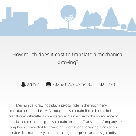
How much does it cost to translate a mechanical
drawing?
admin
2025/01/09 09:54:30
1793
Mechanical drawings play a pivotal role in the machinery
manufacturing industry. Although they contain limited text, their
translation difficulty is considerable, mainly due to the abundance of
specialized terminology they contain. Artlangs Translation Company has
long been committed to providing professional drawing translation
services for machinery manufacturing enterprises and design units,