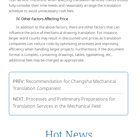
fully consider their time needs and reasonably arrange the translation
schedule to avoid unnecessary rush fees.
IV. Other Factors Affecting Price
In addition to the above factors, there are other factors that can
influence the price of mechanical drawing translation. For instance,
larger word counts may result in discounted unit prices as translation
companies can reduce costs by optimizing processes and improving
efficiency when handling larger projects. Furthermore, if the document
format is complex, containing drawings, tables, typesetting, etc.,
additional fees may be charged as appropriate.
PREV:
Recommendation for Changsha Mechanical
Translation Companies!
NEXT:
Processes and Preliminary Preparations for
Translation Services in the Mechanical Field
Hot News