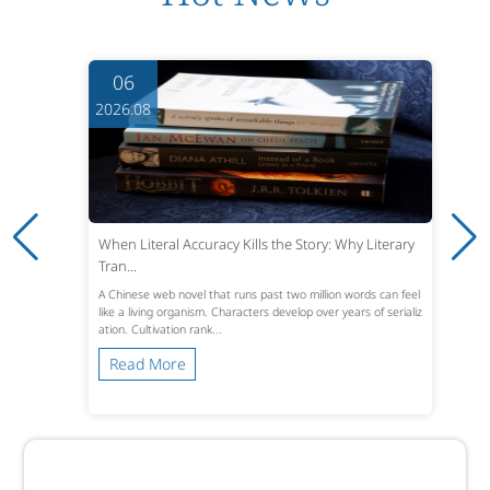
06
2026.08
When Literal Accuracy Kills the Story: Why Literary
Tran...
A Chinese web novel that runs past two million words can feel
like a living organism. Characters develop over years of serializ
ation. Cultivation rank...
Read More