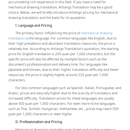
accumulating rich experience in this field. If you have a need for
mechanical drawing translation, Artlangs Translation may be a good
choice. Below, we will briefly introduce Artlangs' pricing for mechanical
drawing translation and the basis for its quotation.
I. Language and Pricing
The primary factor influencing the price of
mechanical drawing
translation
is the language. For common languages like English, due to
their high prevalence and abundant translation resources, the price is
relatively low. According to Artlangs Translation's quotation, the starting
price for English translation is 200 yuan per 1,000 characters, but the
specific price will also be affected by multiple factors such as the
document's professionalism and delivery time. For languages like
Japanese and Korean, due to their higher translation difficulty and fewer
resources, the price is slightly higher, around 220 yuan per 1,000
characters.
For less common languages such as Spanish, Italian, Portuguese, and
Arabic, prices are naturally higher due to the scarcity of translators and
increased difficulty. Translation prices for these languages are usually
above 300 yuan per 1,000 characters. For even more niche languages
such as Thai, Turkish, Hungarian, Vietnamese, etc., prices may reach 500
yuan per 1,000 characters or even higher.
II. Professionalism and Pricing
Mechanical drawings are highly specialized and involve numerous