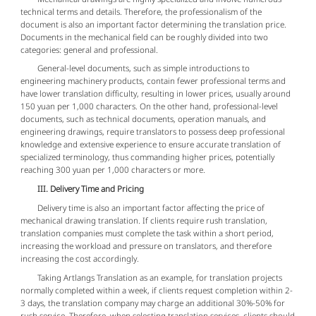
technical terms and details. Therefore, the professionalism of the
document is also an important factor determining the translation price.
Documents in the mechanical field can be roughly divided into two
categories: general and professional.
General-level documents, such as simple introductions to
engineering machinery products, contain fewer professional terms and
have lower translation difficulty, resulting in lower prices, usually around
150 yuan per 1,000 characters. On the other hand, professional-level
documents, such as technical documents, operation manuals, and
engineering drawings, require translators to possess deep professional
knowledge and extensive experience to ensure accurate translation of
specialized terminology, thus commanding higher prices, potentially
reaching 300 yuan per 1,000 characters or more.
III. Delivery Time and Pricing
Delivery time is also an important factor affecting the price of
mechanical drawing translation. If clients require rush translation,
translation companies must complete the task within a short period,
increasing the workload and pressure on translators, and therefore
increasing the cost accordingly.
Taking Artlangs Translation as an example, for translation projects
normally completed within a week, if clients request completion within 2-
3 days, the translation company may charge an additional 30%-50% for
rush service. Therefore, when selecting translation services, clients should