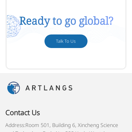
Ready to go global?
Talk To Us
Contact Us
Address:Room 501, Building 6, Xincheng Science