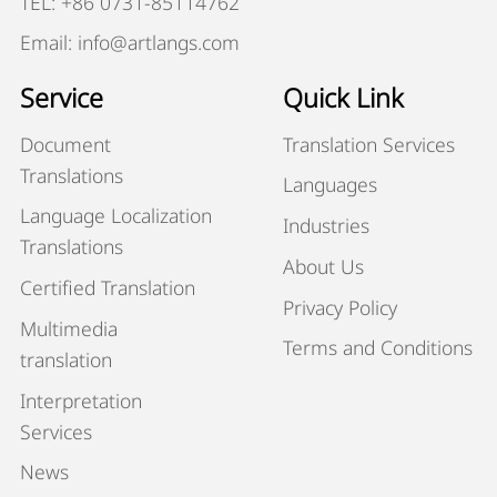
TEL: +86 0731-85114762
Email: info@artlangs.com
Service
Quick Link
Document
Translation Services
Translations
Languages
Language Localization
Industries
Translations
About Us
Certified Translation
Privacy Policy
Multimedia
Terms and Conditions
translation
Interpretation
Services
News