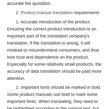
accurate fee quotation.
2.
Product manual translation
requirements
1. Accurate introduction of the product.
Ensuring the correct product introduction is an
important part of the translation company's
translation. If the translation is wrong, it will
mislead or misunderstand consumers, and thus
lose trust and dependence on the product.
Especially for some relatively small products, the
accuracy of data translation should be paid more
attention.
2. Important fonts should be marked in bold.
Some product manuals use bold to mark some
important fonts. When translating, they need to
be highlighted according to the original text, but