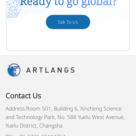
Ready to go global?
Talk To Us
Contact Us
Address:Room 501, Building 6, Xincheng Science
and Technology Park, No. 588 Yuelu West Avenue,
Yuelu District, Changsha