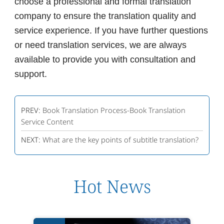
choose a professional and formal translation
company to ensure the translation quality and
service experience. If you have further questions
or need translation services, we are always
available to provide you with consultation and
support.
PREV:
Book Translation Process-Book Translation
Service Content
NEXT:
What are the key points of subtitle translation?
Hot News