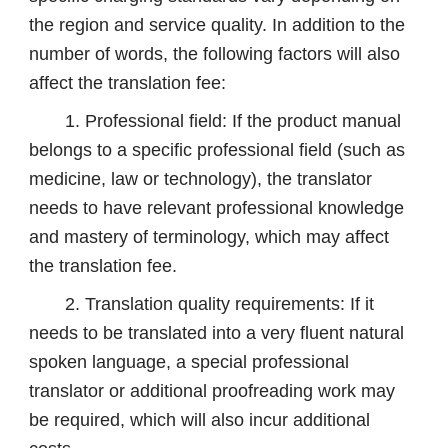
the region and service quality. In addition to the
number of words, the following factors will also
affect the translation fee:
1. Professional field: If the product manual
belongs to a specific professional field (such as
medicine, law or technology), the translator
needs to have relevant professional knowledge
and mastery of terminology, which may affect
the translation fee.
2. Translation quality requirements: If it
needs to be translated into a very fluent natural
spoken language, a special professional
translator or additional proofreading work may
be required, which will also incur additional