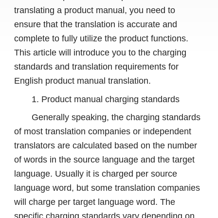
translating a product manual, you need to
ensure that the translation is accurate and
complete to fully utilize the product functions.
This article will introduce you to the charging
standards and translation requirements for
English product manual translation.
1. Product manual charging standards
Generally speaking, the charging standards
of most translation companies or independent
translators are calculated based on the number
of words in the source language and the target
language. Usually it is charged per source
language word, but some translation companies
will charge per target language word. The
specific charging standards vary depending on