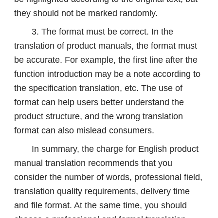
they should not be marked randomly.
3. The format must be correct. In the
translation of product manuals, the format must
be accurate. For example, the first line after the
function introduction may be a note according to
the specification translation, etc. The use of
format can help users better understand the
product structure, and the wrong translation
format can also mislead consumers.
In summary, the charge for English product
manual translation recommends that you
consider the number of words, professional field,
translation quality requirements, delivery time
and file format. At the same time, you should