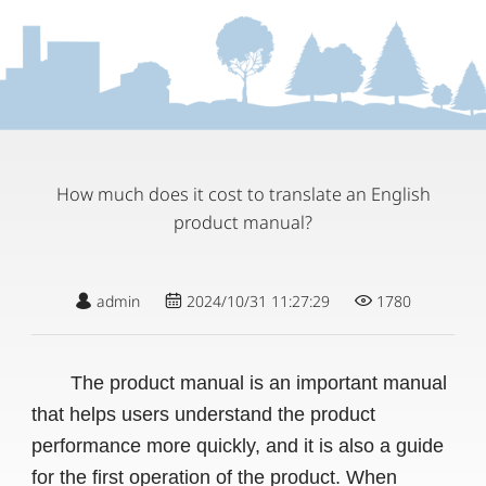
How much does it cost to translate an English
product manual?
admin
2024/10/31 11:27:29
1780
The product manual is an important manual
that helps users understand the product
performance more quickly, and it is also a guide
for the first operation of the product. When