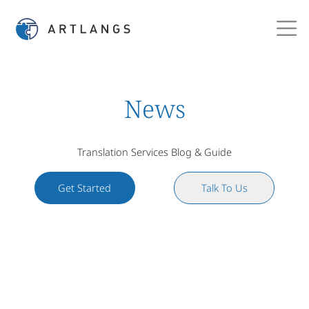
News
Translation Services Blog & Guide
Get Started
Talk To Us