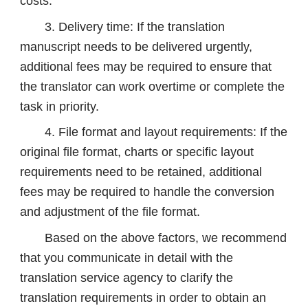
costs.
3. Delivery time: If the translation
manuscript needs to be delivered urgently,
additional fees may be required to ensure that
the translator can work overtime or complete the
task in priority.
4. File format and layout requirements: If the
original file format, charts or specific layout
requirements need to be retained, additional
fees may be required to handle the conversion
and adjustment of the file format.
Based on the above factors, we recommend
that you communicate in detail with the
translation service agency to clarify the
translation requirements in order to obtain an