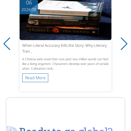
06
2026.08
When Literal Accuracy Kills the Story: Why Literary
Tran...
A Chinese web novel that runs past two million words can feel
like a living organism. Characters develop over years of serializ
ation. Cultivation rank...
Read More