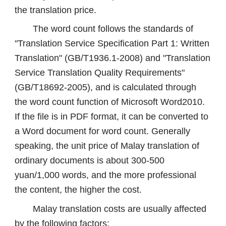
the translation price.
The word count follows the standards of
"Translation Service Specification Part 1: Written
Translation" (GB/T1936.1-2008) and "Translation
Service Translation Quality Requirements"
(GB/T18692-2005), and is calculated through
the word count function of Microsoft Word2010.
If the file is in PDF format, it can be converted to
a Word document for word count. Generally
speaking, the unit price of Malay translation of
ordinary documents is about 300-500
yuan/1,000 words, and the more professional
the content, the higher the cost.
Malay translation costs are usually affected
by the following factors: