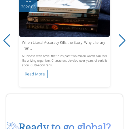
2026.08
When Literal Accuracy Kills the Story: Why Literary
Tran...
A Chinese web novel that runs past two million words can feel
like a living organism. Characters develop over years of serializ
ation. Cultivation rank...
Read More
Ready to go global?