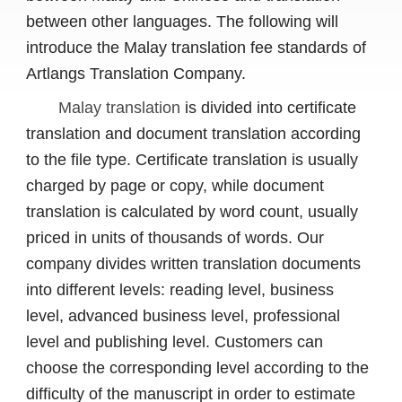
between other languages. The following will
introduce the Malay translation fee standards of
Artlangs Translation Company.
Malay translation
is divided into certificate
translation and document translation according
to the file type. Certificate translation is usually
charged by page or copy, while document
translation is calculated by word count, usually
priced in units of thousands of words. Our
company divides written translation documents
into different levels: reading level, business
level, advanced business level, professional
level and publishing level. Customers can
choose the corresponding level according to the
difficulty of the manuscript in order to estimate