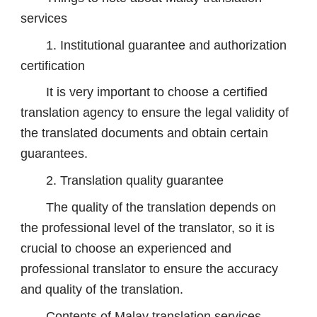
services
1. Institutional guarantee and authorization
certification
It is very important to choose a certified
translation agency to ensure the legal validity of
the translated documents and obtain certain
guarantees.
2. Translation quality guarantee
The quality of the translation depends on
the professional level of the translator, so it is
crucial to choose an experienced and
professional translator to ensure the accuracy
and quality of the translation.
Contents of Malay translation services