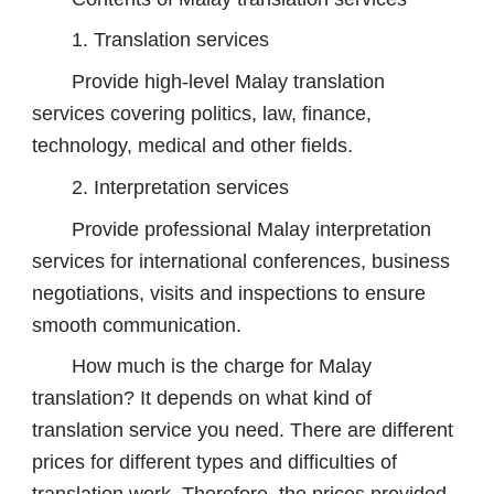
1. Translation services
Provide high-level Malay translation
services covering politics, law, finance,
technology, medical and other fields.
2. Interpretation services
Provide professional Malay interpretation
services for international conferences, business
negotiations, visits and inspections to ensure
smooth communication.
How much is the charge for Malay
translation? It depends on what kind of
translation service you need. There are different
prices for different types and difficulties of