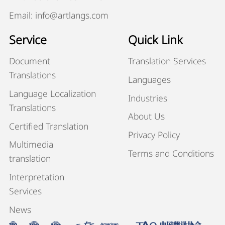
Email: info@artlangs.com
Service
Quick Link
Document
Translation Services
Translations
Languages
Language Localization
Industries
Translations
About Us
Certified Translation
Privacy Policy
Multimedia
Terms and Conditions
translation
Interpretation
Services
News