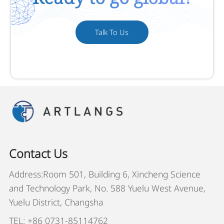
Talk To Us
Contact Us
Address:Room 501, Building 6, Xincheng Science
and Technology Park, No. 588 Yuelu West Avenue,
Yuelu District, Changsha
TEL: +86 0731-85114762