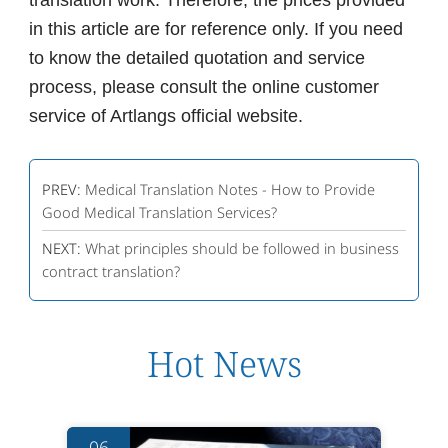
translation work. Therefore, the prices provided
in this article are for reference only. If you need
to know the detailed quotation and service
process, please consult the online customer
service of Artlangs official website.
PREV:
Medical Translation Notes - How to Provide
Good Medical Translation Services?
NEXT:
What principles should be followed in business
contract translation?
Hot News
06