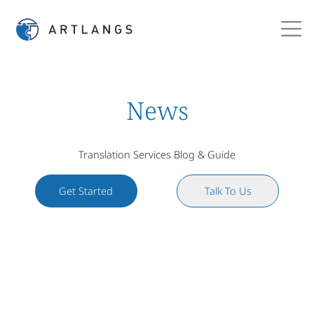
News
Translation Services Blog & Guide
Get Started
Talk To Us