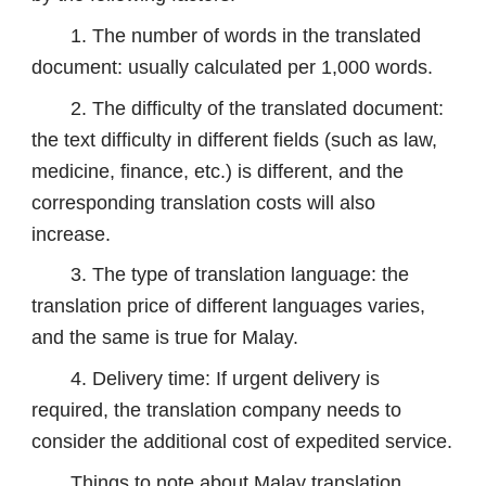
1. The number of words in the translated
document: usually calculated per 1,000 words.
2. The difficulty of the translated document:
the text difficulty in different fields (such as law,
medicine, finance, etc.) is different, and the
corresponding translation costs will also
increase.
3. The type of translation language: the
translation price of different languages ​​varies,
and the same is true for Malay.
4. Delivery time: If urgent delivery is
required, the translation company needs to
consider the additional cost of expedited service.
Things to note about Malay translation