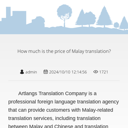
How much is the price of Malay translation?
admin
2024/10/10 12:14:56
1721
Artlangs Translation Company is a
professional foreign language translation agency
that can provide customers with Malay-related
translation services, including translation
between Malay and Chinese and translation