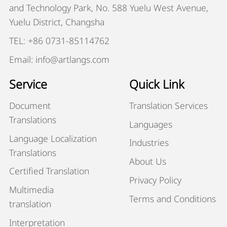
and Technology Park, No. 588 Yuelu West Avenue,
Yuelu District, Changsha
TEL: +86 0731-85114762
Email: info@artlangs.com
Service
Quick Link
Document
Translation Services
Translations
Languages
Language Localization
Industries
Translations
About Us
Certified Translation
Privacy Policy
Multimedia
Terms and Conditions
translation
Interpretation