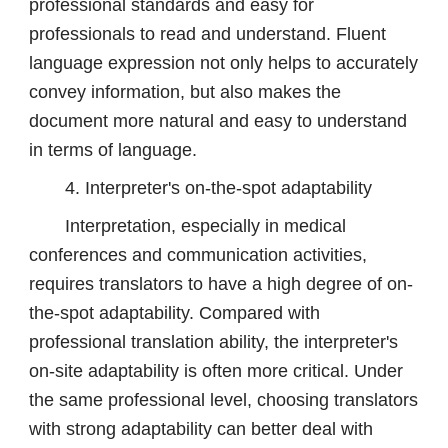
professional standards and easy for
professionals to read and understand. Fluent
language expression not only helps to accurately
convey information, but also makes the
document more natural and easy to understand
in terms of language.
4. Interpreter's on-the-spot adaptability
Interpretation, especially in medical
conferences and communication activities,
requires translators to have a high degree of on-
the-spot adaptability. Compared with
professional translation ability, the interpreter's
on-site adaptability is often more critical. Under
the same professional level, choosing translators
with strong adaptability can better deal with