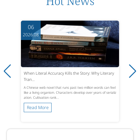
Hot News
06
2026.08
When Literal Accuracy Kills the Story: Why Literary
Tran...
A Chinese web novel that runs past two million words can feel
like a living organism. Characters develop over years of serializ
ation. Cultivation rank...
Read More