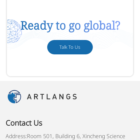
Ready to go global?
Talk To Us
Contact Us
Address:Room 501, Building 6, Xincheng Science