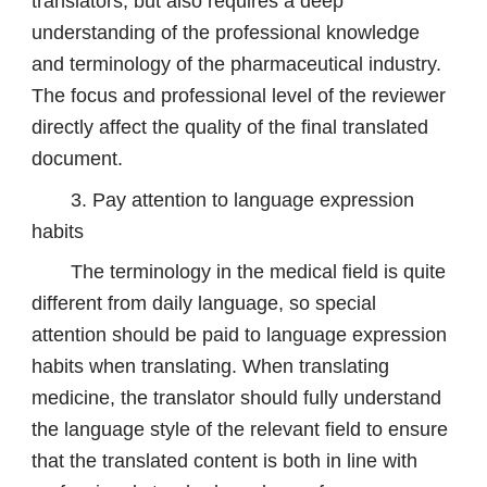
translators, but also requires a deep
understanding of the professional knowledge
and terminology of the pharmaceutical industry.
The focus and professional level of the reviewer
directly affect the quality of the final translated
document.
3. Pay attention to language expression
habits
The terminology in the medical field is quite
different from daily language, so special
attention should be paid to language expression
habits when translating. When translating
medicine, the translator should fully understand
the language style of the relevant field to ensure
that the translated content is both in line with