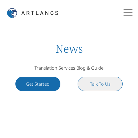
News
Translation Services Blog & Guide
Get Started
Talk To Us