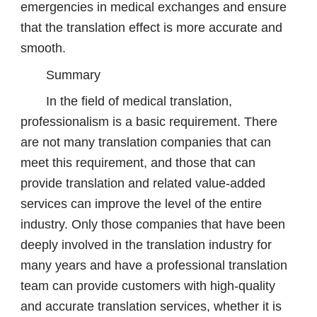
emergencies in medical exchanges and ensure
that the translation effect is more accurate and
smooth.
Summary
In the field of medical translation,
professionalism is a basic requirement. There
are not many translation companies that can
meet this requirement, and those that can
provide translation and related value-added
services can improve the level of the entire
industry. Only those companies that have been
deeply involved in the translation industry for
many years and have a professional translation
team can provide customers with high-quality
and accurate translation services, whether it is