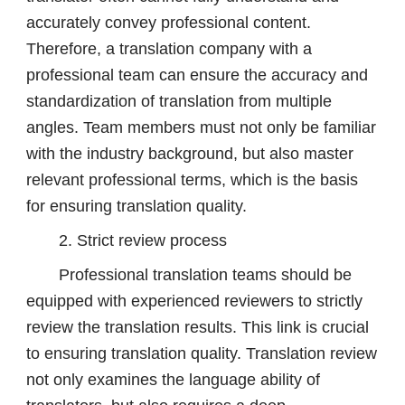
accurately convey professional content.
Therefore, a translation company with a
professional team can ensure the accuracy and
standardization of translation from multiple
angles. Team members must not only be familiar
with the industry background, but also master
relevant professional terms, which is the basis
for ensuring translation quality.
2. Strict review process
Professional translation teams should be
equipped with experienced reviewers to strictly
review the translation results. This link is crucial
to ensuring translation quality. Translation review
not only examines the language ability of