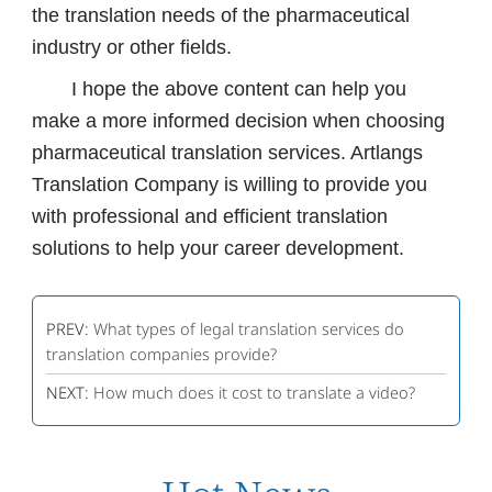
the translation needs of the pharmaceutical
industry or other fields.
I hope the above content can help you
make a more informed decision when choosing
pharmaceutical translation services. Artlangs
Translation Company is willing to provide you
with professional and efficient translation
solutions to help your career development.
PREV:
What types of legal translation services do
translation companies provide?
NEXT:
How much does it cost to translate a video?