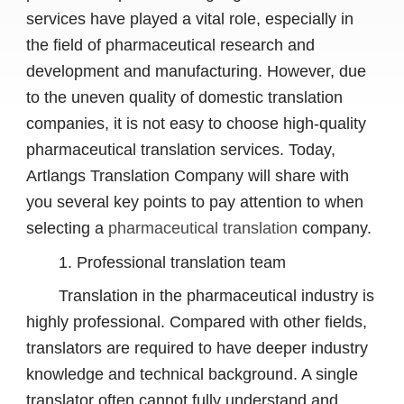
services have played a vital role, especially in
the field of pharmaceutical research and
development and manufacturing. However, due
to the uneven quality of domestic translation
companies, it is not easy to choose high-quality
pharmaceutical translation services. Today,
Artlangs Translation Company will share with
you several key points to pay attention to when
selecting a
pharmaceutical translation
company.
1. Professional translation team
Translation in the pharmaceutical industry is
highly professional. Compared with other fields,
translators are required to have deeper industry
knowledge and technical background. A single
translator often cannot fully understand and