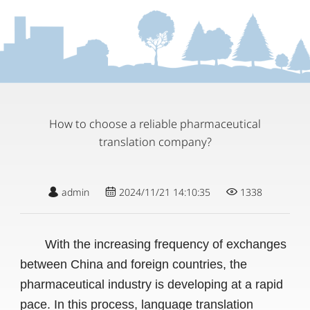
How to choose a reliable pharmaceutical
translation company?
admin
2024/11/21 14:10:35
1338
With the increasing frequency of exchanges
between China and foreign countries, the
pharmaceutical industry is developing at a rapid
pace. In this process, language translation