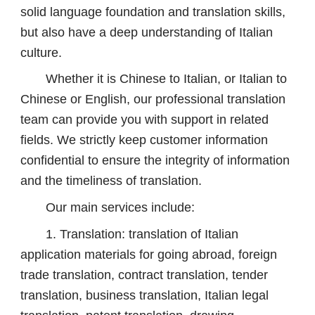
solid language foundation and translation skills,
but also have a deep understanding of Italian
culture.
Whether it is Chinese to Italian, or Italian to
Chinese or English, our professional translation
team can provide you with support in related
fields. We strictly keep customer information
confidential to ensure the integrity of information
and the timeliness of translation.
Our main services include:
1. Translation: translation of Italian
application materials for going abroad, foreign
trade translation, contract translation, tender
translation, business translation, Italian legal