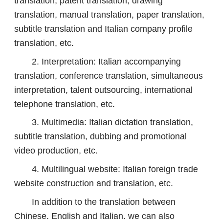
translation, patent translation, drawing
translation, manual translation, paper translation,
subtitle translation and Italian company profile
translation, etc.
2. Interpretation: Italian accompanying
translation, conference translation, simultaneous
interpretation, talent outsourcing, international
telephone translation, etc.
3. Multimedia: Italian dictation translation,
subtitle translation, dubbing and promotional
video production, etc.
4. Multilingual website: Italian foreign trade
website construction and translation, etc.
In addition to the translation between
Chinese, English and Italian, we can also