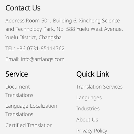
Contact Us
Address:Room 501, Building 6, Xincheng Science
and Technology Park, No. 588 Yuelu West Avenue,
Yuelu District, Changsha
TEL: +86 0731-85114762
Email: info@artlangs.com
Service
Quick Link
Document
Translation Services
Translations
Languages
Language Localization
Industries
Translations
About Us
Certified Translation
Privacy Policy