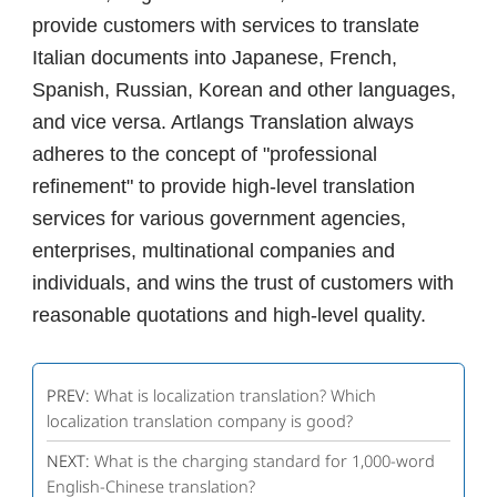
provide customers with services to translate
Italian documents into Japanese, French,
Spanish, Russian, Korean and other languages,
and vice versa. Artlangs Translation always
adheres to the concept of "professional
refinement" to provide high-level translation
services for various government agencies,
enterprises, multinational companies and
individuals, and wins the trust of customers with
reasonable quotations and high-level quality.
PREV:
What is localization translation? Which
localization translation company is good?
NEXT:
What is the charging standard for 1,000-word
English-Chinese translation?