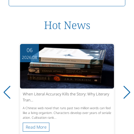
Hot News
06
2026.08
When Literal Accuracy Kills the Story: Why Literary
Tran...
A Chinese web novel that runs past two million words can feel
like a living organism. Characters develop over years of serializ
ation. Cultivation rank...
Read More