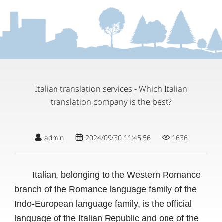
Italian translation services - Which Italian
translation company is the best?
admin
2024/09/30 11:45:56
1636
Italian, belonging to the Western Romance
branch of the Romance language family of the
Indo-European language family, is the official
language of the Italian Republic and one of the