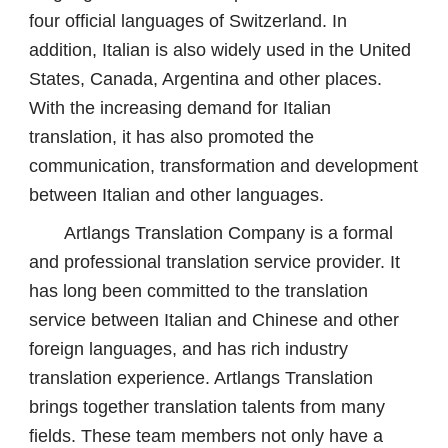
four official languages ​​of Switzerland. In
addition, Italian is also widely used in the United
States, Canada, Argentina and other places.
With the increasing demand for Italian
translation, it has also promoted the
communication, transformation and development
between Italian and other languages.
Artlangs Translation Company is a formal
and professional translation service provider. It
has long been committed to the translation
service between Italian and Chinese and other
foreign languages, and has rich industry
translation experience. Artlangs Translation
brings together translation talents from many
fields. These team members not only have a