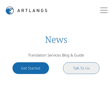
News
Translation Services Blog & Guide
Get Started
Talk To Us