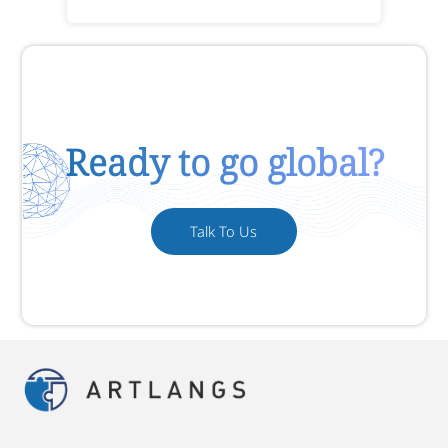
Ready to go global?
Talk To Us