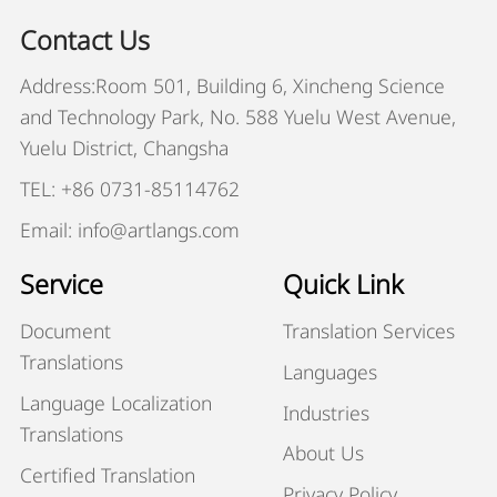
Contact Us
Address:Room 501, Building 6, Xincheng Science
and Technology Park, No. 588 Yuelu West Avenue,
Yuelu District, Changsha
TEL: +86 0731-85114762
Email: info@artlangs.com
Service
Quick Link
Document
Translation Services
Translations
Languages
Language Localization
Industries
Translations
About Us
Certified Translation
Privacy Policy