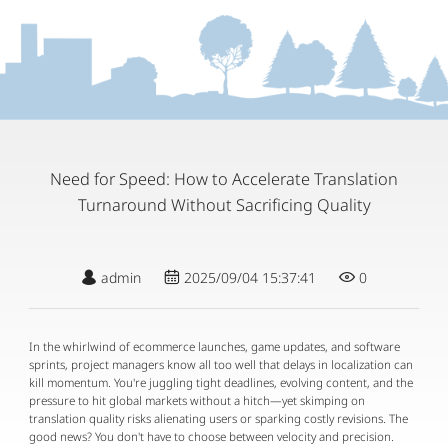
Need for Speed: How to Accelerate Translation
Turnaround Without Sacrificing Quality
admin
2025/09/04 15:37:41
0
In the whirlwind of ecommerce launches, game updates, and software 
sprints, project managers know all too well that delays in localization can 
kill momentum. You're juggling tight deadlines, evolving content, and the 
pressure to hit global markets without a hitch—yet skimping on 
translation quality risks alienating users or sparking costly revisions. The 
good news? You don't have to choose between velocity and precision. 