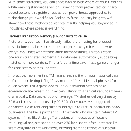
With smart strategies, you can shave days or even weeks off your timelines 
while keeping standards sky-high. Drawing from proven tactics in fast-
paced sectors, this guide unpacks four powerhouse approaches to 
turbocharge your workflows. Backed by fresh industry insights, we'll 
show how these methods deliver real results, helping you stay ahead in 
industries where speed is everything.
Harness Translation Memory (TM) for Instant Reuse
Picture this: your team has already nailed the phrasing for product 
descriptions or UI elements in past projects—why reinvent the wheel 
every time? That's where translation memory shines. TM tools store 
previously translated segments in a database, automatically suggesting 
matches for new content. This isn't just a time-saver; it's a game-changer 
for consistency across updates.
In practice, implementing TM means feeding it with your historical data 
upfront, then letting it flag "fuzzy matches" (near-identical phrases) for 
quick tweaks. For a game dev rolling out seasonal patches or an 
ecommerce site refreshing inventory listings, this can cut redundant work 
dramatically. Data backs it up: on average, TM slashes delivery times by 
50% and trims update costs by 20-30%. One study even pegged AI-
enhanced TM at reducing turnaround by up to 60% in localization-heavy 
businesses. The key is partnering with experts who maintain robust TM 
systems—firms like Artlangs Translation, with decades of focus on 
multilingual projects spanning over 230 languages, often integrate TM 
seamlessly into client workflows, drawing from their trove of successful 