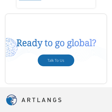
Ready to go global?
Talk To Us