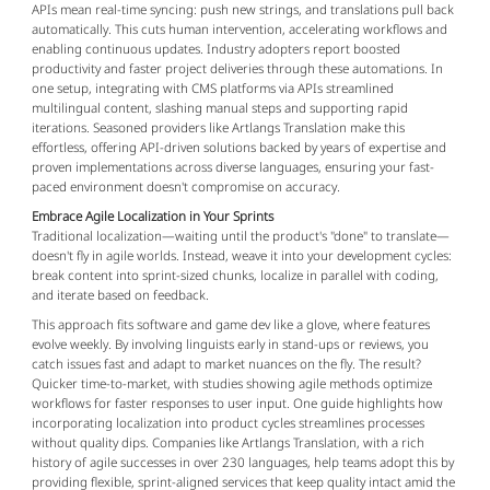
APIs mean real-time syncing: push new strings, and translations pull back 
automatically. This cuts human intervention, accelerating workflows and 
enabling continuous updates. Industry adopters report boosted 
productivity and faster project deliveries through these automations. In 
one setup, integrating with CMS platforms via APIs streamlined 
multilingual content, slashing manual steps and supporting rapid 
iterations. Seasoned providers like Artlangs Translation make this 
effortless, offering API-driven solutions backed by years of expertise and 
proven implementations across diverse languages, ensuring your fast-
paced environment doesn't compromise on accuracy.
Embrace Agile Localization in Your Sprints
Traditional localization—waiting until the product's "done" to translate—
doesn't fly in agile worlds. Instead, weave it into your development cycles: 
break content into sprint-sized chunks, localize in parallel with coding, 
and iterate based on feedback.
This approach fits software and game dev like a glove, where features 
evolve weekly. By involving linguists early in stand-ups or reviews, you 
catch issues fast and adapt to market nuances on the fly. The result? 
Quicker time-to-market, with studies showing agile methods optimize 
workflows for faster responses to user input. One guide highlights how 
incorporating localization into product cycles streamlines processes 
without quality dips. Companies like Artlangs Translation, with a rich 
history of agile successes in over 230 languages, help teams adopt this by 
providing flexible, sprint-aligned services that keep quality intact amid the 