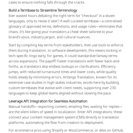
cases to ensure nothing falls through the cracks.
Build a Termbase to Streamline Terminology
Ever wasted hours debating the right term for "checkout" in a dozen 
languages, only to revise it later? A well-curated termbase—a centralized 
glossary of approved terms, definitions, and usage rules—eliminates that 
chaos. It's like giving your translators a cheat sheet tailored to your 
brand's voice, industry jargon, and cultural nuances.
Start by compiling key terms from stakeholders, then use tools to enforce 
them during translation. In software development, this means locking in 
tech-specific lingo early; for games, it could standardize fantasy terms 
across expansions. The payoff? Faster translations with fewer back-and-
forths, as translators skip endless lookups or clarifications. Efficiency 
jumps, with reduced turnaround times and lower costs, while quality 
holds steady by minimizing errors. Artlangs Translation, known for its 
extensive case studies in high-stakes industries, excels here by building 
custom termbases that evolve with client needs, supporting over 230 
languages to keep global teams aligned without slowing the pace.
Leverage API Integration for Seamless Automation
Manual handoffs—exporting content, emailing files, waiting for replies—
are the silent killers of speed in localization. Enter API integrations: these 
connect your content management system (CMS) directly to translation 
platforms, automating the flow from creation to deployment.
For ecommerce pros using Shopify or WooCommerce, or devs on GitHub, 