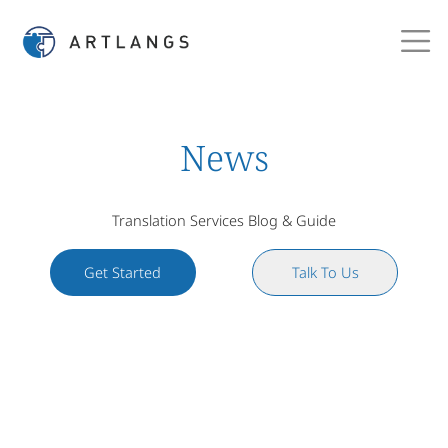
News
Translation Services Blog & Guide
Get Started
Talk To Us