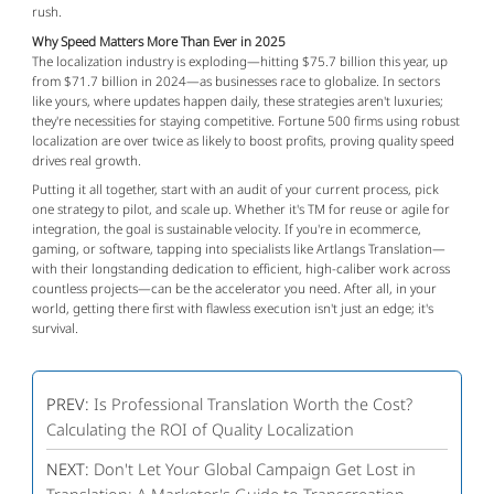
rush.
Why Speed Matters More Than Ever in 2025
The localization industry is exploding—hitting $75.7 billion this year, up 
from $71.7 billion in 2024—as businesses race to globalize. In sectors 
like yours, where updates happen daily, these strategies aren't luxuries; 
they're necessities for staying competitive. Fortune 500 firms using robust 
localization are over twice as likely to boost profits, proving quality speed 
drives real growth.
Putting it all together, start with an audit of your current process, pick 
one strategy to pilot, and scale up. Whether it's TM for reuse or agile for 
integration, the goal is sustainable velocity. If you're in ecommerce, 
gaming, or software, tapping into specialists like Artlangs Translation—
with their longstanding dedication to efficient, high-caliber work across 
countless projects—can be the accelerator you need. After all, in your 
world, getting there first with flawless execution isn't just an edge; it's 
survival.
PREV:
Is Professional Translation Worth the Cost?
Calculating the ROI of Quality Localization
NEXT:
Don't Let Your Global Campaign Get Lost in
Translation: A Marketer's Guide to Transcreation