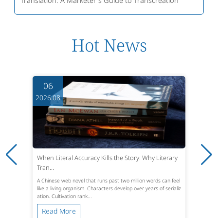
Hot News
06
2026.08
When Literal Accuracy Kills the Story: Why Literary
Tran...
A Chinese web novel that runs past two million words can feel
like a living organism. Characters develop over years of serializ
ation. Cultivation rank...
Read More