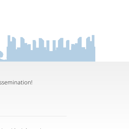
ssemination!