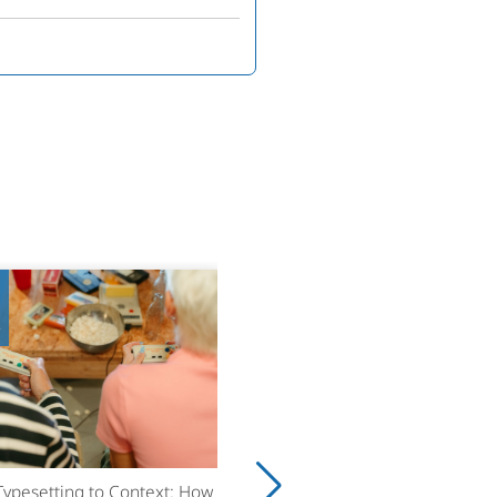
8
ypesetting to Context: How