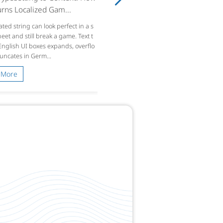
rns Localized Gam...
ated string can look perfect in a s
et and still break a game. Text t
 English UI boxes expands, overflo
runcates in Germ...
 More