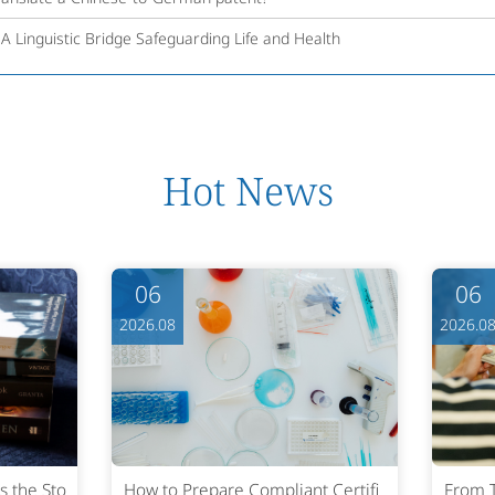
 A Linguistic Bridge Safeguarding Life and Health
Hot News
06
06
2026.08
2026.0
s the Sto
How to Prepare Compliant Certifi
From T