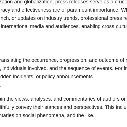
lization and globalization,
press releases
serve as a crucia
uracy and effectiveness are of paramount importance. Wh
ch, or updates on industry trends, professional press re
international media and audiences, enabling cross-cultur
translating the occurrence, progression, and outcome of
n, individuals involved, and the sequence of events. For i
udden incidents, or policy announcements.
y
n the views, analyses, and commentaries of authors or r
 faithfully convey their stances and perspectives. This incl
taries on social phenomena, and the like.