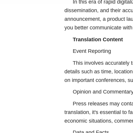
In this era of rapid digita
dissemination, and their acc
announcement, a product laun
you better communicate with 
Translation Content
Event Reporting
This involves accurately 
details such as time, locatio
on important conferences, s
Opinion and Commentar
Press releases may contai
translation, it's essential to
economic situations, commen
Data and Facts