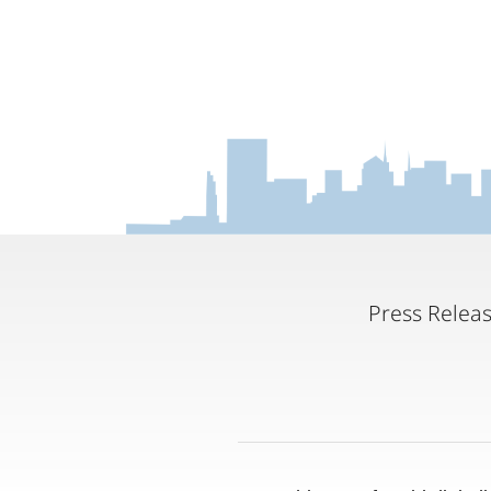
Press Relea