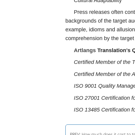
Cultural Adaptability
Press releases often cont
backgrounds of the target aud
example, idioms and allusion
comprehension by the target
Artlangs
Translation's Q
Certified Member of the T
Certified Member of the 
ISO 9001 Quality Manage
ISO 27001 Certification f
ISO 13485 Certification f
PREV:
How much does it cost to t