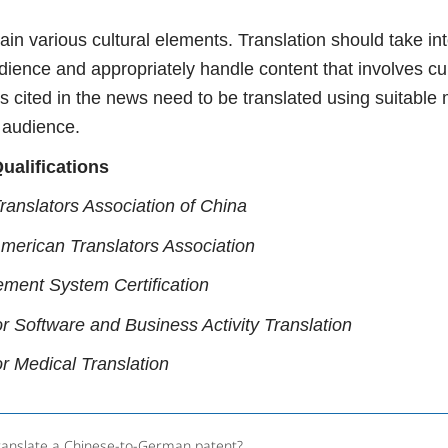
ain various cultural elements. Translation should take int
ience and appropriately handle content that involves cul
s cited in the news need to be translated using suitable
 audience.
ualifications
ranslators Association of China
American Translators Association
ment System Certification
or Software and Business Activity Translation
or Medical Translation
ranslate a Chinese-to-German patent?