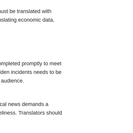
must be translated with
anslating economic data,
completed promptly to meet
udden incidents needs to be
t audience.
itical news demands a
eliness. Translators should