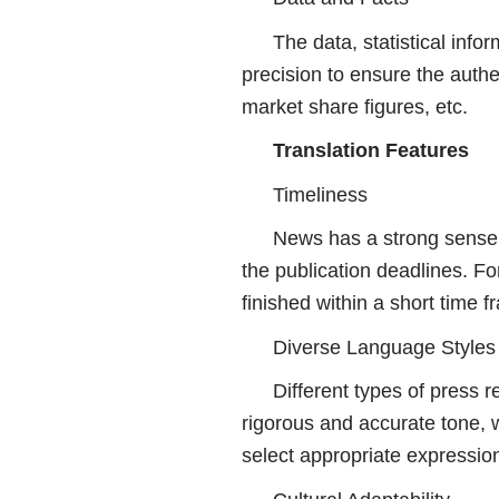
The data, statistical info
precision to ensure the authen
market share figures, etc.
Translation Features
Timeliness
News has a strong sense 
the publication deadlines. Fo
finished within a short time f
Diverse Language Styles
Different types of press 
rigorous and accurate tone, w
select appropriate expressio