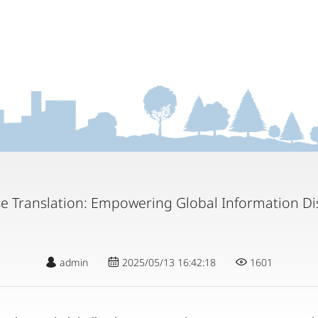
se Translation: Empowering Global Information Di
admin
2025/05/13 16:42:18
1601