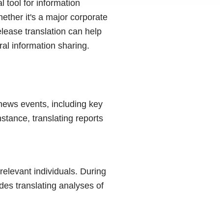
l tool for information
ether it's a major corporate
lease translation can help
al information sharing.
 news events, including key
nstance, translating reports
elevant individuals. During
udes translating analyses of