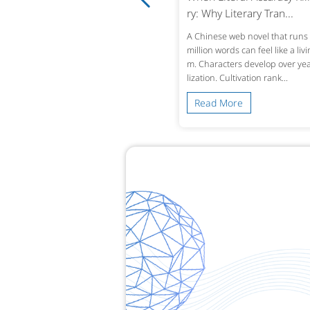
 Why Accuracy in Reco...
ry: Why Literary Tran...
ingle mistranslated drug name or omi
A Chinese web novel that runs 
d lab value in a patient’s history can alt
million words can feel like a liv
treatment decisions across borders. W
m. Characters develop over year
 a Chinese hospital dis...
lization. Cultivation rank...
ead More
Read More