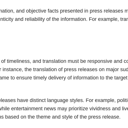
rmation, and objective facts presented in press releases 
ticity and reliability of the information. For example, tr
of timeliness, and translation must be responsive and 
r instance, the translation of press releases on major s
rame to ensure timely delivery of information to the targe
releases have distinct language styles. For example, pol
hile entertainment news may prioritize vividness and liv
ns based on the theme and style of the press release.