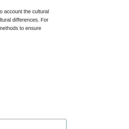
o account the cultural
tural differences. For
 methods to ensure