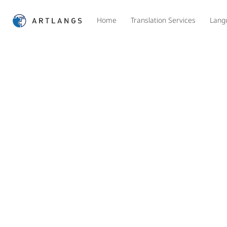
Home
Translation Services
Lang