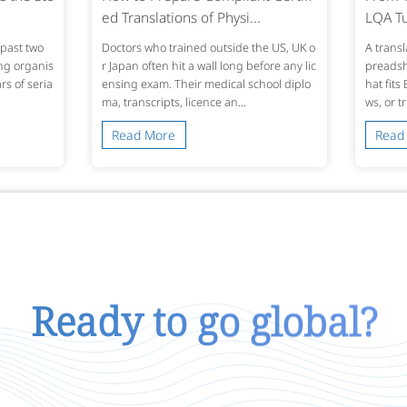
ed Translations of Physi...
LQA Tu
past two
Doctors who trained outside the US, UK o
A transl
ing organis
r Japan often hit a wall long before any lic
preadshe
s of seria
ensing exam. Their medical school diplo
hat fits
ma, transcripts, licence an...
ws, or t
Read More
Read
Ready to go global?
Talk To Us