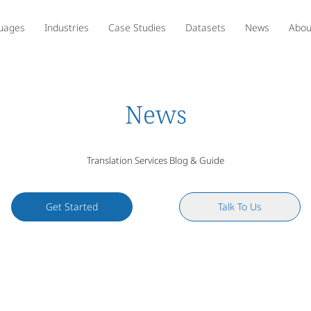
uages
Industries
Case Studies
Datasets
News
Abou
News
Translation Services Blog & Guide
Get Started
Talk To Us