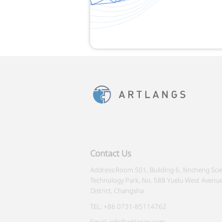
Contact Us
Address:Room 501, Building 6, Xincheng Sci
Technology Park, No. 588 Yuelu West Avenue
District, Changsha
TEL: +86 0731-85114762
Email: info@artlangs.com