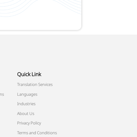
Quick Link
Translation Services
ons
Languages
Industries
About Us
Privacy Policy
Terms and Conditions