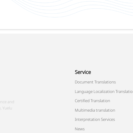
Service
ence and
Document Translations
, Yuelu
Language Localization Translati
Certified Translation
Multimedia translation
Interpretation Services
News