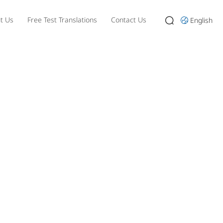
t Us
Free Test Translations
Contact Us
English