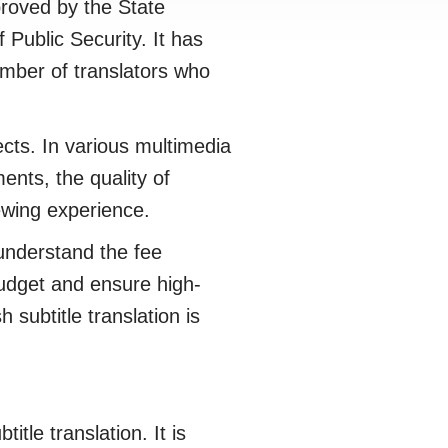
roved by the State
 Public Security. It has
umber of translators who
cts. In various multimedia
ents, the quality of
iewing experience.
understand the fee
 budget and ensure high-
 subtitle translation is
tle translation. It is