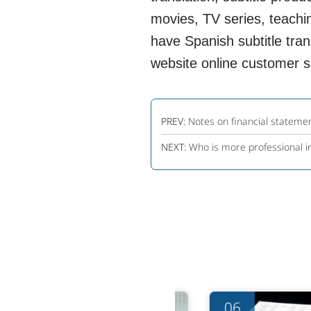
movies, TV series, teachin
have Spanish subtitle trans
website online customer se
PREV:
Notes on financial statemen
NEXT:
Who is more professional in
06
06