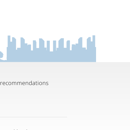
ny recommendations