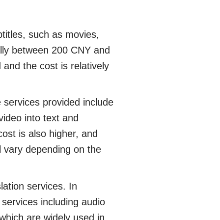
titles, such as movies,
ually between 200 CNY and
 and the cost is relatively
 services provided include
 video into text and
cost is also higher, and
ll vary depending on the
tion services. In
f services including audio
 which are widely used in