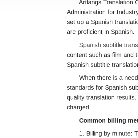
Artlangs Translation Com
Administration for Industr
set up a Spanish translat
are proficient in Spanish.
Spanish subtitle trans
content such as film and t
Spanish subtitle translati
When there is a need for 
standards for Spanish subt
quality translation results
charged.
Common billing meth
1. Billing by minute: This