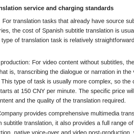
anslation service and charging standards
For translation tasks that already have source sub
es, the cost of Spanish subtitle translation is us
pe of translation task is relatively straightforward
roduction: For video content without subtitles, the
that is, transcribing the dialogue or narration in the
. This type of task is usually more complex, so the 
 starts at 150 CNY per minute. The specific price wi
ntent and the quality of the translation required.
pany provides comprehensive multimedia transla
 subtitle translation, it also provides a full range o
uction, native voice-over and video post-production,