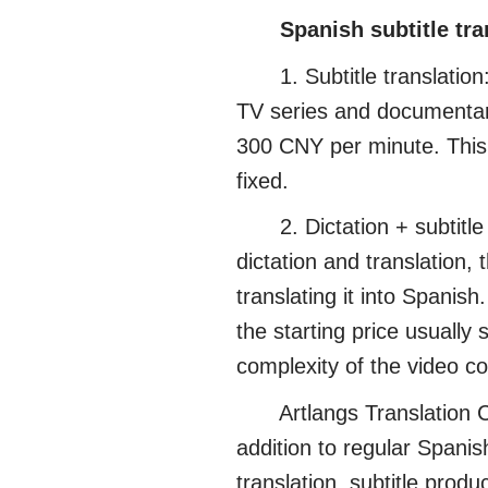
Spanish subtitle tr
1. Subtitle translation: 
TV series and documentari
300 CNY per minute. This ty
fixed.
2. Dictation + subtitle p
dictation and translation, 
translating it into Spanish
the starting price usually
complexity of the video co
Artlangs Translation Com
addition to regular Spanish
translation, subtitle prod