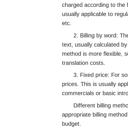
charged according to the l
usually applicable to regul
etc.
2. Billing by word: The f
text, usually calculated b
method is more flexible, su
translation costs.
3. Fixed price: For some 
prices. This is usually app
commercials or basic intr
Different billing method
appropriate billing method
budget.