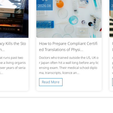
2026.08
2026.0
s the Sto
How to Prepare Compliant Certifi
From T
ed Translations of Physi...
LQA Tu
past two
Doctors who trained outside the US, UK o
A transl
ing organis
r Japan often hit a wall long before any lic
preadshe
s of seria
ensing exam. Their medical school diplo
hat fits
ma, transcripts, licence an...
ws, or t
Read More
Read