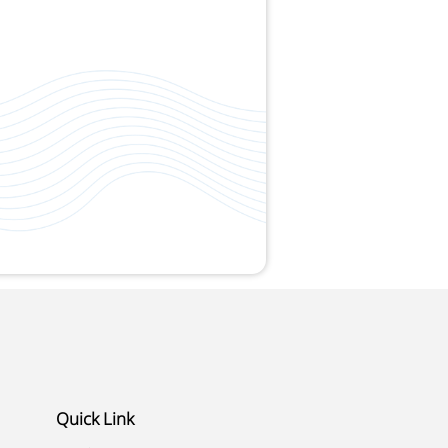
Quick Link