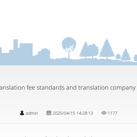
translation fee standards and translation compa
admin
2025/04/15 14:28:13
1177