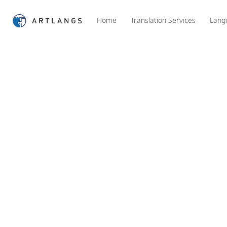
Home
Translation Services
Lang