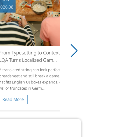
8
ypesetting to Context: How
rns Localized Gam...
ated string can look perfect in a s
et and still break a game. Text t
 English UI boxes expands, overflo
runcates in Germ...
 More