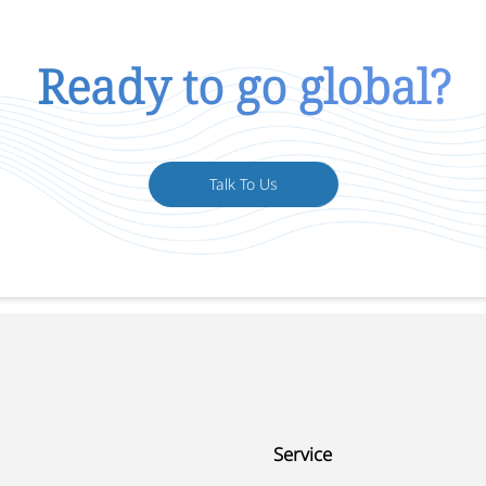
Ready to go global?
Talk To Us
Service