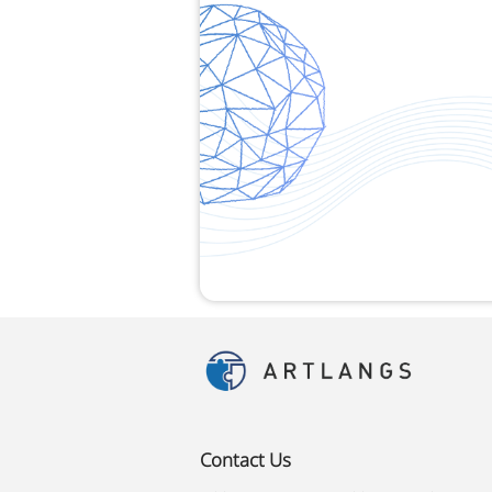
Contact Us