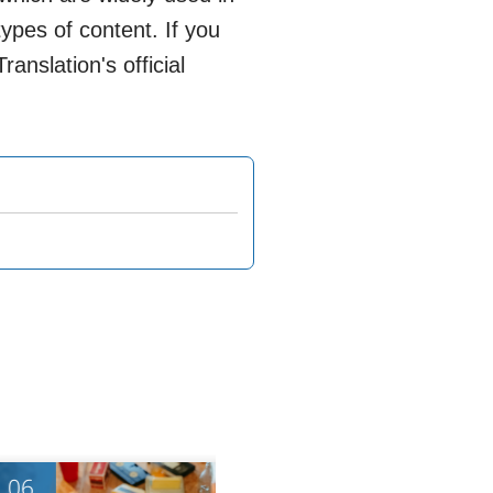
ypes of content. If you
anslation's official