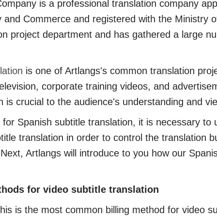
pany is a professional translation company app
y and Commerce and registered with the Ministry of
ion project department and has gathered a large n
lation
is one of Artlangs's common translation proje
elevision, corporate training videos, and advertisem
on is crucial to the audience's understanding and v
Spanish subtitle translation, it is necessary to 
itle translation in order to control the translation
. Next, Artlangs will introduce to you how our Spanish
ods for video subtitle translation
 is the most common billing method for video subti