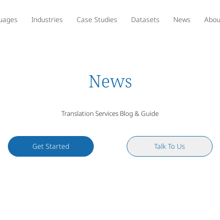
uages
Industries
Case Studies
Datasets
News
Abou
News
Translation Services Blog & Guide
Get Started
Talk To Us