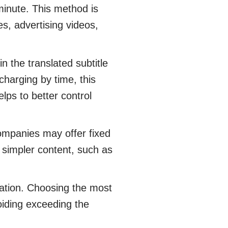
 minute. This method is
es, advertising videos,
 the translated subtitle
charging by time, this
elps to better control
ompanies may offer fixed
or simpler content, such as
ation. Choosing the most
voiding exceeding the