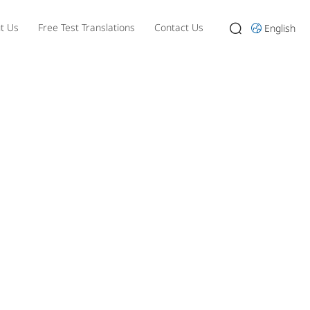
t Us
Free Test Translations
Contact Us
English