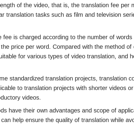
ength of the video, that is, the translation fee per
ar translation tasks such as film and television seri
ee is charged according to the number of words in
y the price per word. Compared with the method of 
itable for various types of video translation, and h
standardized translation projects, translation c
licable to translation projects with shorter videos 
oductory videos.
s have their own advantages and scope of applic
 can help ensure the quality of translation while a