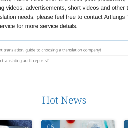
g videos, advertisements, short videos and other t
lation needs, please feel free to contact Artlangs Tr
rvice for more service details.
t translation, guide to choosing a translation company!
 translating audit reports?
Hot News
06
06