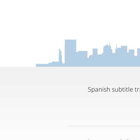
Spanish subtitle 