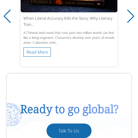
When Literal Accuracy Kills the Story: Why Literary
Tran...
A Chinese web novel that runs past two million words can feel
like a living organism. Characters develop over years of serializ
ation. Cultivation rank...
Read More
Ready to go global?
Talk To Us