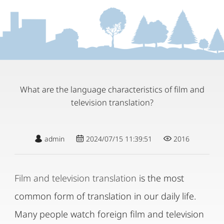
What are the language characteristics of film and
television translation?
admin
2024/07/15 11:39:51
2016
Film and television translation
is the most
common form of translation in our daily life.
Many people watch foreign film and television