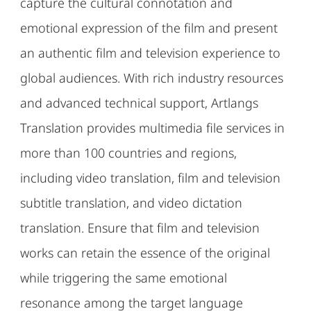
capture the cultural connotation and
emotional expression of the film and present
an authentic film and television experience to
global audiences. With rich industry resources
and advanced technical support, Artlangs
Translation provides multimedia file services in
more than 100 countries and regions,
including video translation, film and television
subtitle translation, and video dictation
translation. Ensure that film and television
works can retain the essence of the original
while triggering the same emotional
resonance among the target language