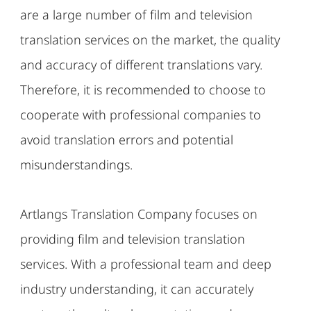
are a large number of film and television
translation services on the market, the quality
and accuracy of different translations vary.
Therefore, it is recommended to choose to
cooperate with professional companies to
avoid translation errors and potential
misunderstandings.
Artlangs Translation Company focuses on
providing film and television translation
services. With a professional team and deep
industry understanding, it can accurately