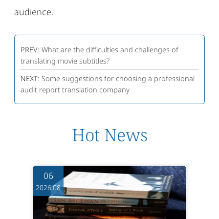
audience.
PREV:
What are the difficulties and challenges of
translating movie subtitles?
NEXT:
Some suggestions for choosing a professional
audit report translation company
Hot News
06
2026.08