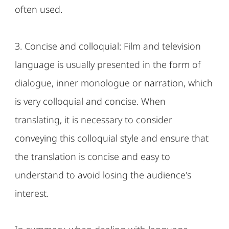
often used.
3. Concise and colloquial: Film and television
language is usually presented in the form of
dialogue, inner monologue or narration, which
is very colloquial and concise. When
translating, it is necessary to consider
conveying this colloquial style and ensure that
the translation is concise and easy to
understand to avoid losing the audience's
interest.