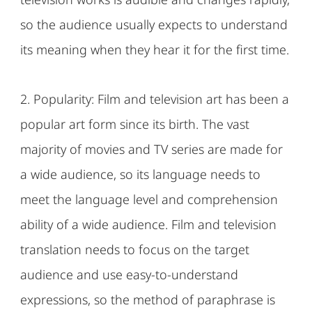
so the audience usually expects to understand
its meaning when they hear it for the first time.
2. Popularity: Film and television art has been a
popular art form since its birth. The vast
majority of movies and TV series are made for
a wide audience, so its language needs to
meet the language level and comprehension
ability of a wide audience. Film and television
translation needs to focus on the target
audience and use easy-to-understand
expressions, so the method of paraphrase is