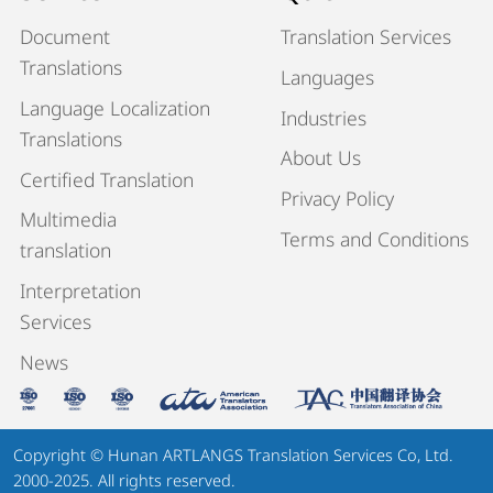
Document
Translation Services
Translations
Languages
Language Localization
Industries
Translations
About Us
Certified Translation
Privacy Policy
Multimedia
Terms and Conditions
translation
Interpretation
Services
News
Copyright © Hunan ARTLANGS Translation Services Co, Ltd.
2000-2025. All rights reserved.