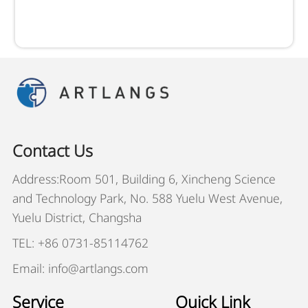
Contact Us
Address:Room 501, Building 6, Xincheng Science
and Technology Park, No. 588 Yuelu West Avenue,
Yuelu District, Changsha
TEL: +86 0731-85114762
Email: info@artlangs.com
Service
Quick Link