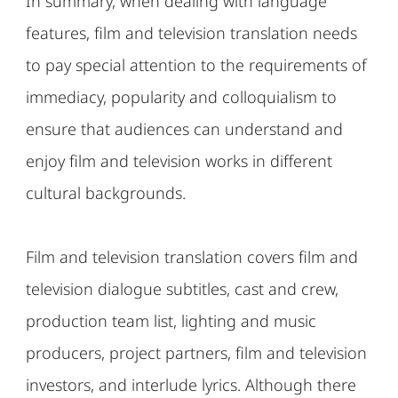
In summary, when dealing with language
features, film and television translation needs
to pay special attention to the requirements of
immediacy, popularity and colloquialism to
ensure that audiences can understand and
enjoy film and television works in different
cultural backgrounds.
Film and television translation covers film and
television dialogue subtitles, cast and crew,
production team list, lighting and music
producers, project partners, film and television
investors, and interlude lyrics. Although there