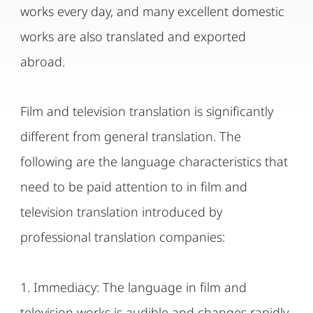
works every day, and many excellent domestic
works are also translated and exported
abroad.
Film and television translation is significantly
different from general translation. The
following are the language characteristics that
need to be paid attention to in film and
television translation introduced by
professional translation companies:
1. Immediacy: The language in film and
television works is audible and changes rapidly,