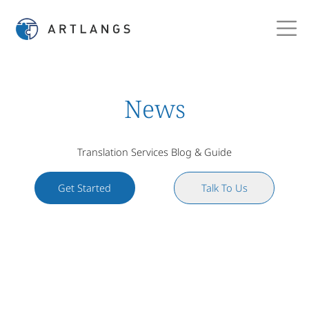
News
Translation Services Blog & Guide
Get Started
Talk To Us