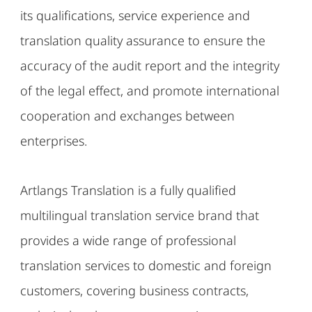
its qualifications, service experience and
translation quality assurance to ensure the
accuracy of the audit report and the integrity
of the legal effect, and promote international
cooperation and exchanges between
enterprises.
Artlangs Translation is a fully qualified
multilingual translation service brand that
provides a wide range of professional
translation services to domestic and foreign
customers, covering business contracts,