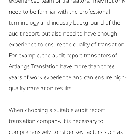
experienced team of translators. They not only
need to be familiar with the professional
terminology and industry background of the
audit report, but also need to have enough
experience to ensure the quality of translation.
For example, the audit report translators of
Artlangs Translation have more than three
years of work experience and can ensure high-
quality translation results.
When choosing a suitable audit report
translation company, it is necessary to
comprehensively consider key factors such as