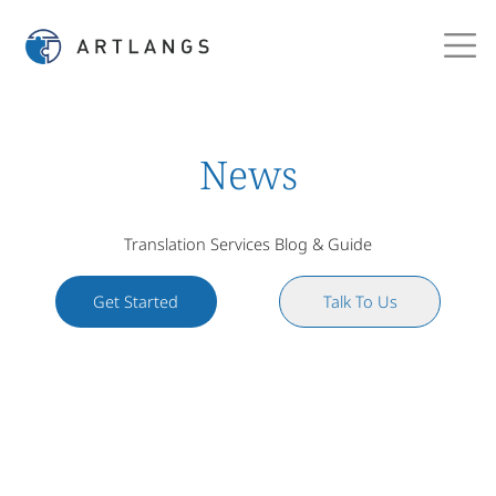
News
Translation Services Blog & Guide
Get Started
Talk To Us