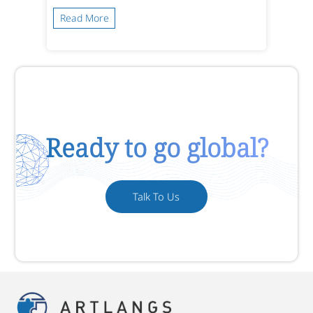
Read More
Ready to go global?
Talk To Us