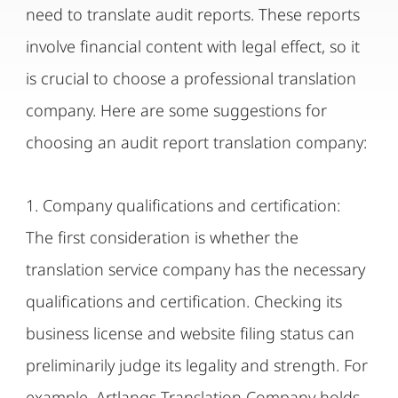
need to translate audit reports. These reports
involve financial content with legal effect, so it
is crucial to choose a professional translation
company. Here are some suggestions for
choosing an audit report translation company:
1. Company qualifications and certification:
The first consideration is whether the
translation service company has the necessary
qualifications and certification. Checking its
business license and website filing status can
preliminarily judge its legality and strength. For
example, Artlangs Translation Company holds