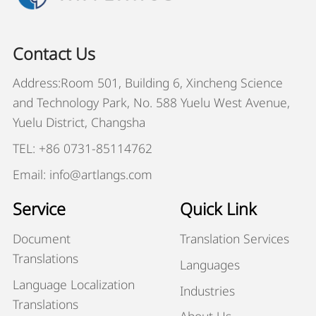
Contact Us
Address:Room 501, Building 6, Xincheng Science
and Technology Park, No. 588 Yuelu West Avenue,
Yuelu District, Changsha
TEL: +86 0731-85114762
Email: info@artlangs.com
Service
Quick Link
Document
Translation Services
Translations
Languages
Language Localization
Industries
Translations