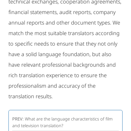
technical exchanges, cooperation agreements,
financial statements, audit reports, company
annual reports and other document types. We
match the most suitable translators according
to specific needs to ensure that they not only
have a solid language foundation, but also
have relevant professional backgrounds and
rich translation experience to ensure the
professionalism and accuracy of the
translation results.
PREV:
What are the language characteristics of film
and television translation?