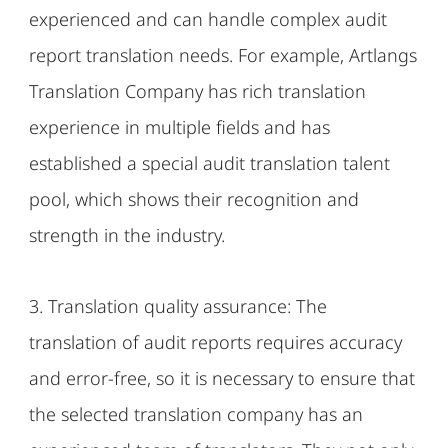
experienced and can handle complex audit
report translation needs. For example, Artlangs
Translation Company has rich translation
experience in multiple fields and has
established a special audit translation talent
pool, which shows their recognition and
strength in the industry.
3. Translation quality assurance: The
translation of audit reports requires accuracy
and error-free, so it is necessary to ensure that
the selected translation company has an