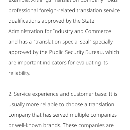
professional foreign-related translation service
qualifications approved by the State
Administration for Industry and Commerce
and has a "translation special seal" specially
approved by the Public Security Bureau, which
are important indicators for evaluating its
reliability.
2. Service experience and customer base: It is
usually more reliable to choose a translation
company that has served multiple companies
or well-known brands. These companies are