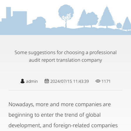
Some suggestions for choosing a professional
audit report translation company
admin
2024/07/15 11:43:39
1171
Nowadays, more and more companies are
beginning to enter the trend of global
development, and foreign-related companies