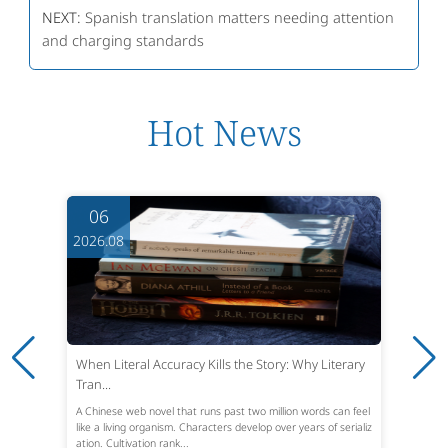
NEXT:
Spanish translation matters needing attention
and charging standards
Hot News
06
2026.08
When Literal Accuracy Kills the Story: Why Literary
Tran...
A Chinese web novel that runs past two million words can feel
like a living organism. Characters develop over years of serializ
ation. Cultivation rank...