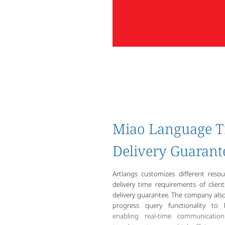
Miao Language T
Delivery Guarant
Artlangs customizes different reso
delivery time requirements of clien
delivery guarantee. The company also 
progress query functionality to 
enabling real-time communicati