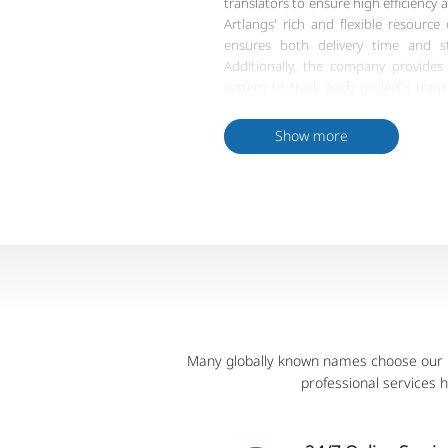
translators to ensure high efficiency 
Artlangs' rich and flexible resource
ensures both delivery time and str
Additionally, the company provide
system to track each project's trans
managers, ensuring meticulo
standardized processes. In conclusi
Show more
Miao language translation delivery gu
client needs and standards.
Many globally known names choose our pr
professional services 