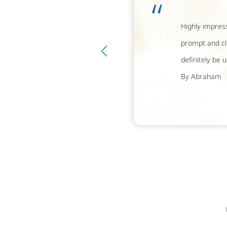
“
Highly impress
prompt and cl
definitely be 
By Abraham