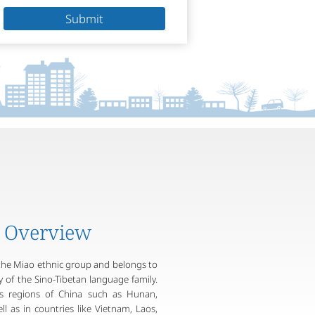
Submit
 Overview
the Miao ethnic group and belongs to
of the Sino-Tibetan language family.
ous regions of China such as Hunan,
l as in countries like Vietnam, Laos,