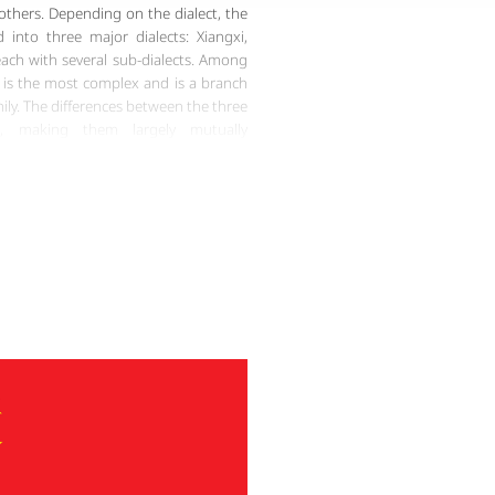
 others. Depending on the dialect, the
 into three major dialects: Xiangxi,
ch with several sub-dialects. Among
 is the most complex and is a branch
y. The differences between the three
nt, making them largely mutually
ry among Miao dialects accounts for
t writing systems, but they were lost
 In the early 20th century, British
oped a phonetic writing system based
s, known as the Northeast Yunnan Old
o Script. After the founding of the
ists created new Miao scripts for each
 and improved the Pollard Miao Script
The unique phonetics and grammar of
ging to learn. However, it is precisely
the Miao language holds irreplaceable