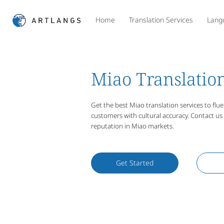
Home
Translation Services
Lang
Miao Translation
Get the best Miao translation services to fl
customers with cultural accuracy. Contact u
reputation in Miao markets.
Get Started