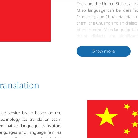
Thailand, the United States, and
Miao language can be classified
Qiandong, and Chuanqiandian, ea
them, the Chuanqiandian dialect
of the Hmong-Mien language famil
major dialects are significa
unintelligible. Shared vocabula
over 60%.
Show more
The Miao ethnic group had ancien
for various reasons over time.
missionary Samuel Pollard devel
on Miao language characteristic
Miao Script or the Pollard Mia
ranslation
People's Republic of China, lingu
of the three major Miao dialects
into a Latin alphabet format. 
the Miao language make it challen
uage service brand based on the
because of this uniqueness that 
echnology. Its translation team
cultural value.
d native language translators
languages and language families