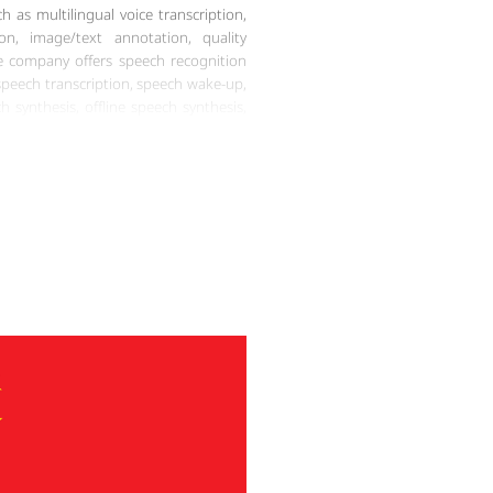
h as multilingual voice transcription,
on, image/text annotation, quality
he company offers speech recognition
 speech transcription, speech wake-up,
 synthesis, offline speech synthesis,
 provides various natural language
timent analysis, chatbots, language
, etc. Most importantly, Artlangs also
 services in various formats including
ent files, video multimedia, etc. In
onal and comprehensive Miao language
any capable of providing high-quality,
to meet diverse client needs.