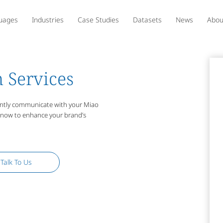
uages
Industries
Case Studies
Datasets
News
Abou
 Services
uently communicate with your Miao
s now to enhance your brand’s
Talk To Us