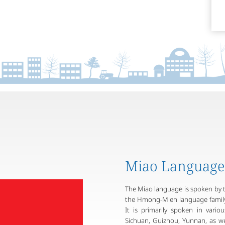
Miao Language
The Miao language is spoken by 
the Hmong-Mien language family 
It is primarily spoken in vari
Sichuan, Guizhou, Yunnan, as wel