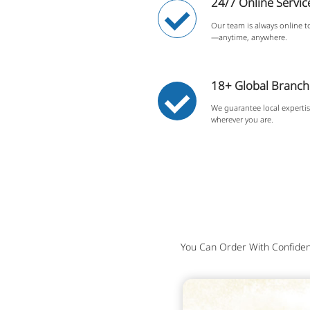
24/7 Online Servic
Our team is always online to
—anytime, anywhere.
18+ Global Branche
We guarantee local experti
wherever you are.
You Can Order With Confiden