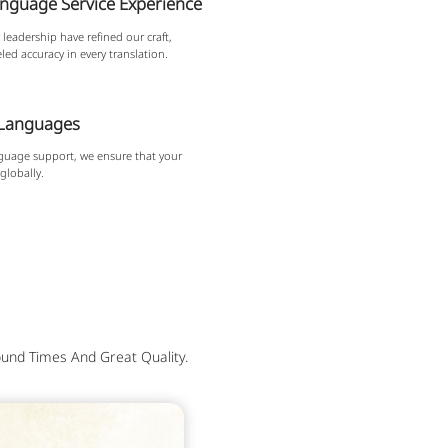
anguage Service Experience
leadership have refined our craft,
led accuracy in every translation.
 Languages
guage support, we ensure that your
globally.
und Times And Great Quality.