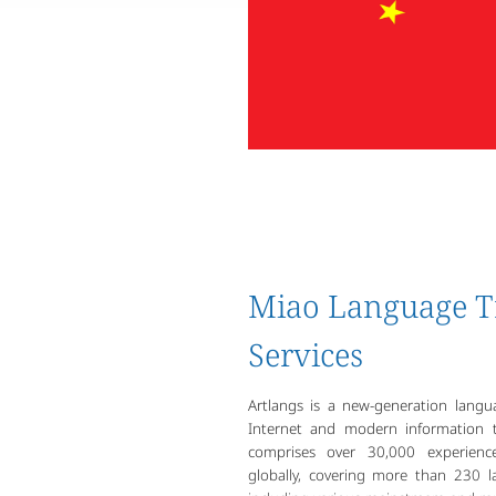
Miao Language T
Services
Artlangs is a new-generation lang
Internet and modern information t
comprises over 30,000 experience
globally, covering more than 230 