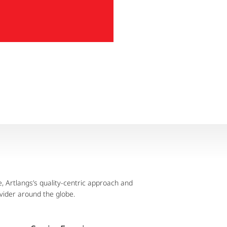
 Artlangs’s quality-centric approach and
vider around the globe.