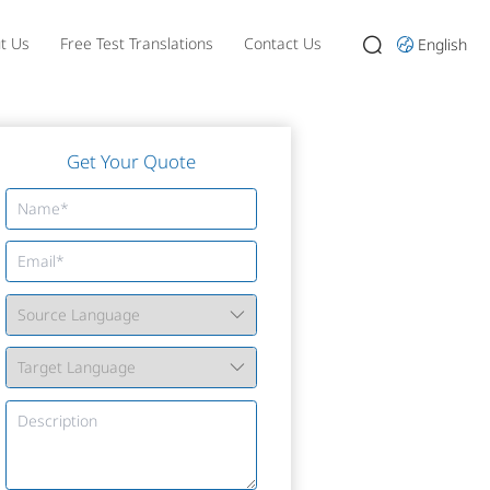
t Us
Free Test Translations
Contact Us
English
Get Your Quote