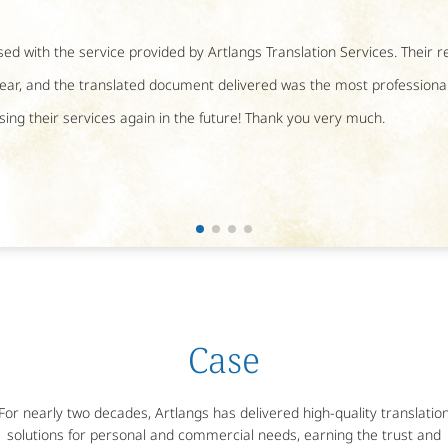
ed with the service provided by Artlangs Translation Services. Their 
ear, and the translated document delivered was the most professional.
using their services again in the future! Thank you very much.
Case
For nearly two decades, Artlangs has delivered high-quality translatio
solutions for personal and commercial needs, earning the trust and