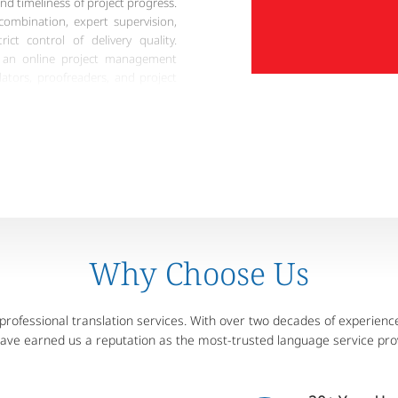
and timeliness of project progress.
 combination, expert supervision,
ict control of delivery quality.
s an online project management
lators, proofreaders, and project
us project management and
on, Artlangs can provide reliable
arantee services to meet different
Why Choose Us
ofessional translation services. With over two decades of experience,
have earned us a reputation as the most-trusted language service pro