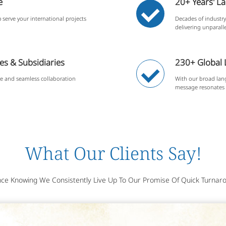
e
20+ Years' L
 serve your international projects
Decades of industry 
delivering unparalle
s & Subsidiaries
230+ Global
se and seamless collaboration
With our broad lan
message resonates 
What Our Clients Say!
ce Knowing We Consistently Live Up To Our Promise Of Quick Turnaro