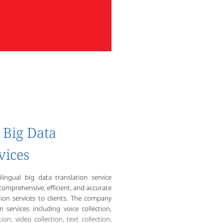
Big Data
vices
lingual big data translation service
omprehensive, efficient, and accurate
ion services to clients. The company
n services including voice collection,
ion, video collection, text collection,