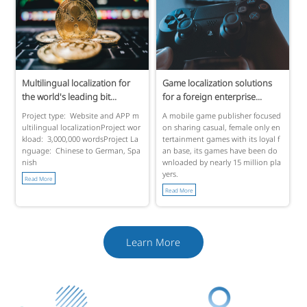
Multilingual localization for
Game localization solutions
the world's leading bit...
for a foreign enterprise...
Project type: Website and APP m
A mobile game publisher focused
ultilingual localizationProject wor
on sharing casual, female only en
kload: 3,000,000 wordsProject La
tertainment games with its loyal f
nguage: Chinese to German, Spa
an base, its games have been do
nish
wnloaded by nearly 15 million pla
yers.
Read More
Read More
Learn More