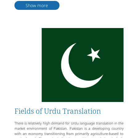
form, mainly applied in simultaneous interpretation, conference
Show more
interpretation, video interpretation, and other occasions. Urdu
localization translation refers to translating multimedia content,
websites, software, games, etc., from Urdu into target languages to
meet local market needs.
As a professional translation company, Artlangs not only has a team
of experienced translators but also has a comprehensive quality
control system to ensure stable and reliable translation services.
Additionally, the company can provide personalized customized
services based on the specific needs of clients, including professional
translation services in different industries and fields.
Artlangs can provide comprehensive, professional, high-quality Urdu
language translation services to clients, assisting them in
overcoming various problems encountered in cross-cultural
communication and enhancing the quality and efficiency of their
business and social exchanges.
Fields of Urdu Translation
There is relatively high demand for Urdu language translation in the
market environment of Pakistan. Pakistan is a developing country
with an economy transitioning from primarily agriculture-based to