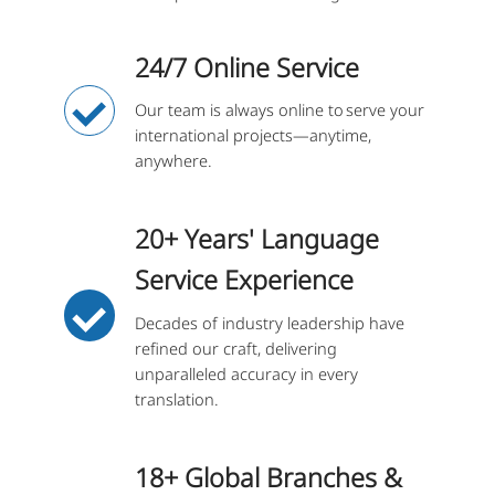
24/7 Online Service
Our team is always online to serve your
international projects—anytime,
anywhere.
20+ Years' Language
Service Experience
Decades of industry leadership have
refined our craft, delivering
unparalleled accuracy in every
translation.
18+ Global Branches &