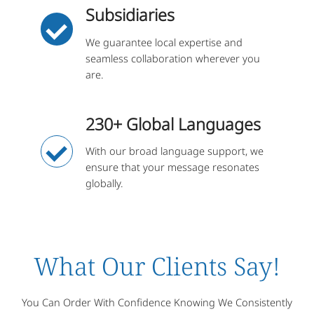
Subsidiaries
We guarantee local expertise and
seamless collaboration wherever you
are.
230+ Global Languages
With our broad language support, we
ensure that your message resonates
globally.
What Our Clients Say!
You Can Order With Confidence Knowing We Consistently