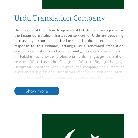
Urdu Translation Company
Urdu is one of the official languages of Pakistan and recognized by
the Indian Constitution. Translation services for Urdu are becoming
increasingly important in business and cultural exchanges. In
response to this demand, Artlangs, as a renowned translation
company domestically and internationally, has established a branch
in Pakistan to provide professional Urdu language translation
services. With bases in Changsha, Wuhan, Beijing, Nanjing,
Hangzhou, Shenzhen, and Pakistan, the company has a team of
experienced professional translators capable of delivering high-
quality, localized Urdu language translation services to clients.
Artlangs not only has a comprehensive translation service process
and review process but also holds international certifications such as
Show more
ISO9001 Quality Management System certification, Professional
Translation Process Management ISO17100: 2015, EN 15038:2006
certification, and National High-Tech Enterprise certification, among
others. The company is committed to providing more professional,
high-quality, and authentic Urdu language translation services,
along with a well-established pricing system to meet the diverse
needs of clients.
As a professional translation company, Artlangs has outstanding
translator talents and a complete service process, capable of