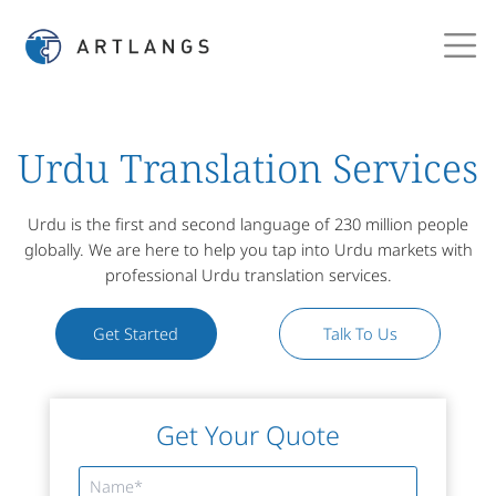
Urdu Translation Services
Urdu is the first and second language of 230 million people
globally. We are here to help you tap into Urdu markets with
professional Urdu translation services.
Get Started
Talk To Us
Get Your Quote