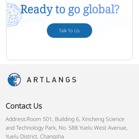
Ready to go global?
Talk To Us
Contact Us
Address:Room 501, Building 6, Xincheng Science
and Technology Park, No. 588 Yuelu West Avenue,
Yuelu District, Changsha