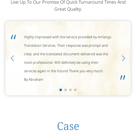
Live Up To Our Promise Of Quick Turnaround Times And
Great Quality.
“
Highly impressed with the service provided by Artlangs
Translation Services. Their response was prompt and
clear, and the translated document delivered was the
most professional. Will definitely be using their
services again in the future! Thank you very much.
”
By Abraham
Case