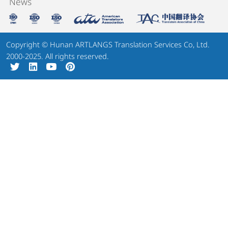
News
Copyright © Hunan ARTLANGS Translation Services Co, Ltd.
2000-2025. All rights reserved.