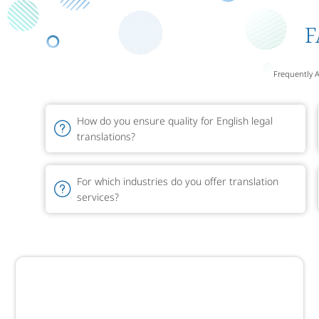
F
Frequently 
How do you ensure quality for English legal
translations?
For which industries do you offer translation
services?