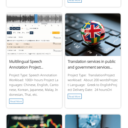
Multilingual Speech
Translation services in public
Annotation Project...
and government services...
Project Type: Speech Annotation
Project Type: TranslationProject
Workload: 1000+ hours Project La
workload: About 200 wordsProjec
nguages: Chinese, English, Canto
t Language: Greek to EnglishProj
nese, Korean, Japanese, Malay, In
ect Delivery Date: 24 hoursOri
donesian, Thai, etc.
Read More
Read More