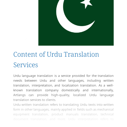
providing professional, high-quality, and authentic translation
services to various Urdu language translation clients.
Content of Urdu Translation
Services
Urdu language translation is a service provided for the translation
needs between Urdu and other languages, including written
translation, interpretation, and localization translation. As a well-
known translation company domestically and internationally,
Artlangs can provide high-quality, localized Urdu language
translation services to clients.
Urdu written translation refers to translating Urdu texts into written
form in other languages, mainly applied in fields such as mechanical
equipment translation, product manuals translation, technical
document translation, and more. Urdu interpretation refers to
translating orally conveyed information into other languages in oral