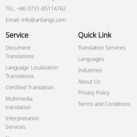
TEL: +86 0731-85114762
Email: info@artlangs.com
Service
Quick Link
Document
Translation Services
Translations
Languages
Language Localization
Industries
Translations
About Us
Certified Translation
Privacy Policy
Multimedia
Terms and Conditions
translation
Interpretation
Services