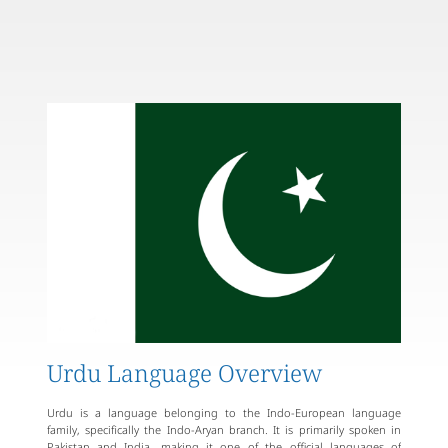
Urdu Language Overview
Urdu is a language belonging to the Indo-European language
family, specifically the Indo-Aryan branch. It is primarily spoken in
Pakistan and India, making it one of the official languages of