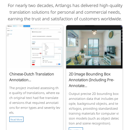
For nearly two decades, Artlangs has delivered high-quality
translation solutions for personal and commercial needs,
earning the trust and satisfaction of customers worldwide.
Chinese-Dutch Translation
2D Image Bounding Box
Annotation...
Annotation (Including Pre-
Annotate...
The project involved assessing th
e quality of translations, where ea
Output precise 2D bounding box
ch original text had five translate
annotation data that includes pe
d versions that required annotati
ople, background objects, and te
ons for error types and severity lev
xt/logos, providing standardized
els.
training materials for computer vi
sion models (such as object detec
Read More
tion and scene recognition).
Read More