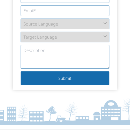
Submit