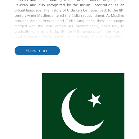
Pakistan and also recognized by the Indian Constitution as an
official language. The history of Urdu can be traced back to the 8th
century when Muslims entered the Indian subcontinent. As Muslims
brought Arabic, Persian, and Turkic languages, these languages
merged with the local vernaculars, predominantly Khari Boli, to
gradually form early Urdu. By the 11th century, with the Muslim
establishment of Delhi, modern Urdu had largely taken shape. From
the 12th to the 18th century, under the rule of Delhi Sultanate and
the Mughal Empire, Urdu further developed under the influence of
Show more
Persian, Turkic, and Arabic.
Urdu is very similar to Hindi, sharing many similarities in vocabulary
and grammar, but Urdu contains a significant number of Persian and
Arabic words. Urdu is written in the Arabic script, while Hindi uses
Devanagari script. Urdu script is written horizontally from right to
left, consisting of 35 letters without spaces between characters. Urdu
language has a unique expressive power in literature, music, poetry,
and is widely used in cultural and artistic domains. Overall, Urdu is
an important part of the historical and cultural heritage of South
Asia and an indispensable language in the daily lives of its people.