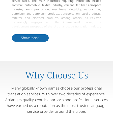
service-based. The main industries requiring translation include
software, automobile, textile industry, cement, fertilizer, aerospace
industry, arms production, machinery, electricity, natural gas,
petroleum and petroleum products, transportation, steel products,
fertilizer, and electrical products, among others. As Pakistan
increasingly engages with the international market, the
development prospects of the Urdu language translation industry
will continue to expand.
Show more
Why Choose Us
Many globally known names choose our professional
translation services. With over two decades of experience,
Artlangs’s quality-centric approach and professional services
have earned us a reputation as the most-trusted language
service provider around the globe.