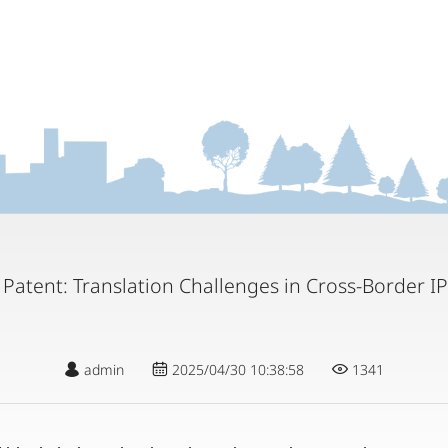
 Patent: Translation Challenges in Cross-Border IP
admin
2025/04/30 10:38:58
1341