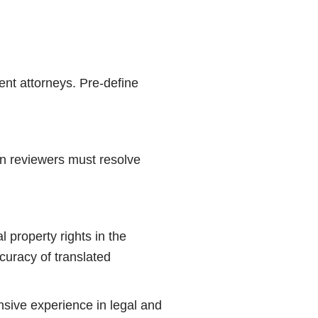
ent attorneys. Pre-define
man reviewers must resolve
al property rights in the
ccuracy of translated
ensive experience in legal and