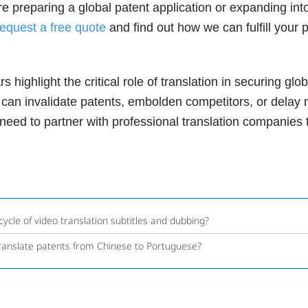
 are preparing a global patent application or expanding i
request a free quote
and find out how we can fulfill your 
highlight the critical role of translation in securing globa
 can invalidate patents, embolden competitors, or delay 
ed to partner with professional translation companies to
cycle of video translation subtitles and dubbing?
ranslate patents from Chinese to Portuguese?