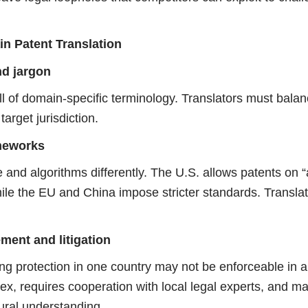
in Patent Translation
nd jargon
ll of domain-specific terminology. Translators must balan
target jurisdiction.
ameworks
e and algorithms differently. The U.S. allows patents on “
ile the EU and China impose stricter standards. Translat
ment and litigation
ning protection in one country may not be enforceable in 
x, requires cooperation with local legal experts, and ma
ural understanding.