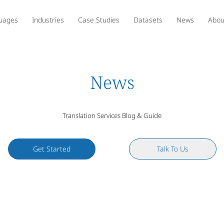
uages
Industries
Case Studies
Datasets
News
Abou
News
Translation Services Blog & Guide
Get Started
Talk To Us