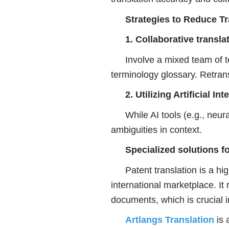
Strategies to Reduce Tr
1. Collaborative transl
Involve a mixed team of t
terminology glossary. Retrans
2. Utilizing Artificial 
While AI tools (e.g., neu
ambiguities in context.
Specialized solutions fo
Patent translation is a high
international marketplace. It
documents, which is crucial in
Artlangs Translation
is 