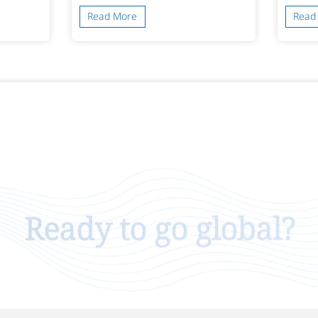
Read More
Read
Ready to go global?
Talk To Us