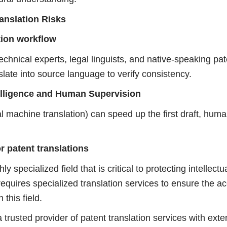
anslation Risks
ation workflow
echnical experts, legal linguists, and native-speaking pat
late into source language to verify consistency.
Intelligence and Human Supervision
ral machine translation) can speed up the first draft, hu
r patent translations
ly specialized field that is critical to protecting intellectu
 requires specialized translation services to ensure the a
 this field.
a trusted provider of patent translation services with ext