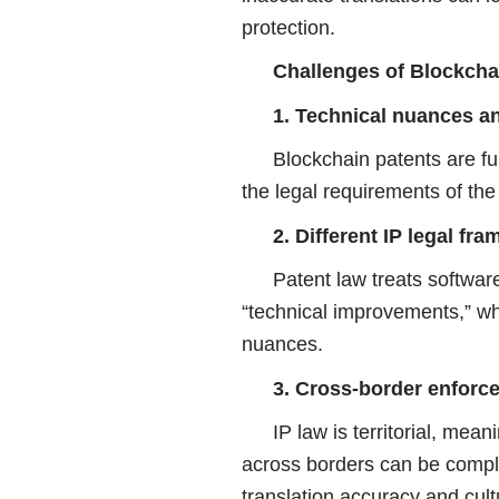
protection.
Challenges of Blockcha
1. Technical nuances a
Blockchain patents are fu
the legal requirements of the 
2. Different IP legal fr
Patent law treats softwar
“technical improvements,” wh
nuances.
3. Cross-border enforce
IP law is territorial, mea
across borders can be comple
translation accuracy and cult