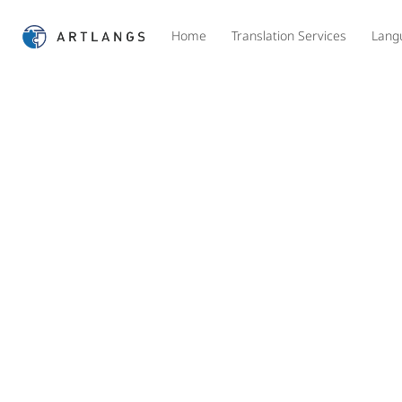
Home
Translation Services
Lang