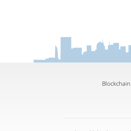
Blockchain