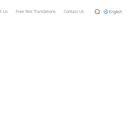
t Us
Free Test Translations
Contact Us
English