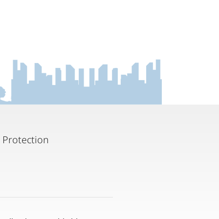
 Protection