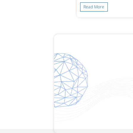
ead More
Read More