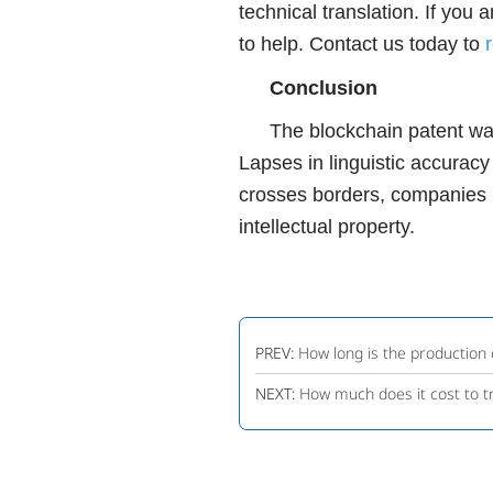
technical translation. If you
to help. Contact us today to
Conclusion
The blockchain patent wars 
Lapses in linguistic accuracy
crosses borders, companies ne
intellectual property.
PREV:
How long is the production 
NEXT:
How much does it cost to t