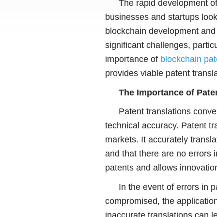
The rapid development of 
businesses and startups look 
blockchain development and t
significant challenges, partic
importance of
blockchain pat
provides viable patent transla
The Importance of Paten
Patent translations conv
technical accuracy. Patent tr
markets. It accurately transl
and that there are no errors i
patents and allows innovations
In the event of errors in 
compromised, the application
inaccurate translations can l