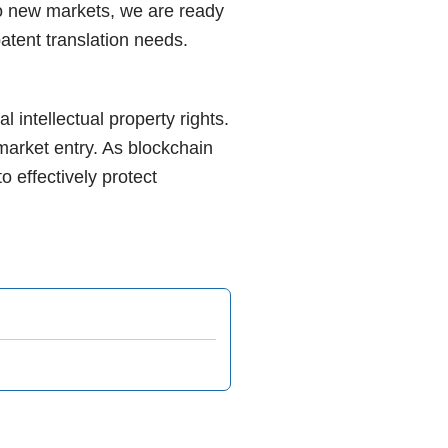
nto new markets, we are ready
patent translation needs.
l intellectual property rights.
market entry. As blockchain
 effectively protect