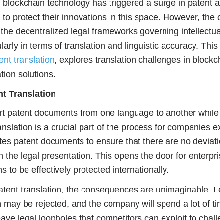
blockchain technology has triggered a surge in patent a
to protect their innovations in this space. However, the 
he decentralized legal frameworks governing intellectua
ularly in terms of translation and linguistic accuracy. Th
ent translation
, explores translation challenges in blockc
tion solutions.
t Translation
ert patent documents from one language to another while
anslation is a crucial part of the process for companies 
ates patent documents to ensure that there are no deviati
n the legal presentation. This opens the door for enterpri
 to be effectively protected internationally.
patent translation, the consequences are unimaginable. Le
 may be rejected, and the company will spend a lot of 
eave legal loopholes that competitors can exploit to chal