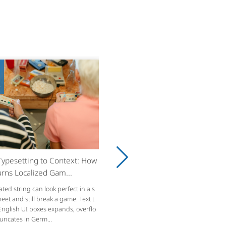
8
ypesetting to Context: How
rns Localized Gam...
ated string can look perfect in a s
et and still break a game. Text t
 English UI boxes expands, overflo
runcates in Germ...