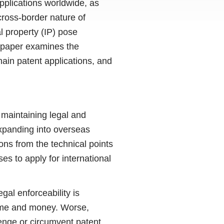
pplications worldwide, as
cross-border nature of
l property (IP) pose
is paper examines the
hain patent applications, and
 maintaining legal and
expanding into overseas
ons from the technical points
ses to apply for international
gal enforceability is
time and money. Worse,
lenge or circumvent patent