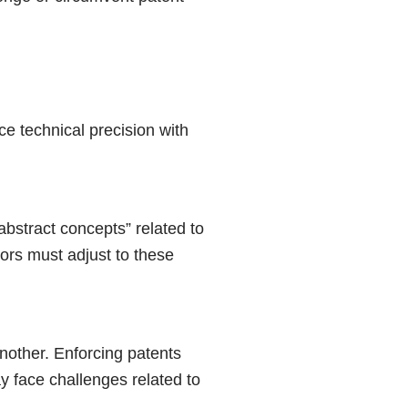
ce technical precision with
abstract concepts” related to
ors must adjust to these
another. Enforcing patents
y face challenges related to