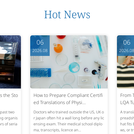
Hot News
06
06
2026.08
2026.0
s the Sto
How to Prepare Compliant Certifi
From T
ed Translations of Physi...
LQA Tu
past two
Doctors who trained outside the US, UK o
A transl
ing organis
r Japan often hit a wall long before any lic
preadshe
s of seria
ensing exam. Their medical school diplo
hat fits
ma, transcripts, licence an...
ws, or t