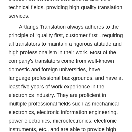
technical fields, providing high-quality translation
services.
Artlangs Translation always adheres to the
principle of "quality first, customer first", requiring
all translators to maintain a rigorous attitude and
high professionalism in their work. Most of the
company's translators come from well-known
domestic and foreign universities, have
language professional backgrounds, and have at
least five years of work experience in the
electronics industry. They are proficient in
multiple professional fields such as mechanical
electronics, electronic information engineering,
power electronics, microelectronics, electronic
instruments, etc., and are able to provide high-