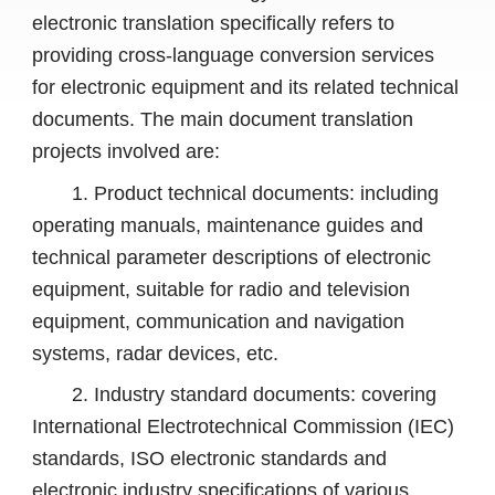
electronic translation specifically refers to
providing cross-language conversion services
for electronic equipment and its related technical
documents. The main document translation
projects involved are:
1. Product technical documents: including
operating manuals, maintenance guides and
technical parameter descriptions of electronic
equipment, suitable for radio and television
equipment, communication and navigation
systems, radar devices, etc.
2. Industry standard documents: covering
International Electrotechnical Commission (IEC)
standards, ISO electronic standards and
electronic industry specifications of various