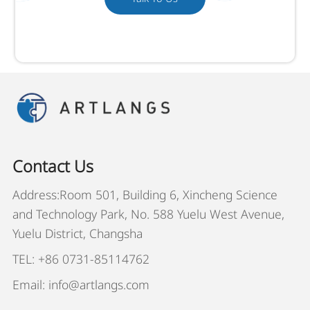
Contact Us
Address:Room 501, Building 6, Xincheng Science
and Technology Park, No. 588 Yuelu West Avenue,
Yuelu District, Changsha
TEL: +86 0731-85114762
Email: info@artlangs.com