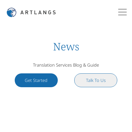
News
Translation Services Blog & Guide
Get Started
Talk To Us