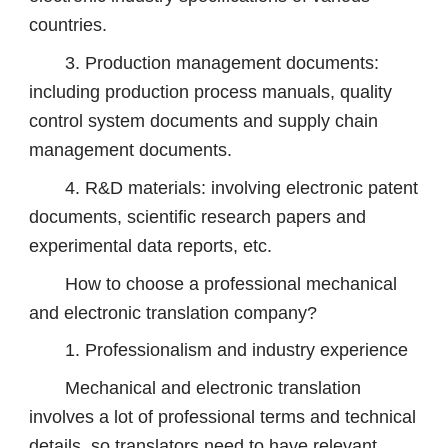
countries.
3. Production management documents:
including production process manuals, quality
control system documents and supply chain
management documents.
4. R&D materials: involving electronic patent
documents, scientific research papers and
experimental data reports, etc.
How to choose a professional mechanical
and electronic translation company?
1. Professionalism and industry experience
Mechanical and electronic translation
involves a lot of professional terms and technical
details, so translators need to have relevant