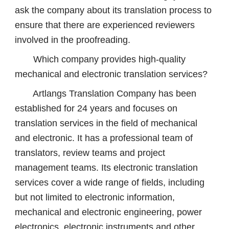
ask the company about its translation process to
ensure that there are experienced reviewers
involved in the proofreading.
Which company provides high-quality
mechanical and electronic translation services?
Artlangs Translation Company has been
established for 24 years and focuses on
translation services in the field of mechanical
and electronic. It has a professional team of
translators, review teams and project
management teams. Its electronic translation
services cover a wide range of fields, including
but not limited to electronic information,
mechanical and electronic engineering, power
electronics, electronic instruments and other