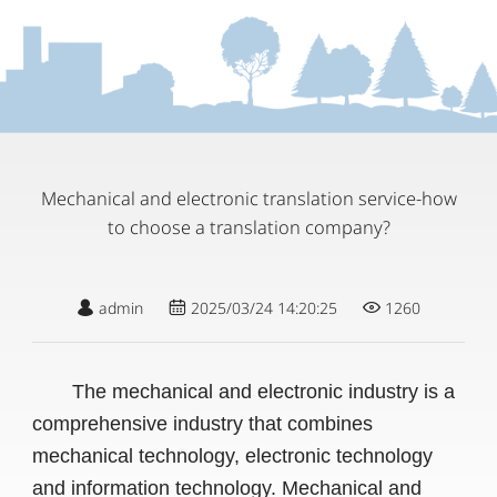
Mechanical and electronic translation service-how
to choose a translation company?
admin
2025/03/24 14:20:25
1260
The mechanical and electronic industry is a
comprehensive industry that combines
mechanical technology, electronic technology
and information technology. Mechanical and