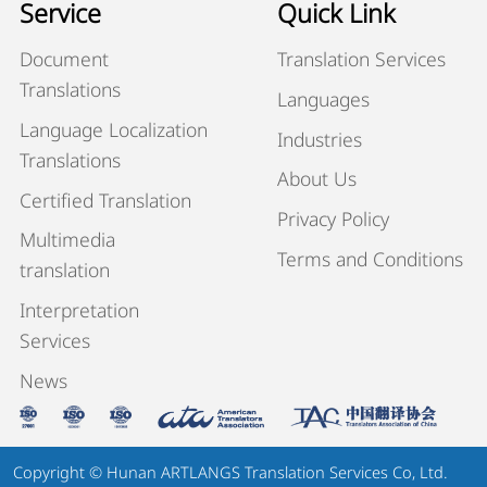
Service
Quick Link
Document
Translation Services
Translations
Languages
Language Localization
Industries
Translations
About Us
Certified Translation
Privacy Policy
Multimedia
Terms and Conditions
translation
Interpretation
Services
News
Copyright © Hunan ARTLANGS Translation Services Co, Ltd.