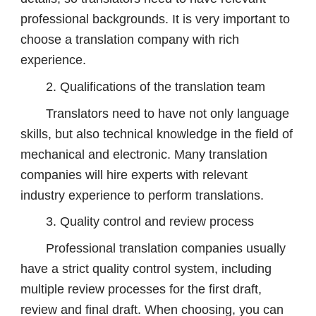
professional backgrounds. It is very important to
choose a translation company with rich
experience.
2. Qualifications of the translation team
Translators need to have not only language
skills, but also technical knowledge in the field of
mechanical and electronic. Many translation
companies will hire experts with relevant
industry experience to perform translations.
3. Quality control and review process
Professional translation companies usually
have a strict quality control system, including
multiple review processes for the first draft,
review and final draft. When choosing, you can