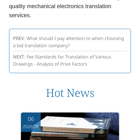
quality mechanical electronics translation
services.
PREV:
What should I pay attention to when choosing
a bid translation company?
NEXT:
Fee Standards for Translation of Various
Drawings - Analysis of Price Factors
Hot News
06
2026.08