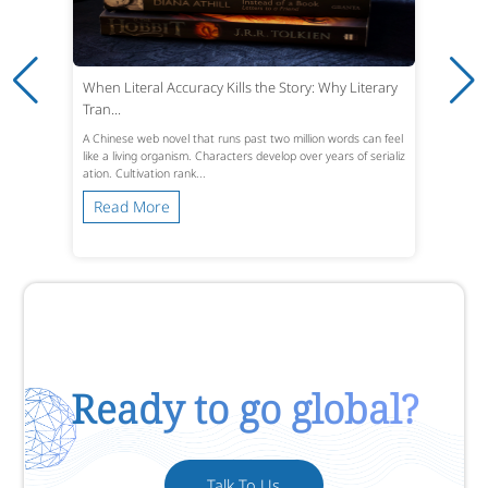
When Literal Accuracy Kills the Story: Why Literary
Tran...
A Chinese web novel that runs past two million words can feel
like a living organism. Characters develop over years of serializ
ation. Cultivation rank...
Read More
Ready to go global?
Talk To Us