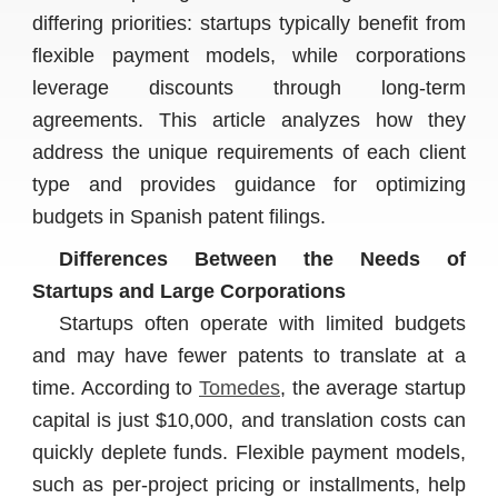
differing priorities: startups typically benefit from
flexible payment models, while corporations
leverage discounts through long-term
agreements. This article analyzes how they
address the unique requirements of each client
type and provides guidance for optimizing
budgets in Spanish patent filings.
Differences Between the Needs of
Startups and Large Corporations
Startups often operate with limited budgets
and may have fewer patents to translate at a
time. According to
Tomedes
, the average startup
capital is just $10,000, and translation costs can
quickly deplete funds. Flexible payment models,
such as per-project pricing or installments, help