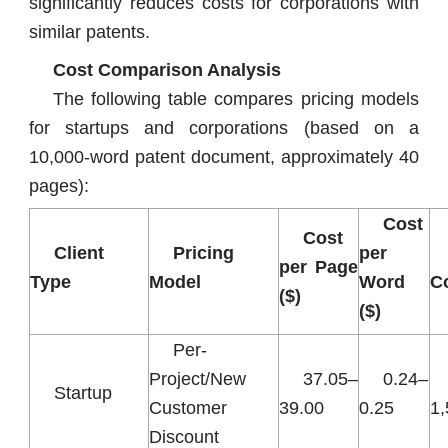
significantly reduces costs for corporations with
similar patents.
Cost Comparison Analysis
The following table compares pricing models
for startups and corporations (based on a
10,000-word patent document, approximately 40
pages):
Cost
Cost
Client
Pricing
per
per Page
Type
Model
Word
Co
($)
($)
Per-
Project/New
37.05–
0.24–
Startup
Customer
39.00
0.25
1
Discount