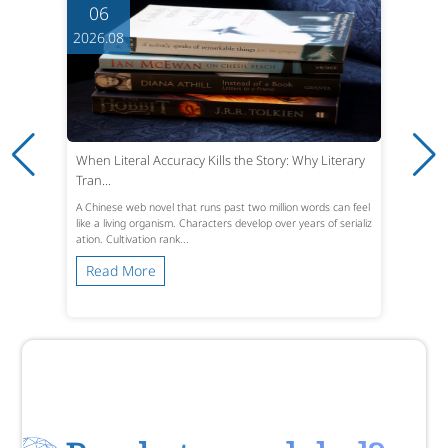
06
2026.08
When Literal Accuracy Kills the Story: Why Literary
Tran...
A Chinese web novel that runs past two million words can feel
like a living organism. Characters develop over years of serializ
ation. Cultivation rank...
Read More