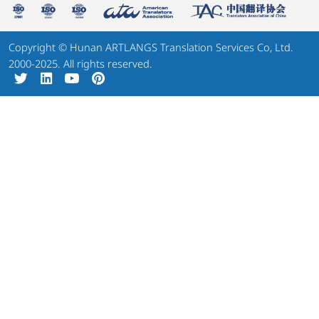
Copyright © Hunan ARTLANGS Translation Services Co, Ltd.
2000-2025. All rights reserved.