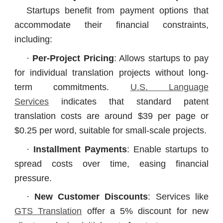
Startups benefit from payment options that
accommodate their financial constraints,
including:
·
Per-Project Pricing
: Allows startups to pay
for individual translation projects without long-
term commitments.
U.S. Language
Services
indicates that standard patent
translation costs are around $39 per page or
$0.25 per word, suitable for small-scale projects.
·
Installment Payments
: Enable startups to
spread costs over time, easing financial
pressure.
·
New Customer Discounts
: Services like
GTS Translation
offer a 5% discount for new