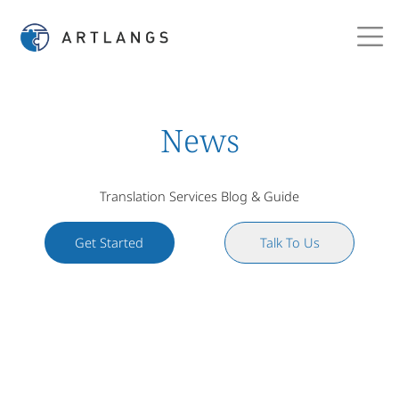
News
Translation Services Blog & Guide
Get Started
Talk To Us