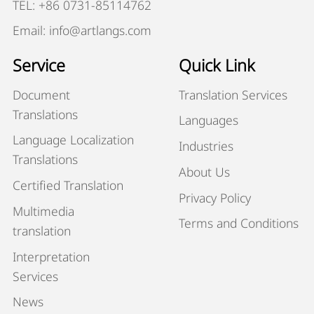
TEL: +86 0731-85114762
Email: info@artlangs.com
Service
Quick Link
Document
Translation Services
Translations
Languages
Language Localization
Industries
Translations
About Us
Certified Translation
Privacy Policy
Multimedia
Terms and Conditions
translation
Interpretation
Services
News