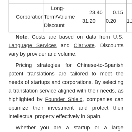
Long-
23.40–
0.15–
Corporation
Term/Volume
31.20
0.20
1
Discount
Note
: Costs are based on data from
U.S.
Language Services
and
Clarivate
. Discounts
vary by provider and volume.
Pricing strategies for Chinese-to-Spanish
patent translations are tailored to meet the
needs of startups and corporations. By selecting
a translation service aligned with their needs, as
highlighted by
Founder Shield
, companies can
optimize their investment and protect their
intellectual property effectively in Spain.
Whether you are a startup or a large