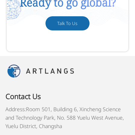
Ready to go global?
Talk To Us
Contact Us
Address:Room 501, Building 6, Xincheng Science
and Technology Park, No. 588 Yuelu West Avenue,
Yuelu District, Changsha