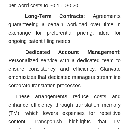
per-word costs to $0.15–$0.20.
·
Long-Term Contracts
: Agreements
guaranteeing a certain workload over time in
exchange for preferential pricing, ideal for
ongoing patent filing needs.
·
Dedicated Account Management
:
Personalized service with a dedicated team to
ensure consistency and efficiency. Clarivate
emphasizes that dedicated managers streamline
corporate translation processes.
These arrangements reduce costs and
enhance efficiency through translation memory
(TM), which lowers expenses for repetitive
content.
Transpanish
highlights that TM