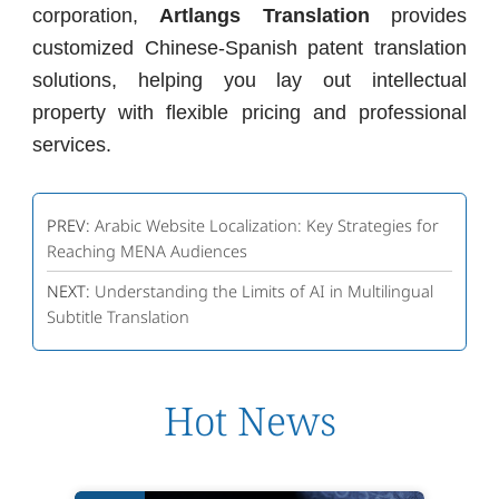
corporation,
Artlangs Translation
provides
customized Chinese-Spanish patent translation
solutions, helping you lay out intellectual
property with flexible pricing and professional
services.
PREV:
Arabic Website Localization: Key Strategies for
Reaching MENA Audiences
NEXT:
Understanding the Limits of AI in Multilingual
Subtitle Translation
Hot News