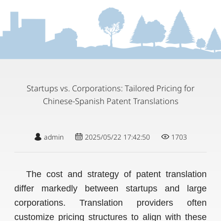
Startups vs. Corporations: Tailored Pricing for
Chinese-Spanish Patent Translations
admin
2025/05/22 17:42:50
1703
The cost and strategy of patent translation
differ markedly between startups and large
corporations. Translation providers often
customize pricing structures to align with these