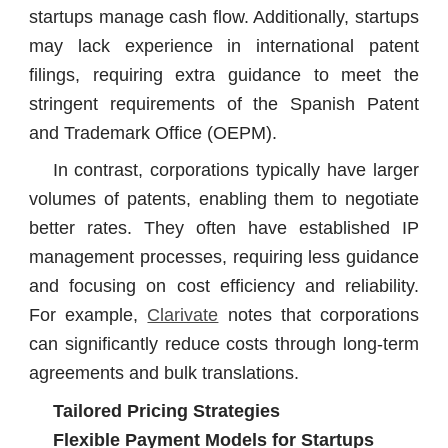
startups manage cash flow. Additionally, startups
may lack experience in international patent
filings, requiring extra guidance to meet the
stringent requirements of the Spanish Patent
and Trademark Office (OEPM).
In contrast, corporations typically have larger
volumes of patents, enabling them to negotiate
better rates. They often have established IP
management processes, requiring less guidance
and focusing on cost efficiency and reliability.
For example,
Clarivate
notes that corporations
can significantly reduce costs through long-term
agreements and bulk translations.
Tailored Pricing Strategies
Flexible Payment Models for Startups