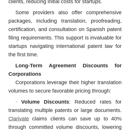
clients, reducing initial costs for startups.
Some providers also offer comprehensive
packages, including translation, proofreading,
certification, and consultation on Spanish patent
filing requirements. This support is invaluable for
startups navigating international patent law for
the first time.
Long-Term Agreement Discounts for
Corporations
Corporations leverage their higher translation
volumes to secure favorable pricing through:
·
Volume Discounts
: Reduced rates for
translating multiple patents or large documents.
Clarivate
claims clients can save up to 40%
through committed volume discounts, lowering